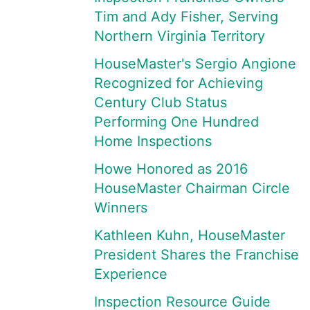
Tim and Ady Fisher, Serving
Northern Virginia Territory
HouseMaster's Sergio Angione
Recognized for Achieving
Century Club Status
Performing One Hundred
Home Inspections
Howe Honored as 2016
HouseMaster Chairman Circle
Winners
Kathleen Kuhn, HouseMaster
President Shares the Franchise
Experience
Inspection Resource Guide