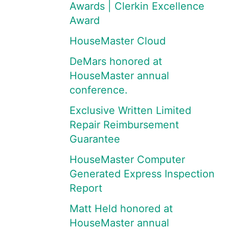
Awards | Clerkin Excellence
Award
HouseMaster Cloud
DeMars honored at
HouseMaster annual
conference.
Exclusive Written Limited
Repair Reimbursement
Guarantee
HouseMaster Computer
Generated Express Inspection
Report
Matt Held honored at
HouseMaster annual