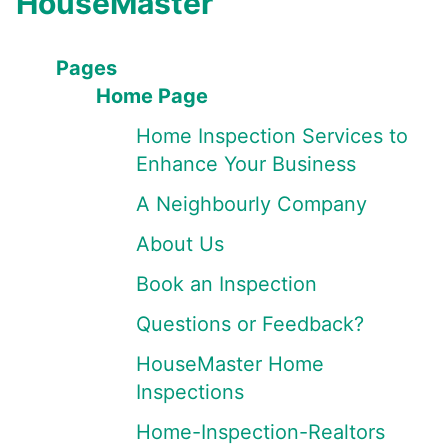
HouseMaster
Pages
Home Page
Home Inspection Services to
Enhance Your Business
A Neighbourly Company
About Us
Book an Inspection
Questions or Feedback?
HouseMaster Home
Inspections
Home-Inspection-Realtors