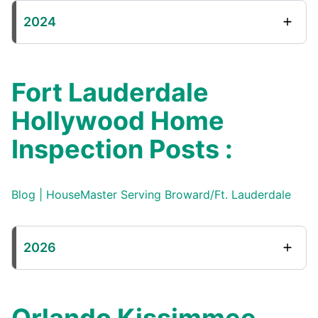
2024
Fort Lauderdale
Hollywood Home
Inspection Posts :
Blog | HouseMaster Serving Broward/Ft. Lauderdale
2026