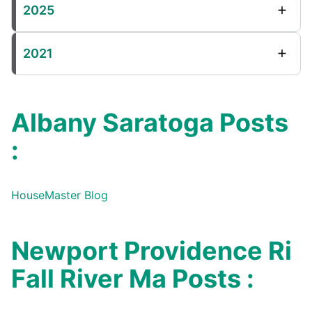
2025
2021
Albany Saratoga Posts
:
HouseMaster Blog
Newport Providence Ri
Fall River Ma Posts :