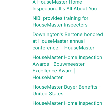
A HouseMaster Home
Inspection: It's All About You
NIBI provides training for
HouseMaster Inspectors
Downington's Bertone honored
at HouseMaster annual
conference. | HouseMaster
HouseMaster Home Inspection
Awards | Bouwmeester
Excellence Award |
HouseMaster
HouseMaster Buyer Benefits -
United States
HouseMaster Home Inspection