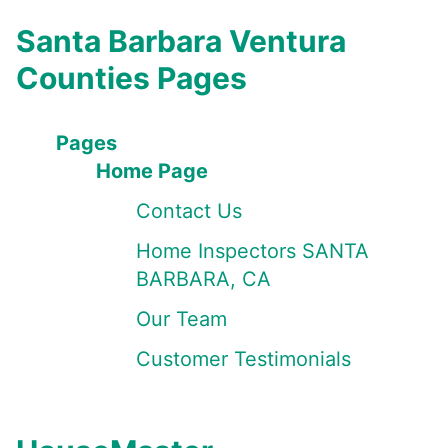
Santa Barbara Ventura
Counties Pages
Pages
Home Page
Contact Us
Home Inspectors SANTA
BARBARA, CA
Our Team
Customer Testimonials