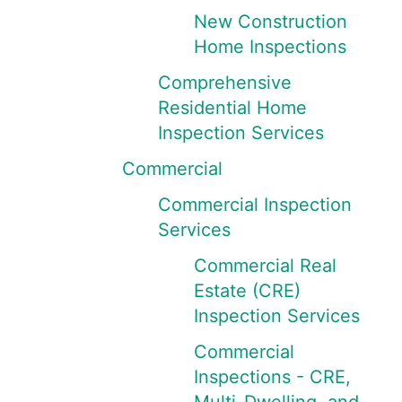
New Construction
Home Inspections
Comprehensive
Residential Home
Inspection Services
Commercial
Commercial Inspection
Services
Commercial Real
Estate (CRE)
Inspection Services
Commercial
Inspections - CRE,