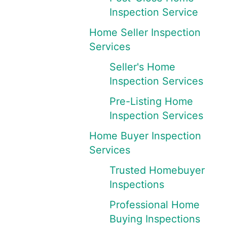
Inspection Service
Home Seller Inspection
Services
Seller's Home
Inspection Services
Pre-Listing Home
Inspection Services
Home Buyer Inspection
Services
Trusted Homebuyer
Inspections
Professional Home
Buying Inspections