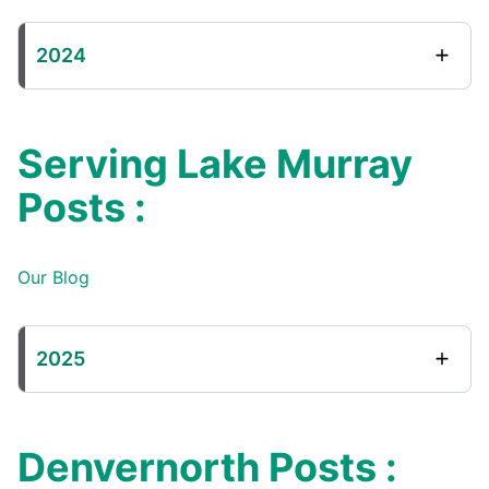
2024
Serving Lake Murray
Posts :
Our Blog
2025
Denvernorth Posts :