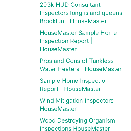
203k HUD Consultant
Inspectors long island queens
Brooklun | HouseMaster
HouseMaster Sample Home
Inspection Report |
HouseMaster
Pros and Cons of Tankless
Water Heaters | HouseMaster
Sample Home Inspection
Report | HouseMaster
Wind Mitigation Inspectors |
HouseMaster
Wood Destroying Organism
Inspections HouseMaster