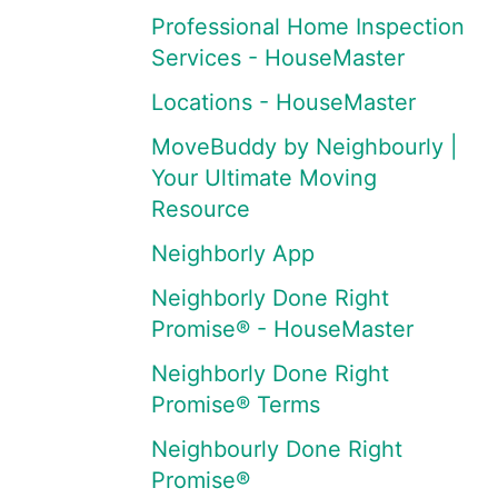
Professional Home Inspection
Services - HouseMaster
Locations - HouseMaster
MoveBuddy by Neighbourly |
Your Ultimate Moving
Resource
Neighborly App
Neighborly Done Right
Promise® - HouseMaster
Neighborly Done Right
Promise® Terms
Neighbourly Done Right
Promise®