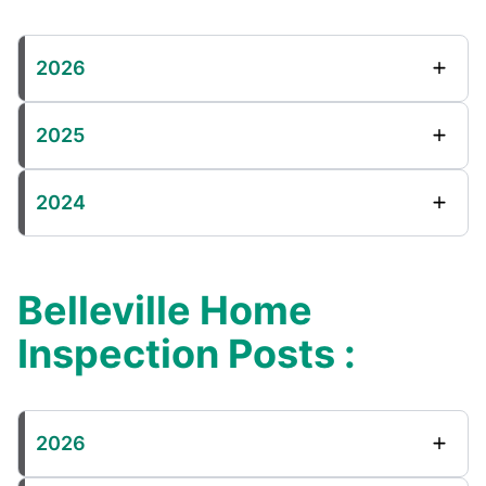
2026
2025
2024
Belleville Home
Inspection Posts :
2026