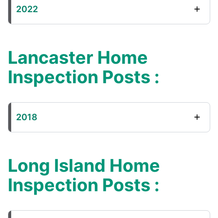
2022
Lancaster Home
Inspection Posts :
2018
Long Island Home
Inspection Posts :