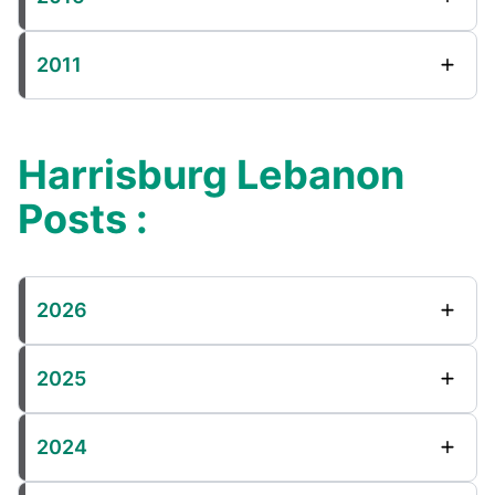
2011
Harrisburg Lebanon
Posts :
2026
2025
2024