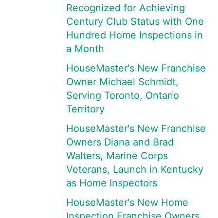
Recognized for Achieving
Century Club Status with One
Hundred Home Inspections in
a Month
HouseMaster's New Franchise
Owner Michael Schmidt,
Serving Toronto, Ontario
Territory
HouseMaster's New Franchise
Owners Diana and Brad
Walters, Marine Corps
Veterans, Launch in Kentucky
as Home Inspectors
HouseMaster's New Home
Inspection Franchise Owners