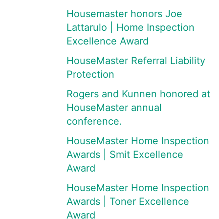
Housemaster honors Joe
Lattarulo | Home Inspection
Excellence Award
HouseMaster Referral Liability
Protection
Rogers and Kunnen honored at
HouseMaster annual
conference.
HouseMaster Home Inspection
Awards | Smit Excellence
Award
HouseMaster Home Inspection
Awards | Toner Excellence
Award