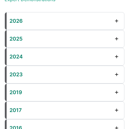
2026
2025
2024
2023
2019
2017
2016