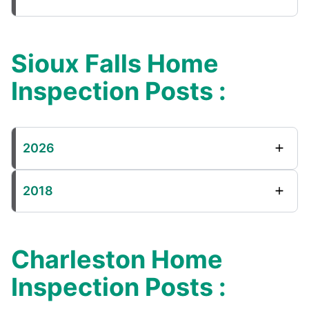
Sioux Falls Home
Inspection Posts :
2026
2018
Charleston Home
Inspection Posts :