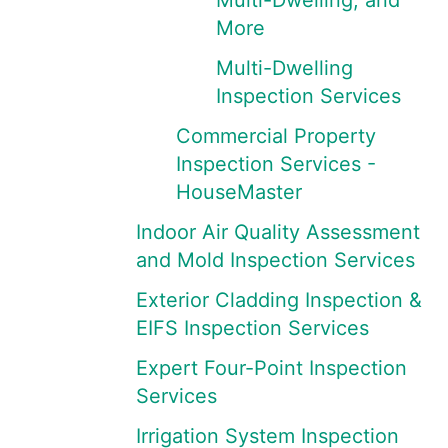
Multi-Dwelling, and
More
Multi-Dwelling
Inspection Services
Commercial Property
Inspection Services -
HouseMaster
Indoor Air Quality Assessment
and Mold Inspection Services
Exterior Cladding Inspection &
EIFS Inspection Services
Expert Four-Point Inspection
Services
Irrigation System Inspection