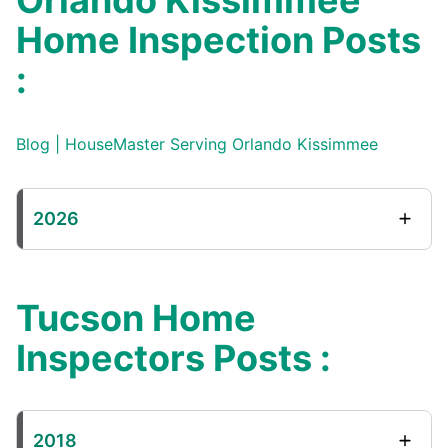
Orlando Kissimmee
Home Inspection Posts
:
Blog | HouseMaster Serving Orlando Kissimmee
2026
Tucson Home
Inspectors Posts :
2018