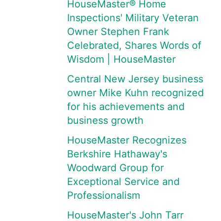
HouseMaster® Home
Inspections' Military Veteran
Owner Stephen Frank
Celebrated, Shares Words of
Wisdom | HouseMaster
Central New Jersey business
owner Mike Kuhn recognized
for his achievements and
business growth
HouseMaster Recognizes
Berkshire Hathaway's
Woodward Group for
Exceptional Service and
Professionalism
HouseMaster's John Tarr