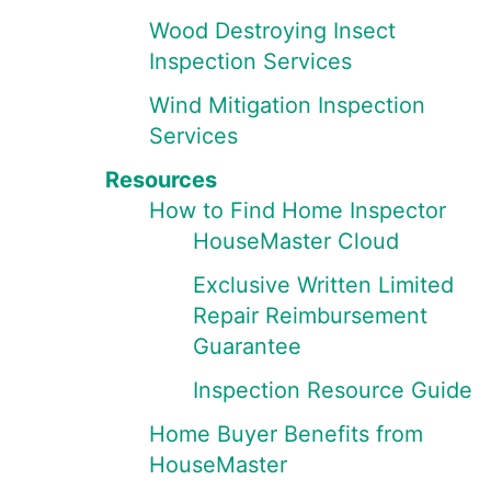
Wood Destroying Insect
Inspection Services
Wind Mitigation Inspection
Services
Resources
How to Find Home Inspector
HouseMaster Cloud
Exclusive Written Limited
Repair Reimbursement
Guarantee
Inspection Resource Guide
Home Buyer Benefits from
HouseMaster