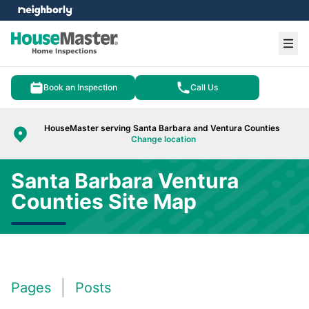
e menu
Ope
Book an Inspection
Call Us
HouseMaster serving Santa Barbara and Ventura Counties
Change location
Santa Barbara Ventura
Counties Site Map
Pages
Posts