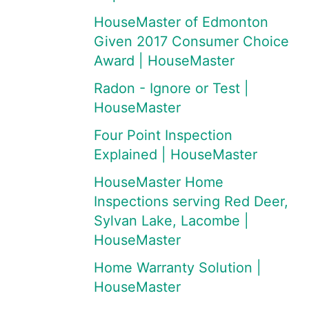
HouseMaster of Edmonton
Given 2017 Consumer Choice
Award | HouseMaster
Radon - Ignore or Test |
HouseMaster
Four Point Inspection
Explained | HouseMaster
HouseMaster Home
Inspections serving Red Deer,
Sylvan Lake, Lacombe |
HouseMaster
Home Warranty Solution |
HouseMaster