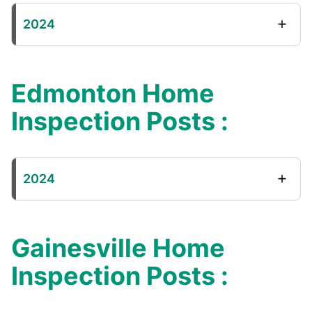
2024
Edmonton Home
Inspection Posts :
2024
Gainesville Home
Inspection Posts :