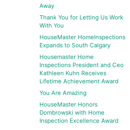
Away
Thank You for Letting Us Work
With You
HouseMaster HomeInspections
Expands to South Calgary
Housemaster Home
Inspections President and Ceo
Kathleen Kuhn Receives
Lifetime Achievement Award
You Are Amazing
HouseMaster Honors
Dombrowski with Home
Inspection Excellence Award