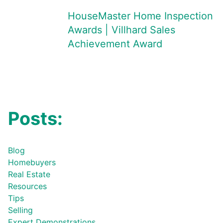
HouseMaster Home Inspection
Awards | Villhard Sales
Achievement Award
Posts:
Blog
Homebuyers
Real Estate
Resources
Tips
Selling
Expert Demonstrations