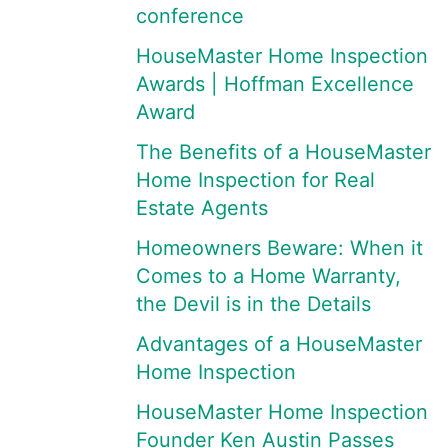
conference
HouseMaster Home Inspection
Awards | Hoffman Excellence
Award
The Benefits of a HouseMaster
Home Inspection for Real
Estate Agents
Homeowners Beware: When it
Comes to a Home Warranty,
the Devil is in the Details
Advantages of a HouseMaster
Home Inspection
HouseMaster Home Inspection
Founder Ken Austin Passes