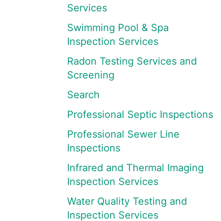
Services
Swimming Pool & Spa
Inspection Services
Radon Testing Services and
Screening
Search
Professional Septic Inspections
Professional Sewer Line
Inspections
Infrared and Thermal Imaging
Inspection Services
Water Quality Testing and
Inspection Services