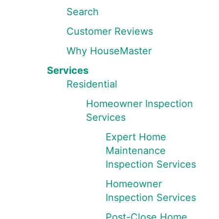
Search
Customer Reviews
Why HouseMaster
Services
Residential
Homeowner Inspection
Services
Expert Home
Maintenance
Inspection Services
Homeowner
Inspection Services
Post-Close Home