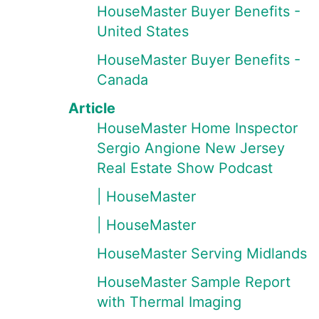
HouseMaster Buyer Benefits -
United States
HouseMaster Buyer Benefits -
Canada
Article
HouseMaster Home Inspector
Sergio Angione New Jersey
Real Estate Show Podcast
| HouseMaster
| HouseMaster
HouseMaster Serving Midlands
HouseMaster Sample Report
with Thermal Imaging