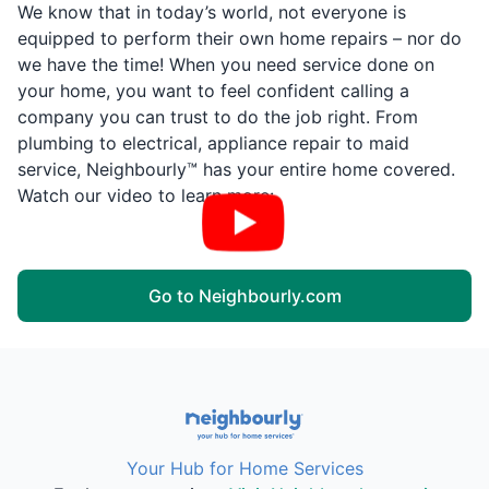
We know that in today’s world, not everyone is
equipped to perform their own home repairs – nor do
we have the time! When you need service done on
your home, you want to feel confident calling a
company you can trust to do the job right. From
plumbing to electrical, appliance repair to maid
service, Neighbourly™ has your entire home covered.
Watch our video to learn more:
Go to Neighbourly.com
Your Hub for Home Services