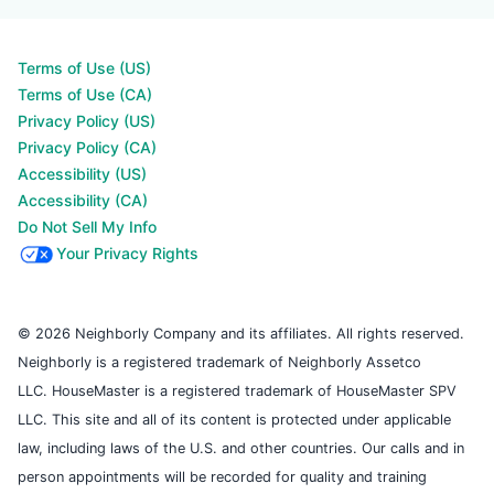
Terms of Use (US)
Terms of Use (CA)
Privacy Policy (US)
Privacy Policy (CA)
Accessibility (US)
Accessibility (CA)
Do Not Sell My Info
Your Privacy Rights
© 2026 Neighborly Company and its affiliates. All rights reserved.
Neighborly is a registered trademark of Neighborly Assetco
LLC. HouseMaster is a registered trademark of HouseMaster SPV
LLC. This site and all of its content is protected under applicable
law, including laws of the U.S. and other countries. Our calls and in
person appointments will be recorded for quality and training