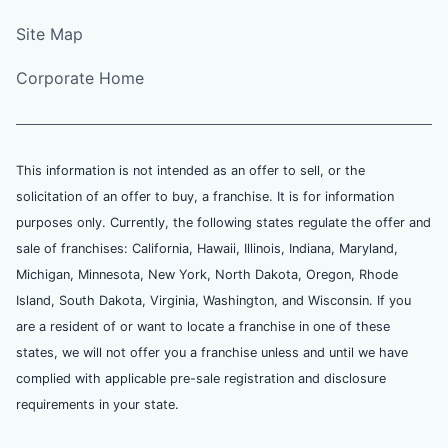
Site Map
Corporate Home
This information is not intended as an offer to sell, or the
solicitation of an offer to buy, a franchise. It is for information
purposes only. Currently, the following states regulate the offer and
sale of franchises: California, Hawaii, Illinois, Indiana, Maryland,
Michigan, Minnesota, New York, North Dakota, Oregon, Rhode
Island, South Dakota, Virginia, Washington, and Wisconsin. If you
are a resident of or want to locate a franchise in one of these
states, we will not offer you a franchise unless and until we have
complied with applicable pre-sale registration and disclosure
requirements in your state.