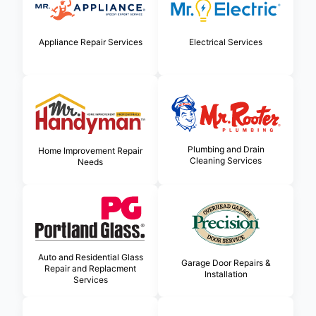
Appliance Repair Services
Electrical Services
Plumbing and Drain
Home Improvement Repair
Cleaning Services
Needs
Auto and Residential Glass
Garage Door Repairs &
Repair and Replacment
Installation
Services