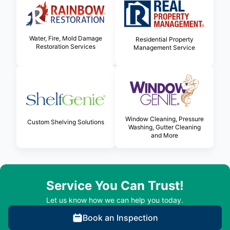
Water, Fire, Mold Damage
Residential Property
Restoration Services
Management Service
Window Cleaning, Pressure
Custom Shelving Solutions
Washing, Gutter Cleaning
and More
Service You Can Trust!
Let us know how we can help you today.
Book an Inspection