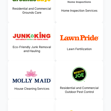
Residential and Commercial
Home Inspection Services
Grounds Care
Eco-Friendly Junk Removal
Lawn Fertilization
and Hauling
Residential and Commercial
House Cleaning Services
Outdoor Pest Control