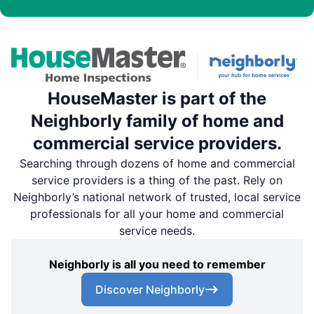
HouseMaster is part of the
Neighborly family of home and
commercial service providers.
Searching through dozens of home and commercial
service providers is a thing of the past. Rely on
Neighborly’s national network of trusted, local service
professionals for all your home and commercial
service needs.
Neighborly is all you need to remember
Discover Neighborly