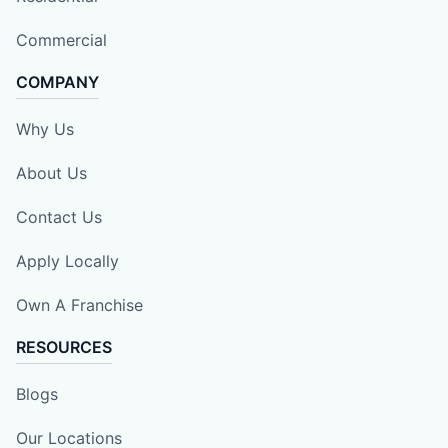
Commercial
COMPANY
Why Us
About Us
Contact Us
Apply Locally
Own A Franchise
RESOURCES
Blogs
Our Locations