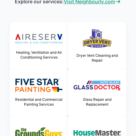
Explore our services:
Visit Neighbourly.com
Heating, Ventilation and Air
Dryer Vent Cleaning and
Conditioning Services
Repair
Glass Repair and
Residential and Commercial
Replacement
Painting Services