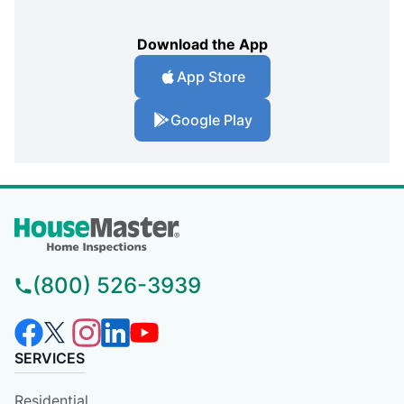
Download the App
App Store
Google Play
(800) 526-3939
SERVICES
Residential