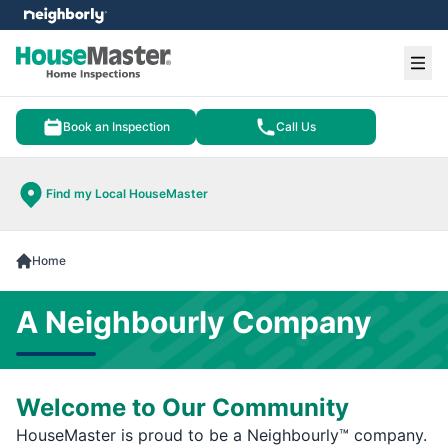
e menu
Ope
Book an Inspection
Call Us
Find my Local HouseMaster
Home
A Neighbourly Company
Welcome to Our Community
HouseMaster is proud to be a Neighbourly™ company.