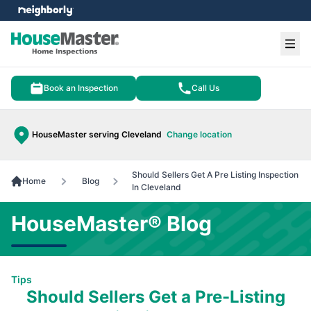
e menu
Ope
Book an Inspection
Call Us
HouseMaster serving Cleveland
Change location
Should Sellers Get A Pre Listing Inspection
Home
Blog
In Cleveland
HouseMaster® Blog
Tips
Should Sellers Get a Pre-Listing