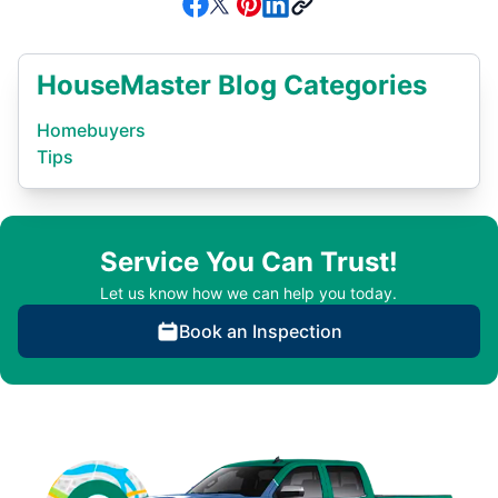
HouseMaster Blog Categories
Homebuyers
Tips
Service You Can Trust!
Let us know how we can help you today.
Book an Inspection