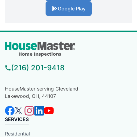
Google Play
(216) 201-9418
HouseMaster serving Cleveland
Lakewood, OH, 44107
SERVICES
Residential