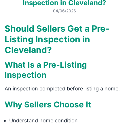
Inspection in Cleveland?
04/06/2026
Should Sellers Get a Pre-
Listing Inspection in
Cleveland?
What Is a Pre-Listing
Inspection
An inspection completed before listing a home.
Why Sellers Choose It
Understand home condition