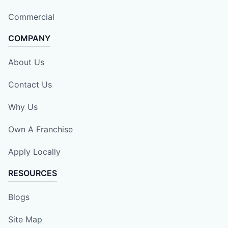
Commercial
COMPANY
About Us
Contact Us
Why Us
Own A Franchise
Apply Locally
RESOURCES
Blogs
Site Map