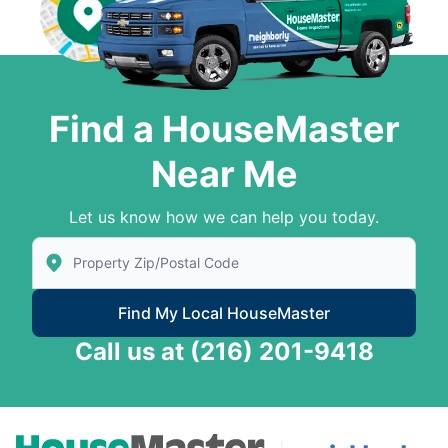
Find a HouseMaster
Near Me
Let us know how we can help you today.
Enter Zip/Postal Code to find local House Master
Find My Local HouseMaster
Call us at
(216) 201-9418