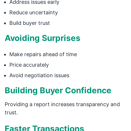
Address issues early
Reduce uncertainty
Build buyer trust
Avoiding Surprises
Make repairs ahead of time
Price accurately
Avoid negotiation issues
Building Buyer Confidence
Providing a report increases transparency and
trust.
Faster Transactions