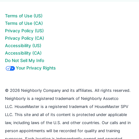
Terms of Use (US)
Terms of Use (CA)
Privacy Policy (US)
Privacy Policy (CA)
Accessibility (US)
Accessibility (CA)
Do Not Sell My Info
Your Privacy Rights
© 2026 Neighborly Company and its affiliates. All rights reserved.
Neighborly is a registered trademark of Neighborly Assetco
LLC. HouseMaster is a registered trademark of HouseMaster SPV
LLC. This site and all of its content is protected under applicable
law, including laws of the U.S. and other countries. Our calls and in
person appointments will be recorded for quality and training
purposes. Each location is independently owned and operated.