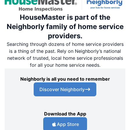
HouseMaster is part of the
Neighborly family of home service
providers.
Searching through dozens of home service providers
is a thing of the past. Rely on Neighborly’s national
network of trusted, local home service professionals
for all your home service needs.
Neighborly is all you need to remember
Discover Neighborly
Download the App
App Store