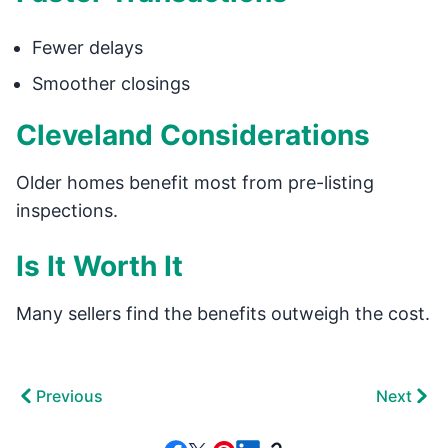
Fewer delays
Smoother closings
Cleveland Considerations
Older homes benefit most from pre-listing
inspections.
Is It Worth It
Many sellers find the benefits outweigh the cost.
Previous
Next