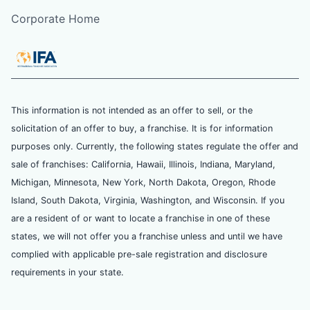
Corporate Home
This information is not intended as an offer to sell, or the
solicitation of an offer to buy, a franchise. It is for information
purposes only. Currently, the following states regulate the offer and
sale of franchises: California, Hawaii, Illinois, Indiana, Maryland,
Michigan, Minnesota, New York, North Dakota, Oregon, Rhode
Island, South Dakota, Virginia, Washington, and Wisconsin. If you
are a resident of or want to locate a franchise in one of these
states, we will not offer you a franchise unless and until we have
complied with applicable pre-sale registration and disclosure
requirements in your state.