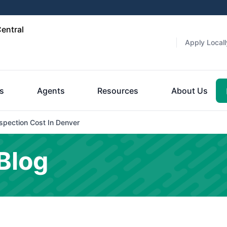
entral
Apply Locall
es
Agents
Resources
About Us
pection Cost In Denver
Blog