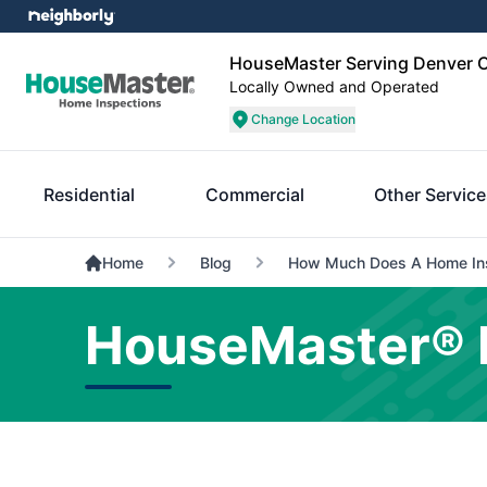
HouseMaster Serving Denver C
Locally Owned and Operated
Change Location
Residential
Commercial
Other Servic
Home
Blog
How Much Does A Home Ins
HouseMaster® 