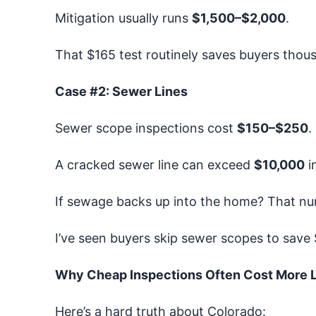
Mitigation usually runs
$1,500–$2,000
.
That $165 test routinely saves buyers thou
Case #2: Sewer Lines
Sewer scope inspections cost
$150–$250
.
A cracked sewer line can exceed
$10,000
in
If sewage backs up into the home? That nu
I’ve seen buyers skip sewer scopes to save $
Why Cheap Inspections Often Cost More L
Here’s a hard truth about Colorado: