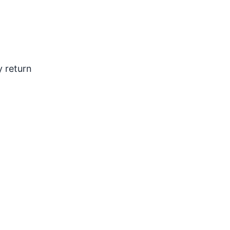
y return