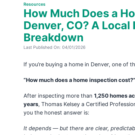
Resources
How Much Does a Hom
Denver, CO? A Local 
Breakdown
Last Published On:
04/01/2026
If you’re buying a home in Denver, one of the 
“How much does a home inspection cost?
After inspecting more than
1,250 homes acr
years
, Thomas Kelsey a Certified Professio
you the honest answer is:
It depends — but there are clear, predictab