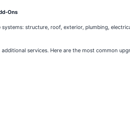
Add-Ons
 systems: structure, roof, exterior, plumbing, electric
additional services. Here are the most common upg