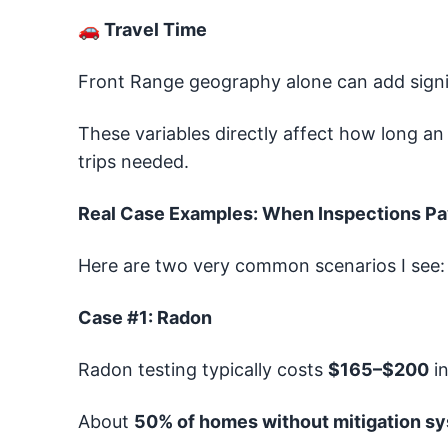
🚗
Travel Time
Front Range geography alone can add signif
These variables directly affect how long an
trips needed.
Real Case Examples: When Inspections Pa
Here are two very common scenarios I see:
Case #1: Radon
Radon testing typically costs
$165–$200
in
About
50% of homes without mitigation s