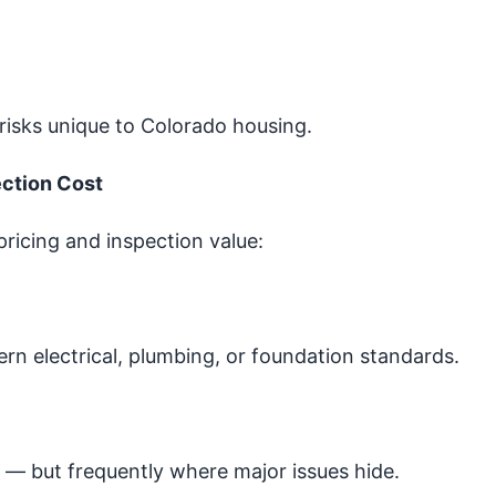
risks unique to Colorado housing.
ection Cost
 pricing and inspection value:
 electrical, plumbing, or foundation standards.
— but frequently where major issues hide.