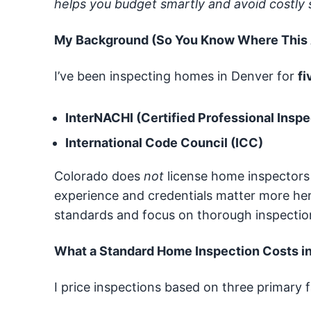
helps you budget smartly and avoid costly s
My Background (So You Know Where This
I’ve been inspecting homes in Denver for
fi
InterNACHI (Certified Professional Inspe
International Code Council (ICC)
Colorado does
not
license home inspectors
experience and credentials matter more here
standards and focus on thorough inspectio
What a Standard Home Inspection Costs i
I price inspections based on three primary f