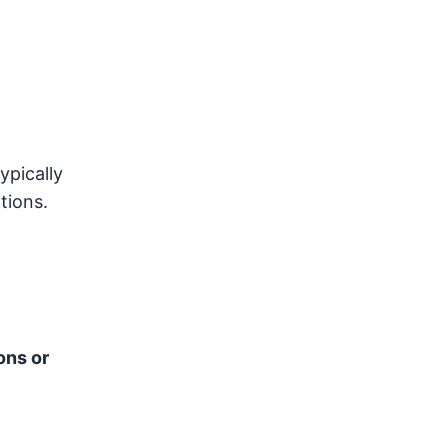
ypically
tions.
ons or