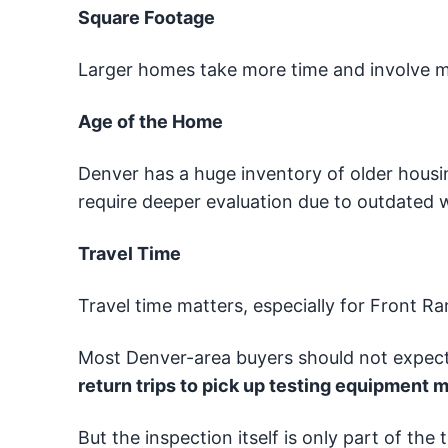
Square Footage
Larger homes take more time and involve 
Age of the Home
Denver has a huge inventory of older housi
require deeper evaluation due to outdated w
Travel Time
Travel time matters, especially for Front 
Most Denver-area buyers should not expec
return trips to pick up testing equipment m
But the inspection itself is only part of the 