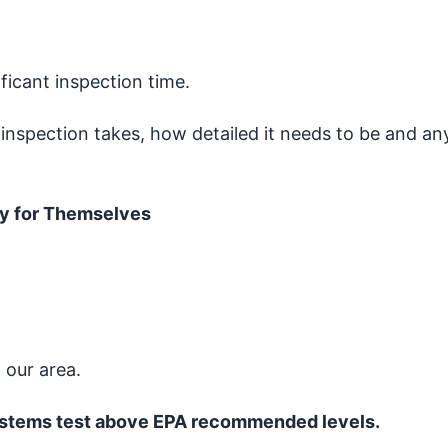
icant inspection time.
 inspection takes, how detailed it needs to be and an
y for Themselves
 our area.
ystems test above EPA recommended levels.