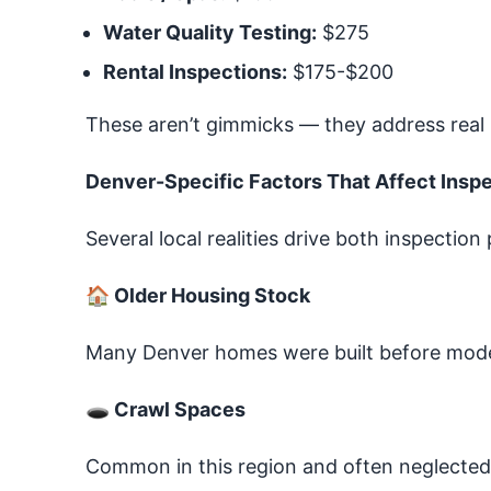
Water Quality Testing:
$275
Rental Inspections:
$175-$200
These aren’t gimmicks — they address real 
Denver-Specific Factors That Affect Insp
Several local realities drive both inspection
🏠
Older Housing Stock
Many Denver homes were built before modern
🕳
Crawl Spaces
Common in this region and often neglected 