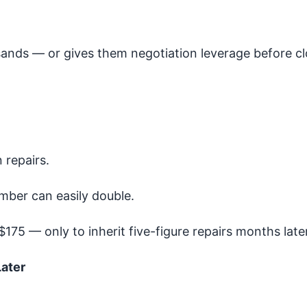
sands — or gives them negotiation leverage before cl
 repairs.
mber can easily double.
175 — only to inherit five-figure repairs months later
ater