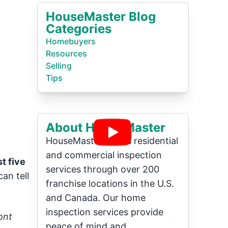
HouseMaster Blog
Categories
Homebuyers
Resources
Selling
Tips
About HouseMaster
HouseMaster offers residential
and commercial inspection
t five
services through over 200
an tell
franchise locations in the U.S.
and Canada. Our home
inspection services provide
ont
peace of mind and