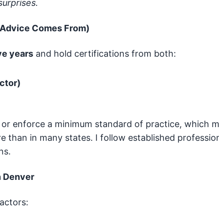
urprises.
 Advice Comes From)
ve years
and hold certifications from both:
ctor)
 or enforce a minimum standard of practice, which 
 than in many states. I follow established professio
ns.
n Denver
actors: