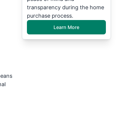
transparency during the home
purchase process.
Learn More
means
nal