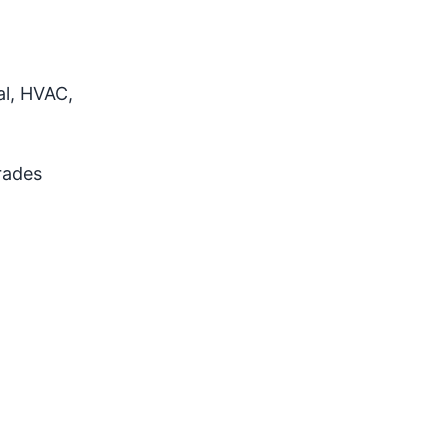
al, HVAC,
rades