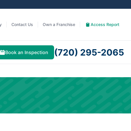
y
Contact Us
Own a Franchise
Access Report
(720) 295-2065
Book an Inspection