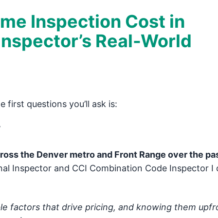
e Inspection Cost in
Inspector’s Real-World
first questions you’ll ask is:
”
oss the Denver metro and Front Range over the pas
nal Inspector and CCI Combination Code Inspector I c
le factors that drive pricing, and knowing them upfr