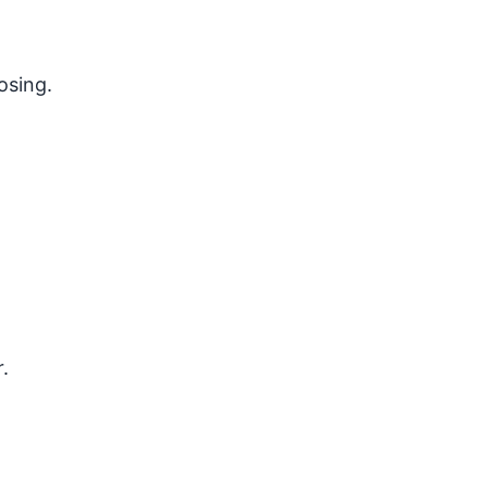
osing.
.