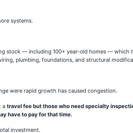
more systems.
ng stock — including 100+ year-old homes — which t
iring, plumbing, foundations, and structural modifica
Range were rapid growth has caused congestion.
t a
travel fee but those who need specialty inspecti
ay have to pay for that time.
total investment.