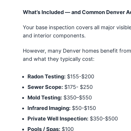
What’s Included — and Common Denver 
Your base inspection covers all major visible
and interior components.
However, many Denver homes benefit from 
and what they typically cost:
Radon Testing:
$155-$200
Sewer Scope:
$175- $250
Mold Testing:
$350–$550
Infrared Imaging:
$50-$150
Private Well Inspection:
$350-$500
Pools / Spas:
$100