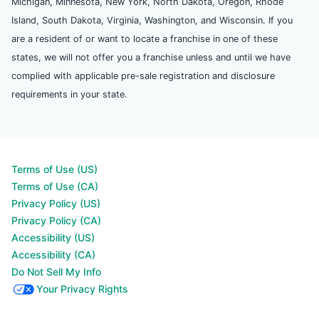
Michigan, Minnesota, New York, North Dakota, Oregon, Rhode
Island, South Dakota, Virginia, Washington, and Wisconsin. If you
are a resident of or want to locate a franchise in one of these
states, we will not offer you a franchise unless and until we have
complied with applicable pre-sale registration and disclosure
requirements in your state.
Terms of Use (US)
Terms of Use (CA)
Privacy Policy (US)
Privacy Policy (CA)
Accessibility (US)
Accessibility (CA)
Do Not Sell My Info
Your Privacy Rights