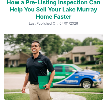
How a Pre-Listing Inspection Can
Help You Sell Your Lake Murray
Home Faster
Last Published On:
04/01/2026