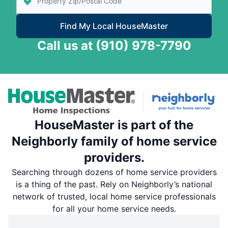
Find My Local HouseMaster
Call us at
(910) 978-7790
HouseMaster is part of the
Neighborly family of home service
providers.
Searching through dozens of home service providers
is a thing of the past. Rely on Neighborly’s national
network of trusted, local home service professionals
for all your home service needs.