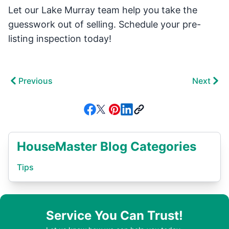
Let our Lake Murray team help you take the
guesswork out of selling. Schedule your pre-
listing inspection today!
Previous
Next
HouseMaster Blog Categories
Tips
Service You Can Trust!