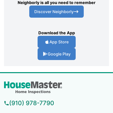
Neighborly is all you need to remember
Discover Neighborly
Download the App
App Store
Google Play
(910) 978-7790