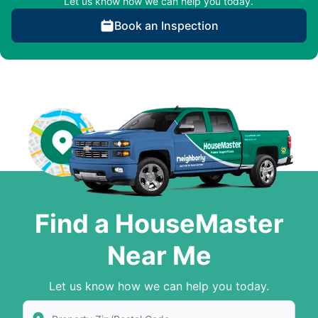
Let us know how we can help you today.
Book an Inspection
Find a HouseMaster
Near Me
Let us know how we can help you today.
Enter Zip/Postal Code to find local House Master