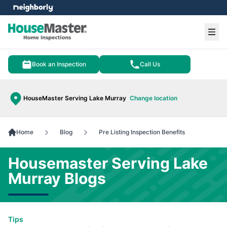
e menu
Ope
Book an Inspection
Call Us
HouseMaster Serving Lake Murray
Change location
Home
Blog
Pre Listing Inspection Benefits
Housemaster Serving Lake
Murray Blogs
Tips