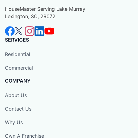
HouseMaster Serving Lake Murray
Lexington, SC, 29072
SERVICES
Residential
Commercial
COMPANY
About Us
Contact Us
Why Us
Own A Franchise