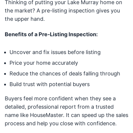
Thinking of putting your Lake Murray home on
the market? A pre-listing inspection gives you
the upper hand.
Benefits of a Pre-Listing Inspection:
Uncover and fix issues before listing
Price your home accurately
Reduce the chances of deals falling through
Build trust with potential buyers
Buyers feel more confident when they see a
detailed, professional report from a trusted
name like HouseMaster. It can speed up the sales
process and help you close with confidence.