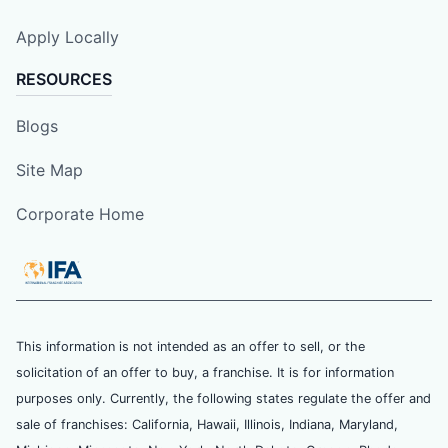
Apply Locally
RESOURCES
Blogs
Site Map
Corporate Home
This information is not intended as an offer to sell, or the
solicitation of an offer to buy, a franchise. It is for information
purposes only. Currently, the following states regulate the offer and
sale of franchises: California, Hawaii, Illinois, Indiana, Maryland,