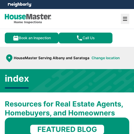
e menu
Ope
Book an Inspection
Call Us
HouseMaster Serving Albany and Saratoga
Change location
index
Resources for Real Estate Agents,
Homebuyers, and Homeowners
FEATURED BLOG