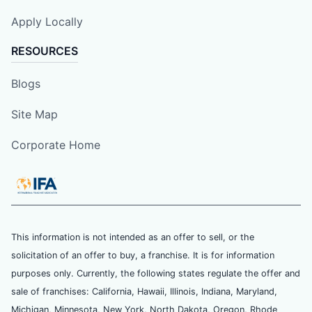
Apply Locally
RESOURCES
Blogs
Site Map
Corporate Home
This information is not intended as an offer to sell, or the
solicitation of an offer to buy, a franchise. It is for information
purposes only. Currently, the following states regulate the offer and
sale of franchises: California, Hawaii, Illinois, Indiana, Maryland,
Michigan, Minnesota, New York, North Dakota, Oregon, Rhode