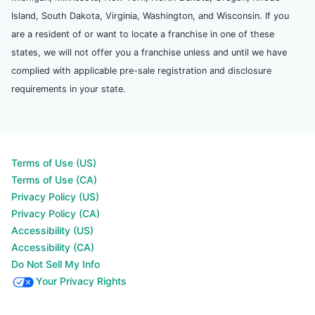
Island, South Dakota, Virginia, Washington, and Wisconsin. If you
are a resident of or want to locate a franchise in one of these
states, we will not offer you a franchise unless and until we have
complied with applicable pre-sale registration and disclosure
requirements in your state.
Terms of Use (US)
Terms of Use (CA)
Privacy Policy (US)
Privacy Policy (CA)
Accessibility (US)
Accessibility (CA)
Do Not Sell My Info
Your Privacy Rights