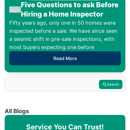
Five Questions to ask Before
Hiring a Home Inspector
Fifty years ago, only one in 50 homes were
inspected before a sale. We have since seen
a seismic shift in pre-sale inspections, with
most buyers expecting one before
Read More
Search
All Blogs
Service You Can Trust!