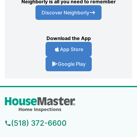
Neighborly is all you need to remember
Discover Neighborly
Download the App
App Store
Google Play
(518) 372-6600