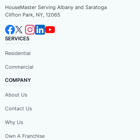
HouseMaster Serving Albany and Saratoga
Clifton Park, NY, 12065
SERVICES
Residential
Commercial
COMPANY
About Us
Contact Us
Why Us
Own A Franchise