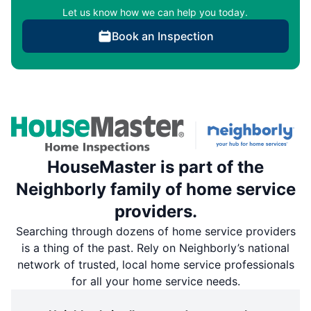
Let us know how we can help you today.
Book an Inspection
HouseMaster is part of the
Neighborly family of home service
providers.
Searching through dozens of home service providers
is a thing of the past. Rely on Neighborly’s national
network of trusted, local home service professionals
for all your home service needs.