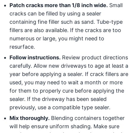
Patch cracks more than 1/8 inch wide.
Small
cracks can be filled by using a sealer
containing fine filler such as sand. Tube-type
fillers are also available. If the cracks are too
numerous or large, you might need to
resurface.
Follow instructions.
Review product directions
carefully. Allow new driveways to age at least a
year before applying a sealer. If crack fillers are
used, you may need to wait a month or more
for them to properly cure before applying the
sealer. If the driveway has been sealed
previously, use a compatible type sealer.
Mix thoroughly.
Blending containers together
will help ensure uniform shading. Make sure