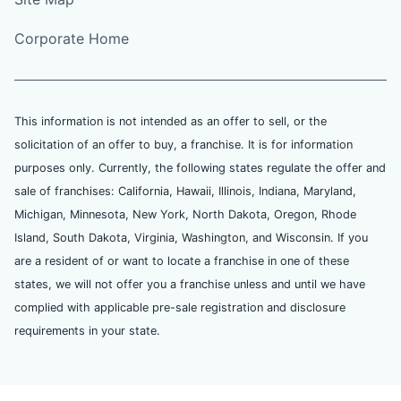
Corporate Home
This information is not intended as an offer to sell, or the
solicitation of an offer to buy, a franchise. It is for information
purposes only. Currently, the following states regulate the offer and
sale of franchises: California, Hawaii, Illinois, Indiana, Maryland,
Michigan, Minnesota, New York, North Dakota, Oregon, Rhode
Island, South Dakota, Virginia, Washington, and Wisconsin. If you
are a resident of or want to locate a franchise in one of these
states, we will not offer you a franchise unless and until we have
complied with applicable pre-sale registration and disclosure
requirements in your state.