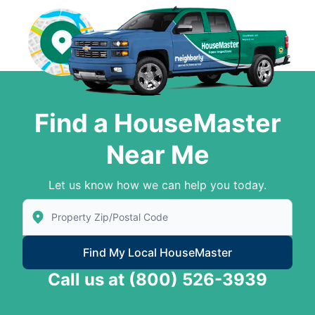
Find a HouseMaster
Near Me
Let us know how we can help you today.
Enter Zip/Postal Code to find local House Master
Find My Local HouseMaster
Call us at
(800) 526-3939