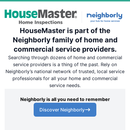
HouseMaster is part of the
Neighborly family of home and
commercial service providers.
Searching through dozens of home and commercial
service providers is a thing of the past. Rely on
Neighborly’s national network of trusted, local service
professionals for all your home and commercial
service needs.
Neighborly is all you need to remember
Discover Neighborly