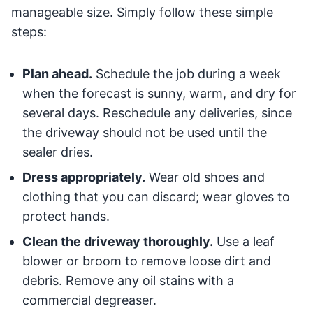
manageable size. Simply follow these simple
steps:
Plan ahead.
Schedule the job during a week
when the forecast is sunny, warm, and dry for
several days. Reschedule any deliveries, since
the driveway should not be used until the
sealer dries.
Dress appropriately.
Wear old shoes and
clothing that you can discard; wear gloves to
protect hands.
Clean the driveway thoroughly.
Use a leaf
blower or broom to remove loose dirt and
debris. Remove any oil stains with a
commercial degreaser.