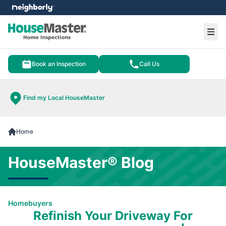
e menu
Ope
Book an Inspection
Call Us
Find my Local HouseMaster
Home
HouseMaster® Blog
Homebuyers
Refinish Your Driveway For