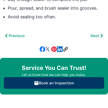
Pour, spread, and brush sealer into grooves.
Avoid sealing too often.
Previous
Next
Service You Can Trust!
Let us know how we can help you today.
Book an Inspection