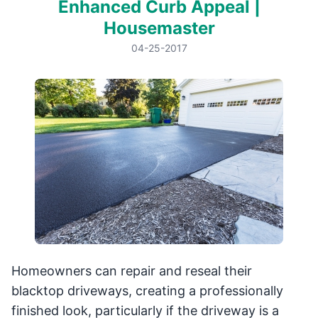
Enhanced Curb Appeal |
Housemaster
04-25-2017
Homeowners can repair and reseal their
blacktop driveways, creating a professionally
finished look, particularly if the driveway is a