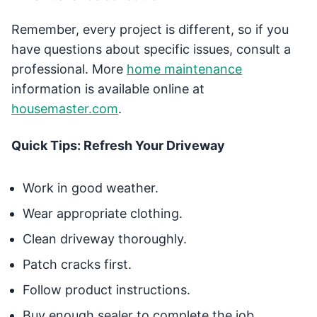
Remember, every project is different, so if you
have questions about specific issues, consult a
professional. More
home maintenance
information is available online at
housemaster.com
.
Quick Tips: Refresh Your Driveway
Work in good weather.
Wear appropriate clothing.
Clean driveway thoroughly.
Patch cracks first.
Follow product instructions.
Buy enough sealer to complete the job.