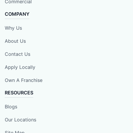
Commercial
COMPANY
Why Us
About Us
Contact Us
Apply Locally
Own A Franchise
RESOURCES
Blogs
Our Locations
Site Map