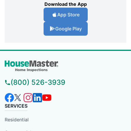
Download the App
App Store
Google Play
(800) 526-3939
SERVICES
Residential