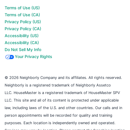
Terms of Use (US)
Terms of Use (CA)
Privacy Policy (US)
Privacy Policy (CA)
Accessibility (US)
Accessibility (CA)
Do Not Sell My Info
Your Privacy Rights
© 2026 Neighborly Company and its affiliates. All rights reserved.
Neighborly is a registered trademark of Neighborly Assetco
LLC. HouseMaster is a registered trademark of HouseMaster SPV
LLC. This site and all of its content is protected under applicable
law, including laws of the U.S. and other countries. Our calls and in
person appointments will be recorded for quality and training
purposes. Each location is independently owned and operated.