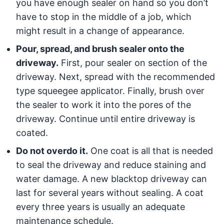
you have enough sealer on hand so you don’t
have to stop in the middle of a job, which
might result in a change of appearance.
Pour, spread, and brush sealer onto the
driveway.
First, pour sealer on section of the
driveway. Next, spread with the recommended
type squeegee applicator. Finally, brush over
the sealer to work it into the pores of the
driveway. Continue until entire driveway is
coated.
Do not overdo it.
One coat is all that is needed
to seal the driveway and reduce staining and
water damage. A new blacktop driveway can
last for several years without sealing. A coat
every three years is usually an adequate
maintenance schedule.