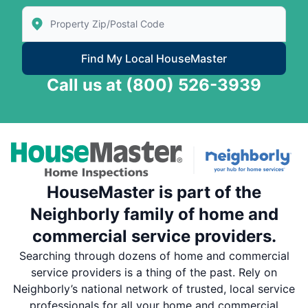
Enter Zip/Postal Code to find local House Master
Find My Local HouseMaster
Call us at
(800) 526-3939
HouseMaster is part of the
Neighborly family of home and
commercial service providers.
Searching through dozens of home and commercial
service providers is a thing of the past. Rely on
Neighborly’s national network of trusted, local service
professionals for all your home and commercial