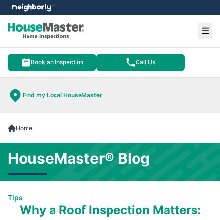
e menu
Ope
Book an Inspection
Call Us
Find my Local HouseMaster
Home
HouseMaster® Blog
Tips
Why a Roof Inspection Matters: