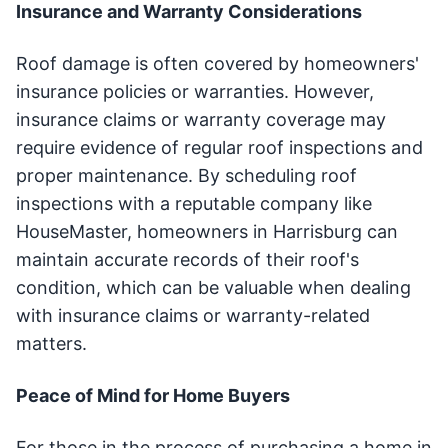
Insurance and Warranty Considerations
Roof damage is often covered by homeowners'
insurance policies or warranties. However,
insurance claims or warranty coverage may
require evidence of regular roof inspections and
proper maintenance. By scheduling roof
inspections with a reputable company like
HouseMaster, homeowners in Harrisburg can
maintain accurate records of their roof's
condition, which can be valuable when dealing
with insurance claims or warranty-related
matters.
Peace of Mind for Home Buyers
For those in the process of purchasing a home in