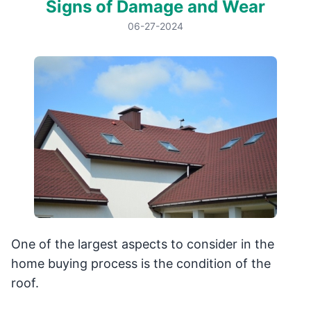
Signs of Damage and Wear
06-27-2024
One of the largest aspects to consider in the
home buying process is the condition of the
roof.