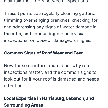
maintain their roofs between inspections.
These tips include regularly cleaning gutters,
trimming overhanging branches, checking for
and addressing any signs of water damage in
the attic, and conducting periodic visual
inspections for loose or damaged shingles.
Common Signs of Roof Wear and Tear
Now for some information about why roof
inspections matter, and the common signs to
look out for if your roof is damaged and needs
attention.
Local Expertise in Harrisburg, Lebanon, and
Surrounding Areas