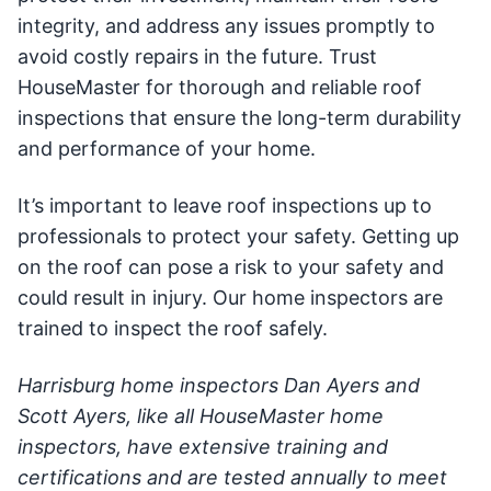
integrity, and address any issues promptly to
avoid costly repairs in the future. Trust
HouseMaster for thorough and reliable roof
inspections that ensure the long-term durability
and performance of your home.
It’s important to leave roof inspections up to
professionals to protect your safety. Getting up
on the roof can pose a risk to your safety and
could result in injury. Our home inspectors are
trained to inspect the roof safely.
Harrisburg home inspectors Dan Ayers and
Scott Ayers, like all HouseMaster home
inspectors, have extensive training and
certifications and are tested annually to meet