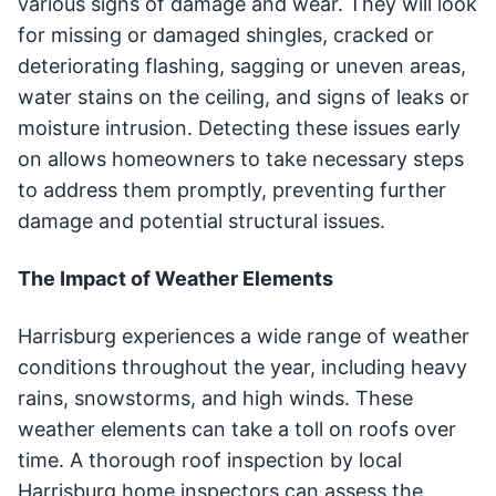
various signs of damage and wear. They will look
for missing or damaged shingles, cracked or
deteriorating flashing, sagging or uneven areas,
water stains on the ceiling, and signs of leaks or
moisture intrusion. Detecting these issues early
on allows homeowners to take necessary steps
to address them promptly, preventing further
damage and potential structural issues.
The Impact of Weather Elements
Harrisburg experiences a wide range of weather
conditions throughout the year, including heavy
rains, snowstorms, and high winds. These
weather elements can take a toll on roofs over
time. A thorough roof inspection by local
Harrisburg home inspectors can assess the