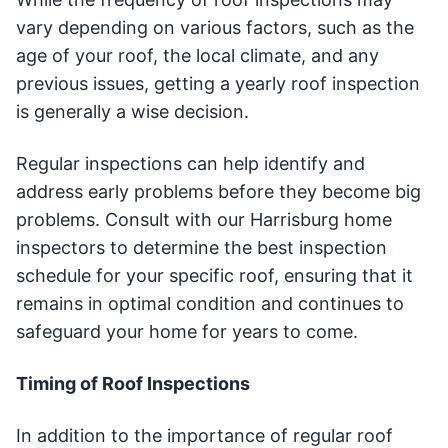
vary depending on various factors, such as the
age of your roof, the local climate, and any
previous issues, getting a yearly roof inspection
is generally a wise decision.
Regular inspections can help identify and
address early problems before they become big
problems. Consult with our Harrisburg home
inspectors to determine the best inspection
schedule for your specific roof, ensuring that it
remains in optimal condition and continues to
safeguard your home for years to come.
Timing of Roof Inspections
In addition to the importance of regular roof