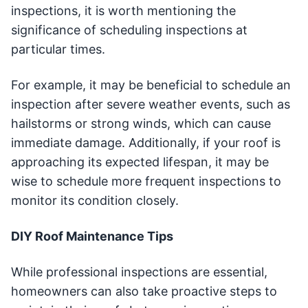
inspections, it is worth mentioning the
significance of scheduling inspections at
particular times.
For example, it may be beneficial to schedule an
inspection after severe weather events, such as
hailstorms or strong winds, which can cause
immediate damage. Additionally, if your roof is
approaching its expected lifespan, it may be
wise to schedule more frequent inspections to
monitor its condition closely.
DIY Roof Maintenance Tips
While professional inspections are essential,
homeowners can also take proactive steps to