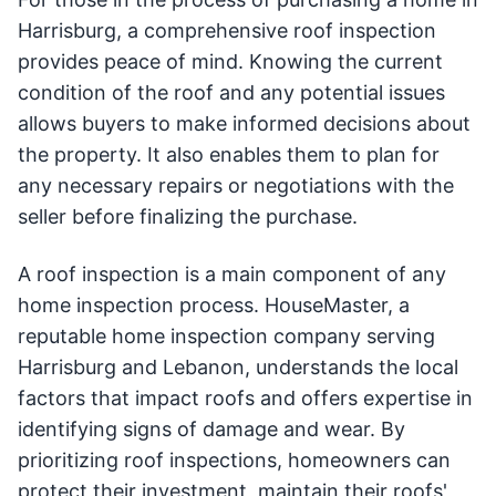
Harrisburg, a comprehensive roof inspection
provides peace of mind. Knowing the current
condition of the roof and any potential issues
allows buyers to make informed decisions about
the property. It also enables them to plan for
any necessary repairs or negotiations with the
seller before finalizing the purchase.
A roof inspection is a main component of any
home inspection process. HouseMaster, a
reputable home inspection company serving
Harrisburg and Lebanon, understands the local
factors that impact roofs and offers expertise in
identifying signs of damage and wear. By
prioritizing roof inspections, homeowners can
protect their investment, maintain their roofs'