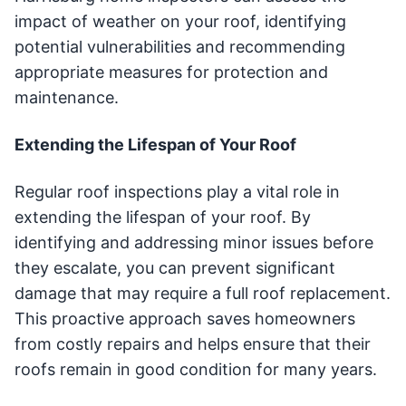
impact of weather on your roof, identifying
potential vulnerabilities and recommending
appropriate measures for protection and
maintenance.
Extending the Lifespan of Your Roof
Regular roof inspections play a vital role in
extending the lifespan of your roof. By
identifying and addressing minor issues before
they escalate, you can prevent significant
damage that may require a full roof replacement.
This proactive approach saves homeowners
from costly repairs and helps ensure that their
roofs remain in good condition for many years.