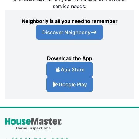
service needs.
Neighborly is all you need to remember
Discover Neighborly
Download the App
App Store
Google Play