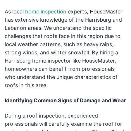
As local
home inspection
experts, HouseMaster
has extensive knowledge of the Harrisburg and
Lebanon areas. We understand the specific
challenges that roofs face in this region due to
local weather patterns, such as heavy rains,
strong winds, and winter snowfall. By hiring a
Harrisburg home inspector like HouseMaster,
homeowners can benefit from professionals
who understand the unique characteristics of
roofs in this area.
Identifying Common Signs of Damage and Wear
During a roof inspection, experienced
professionals will carefully examine the roof for