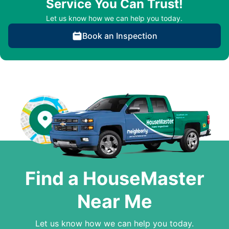
Service You Can Trust!
Let us know how we can help you today.
Book an Inspection
Find a HouseMaster
Near Me
Let us know how we can help you today.