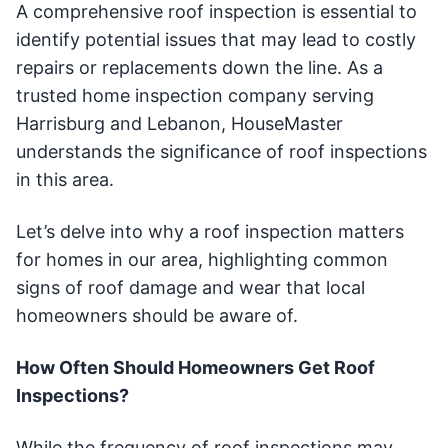
A comprehensive roof inspection is essential to
identify potential issues that may lead to costly
repairs or replacements down the line. As a
trusted home inspection company serving
Harrisburg and Lebanon, HouseMaster
understands the significance of roof inspections
in this area.
Let’s delve into why a roof inspection matters
for homes in our area, highlighting common
signs of roof damage and wear that local
homeowners should be aware of.
How Often Should Homeowners Get Roof
Inspections?
While the frequency of roof inspections may