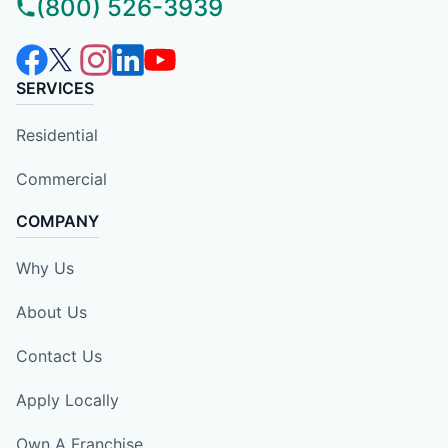
(800) 526-3939
SERVICES
Residential
Commercial
COMPANY
Why Us
About Us
Contact Us
Apply Locally
Own A Franchise