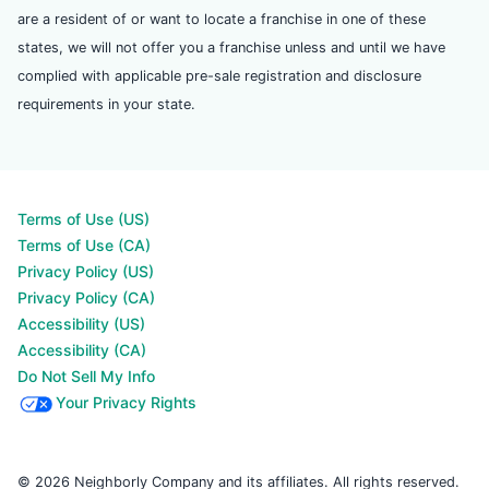
are a resident of or want to locate a franchise in one of these
states, we will not offer you a franchise unless and until we have
complied with applicable pre-sale registration and disclosure
requirements in your state.
Terms of Use (US)
Terms of Use (CA)
Privacy Policy (US)
Privacy Policy (CA)
Accessibility (US)
Accessibility (CA)
Do Not Sell My Info
Your Privacy Rights
© 2026 Neighborly Company and its affiliates. All rights reserved.