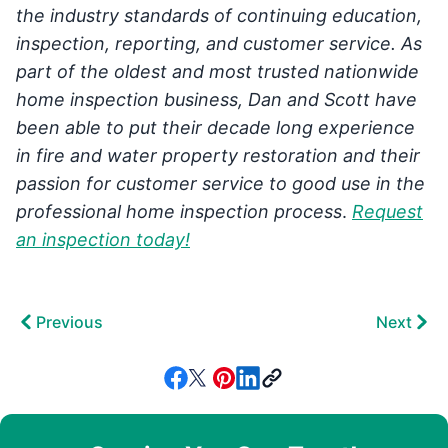
the industry standards of continuing education,
inspection, reporting, and customer service. As
part of the oldest and most trusted nationwide
home inspection business, Dan and Scott have
been able to put their decade long experience
in fire and water property restoration and their
passion for customer service to good use in the
professional home inspection process
.
Request
an inspection today!
Previous
Next