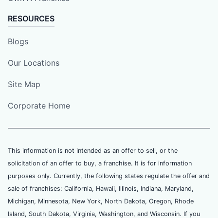
RESOURCES
Blogs
Our Locations
Site Map
Corporate Home
This information is not intended as an offer to sell, or the
solicitation of an offer to buy, a franchise. It is for information
purposes only. Currently, the following states regulate the offer and
sale of franchises: California, Hawaii, Illinois, Indiana, Maryland,
Michigan, Minnesota, New York, North Dakota, Oregon, Rhode
Island, South Dakota, Virginia, Washington, and Wisconsin. If you