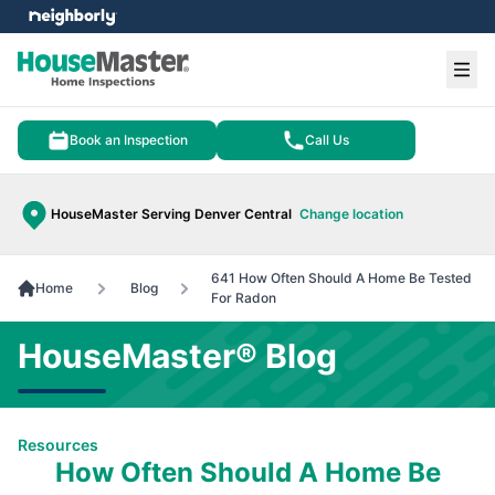
e menu
Ope
Book an Inspection
Call Us
HouseMaster Serving Denver Central
Change location
641 How Often Should A Home Be Tested
Home
Blog
For Radon
HouseMaster® Blog
Resources
How Often Should A Home Be