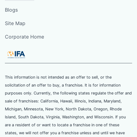
Blogs
Site Map
Corporate Home
This information is not intended as an offer to sell, or the
solicitation of an offer to buy, a franchise. It is for information
purposes only. Currently, the following states regulate the offer and
sale of franchises: California, Hawaii, Illinois, Indiana, Maryland,
Michigan, Minnesota, New York, North Dakota, Oregon, Rhode
Island, South Dakota, Virginia, Washington, and Wisconsin. If you
are a resident of or want to locate a franchise in one of these
states, we will not offer you a franchise unless and until we have