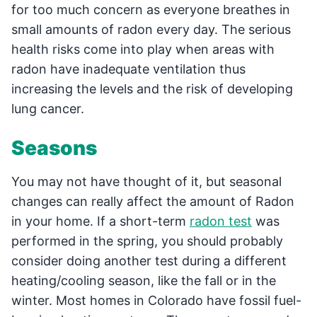
for too much concern as everyone breathes in
small amounts of radon every day. The serious
health risks come into play when areas with
radon have inadequate ventilation thus
increasing the levels and the risk of developing
lung cancer.
Seasons
You may not have thought of it, but seasonal
changes can really affect the amount of Radon
in your home. If a short-term
radon test
was
performed in the spring, you should probably
consider doing another test during a different
heating/cooling season, like the fall or in the
winter. Most homes in Colorado have fossil fuel-