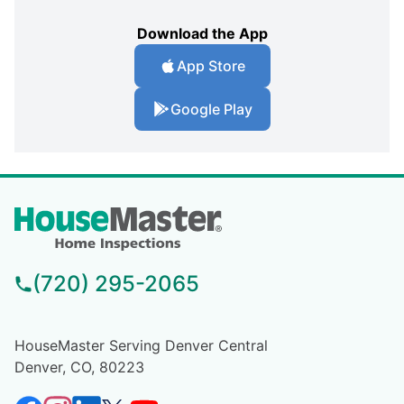
Download the App
App Store
Google Play
(720) 295-2065
HouseMaster Serving Denver Central
Denver, CO, 80223