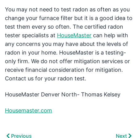
You may not need to test radon as often as you
change your furnace filter but it is a good idea to
test them every so often. The certified radon
tester specialists at
HouseMaster
can help with
any concerns you may have about the levels of
radon in your home. HouseMaster is a testing-
only firm. We do not offer mitigation services or
receive financial consideration for mitigation.
Contact us for your radon test.
HouseMaster Denver North- Thomas Kelsey
Housemaster.com
Previous
Next