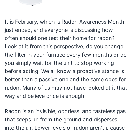
It is February, which is Radon Awareness Month
just ended, and everyone is discussing how
often should one test their home for radon?
Look at it from this perspective, do you change
the filter in your furnace every few months or do
you simply wait for the unit to stop working
before acting. We all know a proactive stance is
better than a passive one and the same goes for
radon. Many of us may not have looked at it that
way and believe once is enough.
Radon is an invisible, odorless, and tasteless gas
that seeps up from the ground and disperses
into the air. Lower levels of radon aren't a cause