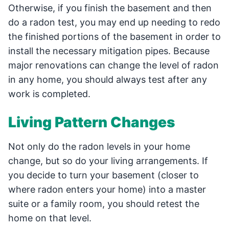
Otherwise, if you finish the basement and then
do a radon test, you may end up needing to redo
the finished portions of the basement in order to
install the necessary mitigation pipes. Because
major renovations can change the level of radon
in any home, you should always test after any
work is completed.
Living Pattern Changes
Not only do the radon levels in your home
change, but so do your living arrangements. If
you decide to turn your basement (closer to
where radon enters your home) into a master
suite or a family room, you should retest the
home on that level.