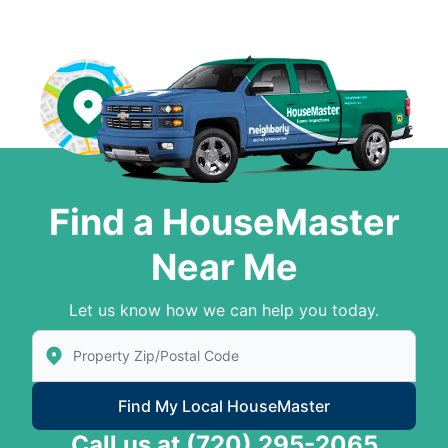
Find a HouseMaster
Near Me
Let us know how we can help you today.
Enter Zip/Postal Code to find local House Master
Find My Local HouseMaster
Call us at
(720) 295-2065