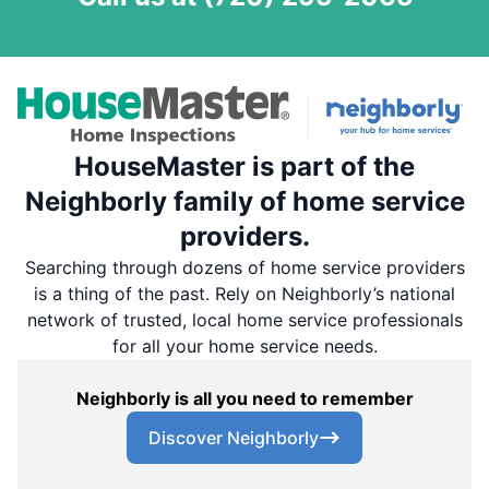
HouseMaster is part of the
Neighborly family of home service
providers.
Searching through dozens of home service providers
is a thing of the past. Rely on Neighborly’s national
network of trusted, local home service professionals
for all your home service needs.
Neighborly is all you need to remember
Discover Neighborly