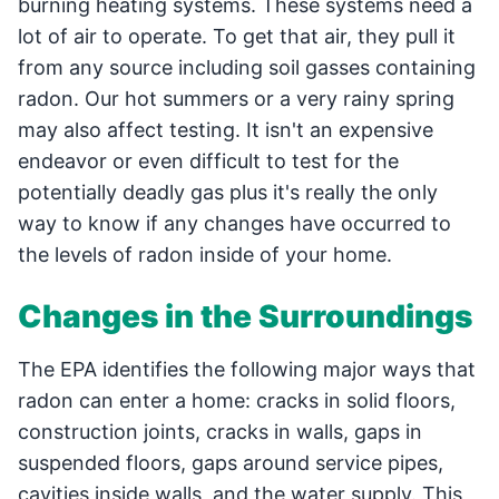
burning heating systems. These systems need a
lot of air to operate. To get that air, they pull it
from any source including soil gasses containing
radon. Our hot summers or a very rainy spring
may also affect testing. It isn't an expensive
endeavor or even difficult to test for the
potentially deadly gas plus it's really the only
way to know if any changes have occurred to
the levels of radon inside of your home.
Changes in the Surroundings
The EPA identifies the following major ways that
radon can enter a home: cracks in solid floors,
construction joints, cracks in walls, gaps in
suspended floors, gaps around service pipes,
cavities inside walls, and the water supply. This