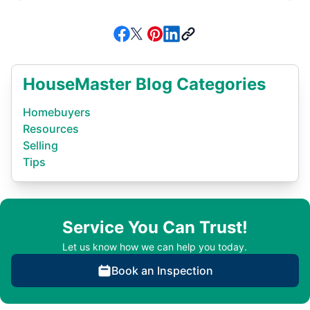
HouseMaster Blog Categories
Homebuyers
Resources
Selling
Tips
Service You Can Trust!
Let us know how we can help you today.
Book an Inspection