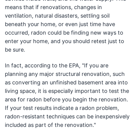
means that if renovations, changes in
ventilation, natural disasters, settling soil
beneath your home, or even just time have
occurred, radon could be finding new ways to
enter your home, and you should retest just to
be sure.
In fact, according to the EPA, "If you are
planning any major structural renovation, such
as converting an unfinished basement area into
living space, it is especially important to test the
area for radon before you begin the renovation.
If your test results indicate a radon problem,
radon-resistant techniques can be inexpensively
included as part of the renovation."