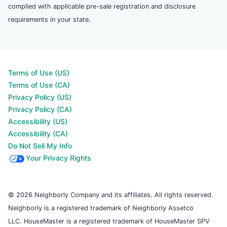
complied with applicable pre-sale registration and disclosure
requirements in your state.
Terms of Use (US)
Terms of Use (CA)
Privacy Policy (US)
Privacy Policy (CA)
Accessibility (US)
Accessibility (CA)
Do Not Sell My Info
Your Privacy Rights
© 2026 Neighborly Company and its affiliates. All rights reserved.
Neighborly is a registered trademark of Neighborly Assetco
LLC. HouseMaster is a registered trademark of HouseMaster SPV