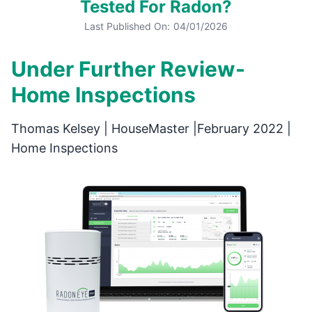
Tested For Radon?
Last Published On:
04/01/2026
Under Further Review-
Home Inspections
Thomas Kelsey | HouseMaster |February 2022 |
Home Inspections