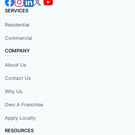
SERVICES
Residential
Commercial
COMPANY
About Us
Contact Us
Why Us
Own A Franchise
Apply Locally
RESOURCES