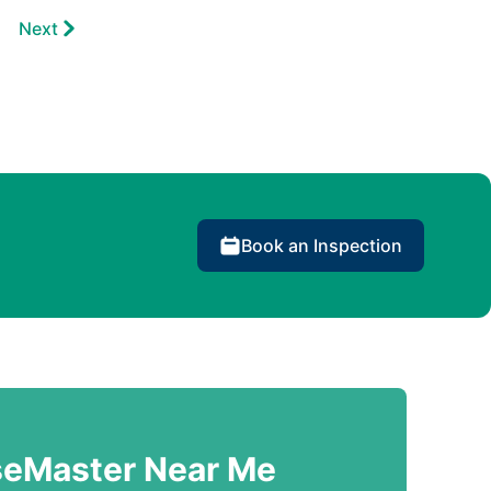
Next
Book an Inspection
seMaster Near Me