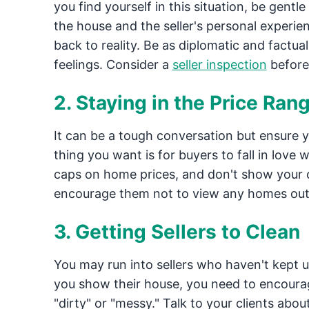
you find yourself in this situation, be gent
the house and the seller's personal experie
back to reality. Be as diplomatic and factual 
feelings. Consider a
seller inspection
before
2. Staying in the Price Ran
It can be a tough conversation but ensure y
thing you want is for buyers to fall in love w
caps on home prices, and don't show your cli
encourage them not to view any homes out 
3. Getting Sellers to Clean
You may run into sellers who haven't kept u
you show their house, you need to encourag
"dirty" or "messy." Talk to your clients abo