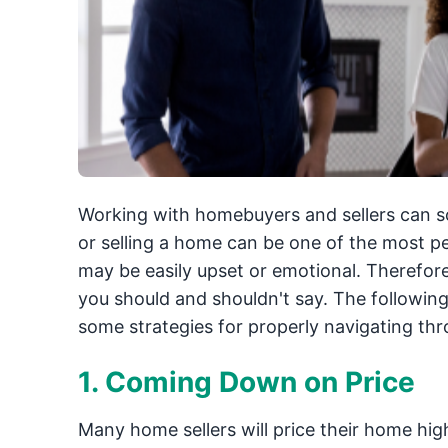
Working with homebuyers and sellers can so
or selling a home can be one of the most pe
may be easily upset or emotional. Therefore
you should and shouldn't say. The following 
some strategies for properly navigating th
1. Coming Down on Price
Many home sellers will price their home highe