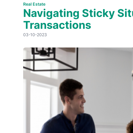
Real Estate
Navigating Sticky Sit
Transactions
03-10-2023