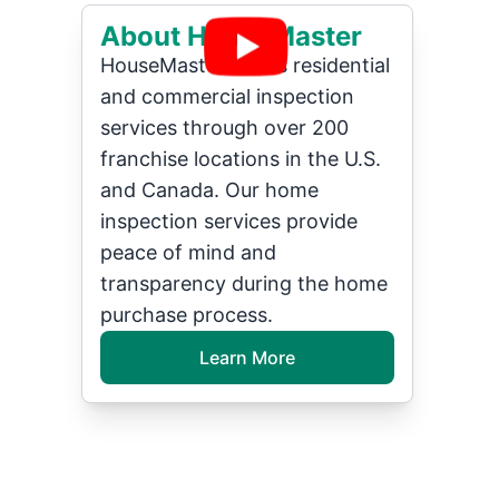
About HouseMaster
HouseMaster offers residential
and commercial inspection
services through over 200
franchise locations in the U.S.
and Canada. Our home
inspection services provide
peace of mind and
transparency during the home
purchase process.
Learn More