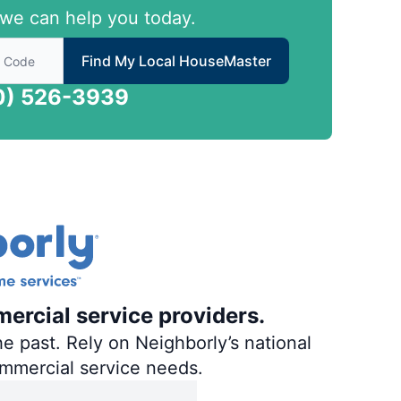
we can help you today.
 to find local House Master
Find My Local HouseMaster
0) 526-3939
ercial service providers.
e past. Rely on Neighborly’s national
ommercial service needs.