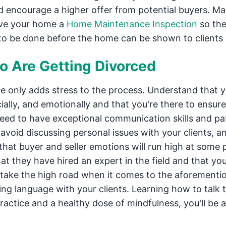
d encourage a higher offer from potential buyers. M
give your home a
Home Maintenance Inspection
so th
 to be done before the home can be shown to clients
o Are Getting Divorced
ce only adds stress to the process. Understand that 
ncially, and emotionally and that you're there to ensur
 need to have exceptional communication skills and pa
 avoid discussing personal issues with your clients, a
 that buyer and seller emotions will run high at some 
at they have hired an expert in the field and that you 
o take the high road when it comes to the aforementi
ring language with your clients. Learning how to talk 
practice and a healthy dose of mindfulness, you'll be a