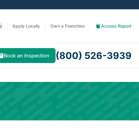
r
Apply Locally
Own a Franchise
Access Report
(800) 526-3939
Book an Inspection