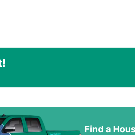
t!
.
Find a Hou