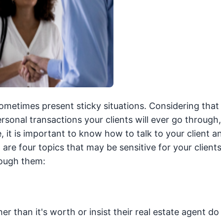
metimes present sticky situations. Considering that
rsonal transactions your clients will ever go through
, it is important to know how to talk to your client 
are four topics that may be sensitive for your client
rough them:
r than it's worth or insist their real estate agent do 