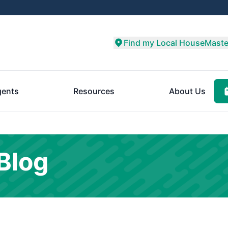
Find my Local HouseMaste
ents
Resources
About Us
Blog