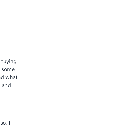
 buying
, some
and what
s and
so. If