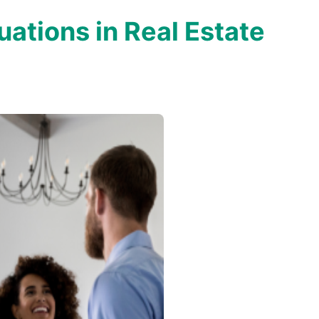
uations in Real Estate