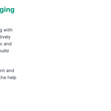
nging
g with
tively
ic and
build
ent and
the help