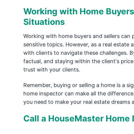
Working with Home Buyers 
Situations
Working with home buyers and sellers can pr
sensitive topics. However, as a real estate 
with clients to navigate these challenges. B
factual, and staying within the client's pri
trust with your clients.
Remember, buying or selling a home is a sign
home inspector can make all the difference.
you need to make your real estate dreams a 
Call a HouseMaster Home I