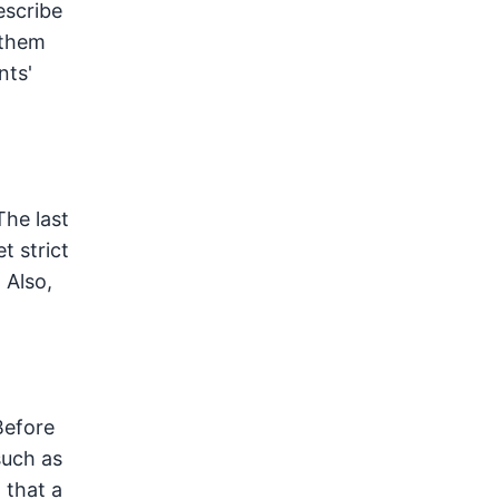
escribe
 them
nts'
The last
t strict
 Also,
Before
such as
 that a