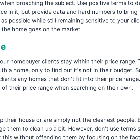
le when broaching the subject. Use positive terms to d
nce in it, but provide data and hard numbers to bring
as possible while still remaining sensitive to your clie
 the home goes on the market.
ge
our homebuyer clients stay within their price range. 
ith a home, only to find out it's not in their budget. Se
ents any homes that don't fit into their price range.
of their price range when searching on their own.
p their house or are simply not the cleanest people. 
e them to clean up a bit. However, don't use terms 
ut this without offending them by focusing on the fact