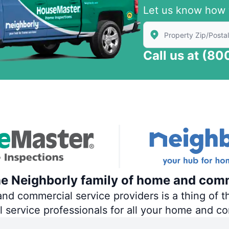
Let us know how 
Enter Zip/Postal Code
Call us at
(80
he Neighborly family of home and comm
 commercial service providers is a thing of th
al service professionals for all your home and c