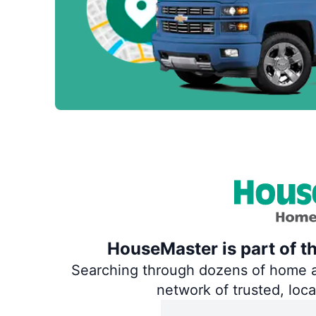
HouseMaster is part of t
Searching through dozens of home and
network of trusted, loc