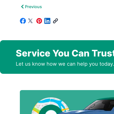
Previous
Service You Can Trus
Let us know how we can help you today