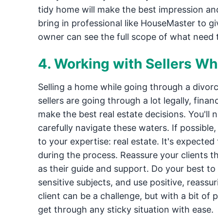
tidy home will make the best impression an
bring in professional like HouseMaster to 
owner can see the full scope of what need
4. Working with Sellers Wh
Selling a home while going through a divor
sellers are going through a lot legally, fina
make the best real estate decisions. You'll
carefully navigate these waters. If possible,
to your expertise: real estate. It's expected
during the process. Reassure your clients th
as their guide and support. Do your best t
sensitive subjects, and use positive, reassu
client can be a challenge, but with a bit of 
get through any sticky situation with ease.