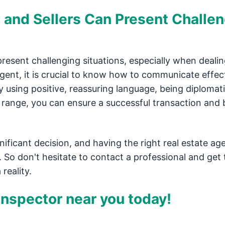
and Sellers Can Present Challe
esent challenging situations, especially when dealin
agent, it is crucial to know how to communicate effec
y using positive, reassuring language, being diplomat
ce range, you can ensure a successful transaction and 
ificant decision, and having the right real estate ag
 So don't hesitate to contact a professional and get 
reality.
nspector near you today!