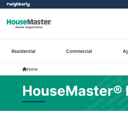
Residential
Commercial
Ag
Home
HouseMaster® 