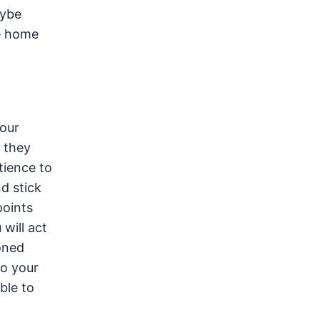
aybe
e home
your
e they
tience to
nd stick
points
will act
oned
to your
ble to