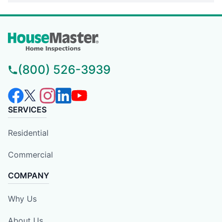
(800) 526-3939
SERVICES
Residential
Commercial
COMPANY
Why Us
About Us