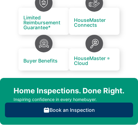
Limited
HouseMaster
Reimbursement
Connects
Guarantee*
HouseMaster
®
Buyer Benefits
Cloud
Home Inspections. Done Right.
Inspiring confidence in every homebuyer.
Book an Inspection