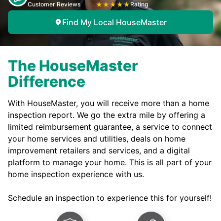
Customer Reviews
★
★
★
★
★
Rating
Find My Local HouseMaster
The HouseMaster
Difference
With HouseMaster, you will receive more than a home
inspection report. We go the extra mile by offering a
limited reimbursement guarantee, a service to connect
your home services and utilities, deals on home
improvement retailers and services, and a digital
platform to manage your home. This is all part of your
home inspection experience with us.
Schedule an inspection to experience this for yourself!