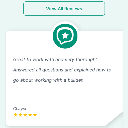
View All Reviews
Great to work with and very thorough!
Answered all questions and explained how to
go about working with a builder.
Chayni
★
★
★
★
★