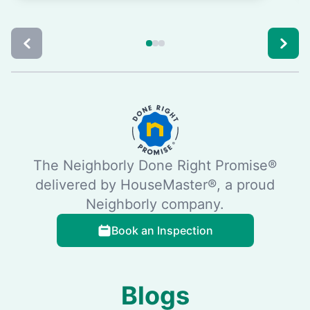
The Neighborly Done Right Promise®
delivered by HouseMaster®, a proud
Neighborly company.
Book an Inspection
Blogs