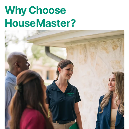
Why Choose
HouseMaster?