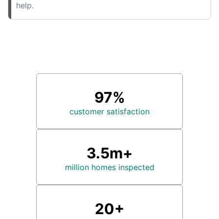
help.
97%
customer satisfaction
3.5m+
million homes inspected
20+