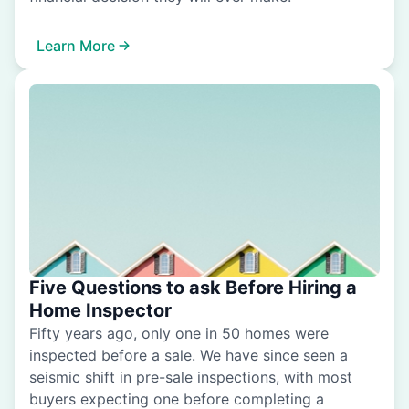
Learn More
Five Questions to ask Before Hiring a
Home Inspector
Fifty years ago, only one in 50 homes were
inspected before a sale. We have since seen a
seismic shift in pre-sale inspections, with most
buyers expecting one before completing a