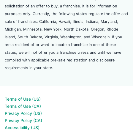
solicitation of an offer to buy, a franchise. It is for information
purposes only. Currently, the following states regulate the offer and
sale of franchises: California, Hawaii, Illinois, Indiana, Maryland,
Michigan, Minnesota, New York, North Dakota, Oregon, Rhode
Island, South Dakota, Virginia, Washington, and Wisconsin. If you
are a resident of or want to locate a franchise in one of these
states, we will not offer you a franchise unless and until we have
complied with applicable pre-sale registration and disclosure
requirements in your state.
Terms of Use (US)
Terms of Use (CA)
Privacy Policy (US)
Privacy Policy (CA)
Accessibility (US)