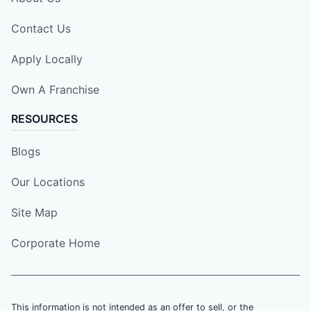
Contact Us
Apply Locally
Own A Franchise
RESOURCES
Blogs
Our Locations
Site Map
Corporate Home
This information is not intended as an offer to sell, or the