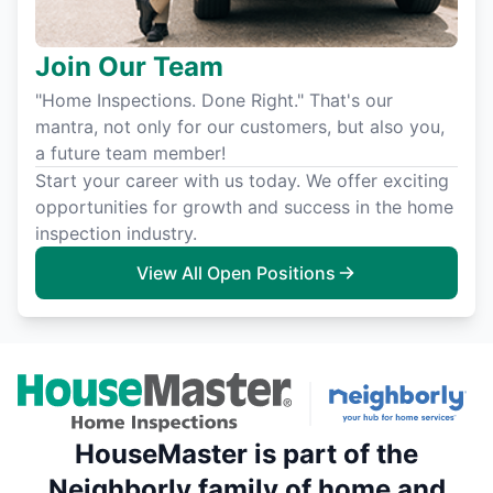
Join Our Team
"Home Inspections. Done Right." That's our
mantra, not only for our customers, but also you,
a future team member!
Start your career with us today. We offer exciting
opportunities for growth and success in the home
inspection industry.
View All Open Positions
HouseMaster is part of the
Neighborly family of home and