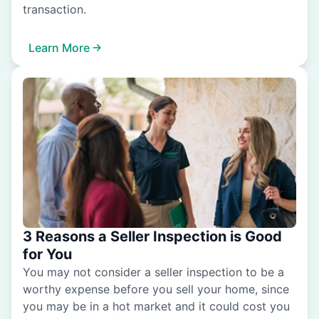
transaction.
Learn More
3 Reasons a Seller Inspection is Good
for You
You may not consider a seller inspection to be a
worthy expense before you sell your home, since
you may be in a hot market and it could cost you