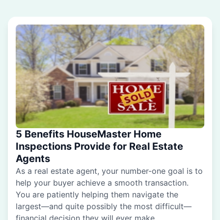
5 Benefits HouseMaster Home
Inspections Provide for Real Estate
Agents
As a real estate agent, your number-one goal is to
help your buyer achieve a smooth transaction.
You are patiently helping them navigate the
largest—and quite possibly the most difficult—
financial decision they will ever make.