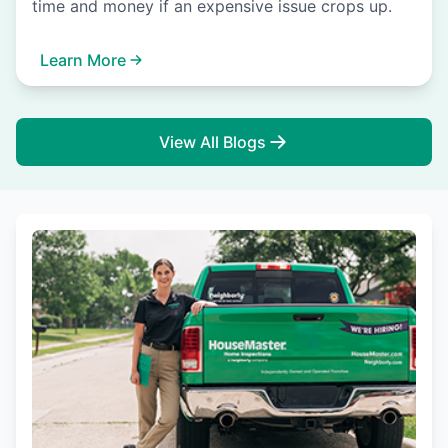
time and money if an expensive issue crops up.
Learn More
View All Blogs