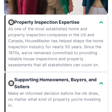
Property Inspection Expertise
As one of the most established home and
property inspection companies in the US and
Canada, HouseMaster has helped shape the home
inspection industry for nearly 50 years. Since the
1970s, we’ve remained committed to providing
reliable house inspections and property
assessments that all stakeholders can count on.
Supporting Homeowners, Buyers, and
Sellers
Make an informed decision before the ink dries,
no matter what kind of property you’re investing
in.