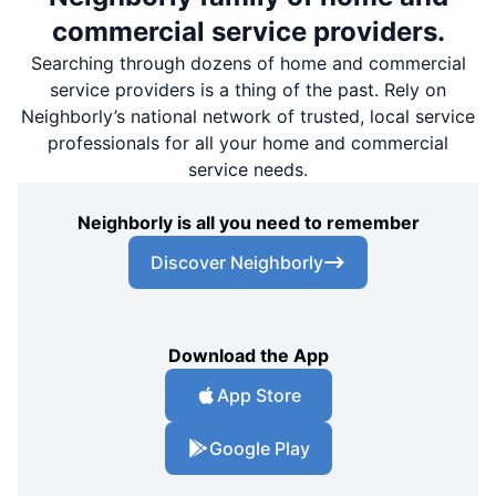
commercial service providers.
Searching through dozens of home and commercial
service providers is a thing of the past. Rely on
Neighborly’s national network of trusted, local service
professionals for all your home and commercial
service needs.
Neighborly is all you need to remember
Discover Neighborly
Download the App
App Store
Google Play