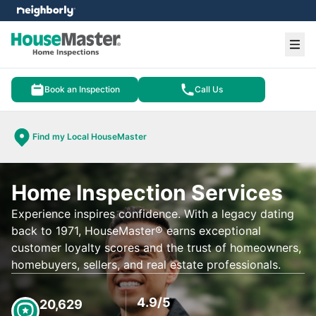
e menu
Ope
Book an Inspection
Call Us
Find my Local HouseMaster
Home Inspection Services
Experience inspires confidence. With a legacy dating
back to 1971, HouseMaster® earns exceptional
customer loyalty scores and the trust of homeowners,
homebuyers, sellers, and real estate professionals.
4.9/5
20,629