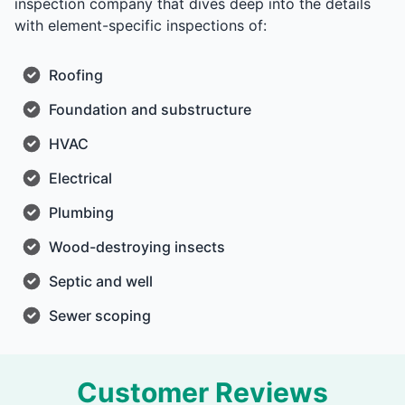
inspection company that dives deep into the details
with element-specific inspections of:
Roofing
Foundation and substructure
HVAC
Electrical
Plumbing
Wood-destroying insects
Septic and well
Sewer scoping
Customer Reviews