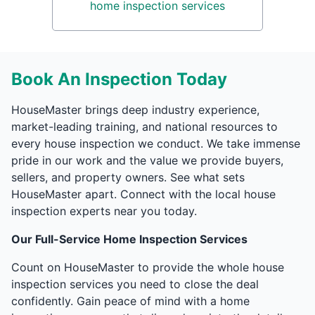
home inspection services
Book An Inspection Today
HouseMaster brings deep industry experience,
market-leading training, and national resources to
every house inspection we conduct. We take immense
pride in our work and the value we provide buyers,
sellers, and property owners. See what sets
HouseMaster apart. Connect with the local house
inspection experts near you today.
Our Full-Service Home Inspection Services
Count on HouseMaster to provide the whole house
inspection services you need to close the deal
confidently. Gain peace of mind with a home