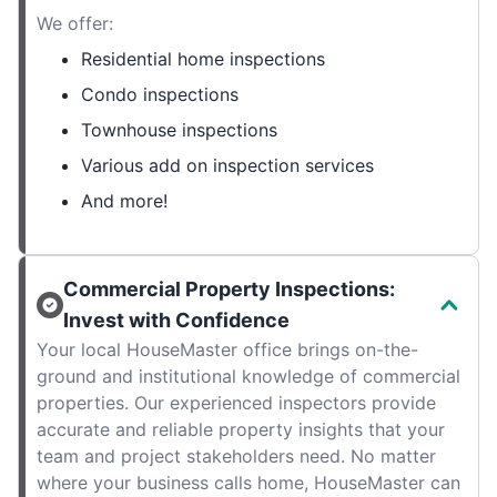
We offer:
Residential home inspections
Condo inspections
Townhouse inspections
Various add on inspection services
And more!
Commercial Property Inspections:
Invest with Confidence
Your local HouseMaster office brings on-the-
ground and institutional knowledge of commercial
properties. Our experienced inspectors provide
accurate and reliable property insights that your
team and project stakeholders need. No matter
where your business calls home, HouseMaster can