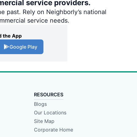
ercial service providers.
e past. Rely on Neighborly’s national
ommercial service needs.
 the App
Google Play
RESOURCES
Blogs
Our Locations
Site Map
Corporate Home