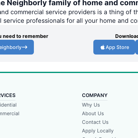
he Neighborly family of home and comm
 commercial service providers is a thing of th
al service professionals for all your home and c
you need to remember
Download
eighborly
App Store
RVICES
COMPANY
idential
Why Us
mercial
About Us
Contact Us
Apply Locally