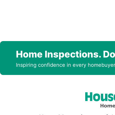
Home Inspections. Do
Inspiring confidence in every homebuyer