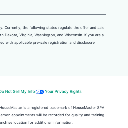
ly. Currently, the following states regulate the offer and sale
th Dakota, Virginia, Washington, and Wisconsin. If you are a
ied with applicable pre-sale registration and disclosure
Do Not Sell My Info
Your Privacy Rights
. HouseMaster is a registered trademark of HouseMaster SPV
 person appointments will be recorded for quality and training
chise location for additional information.