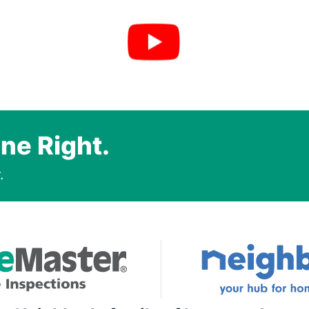
ne Right.
.