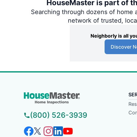
HouseMaster is part of t
Searching through dozens of home and
network of trusted, loc
Neighborly is all 
Discover N
SE
Res
Com
(800) 526-3939