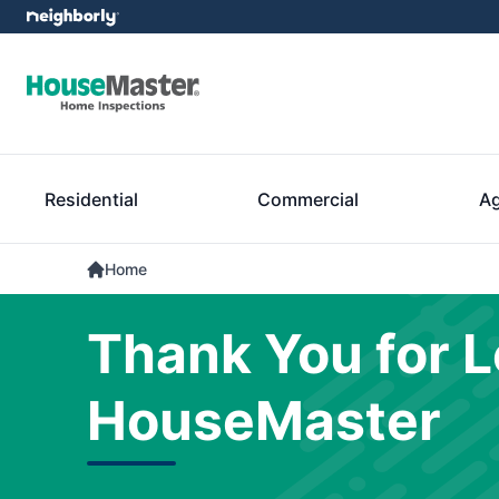
Residential
Commercial
Ag
Home
Thank You for L
HouseMaster