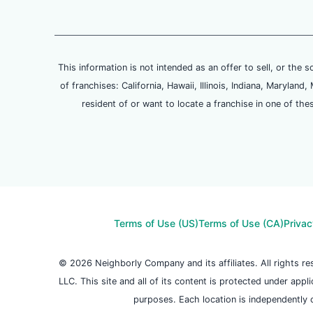
This information is not intended as an offer to sell, or the s
of franchises: California, Hawaii, Illinois, Indiana, Maryl
resident of or want to locate a franchise in one of the
Terms of Use (US)
Terms of Use (CA)
Privac
© 2026 Neighborly Company and its affiliates. All rights 
LLC. This site and all of its content is protected under appl
purposes. Each location is independently 