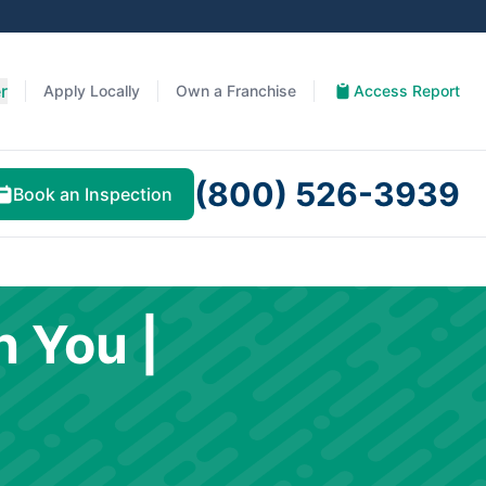
r
Apply Locally
Own a Franchise
Access Report
(800) 526-3939
Book an Inspection
h You |