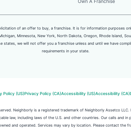
Own A Franchise
olicitation of an offer to buy, a franchise. It is for information purposes on
and, Michigan, Minnesota, New York, North Dakota, Oregon, Rhode Island, Sou
se states, we will not offer you a franchise unless and until we have compl
requirements in your state.
y Policy (US)
Privacy Policy (CA)
Accessibility (US)
Accessibility (CA)
reserved. Neighborly is a registered trademark of Neighborly Assetco LLC
icable law, including laws of the U.S. and other countries. Our calls and in
owned and operated. Services may vary by location. Please contact the fran