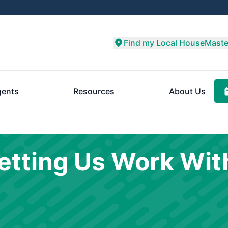
Find my Local HouseMaste
ents
Resources
About Us
etting Us Work Wit