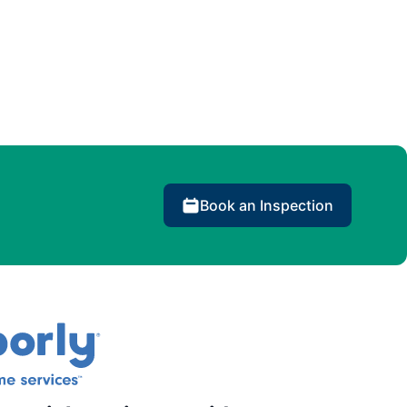
Book an Inspection