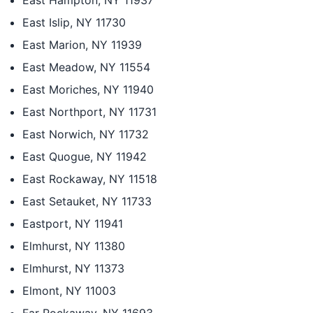
East Hampton, NY 11937
East Islip, NY 11730
East Marion, NY 11939
East Meadow, NY 11554
East Moriches, NY 11940
East Northport, NY 11731
East Norwich, NY 11732
East Quogue, NY 11942
East Rockaway, NY 11518
East Setauket, NY 11733
Eastport, NY 11941
Elmhurst, NY 11380
Elmhurst, NY 11373
Elmont, NY 11003