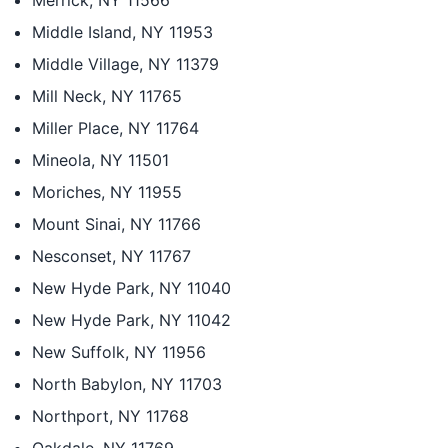
Merrick, NY 11566
Middle Island, NY 11953
Middle Village, NY 11379
Mill Neck, NY 11765
Miller Place, NY 11764
Mineola, NY 11501
Moriches, NY 11955
Mount Sinai, NY 11766
Nesconset, NY 11767
New Hyde Park, NY 11040
New Hyde Park, NY 11042
New Suffolk, NY 11956
North Babylon, NY 11703
Northport, NY 11768