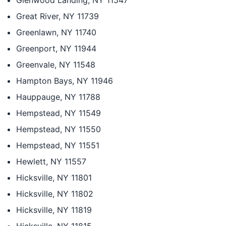
Glenwood Landing, NY 11547
Great River, NY 11739
Greenlawn, NY 11740
Greenport, NY 11944
Greenvale, NY 11548
Hampton Bays, NY 11946
Hauppauge, NY 11788
Hempstead, NY 11549
Hempstead, NY 11550
Hempstead, NY 11551
Hewlett, NY 11557
Hicksville, NY 11801
Hicksville, NY 11802
Hicksville, NY 11819