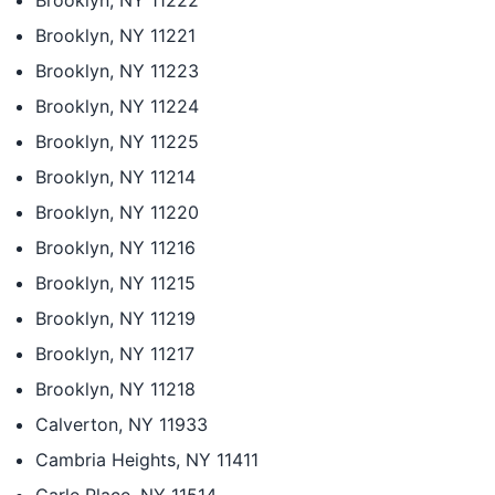
Brooklyn, NY 11222
Brooklyn, NY 11221
Brooklyn, NY 11223
Brooklyn, NY 11224
Brooklyn, NY 11225
Brooklyn, NY 11214
Brooklyn, NY 11220
Brooklyn, NY 11216
Brooklyn, NY 11215
Brooklyn, NY 11219
Brooklyn, NY 11217
Brooklyn, NY 11218
Calverton, NY 11933
Cambria Heights, NY 11411