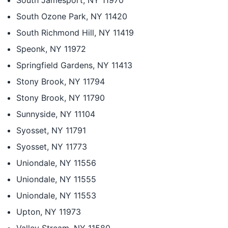
South Jamesport, NY 11970
South Ozone Park, NY 11420
South Richmond Hill, NY 11419
Speonk, NY 11972
Springfield Gardens, NY 11413
Stony Brook, NY 11794
Stony Brook, NY 11790
Sunnyside, NY 11104
Syosset, NY 11791
Syosset, NY 11773
Uniondale, NY 11556
Uniondale, NY 11555
Uniondale, NY 11553
Upton, NY 11973