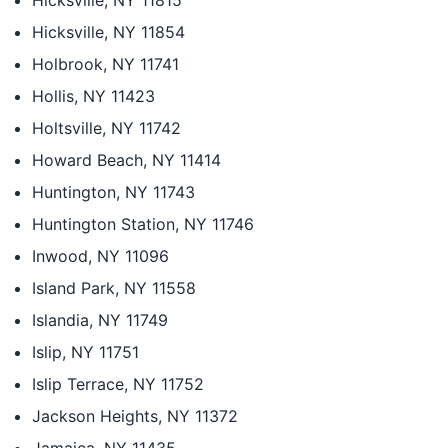
Hicksville, NY 11815
Hicksville, NY 11854
Holbrook, NY 11741
Hollis, NY 11423
Holtsville, NY 11742
Howard Beach, NY 11414
Huntington, NY 11743
Huntington Station, NY 11746
Inwood, NY 11096
Island Park, NY 11558
Islandia, NY 11749
Islip, NY 11751
Islip Terrace, NY 11752
Jackson Heights, NY 11372