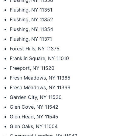
Flushing, NY 11358
Flushing, NY 11351
Flushing, NY 11352
Flushing, NY 11354
Flushing, NY 11371
Forest Hills, NY 11375
Franklin Square, NY 11010
Freeport, NY 11520
Fresh Meadows, NY 11365
Fresh Meadows, NY 11366
Garden City, NY 11530
Glen Cove, NY 11542
Glen Head, NY 11545
Glen Oaks, NY 11004