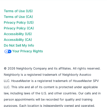
Terms of Use (US)
Terms of Use (CA)
Privacy Policy (US)
Privacy Policy (CA)
Accessibility (US)
Accessibility (CA)
Do Not Sell My Info
Your Privacy Rights
© 2026 Neighborly Company and its affiliates. All rights reserved.
Neighborly is a registered trademark of Neighborly Assetco
LLC. HouseMaster is a registered trademark of HouseMaster SPV
LLC. This site and all of its content is protected under applicable
law, including laws of the U.S. and other countries. Our calls and in
person appointments will be recorded for quality and training
purposes. Each location is independently owned and operated.