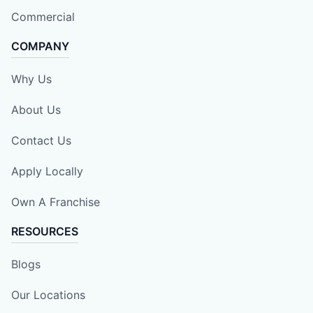
Commercial
COMPANY
Why Us
About Us
Contact Us
Apply Locally
Own A Franchise
RESOURCES
Blogs
Our Locations