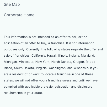
Site Map
Corporate Home
This information is not intended as an offer to sell, or the
solicitation of an offer to buy, a franchise. It is for information
purposes only. Currently, the following states regulate the offer and
sale of franchises: California, Hawaii, Illinois, Indiana, Maryland,
Michigan, Minnesota, New York, North Dakota, Oregon, Rhode
Island, South Dakota, Virginia, Washington, and Wisconsin. If you
are a resident of or want to locate a franchise in one of these
states, we will not offer you a franchise unless and until we have
complied with applicable pre-sale registration and disclosure
requirements in your state.