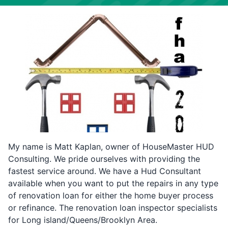
My name is Matt Kaplan, owner of HouseMaster HUD
Consulting. We pride ourselves with providing the
fastest service around. We have a Hud Consultant
available when you want to put the repairs in any type
of renovation loan for either the home buyer process
or refinance. The renovation loan inspector specialists
for Long island/Queens/Brooklyn Area.