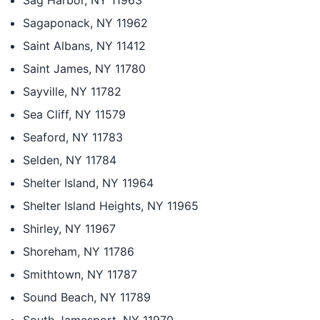
Sag Harbor, NY 11963
Sagaponack, NY 11962
Saint Albans, NY 11412
Saint James, NY 11780
Sayville, NY 11782
Sea Cliff, NY 11579
Seaford, NY 11783
Selden, NY 11784
Shelter Island, NY 11964
Shelter Island Heights, NY 11965
Shirley, NY 11967
Shoreham, NY 11786
Smithtown, NY 11787
Sound Beach, NY 11789