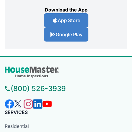
Download the App
App Store
Google Play
(800) 526-3939
SERVICES
Residential