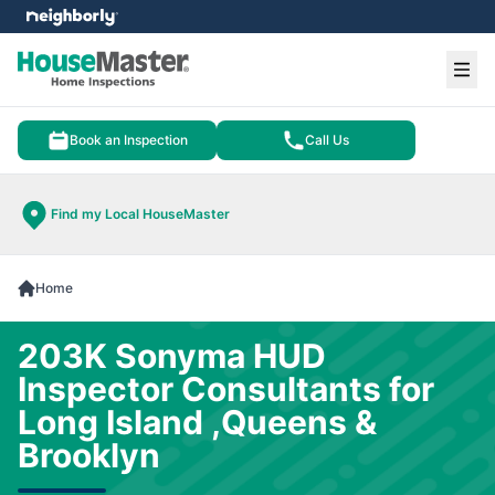
e menu
Ope
Book an Inspection
Call Us
Find my Local HouseMaster
Home
203K Sonyma HUD
Inspector Consultants for
Long Island ,Queens &
Brooklyn