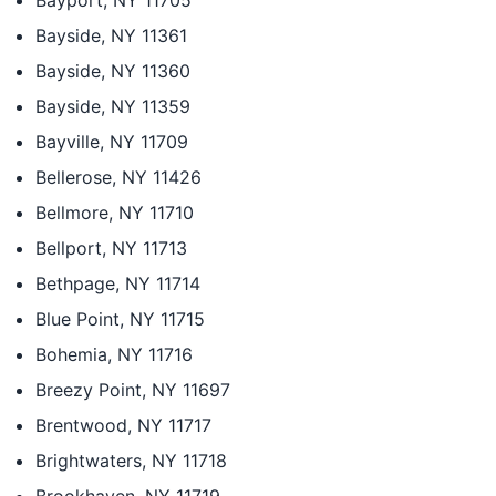
Bayport, NY 11705
Bayside, NY 11361
Bayside, NY 11360
Bayside, NY 11359
Bayville, NY 11709
Bellerose, NY 11426
Bellmore, NY 11710
Bellport, NY 11713
Bethpage, NY 11714
Blue Point, NY 11715
Bohemia, NY 11716
Breezy Point, NY 11697
Brentwood, NY 11717
Brightwaters, NY 11718