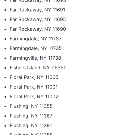
Far Rockaway, NY 11693
Far Rockaway, NY 11691
Far Rockaway, NY 11695
Far Rockaway, NY 11690
Farmingdale, NY 11737
Farmingdale, NY 11735
Farmingville, NY 11738
Fishers Island, NY 06390
Floral Park, NY 11005
Floral Park, NY 11001
Floral Park, NY 11002
Flushing, NY 11355
Flushing, NY 11367
Flushing, NY 11381