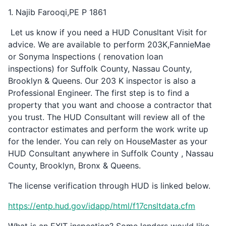
1. Najib Farooqi,PE P 1861
Let us know if you need a HUD Conusltant Visit for
advice. We are available to perform 203K,FannieMae
or Sonyma Inspections ( renovation loan
inspections) for Suffolk County, Nassau County,
Brooklyn & Queens. Our 203 K inspector is also a
Professional Engineer. The first step is to find a
property that you want and choose a contractor that
you trust. The HUD Consultant will review all of the
contractor estimates and perform the work write up
for the lender. You can rely on HouseMaster as your
HUD Consultant anywhere in Suffolk County , Nassau
County, Brooklyn, Bronx & Queens.
The license verification through HUD is linked below.
https://entp.hud.gov/idapp/html/f17cnsltdata.cfm