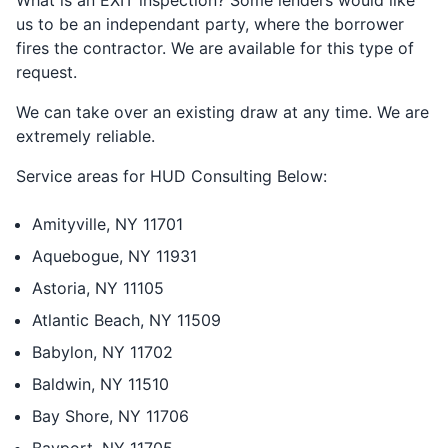
What is an EXIT inspection? Some lenders would like
us to be an independant party, where the borrower
fires the contractor. We are available for this type of
request.
We can take over an existing draw at any time. We are
extremely reliable.
Service areas for HUD Consulting Below:
Amityville, NY 11701
Aquebogue, NY 11931
Astoria, NY 11105
Atlantic Beach, NY 11509
Babylon, NY 11702
Baldwin, NY 11510
Bay Shore, NY 11706