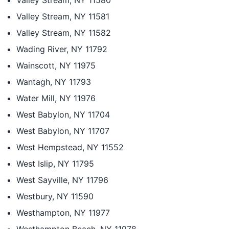
Valley Stream, NY 11580
Valley Stream, NY 11581
Valley Stream, NY 11582
Wading River, NY 11792
Wainscott, NY 11975
Wantagh, NY 11793
Water Mill, NY 11976
West Babylon, NY 11704
West Babylon, NY 11707
West Hempstead, NY 11552
West Islip, NY 11795
West Sayville, NY 11796
Westbury, NY 11590
Westhampton, NY 11977