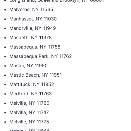
Long Island, Queens & Brooklyn, NY 00001
Malverne, NY 11565
Manhasset, NY 11030
Manorville, NY 11949
Maspeth, NY 11378
Massapequa, NY 11758
Massapequa Park, NY 11762
Mastic, NY 11950
Mastic Beach, NY 11951
Mattituck, NY 11952
Medford, NY 11763
Melville, NY 11760
Melville, NY 11747
Melville, NY 11775