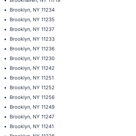
Brookhaven, NY 11719
Brooklyn, NY 11234
Brooklyn, NY 11235
Brooklyn, NY 11237
Brooklyn, NY 11233
Brooklyn, NY 11236
Brooklyn, NY 11230
Brooklyn, NY 11242
Brooklyn, NY 11251
Brooklyn, NY 11252
Brooklyn, NY 11256
Brooklyn, NY 11249
Brooklyn, NY 11247
Brooklyn, NY 11241