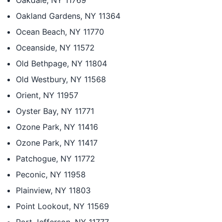
Oakdale, NY 11769
Oakland Gardens, NY 11364
Ocean Beach, NY 11770
Oceanside, NY 11572
Old Bethpage, NY 11804
Old Westbury, NY 11568
Orient, NY 11957
Oyster Bay, NY 11771
Ozone Park, NY 11416
Ozone Park, NY 11417
Patchogue, NY 11772
Peconic, NY 11958
Plainview, NY 11803
Point Lookout, NY 11569