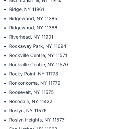
Richmond Hill, NY 11418
Ridge, NY 11961
Ridgewood, NY 11385
Ridgewood, NY 11386
Riverhead, NY 11901
Rockaway Park, NY 11694
Rockville Centre, NY 11571
Rockville Centre, NY 11570
Rocky Point, NY 11778
Ronkonkoma, NY 11779
Roosevelt, NY 11575
Rosedale, NY 11422
Roslyn, NY 11576
Roslyn Heights, NY 11577