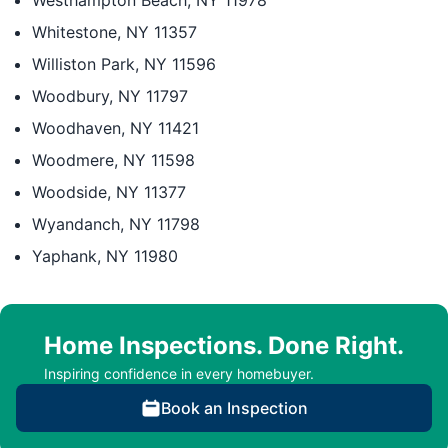
Westhampton Beach, NY 11978
Whitestone, NY 11357
Williston Park, NY 11596
Woodbury, NY 11797
Woodhaven, NY 11421
Woodmere, NY 11598
Woodside, NY 11377
Wyandanch, NY 11798
Yaphank, NY 11980
Home Inspections. Done Right.
Inspiring confidence in every homebuyer.
Book an Inspection