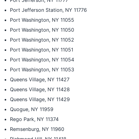
Port Jefferson, NY 11777
Port Jefferson Station, NY 11776
Port Washington, NY 11055
Port Washington, NY 11050
Port Washington, NY 11052
Port Washington, NY 11051
Port Washington, NY 11054
Port Washington, NY 11053
Queens Village, NY 11427
Queens Village, NY 11428
Queens Village, NY 11429
Quogue, NY 11959
Rego Park, NY 11374
Remsenburg, NY 11960