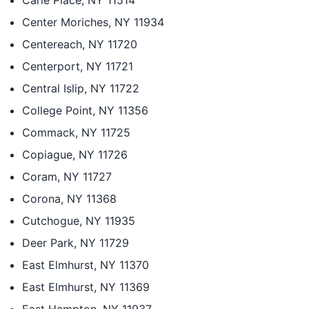
Carle Place, NY 11514
Center Moriches, NY 11934
Centereach, NY 11720
Centerport, NY 11721
Central Islip, NY 11722
College Point, NY 11356
Commack, NY 11725
Copiague, NY 11726
Coram, NY 11727
Corona, NY 11368
Cutchogue, NY 11935
Deer Park, NY 11729
East Elmhurst, NY 11370
East Elmhurst, NY 11369