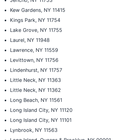
Jericho, NY 11753
Kew Gardens, NY 11415
Kings Park, NY 11754
Lake Grove, NY 11755
Laurel, NY 11948
Lawrence, NY 11559
Levittown, NY 11756
Lindenhurst, NY 11757
Little Neck, NY 11363
Little Neck, NY 11362
Long Beach, NY 11561
Long Island City, NY 11120
Long Island City, NY 11101
Lynbrook, NY 11563