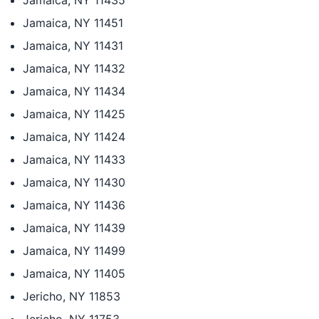
Jamaica, NY 11435
Jamaica, NY 11451
Jamaica, NY 11431
Jamaica, NY 11432
Jamaica, NY 11434
Jamaica, NY 11425
Jamaica, NY 11424
Jamaica, NY 11433
Jamaica, NY 11430
Jamaica, NY 11436
Jamaica, NY 11439
Jamaica, NY 11499
Jamaica, NY 11405
Jericho, NY 11853