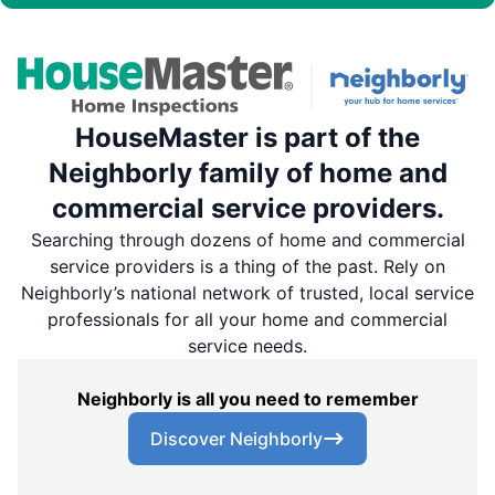
HouseMaster is part of the
Neighborly family of home and
commercial service providers.
Searching through dozens of home and commercial
service providers is a thing of the past. Rely on
Neighborly’s national network of trusted, local service
professionals for all your home and commercial
service needs.
Neighborly is all you need to remember
Discover Neighborly