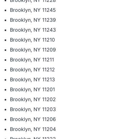
Brooklyn, NY 11228
Brooklyn, NY 11245
Brooklyn, NY 11239
Brooklyn, NY 11243
Brooklyn, NY 11210
Brooklyn, NY 11209
Brooklyn, NY 11211
Brooklyn, NY 11212
Brooklyn, NY 11213
Brooklyn, NY 11201
Brooklyn, NY 11202
Brooklyn, NY 11203
Brooklyn, NY 11206
Brooklyn, NY 11204