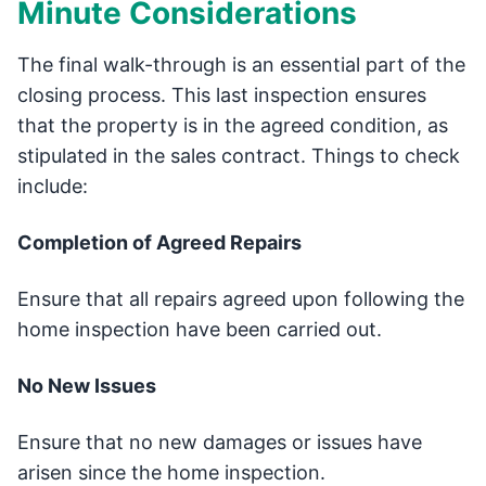
Minute Considerations
The final walk-through is an essential part of the
closing process. This last inspection ensures
that the property is in the agreed condition, as
stipulated in the sales contract. Things to check
include:
Completion of Agreed Repairs
Ensure that all repairs agreed upon following the
home inspection have been carried out.
No New Issues
Ensure that no new damages or issues have
arisen since the home inspection.