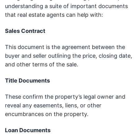
understanding a suite of important documents
that real estate agents can help with:
Sales Contract
This document is the agreement between the
buyer and seller outlining the price, closing date,
and other terms of the sale.
Title Documents
These confirm the property’s legal owner and
reveal any easements, liens, or other
encumbrances on the property.
Loan Documents