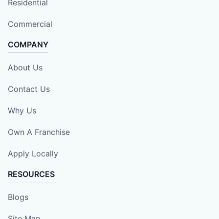
Residential
Commercial
COMPANY
About Us
Contact Us
Why Us
Own A Franchise
Apply Locally
RESOURCES
Blogs
Site Map