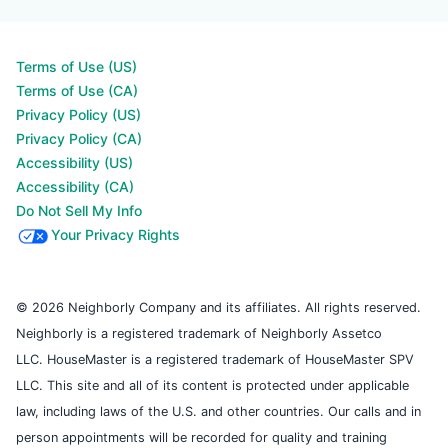
Terms of Use (US)
Terms of Use (CA)
Privacy Policy (US)
Privacy Policy (CA)
Accessibility (US)
Accessibility (CA)
Do Not Sell My Info
Your Privacy Rights
© 2026 Neighborly Company and its affiliates. All rights reserved.
Neighborly is a registered trademark of Neighborly Assetco
LLC. HouseMaster is a registered trademark of HouseMaster SPV
LLC. This site and all of its content is protected under applicable
law, including laws of the U.S. and other countries. Our calls and in
person appointments will be recorded for quality and training