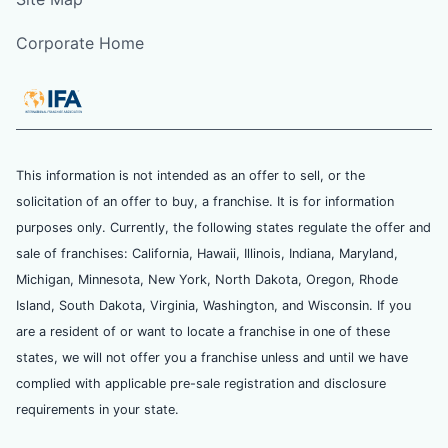
Corporate Home
This information is not intended as an offer to sell, or the
solicitation of an offer to buy, a franchise. It is for information
purposes only. Currently, the following states regulate the offer and
sale of franchises: California, Hawaii, Illinois, Indiana, Maryland,
Michigan, Minnesota, New York, North Dakota, Oregon, Rhode
Island, South Dakota, Virginia, Washington, and Wisconsin. If you
are a resident of or want to locate a franchise in one of these
states, we will not offer you a franchise unless and until we have
complied with applicable pre-sale registration and disclosure
requirements in your state.