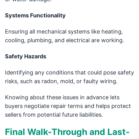
Systems Functionality
Ensuring all mechanical systems like heating,
cooling, plumbing, and electrical are working.
Safety Hazards
Identifying any conditions that could pose safety
risks, such as radon, mold, or faulty wiring.
Knowing about these issues in advance lets
buyers negotiate repair terms and helps protect
sellers from potential future liabilities.
Final Walk-Through and Last-