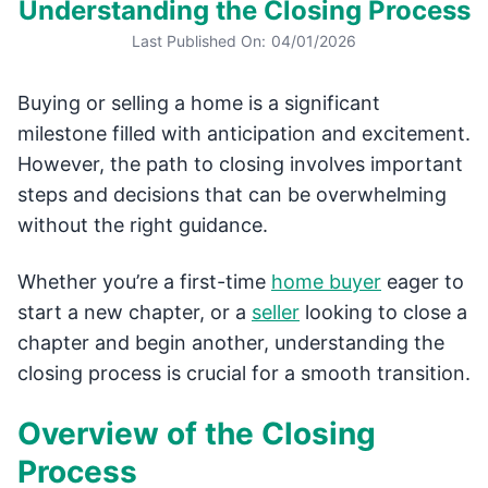
Understanding the Closing Process
Last Published On:
04/01/2026
Buying or selling a home is a significant
milestone filled with anticipation and excitement.
However, the path to closing involves important
steps and decisions that can be overwhelming
without the right guidance.
Whether you’re a first-time
home buyer
eager to
start a new chapter, or a
seller
looking to close a
chapter and begin another, understanding the
closing process is crucial for a smooth transition.
Overview of the Closing
Process