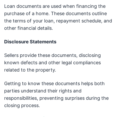
Loan documents are used when financing the
purchase of a home. These documents outline
the terms of your loan, repayment schedule, and
other financial details.
Disclosure Statements
Sellers provide these documents, disclosing
known defects and other legal compliances
related to the property.
Getting to know these documents helps both
parties understand their rights and
responsibilities, preventing surprises during the
closing process.