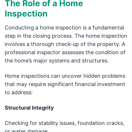
The Role of a Home
Inspection
Conducting a home inspection is a fundamental
step in the closing process. The home inspection
involves a thorough check-up of the property. A
professional inspector assesses the condition of
the home’s major systems and structures.
Home inspections can uncover hidden problems
that may require significant financial investment
to address:
Structural Integrity
Checking for stability issues, foundation cracks,
or water damage.