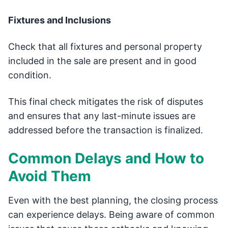
Fixtures and Inclusions
Check that all fixtures and personal property
included in the sale are present and in good
condition.
This final check mitigates the risk of disputes
and ensures that any last-minute issues are
addressed before the transaction is finalized.
Common Delays and How to
Avoid Them
Even with the best planning, the closing process
can experience delays. Being aware of common