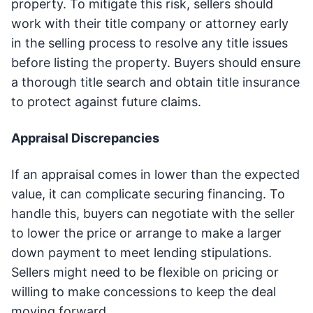
property. To mitigate this risk, sellers should
work with their title company or attorney early
in the selling process to resolve any title issues
before listing the property. Buyers should ensure
a thorough title search and obtain title insurance
to protect against future claims.
Appraisal Discrepancies
If an appraisal comes in lower than the expected
value, it can complicate securing financing. To
handle this, buyers can negotiate with the seller
to lower the price or arrange to make a larger
down payment to meet lending stipulations.
Sellers might need to be flexible on pricing or
willing to make concessions to keep the deal
moving forward.