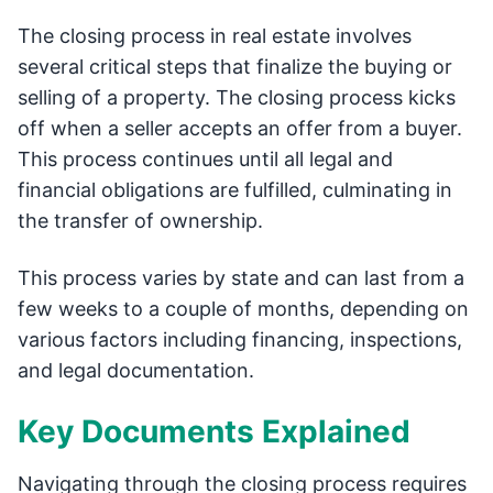
The closing process in real estate involves
several critical steps that finalize the buying or
selling of a property. The closing process kicks
off when a seller accepts an offer from a buyer.
This process continues until all legal and
financial obligations are fulfilled, culminating in
the transfer of ownership.
This process varies by state and can last from a
few weeks to a couple of months, depending on
various factors including financing, inspections,
and legal documentation.
Key Documents Explained
Navigating through the closing process requires