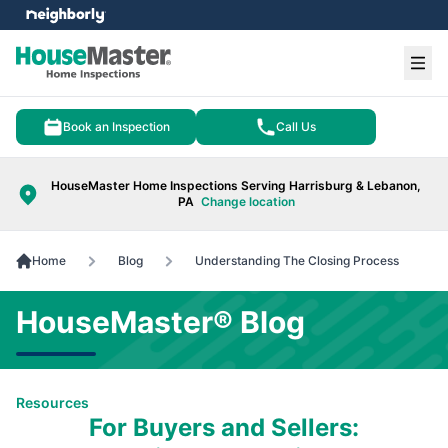
e menu
Ope
Book an Inspection
Call Us
HouseMaster Home Inspections Serving Harrisburg & Lebanon,
PA
Change location
Home
Blog
Understanding The Closing Process
HouseMaster® Blog
Resources
For Buyers and Sellers: