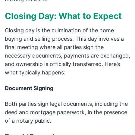
Closing Day: What to Expect
Closing day is the culmination of the home
buying and selling process. This day involves a
final meeting where all parties sign the
necessary documents, payments are exchanged,
and ownership is officially transferred. Here’s
what typically happens:
Document Signing
Both parties sign legal documents, including the
deed and mortgage paperwork, in the presence
of a notary public.