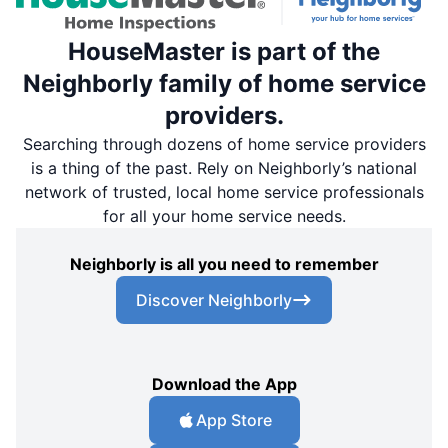
HouseMaster is part of the
Neighborly family of home service
providers.
Searching through dozens of home service providers
is a thing of the past. Rely on Neighborly’s national
network of trusted, local home service professionals
for all your home service needs.
Neighborly is all you need to remember
Discover Neighborly
Download the App
App Store