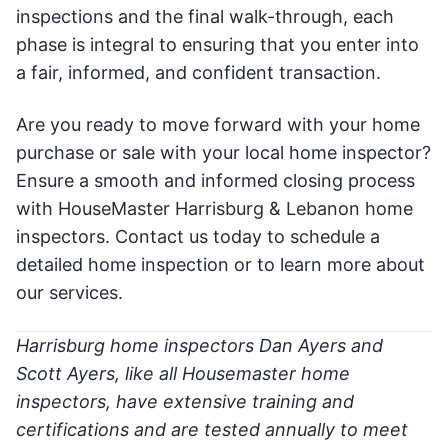
inspections and the final walk-through, each
phase is integral to ensuring that you enter into
a fair, informed, and confident transaction.
Are you ready to move forward with your home
purchase or sale with your local home inspector?
Ensure a smooth and informed closing process
with HouseMaster Harrisburg & Lebanon home
inspectors. Contact us today to schedule a
detailed home inspection or to learn more about
our services.
Harrisburg home inspectors Dan Ayers and
Scott Ayers, like all Housemaster home
inspectors, have extensive training and
certifications and are tested annually to meet