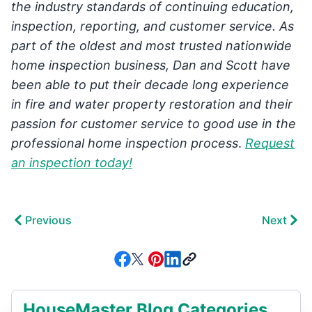
the industry standards of continuing education,
inspection, reporting, and customer service. As
part of the oldest and most trusted nationwide
home inspection business, Dan and Scott have
been able to put their decade long experience
in fire and water property restoration and their
passion for customer service to good use in the
professional home inspection process
.
Request
an inspection today!
Previous
Next
HouseMaster Blog Categories