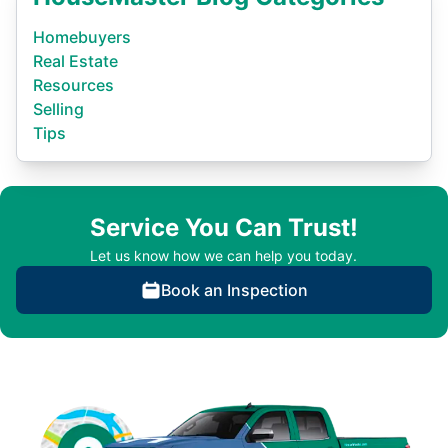
Homebuyers
Real Estate
Resources
Selling
Tips
Service You Can Trust!
Let us know how we can help you today.
Book an Inspection