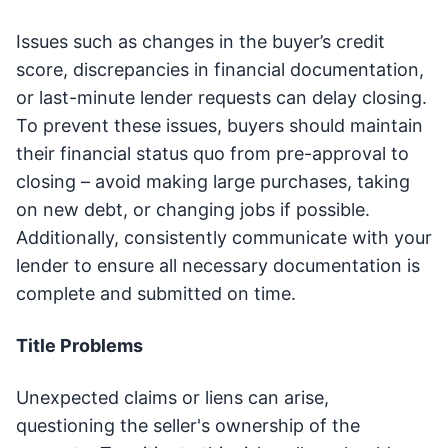
Issues such as changes in the buyer’s credit
score, discrepancies in financial documentation,
or last-minute lender requests can delay closing.
To prevent these issues, buyers should maintain
their financial status quo from pre-approval to
closing – avoid making large purchases, taking
on new debt, or changing jobs if possible.
Additionally, consistently communicate with your
lender to ensure all necessary documentation is
complete and submitted on time.
Title Problems
Unexpected claims or liens can arise,
questioning the seller's ownership of the