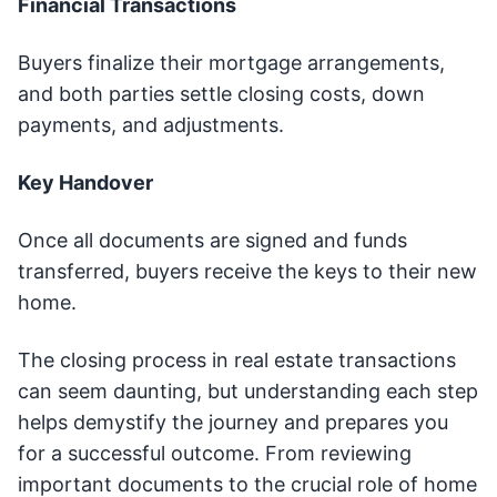
Financial Transactions
Buyers finalize their mortgage arrangements,
and both parties settle closing costs, down
payments, and adjustments.
Key Handover
Once all documents are signed and funds
transferred, buyers receive the keys to their new
home.
The closing process in real estate transactions
can seem daunting, but understanding each step
helps demystify the journey and prepares you
for a successful outcome. From reviewing
important documents to the crucial role of home