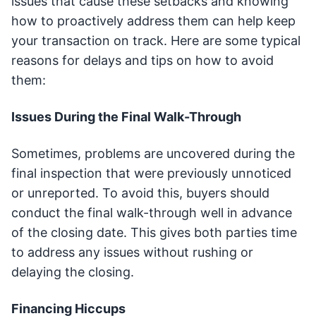
issues that cause these setbacks and knowing
how to proactively address them can help keep
your transaction on track. Here are some typical
reasons for delays and tips on how to avoid
them:
Issues During the Final Walk-Through
Sometimes, problems are uncovered during the
final inspection that were previously unnoticed
or unreported. To avoid this, buyers should
conduct the final walk-through well in advance
of the closing date. This gives both parties time
to address any issues without rushing or
delaying the closing.
Financing Hiccups