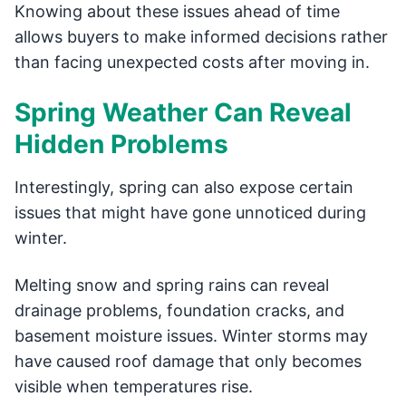
Knowing about these issues ahead of time
allows buyers to make informed decisions rather
than facing unexpected costs after moving in.
Spring Weather Can Reveal
Hidden Problems
Interestingly, spring can also expose certain
issues that might have gone unnoticed during
winter.
Melting snow and spring rains can reveal
drainage problems, foundation cracks, and
basement moisture issues. Winter storms may
have caused roof damage that only becomes
visible when temperatures rise.