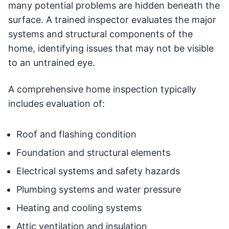
many potential problems are hidden beneath the
surface. A trained inspector evaluates the major
systems and structural components of the
home, identifying issues that may not be visible
to an untrained eye.
A comprehensive home inspection typically
includes evaluation of:
Roof and flashing condition
Foundation and structural elements
Electrical systems and safety hazards
Plumbing systems and water pressure
Heating and cooling systems
Attic ventilation and insulation