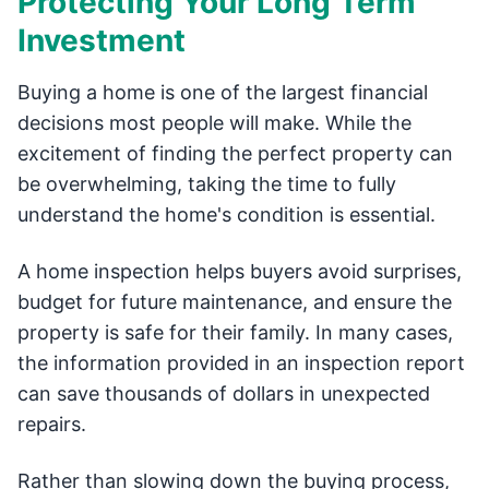
Protecting Your Long Term
Investment
Buying a home is one of the largest financial
decisions most people will make. While the
excitement of finding the perfect property can
be overwhelming, taking the time to fully
understand the home's condition is essential.
A home inspection helps buyers avoid surprises,
budget for future maintenance, and ensure the
property is safe for their family. In many cases,
the information provided in an inspection report
can save thousands of dollars in unexpected
repairs.
Rather than slowing down the buying process,