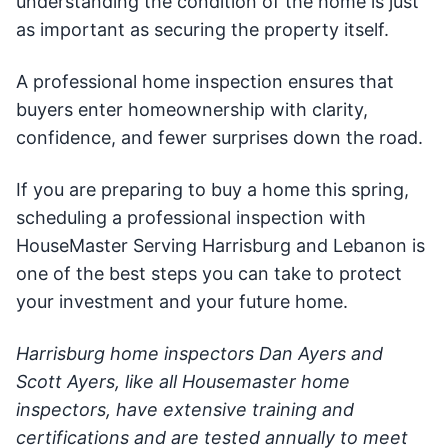
understanding the condition of the home is just
as important as securing the property itself.
A professional home inspection ensures that
buyers enter homeownership with clarity,
confidence, and fewer surprises down the road.
If you are preparing to buy a home this spring,
scheduling a professional inspection with
HouseMaster Serving Harrisburg and Lebanon is
one of the best steps you can take to protect
your investment and your future home.
Harrisburg home inspectors Dan Ayers and
Scott Ayers, like all Housemaster home
inspectors, have extensive training and
certifications and are tested annually to meet