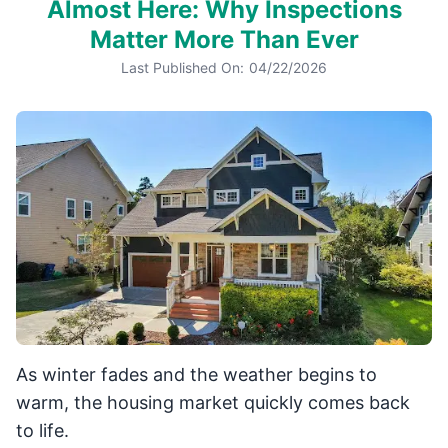
Almost Here: Why Inspections
Matter More Than Ever
Last Published On:
04/22/2026
As winter fades and the weather begins to
warm, the housing market quickly comes back
to life.