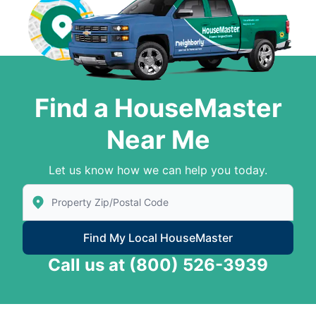
Find a HouseMaster
Near Me
Let us know how we can help you today.
Enter Zip/Postal Code to find local House Master
Find My Local HouseMaster
Call us at
(800) 526-3939