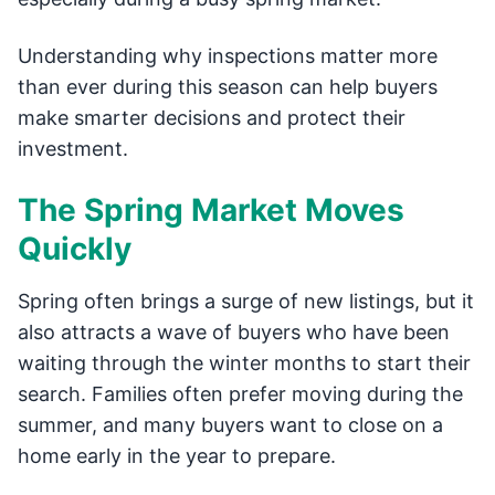
Understanding why inspections matter more
than ever during this season can help buyers
make smarter decisions and protect their
investment.
The Spring Market Moves
Quickly
Spring often brings a surge of new listings, but it
also attracts a wave of buyers who have been
waiting through the winter months to start their
search. Families often prefer moving during the
summer, and many buyers want to close on a
home early in the year to prepare.