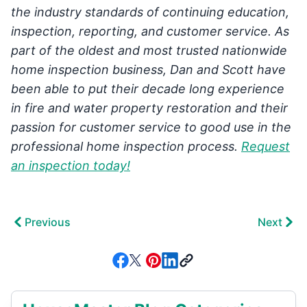
the industry standards of continuing education,
inspection, reporting, and customer service. As
part of the oldest and most trusted nationwide
home inspection business, Dan and Scott have
been able to put their decade long experience
in fire and water property restoration and their
passion for customer service to good use in the
professional home inspection process.
Request
an inspection today!
Previous
Next