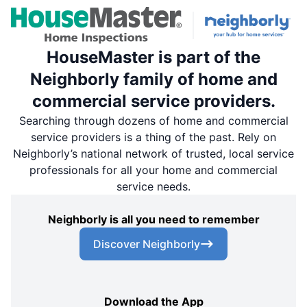
HouseMaster is part of the
Neighborly family of home and
commercial service providers.
Searching through dozens of home and commercial
service providers is a thing of the past. Rely on
Neighborly’s national network of trusted, local service
professionals for all your home and commercial
service needs.
Neighborly is all you need to remember
Discover Neighborly
Download the App