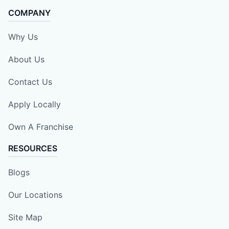
COMPANY
Why Us
About Us
Contact Us
Apply Locally
Own A Franchise
RESOURCES
Blogs
Our Locations
Site Map