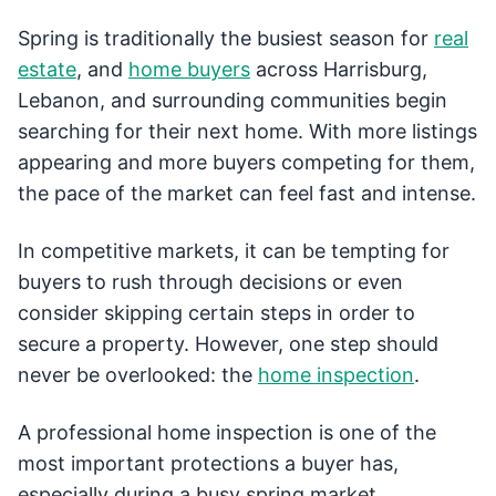
Spring is traditionally the busiest season for
real
estate
, and
home buyers
across Harrisburg,
Lebanon, and surrounding communities begin
searching for their next home. With more listings
appearing and more buyers competing for them,
the pace of the market can feel fast and intense.
In competitive markets, it can be tempting for
buyers to rush through decisions or even
consider skipping certain steps in order to
secure a property. However, one step should
never be overlooked: the
home inspection
.
A professional home inspection is one of the
most important protections a buyer has,
especially during a busy spring market.