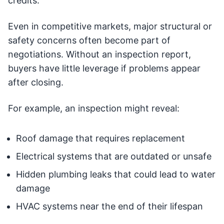
credits.
Even in competitive markets, major structural or
safety concerns often become part of
negotiations. Without an inspection report,
buyers have little leverage if problems appear
after closing.
For example, an inspection might reveal:
Roof damage that requires replacement
Electrical systems that are outdated or unsafe
Hidden plumbing leaks that could lead to water
damage
HVAC systems near the end of their lifespan