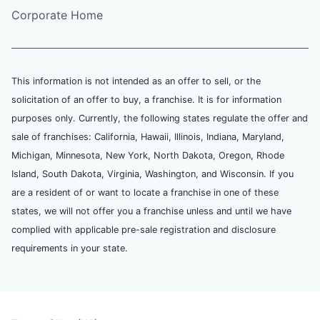
Corporate Home
This information is not intended as an offer to sell, or the
solicitation of an offer to buy, a franchise. It is for information
purposes only. Currently, the following states regulate the offer and
sale of franchises: California, Hawaii, Illinois, Indiana, Maryland,
Michigan, Minnesota, New York, North Dakota, Oregon, Rhode
Island, South Dakota, Virginia, Washington, and Wisconsin. If you
are a resident of or want to locate a franchise in one of these
states, we will not offer you a franchise unless and until we have
complied with applicable pre-sale registration and disclosure
requirements in your state.