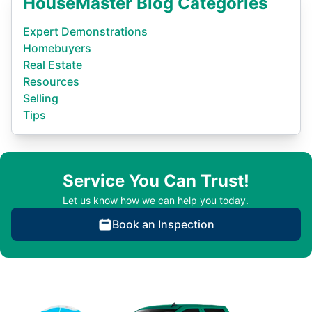
HouseMaster Blog Categories
Expert Demonstrations
Homebuyers
Real Estate
Resources
Selling
Tips
Service You Can Trust!
Let us know how we can help you today.
Book an Inspection