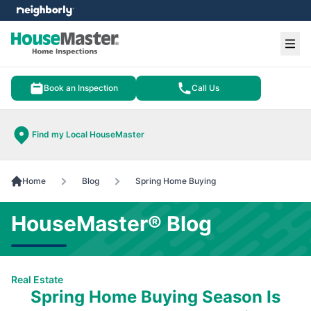
e menu
Ope
Book an Inspection
Call Us
Find my Local HouseMaster
Home
Blog
Spring Home Buying
HouseMaster® Blog
Real Estate
Spring Home Buying Season Is