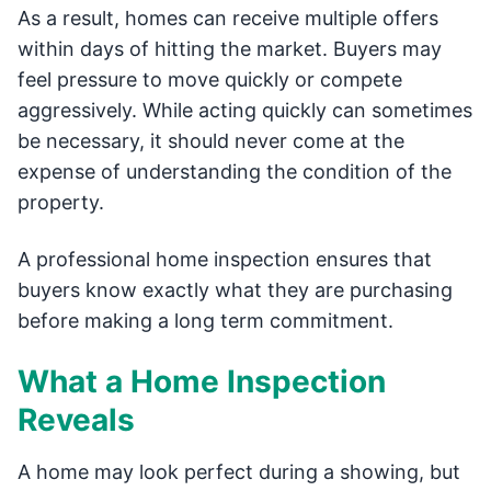
As a result, homes can receive multiple offers
within days of hitting the market. Buyers may
feel pressure to move quickly or compete
aggressively. While acting quickly can sometimes
be necessary, it should never come at the
expense of understanding the condition of the
property.
A professional home inspection ensures that
buyers know exactly what they are purchasing
before making a long term commitment.
What a Home Inspection
Reveals
A home may look perfect during a showing, but