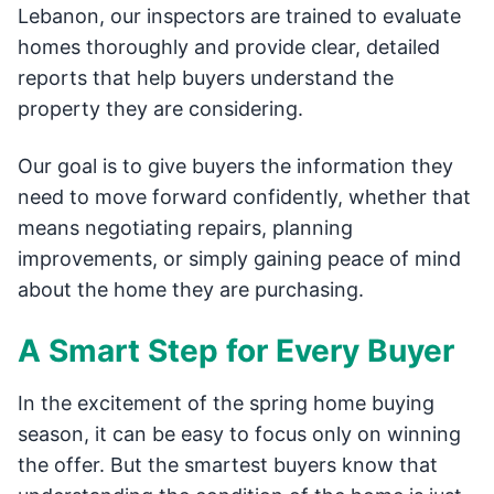
Lebanon, our inspectors are trained to evaluate
homes thoroughly and provide clear, detailed
reports that help buyers understand the
property they are considering.
Our goal is to give buyers the information they
need to move forward confidently, whether that
means negotiating repairs, planning
improvements, or simply gaining peace of mind
about the home they are purchasing.
A Smart Step for Every Buyer
In the excitement of the spring home buying
season, it can be easy to focus only on winning
the offer. But the smartest buyers know that