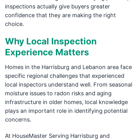
inspections actually give buyers greater
confidence that they are making the right
choice.
Why Local Inspection
Experience Matters
Homes in the Harrisburg and Lebanon area face
specific regional challenges that experienced
local inspectors understand well. From seasonal
moisture issues to radon risks and aging
infrastructure in older homes, local knowledge
plays an important role in identifying potential
concerns.
At HouseMaster Serving Harrisburg and