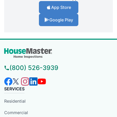
App Store
Google Play
(800) 526-3939
SERVICES
Residential
Commercial