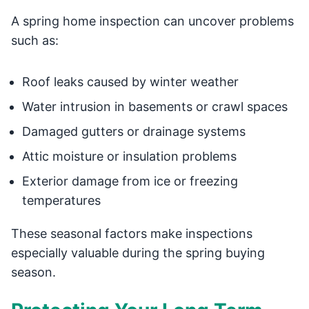
A spring home inspection can uncover problems
such as:
Roof leaks caused by winter weather
Water intrusion in basements or crawl spaces
Damaged gutters or drainage systems
Attic moisture or insulation problems
Exterior damage from ice or freezing
temperatures
These seasonal factors make inspections
especially valuable during the spring buying
season.