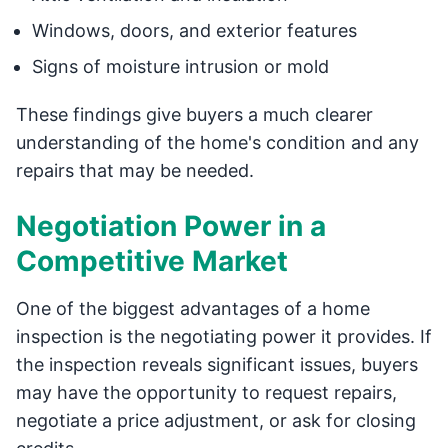
Windows, doors, and exterior features
Signs of moisture intrusion or mold
These findings give buyers a much clearer
understanding of the home's condition and any
repairs that may be needed.
Negotiation Power in a
Competitive Market
One of the biggest advantages of a home
inspection is the negotiating power it provides. If
the inspection reveals significant issues, buyers
may have the opportunity to request repairs,
negotiate a price adjustment, or ask for closing