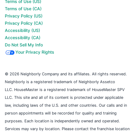
Terms of Use (US)
Terms of Use (CA)
Privacy Policy (US)
Privacy Policy (CA)
Accessibility (US)
Accessibility (CA)
Do Not Sell My Info
Your Privacy Rights
© 2026 Neighborly Company and its affiliates. All rights reserved.
Neighborly is a registered trademark of Neighborly Assetco
LLC. HouseMaster is a registered trademark of HouseMaster SPV
LLC. This site and all of its content is protected under applicable
law, including laws of the U.S. and other countries. Our calls and in
person appointments will be recorded for quality and training
purposes. Each location is independently owned and operated.
Services may vary by location. Please contact the franchise location