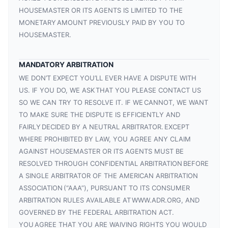
HOUSEMASTER OR ITS AGENTS IS LIMITED TO THE
MONETARY AMOUNT PREVIOUSLY PAID BY YOU TO
HOUSEMASTER.
MANDATORY ARBITRATION
WE DON’T EXPECT YOU’LL EVER HAVE A DISPUTE WITH
US. IF YOU DO, WE ASK THAT YOU PLEASE CONTACT US
SO WE CAN TRY TO RESOLVE IT. IF WE CANNOT, WE WANT
TO MAKE SURE THE DISPUTE IS EFFICIENTLY AND
FAIRLY DECIDED BY A NEUTRAL ARBITRATOR. EXCEPT
WHERE PROHIBITED BY LAW, YOU AGREE ANY CLAIM
AGAINST HOUSEMASTER OR ITS AGENTS MUST BE
RESOLVED THROUGH CONFIDENTIAL ARBITRATION BEFORE
A SINGLE ARBITRATOR OF THE AMERICAN ARBITRATION
ASSOCIATION (“AAA”), PURSUANT TO ITS CONSUMER
ARBITRATION RULES AVAILABLE AT WWW.ADR.ORG, AND
GOVERNED BY THE FEDERAL ARBITRATION ACT.
YOU AGREE THAT YOU ARE WAIVING RIGHTS YOU WOULD