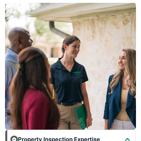
Property Inspection Expertise