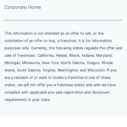
Corporate Home
This information is not intended as an offer to sell, or the
solicitation of an offer to buy, a franchise. It is for information
purposes only. Currently, the following states regulate the offer and
sale of franchises: California, Hawaii, Illinois, Indiana, Maryland,
Michigan, Minnesota, New York, North Dakota, Oregon, Rhode
Island, South Dakota, Virginia, Washington, and Wisconsin. If you
are a resident of or want to locate a franchise in one of these
states, we will not offer you a franchise unless and until we have
complied with applicable pre-sale registration and disclosure
requirements in your state.