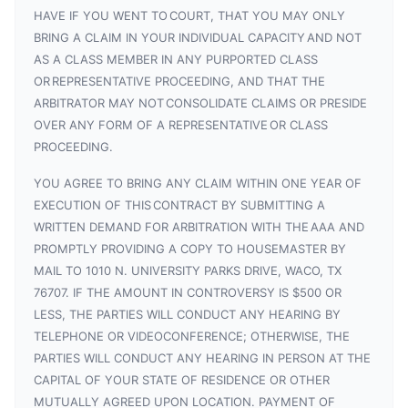
HAVE IF YOU WENT TO COURT, THAT YOU MAY ONLY
BRING A CLAIM IN YOUR INDIVIDUAL CAPACITY AND NOT
AS A CLASS MEMBER IN ANY PURPORTED CLASS
OR REPRESENTATIVE PROCEEDING, AND THAT THE
ARBITRATOR MAY NOT CONSOLIDATE CLAIMS OR PRESIDE
OVER ANY FORM OF A REPRESENTATIVE OR CLASS
PROCEEDING.
YOU AGREE TO BRING ANY CLAIM WITHIN ONE YEAR OF
EXECUTION OF THIS CONTRACT BY SUBMITTING A
WRITTEN DEMAND FOR ARBITRATION WITH THE AAA AND
PROMPTLY PROVIDING A COPY TO HOUSEMASTER BY
MAIL TO 1010 N. UNIVERSITY PARKS DRIVE, WACO, TX
76707. IF THE AMOUNT IN CONTROVERSY IS $500 OR
LESS, THE PARTIES WILL CONDUCT ANY HEARING BY
TELEPHONE OR VIDEOCONFERENCE; OTHERWISE, THE
PARTIES WILL CONDUCT ANY HEARING IN PERSON AT THE
CAPITAL OF YOUR STATE OF RESIDENCE OR OTHER
MUTUALLY AGREED UPON LOCATION. PAYMENT OF