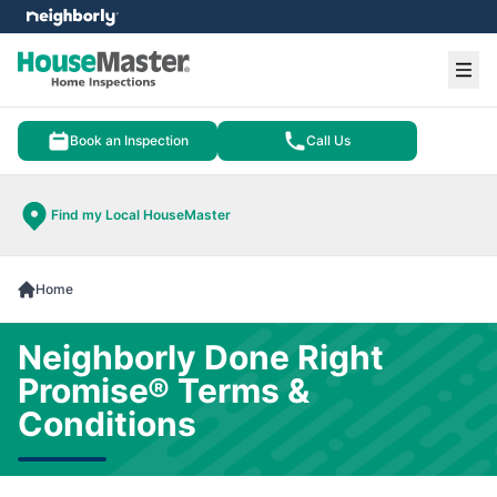
e menu
Ope
Book an Inspection
Call Us
Find my Local HouseMaster
Home
Neighborly Done Right
Promise® Terms &
Conditions