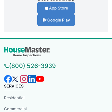
App Store
Google Play
(800) 526-3939
SERVICES
Residential
Commercial