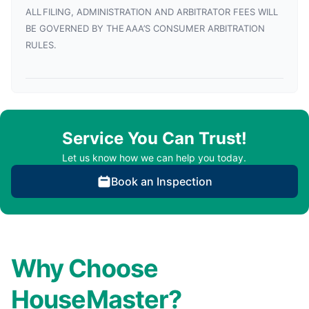
ALL FILING, ADMINISTRATION AND ARBITRATOR FEES WILL
BE GOVERNED BY THE AAA’S CONSUMER ARBITRATION
RULES.
Service You Can Trust!
Let us know how we can help you today.
Book an Inspection
Why Choose
HouseMaster?