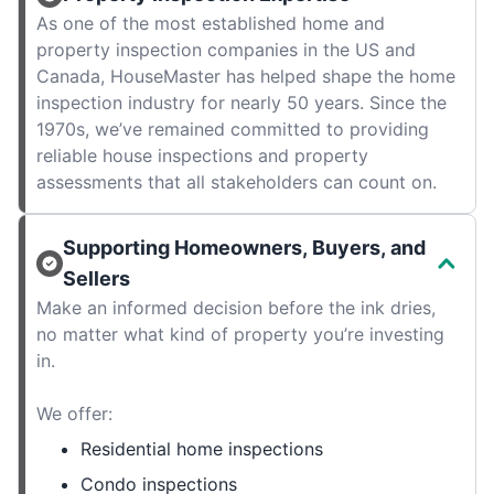
As one of the most established home and
property inspection companies in the US and
Canada, HouseMaster has helped shape the home
inspection industry for nearly 50 years. Since the
1970s, we’ve remained committed to providing
reliable house inspections and property
assessments that all stakeholders can count on.
Supporting Homeowners, Buyers, and
Sellers
Make an informed decision before the ink dries,
no matter what kind of property you’re investing
in.
We offer:
Residential home inspections
Condo inspections