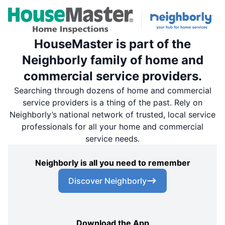
HouseMaster is part of the
Neighborly family of home and
commercial service providers.
Searching through dozens of home and commercial
service providers is a thing of the past. Rely on
Neighborly’s national network of trusted, local service
professionals for all your home and commercial
service needs.
Neighborly is all you need to remember
Discover Neighborly
Download the App