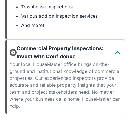
Townhouse inspections
Various add on inspection services
And more!
Commercial Property Inspections:
Invest with Confidence
Your local HouseMaster office brings on-the-
ground and institutional knowledge of commercial
properties. Our experienced inspectors provide
accurate and reliable property insights that your
team and project stakeholders need. No matter
where your business calls home, HouseMaster can
help.