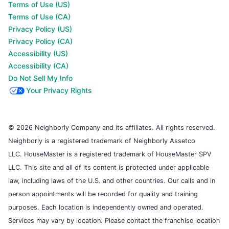
Terms of Use (US)
Terms of Use (CA)
Privacy Policy (US)
Privacy Policy (CA)
Accessibility (US)
Accessibility (CA)
Do Not Sell My Info
Your Privacy Rights
© 2026 Neighborly Company and its affiliates. All rights reserved.
Neighborly is a registered trademark of Neighborly Assetco
LLC. HouseMaster is a registered trademark of HouseMaster SPV
LLC. This site and all of its content is protected under applicable
law, including laws of the U.S. and other countries. Our calls and in
person appointments will be recorded for quality and training
purposes. Each location is independently owned and operated.
Services may vary by location. Please contact the franchise location