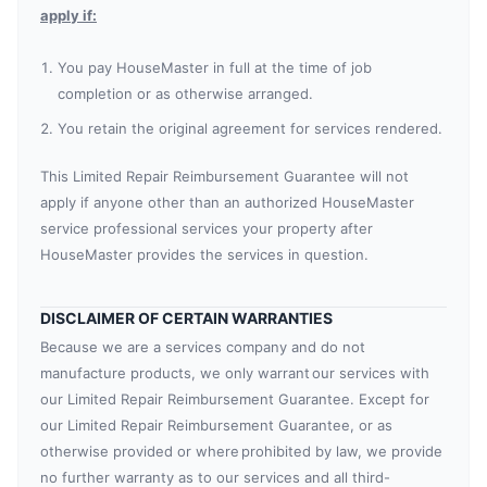
apply if:
You pay HouseMaster in full at the time of job
completion or as otherwise arranged.
You retain the original agreement for services rendered.
This Limited Repair Reimbursement Guarantee will not
apply if anyone other than an authorized HouseMaster
service professional services your property after
HouseMaster provides the services in question.
DISCLAIMER OF CERTAIN WARRANTIES
Because we are a services company and do not
manufacture products, we only warrant our services with
our Limited Repair Reimbursement Guarantee. Except for
our Limited Repair Reimbursement Guarantee, or as
otherwise provided or where prohibited by law, we provide
no further warranty as to our services and all third-