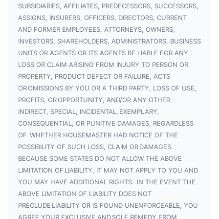
SUBSIDIARIES, AFFILIATES, PREDECESSORS, SUCCESSORS,
ASSIGNS, INSURERS, OFFICERS, DIRECTORS, CURRENT
AND FORMER EMPLOYEES, ATTORNEYS, OWNERS,
INVESTORS, SHAREHOLDERS, ADMINISTRATORS, BUSINESS
UNITS OR AGENTS OR ITS AGENTS BE LIABLE FOR ANY
LOSS OR CLAIM ARISING FROM INJURY TO PERSON OR
PROPERTY, PRODUCT DEFECT OR FAILURE, ACTS
OR OMISSIONS BY YOU OR A THIRD PARTY, LOSS OF USE,
PROFITS, OR OPPORTUNITY, AND/OR ANY OTHER
INDIRECT, SPECIAL, INCIDENTAL, EXEMPLARY,
CONSEQUENTIAL, OR PUNITIVE DAMAGES, REGARDLESS
OF WHETHER HOUSEMASTER HAD NOTICE OF THE
POSSIBILITY OF SUCH LOSS, CLAIM OR DAMAGES.
BECAUSE SOME STATES DO NOT ALLOW THE ABOVE
LIMITATION OF LIABILITY, IT MAY NOT APPLY TO YOU AND
YOU MAY HAVE ADDITIONAL RIGHTS. IN THE EVENT THE
ABOVE LIMITATION OF LIABILITY DOES NOT
PRECLUDE LIABILITY OR IS FOUND UNENFORCEABLE, YOU
AGREE YOUR EXCLUSIVE AND SOLE REMEDY FROM