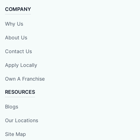
COMPANY
Why Us
About Us
Contact Us
Apply Locally
Own A Franchise
RESOURCES
Blogs
Our Locations
Site Map