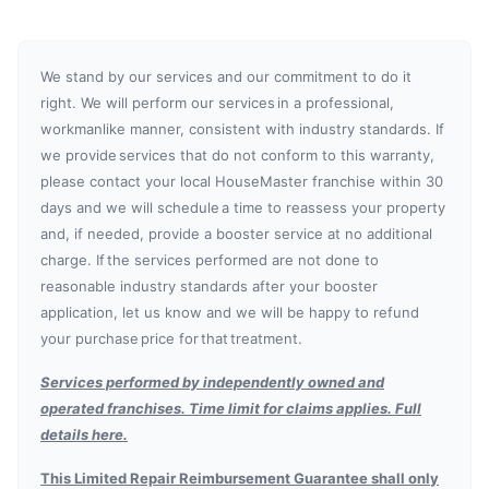
We stand by our services and our commitment to do it
right. We will perform our services in a professional,
workmanlike manner, consistent with industry standards. If
we provide services that do not conform to this warranty,
please contact your local HouseMaster franchise within 30
days and we will schedule a time to reassess your property
and, if needed, provide a booster service at no additional
charge. If the services performed are not done to
reasonable industry standards after your booster
application, let us know and we will be happy to refund
your purchase price for that treatment.
Services performed by independently owned and
operated franchises. Time limit for claims applies. Full
details here.
This Limited Repair Reimbursement Guarantee shall only