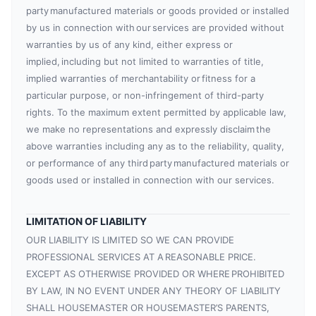
party manufactured materials or goods provided or installed
by us in connection with our services are provided without
warranties by us of any kind, either express or
implied, including but not limited to warranties of title,
implied warranties of merchantability or fitness for a
particular purpose, or non-infringement of third-party
rights. To the maximum extent permitted by applicable law,
we make no representations and expressly disclaim the
above warranties including any as to the reliability, quality,
or performance of any third party manufactured materials or
goods used or installed in connection with our services.
LIMITATION OF LIABILITY
OUR LIABILITY IS LIMITED SO WE CAN PROVIDE
PROFESSIONAL SERVICES AT A REASONABLE PRICE.
EXCEPT AS OTHERWISE PROVIDED OR WHERE PROHIBITED
BY LAW, IN NO EVENT UNDER ANY THEORY OF LIABILITY
SHALL HOUSEMASTER OR HOUSEMASTER’S PARENTS,