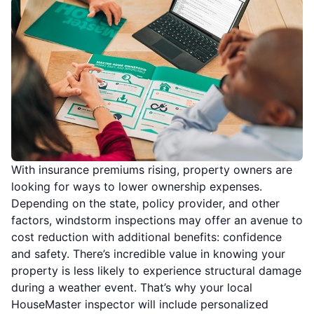
With insurance premiums rising, property owners are
looking for ways to lower ownership expenses.
Depending on the state, policy provider, and other
factors, windstorm inspections may offer an avenue to
cost reduction with additional benefits: confidence
and safety. There’s incredible value in knowing your
property is less likely to experience structural damage
during a weather event. That’s why your local
HouseMaster inspector will include personalized