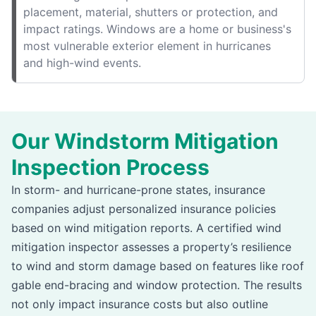
placement, material, shutters or protection, and
impact ratings. Windows are a home or business's
most vulnerable exterior element in hurricanes
and high-wind events.
Our Windstorm Mitigation
Inspection Process
In storm- and hurricane-prone states, insurance
companies adjust personalized insurance policies
based on wind mitigation reports. A certified wind
mitigation inspector assesses a property’s resilience
to wind and storm damage based on features like roof
gable end-bracing and window protection. The results
not only impact insurance costs but also outline