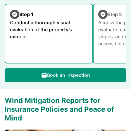
Step 1
Step 2
Conduct a thorough visual
Access the pro
evaluation of the property’s
evaluate mater
exterior.
slopes, and in
accessible ele
Book an Inspection
Wind Mitigation Reports for
Insurance Policies and Peace of
Mind