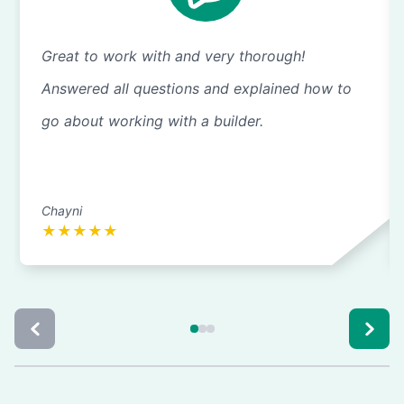
Great to work with and very thorough!
Answered all questions and explained how to
go about working with a builder.
Chayni
★
★
★
★
★