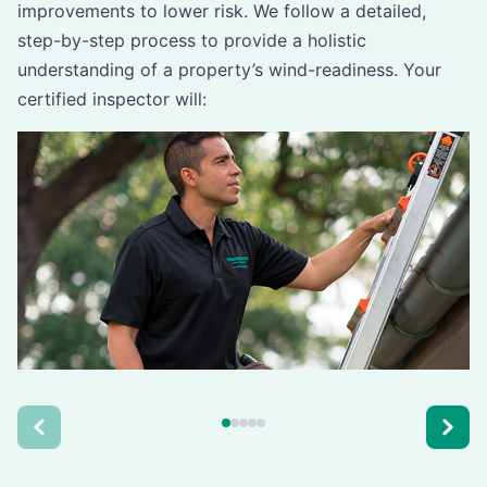
improvements to lower risk. We follow a detailed,
step-by-step process to provide a holistic
understanding of a property’s wind-readiness. Your
certified inspector will: