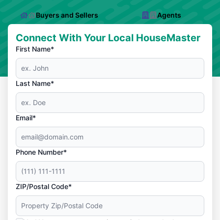
Buyers and Sellers
Agents
Connect With Your Local HouseMaster
First Name*
Last Name*
Email*
Phone Number*
ZIP/Postal Code*