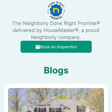
The Neighborly Done Right Promise®
delivered by HouseMaster®, a proud
Neighborly company.
Book an Inspection
Blogs