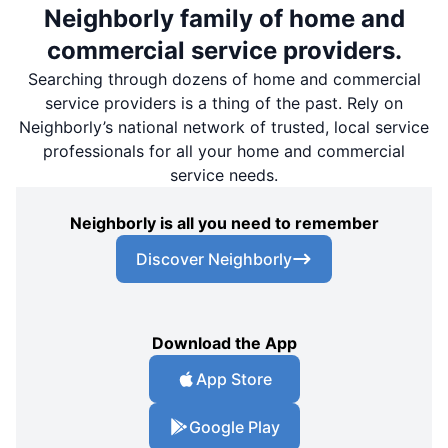
Neighborly family of home and
commercial service providers.
Searching through dozens of home and commercial
service providers is a thing of the past. Rely on
Neighborly’s national network of trusted, local service
professionals for all your home and commercial
service needs.
Neighborly is all you need to remember
Discover Neighborly
Download the App
App Store
Google Play