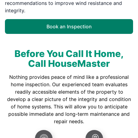
recommendations to improve wind resistance and
integrity.
Book an Inspection
Before You Call It Home,
Call HouseMaster
Nothing provides peace of mind like a professional
home inspection. Our experienced team evaluates
readily accessible elements of the property to
develop a clear picture of the integrity and condition
of home systems. This will allow you to anticipate
possible immediate and long-term maintenance and
repair needs.