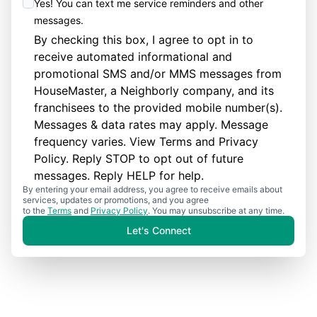
Yes! You can text me service reminders and other
messages.
By checking this box, I agree to opt in to
receive automated informational and
promotional SMS and/or MMS messages from
HouseMaster, a Neighborly company, and its
franchisees to the provided mobile number(s).
Messages & data rates may apply. Message
frequency varies. View
Terms
and
Privacy
Policy
. Reply STOP to opt out of future
messages. Reply HELP for help.
By entering your email address, you agree to receive emails about
services, updates or promotions, and you agree
to the
Terms
and
Privacy Policy
. You may unsubscribe at any time.
Let's Connect