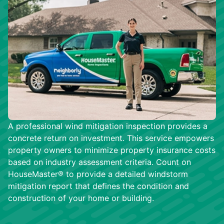
A professional wind mitigation inspection provides a
concrete return on investment. This service empowers
property owners to minimize property insurance costs
based on industry assessment criteria. Count on
HouseMaster® to provide a detailed windstorm
mitigation report that defines the condition and
construction of your home or building.