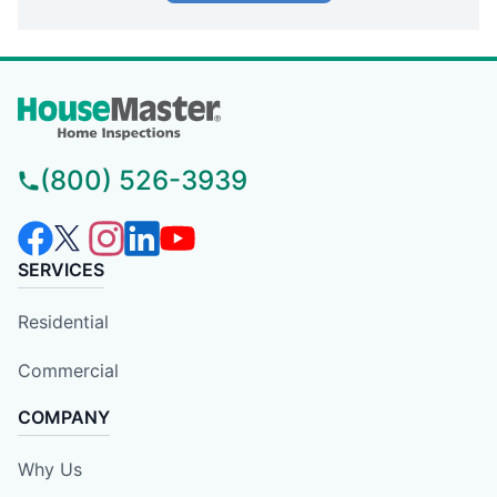
(800) 526-3939
SERVICES
Residential
Commercial
COMPANY
Why Us