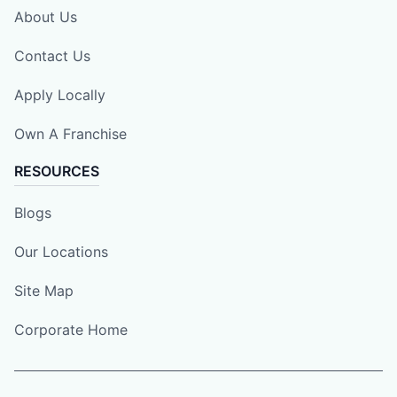
About Us
Contact Us
Apply Locally
Own A Franchise
RESOURCES
Blogs
Our Locations
Site Map
Corporate Home