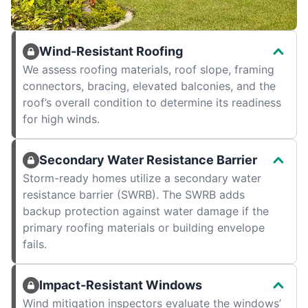
Wind-Resistant Roofing
We assess roofing materials, roof slope, framing
connectors, bracing, elevated balconies, and the
roof’s overall condition to determine its readiness
for high winds.
Secondary Water Resistance Barrier
Storm-ready homes utilize a secondary water
resistance barrier (SWRB). The SWRB adds
backup protection against water damage if the
primary roofing materials or building envelope
fails.
Impact-Resistant Windows
Wind mitigation inspectors evaluate the windows’