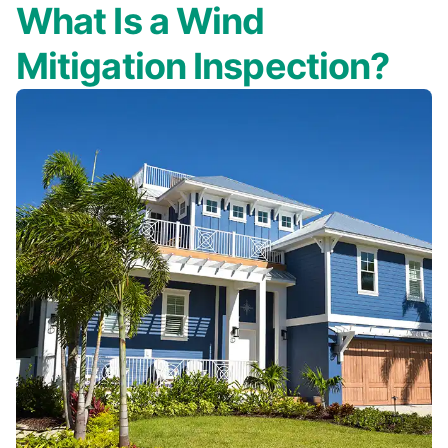
What Is a Wind
Mitigation Inspection?