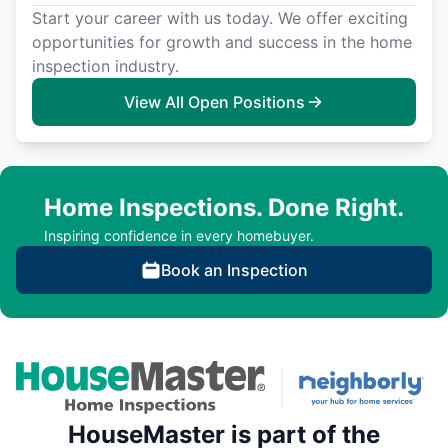
Start your career with us today. We offer exciting
opportunities for growth and success in the home
inspection industry.
View All Open Positions
Home Inspections. Done Right.
Inspiring confidence in every homebuyer.
Book an Inspection
HouseMaster is part of the