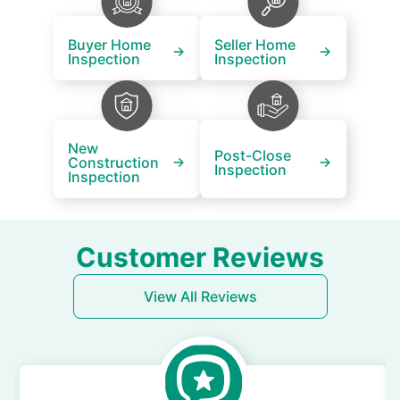
Buyer Home
Seller Home
Inspection
Inspection
New
Post-Close
Construction
Inspection
Inspection
Customer Reviews
View All Reviews