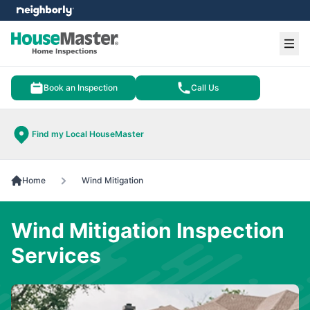
e menu
Ope
Book an Inspection
Call Us
Find my Local HouseMaster
Home
Wind Mitigation
Wind Mitigation Inspection
Services