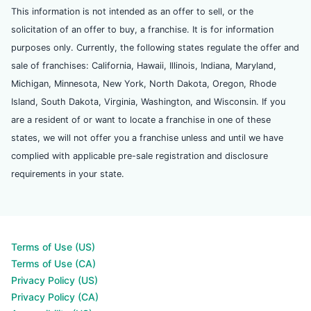
This information is not intended as an offer to sell, or the
solicitation of an offer to buy, a franchise. It is for information
purposes only. Currently, the following states regulate the offer and
sale of franchises: California, Hawaii, Illinois, Indiana, Maryland,
Michigan, Minnesota, New York, North Dakota, Oregon, Rhode
Island, South Dakota, Virginia, Washington, and Wisconsin. If you
are a resident of or want to locate a franchise in one of these
states, we will not offer you a franchise unless and until we have
complied with applicable pre-sale registration and disclosure
requirements in your state.
Terms of Use (US)
Terms of Use (CA)
Privacy Policy (US)
Privacy Policy (CA)