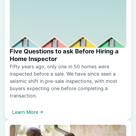
Five Questions to ask Before Hiring a
Home Inspector
Fifty years ago, only one in 50 homes were
inspected before a sale. We have since seen a
seismic shift in pre-sale inspections, with most
buyers expecting one before completing a
transaction.
Learn More