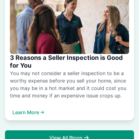
3 Reasons a Seller Inspection is Good
for You
You may not consider a seller inspection to be a
worthy expense before you sell your home, since
you may be in a hot market and it could cost you
time and money if an expensive issue crops up.
Learn More
View All Blogs