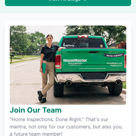
Join Our Team
"Home Inspections. Done Right." That's our
mantra, not only for our customers, but also you,
a future team member!