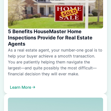
5 Benefits HouseMaster Home
Inspections Provide for Real Estate
Agents
As a real estate agent, your number-one goal is to
help your buyer achieve a smooth transaction.
You are patiently helping them navigate the
largest—and quite possibly the most difficult—
financial decision they will ever make.
Learn More