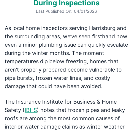
During Inspections
Last Published On:
04/01/2026
As local home inspectors serving Harrisburg and
the surrounding areas, we’ve seen firsthand how
even a minor plumbing issue can quickly escalate
during the winter months. The moment
temperatures dip below freezing, homes that
aren’t properly prepared become vulnerable to
pipe bursts, frozen water lines, and costly
damage that could have been avoided.
The Insurance Institute for Business & Home
Safety (
IBHS
) notes that frozen pipes and leaky
roofs are among the most common causes of
interior water damage claims as winter weather