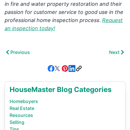
in fire and water property restoration and their
passion for customer service to good use in the
professional home inspection process
.
Request
an inspection today!
Previous
Next
HouseMaster Blog Categories
Homebuyers
Real Estate
Resources
Selling
Tips