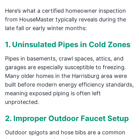
Here’s what a certified homeowner inspection
from HouseMaster typically reveals during the
late fall or early winter months:
1. Uninsulated Pipes in Cold Zones
Pipes in basements, crawl spaces, attics, and
garages are especially susceptible to freezing.
Many older homes in the Harrisburg area were
built before modern energy efficiency standards,
meaning exposed piping is often left
unprotected.
2. Improper Outdoor Faucet Setup
Outdoor spigots and hose bibs are a common