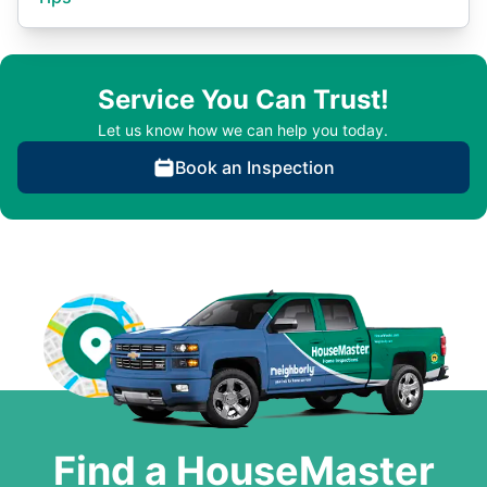
Service You Can Trust!
Let us know how we can help you today.
Book an Inspection
Find a HouseMaster