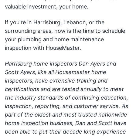
valuable investment, your home.
If you're in Harrisburg, Lebanon, or the
surrounding areas, now is the time to schedule
your plumbing and home maintenance
inspection with HouseMaster.
Harrisburg home inspectors Dan Ayers and
Scott Ayers, like all Housemaster home
inspectors, have extensive training and
certifications and are tested annually to meet
the industry standards of continuing education,
inspection, reporting, and customer service. As
part of the oldest and most trusted nationwide
home inspection business, Dan and Scott have
been able to put their decade long experience