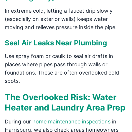
In extreme cold, letting a faucet drip slowly
(especially on exterior walls) keeps water
moving and relieves pressure inside the pipe.
Seal Air Leaks Near Plumbing
Use spray foam or caulk to seal air drafts in
places where pipes pass through walls or
foundations. These are often overlooked cold
spots.
The Overlooked Risk: Water
Heater and Laundry Area Prep
During our
home maintenance inspections
in
Harrisburg, we also check areas homeowners