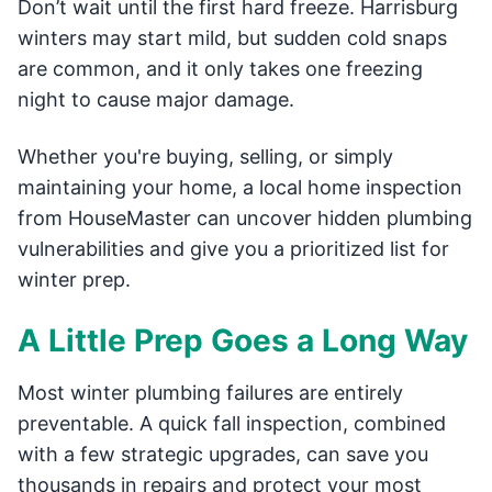
Don’t wait until the first hard freeze. Harrisburg
winters may start mild, but sudden cold snaps
are common, and it only takes one freezing
night to cause major damage.
Whether you're buying, selling, or simply
maintaining your home, a local home inspection
from HouseMaster can uncover hidden plumbing
vulnerabilities and give you a prioritized list for
winter prep.
A Little Prep Goes a Long Way
Most winter plumbing failures are entirely
preventable. A quick fall inspection, combined
with a few strategic upgrades, can save you
thousands in repairs and protect your most