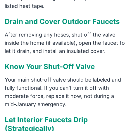
listed heat tape.
Drain and Cover Outdoor Faucets
After removing any hoses, shut off the valve
inside the home (if available), open the faucet to
let it drain, and install an insulated cover.
Know Your Shut-Off Valve
Your main shut-off valve should be labeled and
fully functional. If you can’t turn it off with
moderate force, replace it now, not during a
mid-January emergency.
Let Interior Faucets Drip
(Strategically)