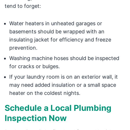
tend to forget:
Water heaters in unheated garages or
basements should be wrapped with an
insulating jacket for efficiency and freeze
prevention.
Washing machine hoses should be inspected
for cracks or bulges.
If your laundry room is on an exterior wall, it
may need added insulation or a small space
heater on the coldest nights.
Schedule a Local Plumbing
Inspection Now