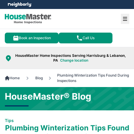
e menu
Ope
Book an Inspection
Call Us
HouseMaster Home Inspections Serving Harrisburg & Lebanon,
PA
Change location
Plumbing Winterization Tips Found During
Home
Blog
Inspections
HouseMaster® Blog
Tips
Plumbing Winterization Tips Found