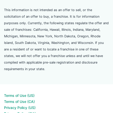
This information is not intended as an offer to sell, or the
solicitation of an offer to buy, a franchise. It is for information
purposes only. Currently, the following states regulate the offer and
sale of franchises: California, Hawaii, Illinois, Indiana, Maryland,
Michigan, Minnesota, New York, North Dakota, Oregon, Rhode
Island, South Dakota, Virginia, Washington, and Wisconsin. If you
are a resident of or want to locate a franchise in one of these
states, we will not offer you a franchise unless and until we have
complied with applicable pre-sale registration and disclosure
requirements in your state.
Terms of Use (US)
Terms of Use (CA)
Privacy Policy (US)