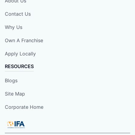
About Us
Contact Us
Why Us
Own A Franchise
Apply Locally
RESOURCES
Blogs
Site Map
Corporate Home