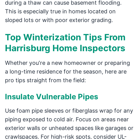
during a thaw can cause basement flooding.
This is especially true in homes located on
sloped lots or with poor exterior grading.
Top Winterization Tips From
Harrisburg Home Inspectors
Whether you're a new homeowner or preparing
a long-time residence for the season, here are
pro tips straight from the field:
Insulate Vulnerable Pipes
Use foam pipe sleeves or fiberglass wrap for any
piping exposed to cold air. Focus on areas near
exterior walls or unheated spaces like garages or
crawlspaces. For high-risk spots, consider UL-