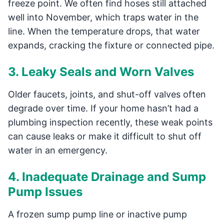
freeze point. We often find hoses still attached
well into November, which traps water in the
line. When the temperature drops, that water
expands, cracking the fixture or connected pipe.
3. Leaky Seals and Worn Valves
Older faucets, joints, and shut-off valves often
degrade over time. If your home hasn’t had a
plumbing inspection recently, these weak points
can cause leaks or make it difficult to shut off
water in an emergency.
4. Inadequate Drainage and Sump
Pump Issues
A frozen sump pump line or inactive pump