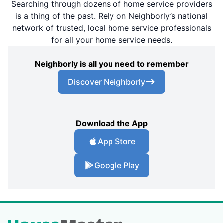
Searching through dozens of home service providers
is a thing of the past. Rely on Neighborly’s national
network of trusted, local home service professionals
for all your home service needs.
Neighborly is all you need to remember
Discover Neighborly
Download the App
App Store
Google Play