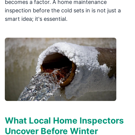
becomes a factor. A home maintenance
inspection before the cold sets in is not just a
smart idea; it's essential.
What Local Home Inspectors
Uncover Before Winter