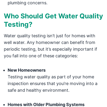
plumbing concerns.
Who Should Get Water Quality
Testing?
Water quality testing isn’t just for homes with
well water. Any homeowner can benefit from
periodic testing, but it’s especially important if
you fall into one of these categories:
New Homeowners
Testing water quality as part of your home
inspection ensures that you’re moving into a
safe and healthy environment.
Homes with Older Plumbing Systems