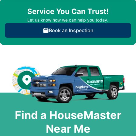
Service You Can Trust!
Let us know how we can help you today.
Book an Inspection
Find a HouseMaster
Near Me