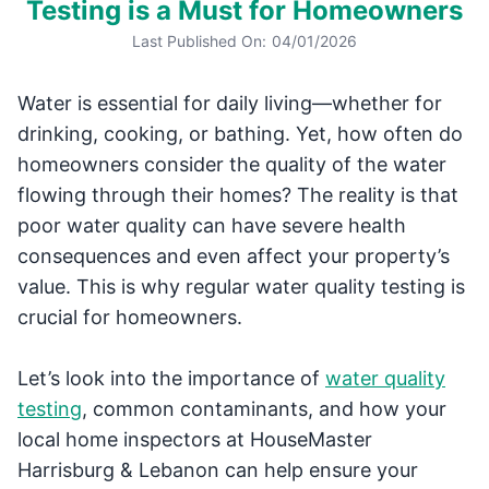
Testing is a Must for Homeowners
Last Published On:
04/01/2026
Water is essential for daily living—whether for
drinking, cooking, or bathing. Yet, how often do
homeowners consider the quality of the water
flowing through their homes? The reality is that
poor water quality can have severe health
consequences and even affect your property’s
value. This is why regular water quality testing is
crucial for homeowners.
Let’s look into the importance of
water quality
testing
, common contaminants, and how your
local home inspectors at HouseMaster
Harrisburg & Lebanon can help ensure your