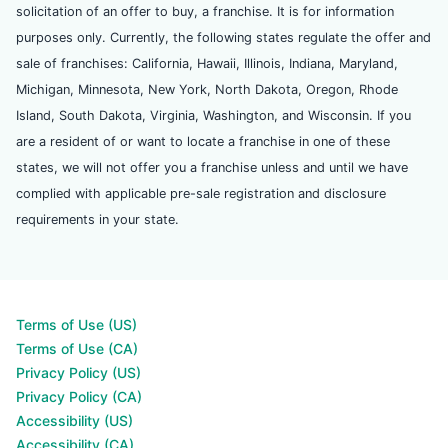
solicitation of an offer to buy, a franchise. It is for information
purposes only. Currently, the following states regulate the offer and
sale of franchises: California, Hawaii, Illinois, Indiana, Maryland,
Michigan, Minnesota, New York, North Dakota, Oregon, Rhode
Island, South Dakota, Virginia, Washington, and Wisconsin. If you
are a resident of or want to locate a franchise in one of these
states, we will not offer you a franchise unless and until we have
complied with applicable pre-sale registration and disclosure
requirements in your state.
Terms of Use (US)
Terms of Use (CA)
Privacy Policy (US)
Privacy Policy (CA)
Accessibility (US)
Accessibility (CA)