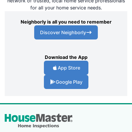
network of trusted, local home service professionals
for all your home service needs.
Neighborly is all you need to remember
Discover Neighborly
Download the App
App Store
Google Play