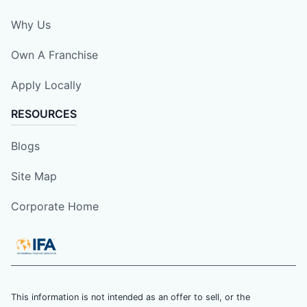
Why Us
Own A Franchise
Apply Locally
RESOURCES
Blogs
Site Map
Corporate Home
This information is not intended as an offer to sell, or the