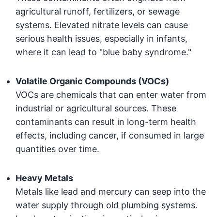
agricultural runoff, fertilizers, or sewage
systems. Elevated nitrate levels can cause
serious health issues, especially in infants,
where it can lead to "blue baby syndrome."
Volatile Organic Compounds (VOCs)
VOCs are chemicals that can enter water from
industrial or agricultural sources. These
contaminants can result in long-term health
effects, including cancer, if consumed in large
quantities over time.
Heavy Metals
Metals like lead and mercury can seep into the
water supply through old plumbing systems.