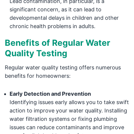
Lead contamination, in particular, is a
significant concern, as it can lead to
developmental delays in children and other
chronic health problems in adults.
Benefits of Regular Water
Quality Testing
Regular water quality testing offers numerous
benefits for homeowners:
Early Detection and Prevention
Identifying issues early allows you to take swift
action to improve your water quality. Installing
water filtration systems or fixing plumbing
issues can reduce contaminants and improve