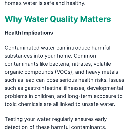
home’s water is safe and healthy.
Why Water Quality Matters
Health Implications
Contaminated water can introduce harmful
substances into your home. Common
contaminants like bacteria, nitrates, volatile
organic compounds (VOCs), and heavy metals
such as lead can pose serious health risks. Issues
such as gastrointestinal illnesses, developmental
problems in children, and long-term exposure to
toxic chemicals are all linked to unsafe water.
Testing your water regularly ensures early
detection of these harmful contaminants,