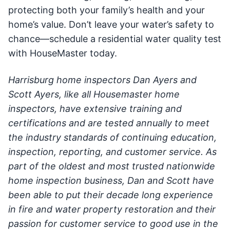
protecting both your family’s health and your
home’s value. Don’t leave your water’s safety to
chance—schedule a residential water quality test
with HouseMaster today.
Harrisburg home inspectors Dan Ayers and
Scott Ayers, like all Housemaster home
inspectors, have extensive training and
certifications and are tested annually to meet
the industry standards of continuing education,
inspection, reporting, and customer service. As
part of the oldest and most trusted nationwide
home inspection business, Dan and Scott have
been able to put their decade long experience
in fire and water property restoration and their
passion for customer service to good use in the