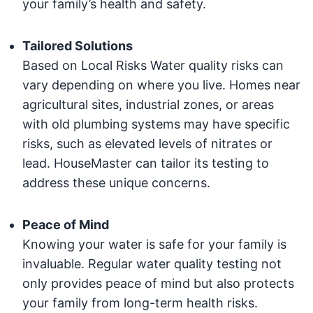
your family’s health and safety.
Tailored Solutions
Based on Local Risks Water quality risks can
vary depending on where you live. Homes near
agricultural sites, industrial zones, or areas
with old plumbing systems may have specific
risks, such as elevated levels of nitrates or
lead. HouseMaster can tailor its testing to
address these unique concerns.
Peace of Mind
Knowing your water is safe for your family is
invaluable. Regular water quality testing not
only provides peace of mind but also protects
your family from long-term health risks.