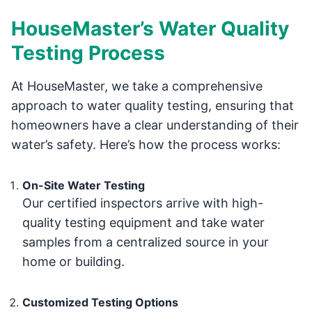
HouseMaster’s Water Quality
Testing Process
At HouseMaster, we take a comprehensive
approach to water quality testing, ensuring that
homeowners have a clear understanding of their
water’s safety. Here’s how the process works:
On-Site Water Testing
Our certified inspectors arrive with high-
quality testing equipment and take water
samples from a centralized source in your
home or building.
Customized Testing Options