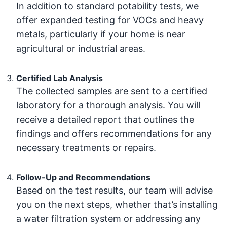
In addition to standard potability tests, we
offer expanded testing for VOCs and heavy
metals, particularly if your home is near
agricultural or industrial areas.
Certified Lab Analysis
The collected samples are sent to a certified
laboratory for a thorough analysis. You will
receive a detailed report that outlines the
findings and offers recommendations for any
necessary treatments or repairs.
Follow-Up and Recommendations
Based on the test results, our team will advise
you on the next steps, whether that’s installing
a water filtration system or addressing any