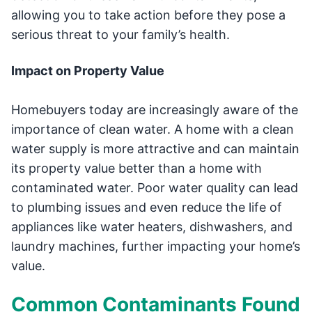
allowing you to take action before they pose a
serious threat to your family’s health.
Impact on Property Value
Homebuyers today are increasingly aware of the
importance of clean water. A home with a clean
water supply is more attractive and can maintain
its property value better than a home with
contaminated water. Poor water quality can lead
to plumbing issues and even reduce the life of
appliances like water heaters, dishwashers, and
laundry machines, further impacting your home’s
value.
Common Contaminants Found