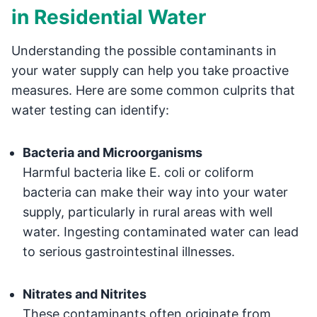
in Residential Water
Understanding the possible contaminants in
your water supply can help you take proactive
measures. Here are some common culprits that
water testing can identify:
Bacteria and Microorganisms
Harmful bacteria like E. coli or coliform
bacteria can make their way into your water
supply, particularly in rural areas with well
water. Ingesting contaminated water can lead
to serious gastrointestinal illnesses.
Nitrates and Nitrites
These contaminants often originate from