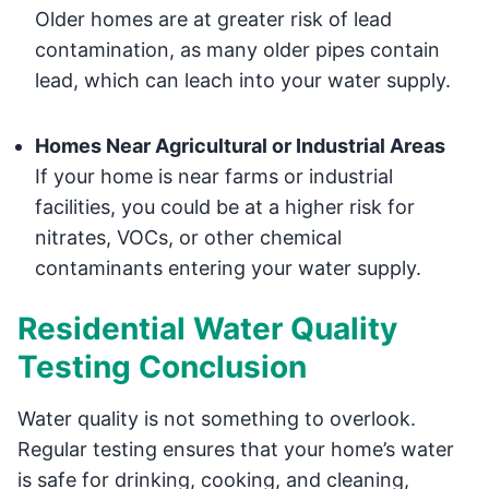
Older homes are at greater risk of lead
contamination, as many older pipes contain
lead, which can leach into your water supply.
Homes Near Agricultural or Industrial Areas
If your home is near farms or industrial
facilities, you could be at a higher risk for
nitrates, VOCs, or other chemical
contaminants entering your water supply.
Residential Water Quality
Testing Conclusion
Water quality is not something to overlook.
Regular testing ensures that your home’s water
is safe for drinking, cooking, and cleaning,