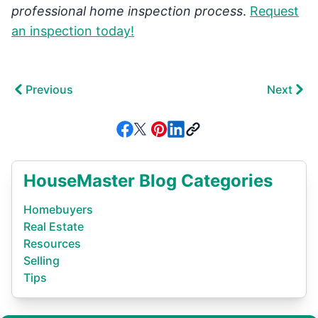
professional home inspection process
.
Request
an inspection today!
Previous
Next
HouseMaster Blog Categories
Homebuyers
Real Estate
Resources
Selling
Tips