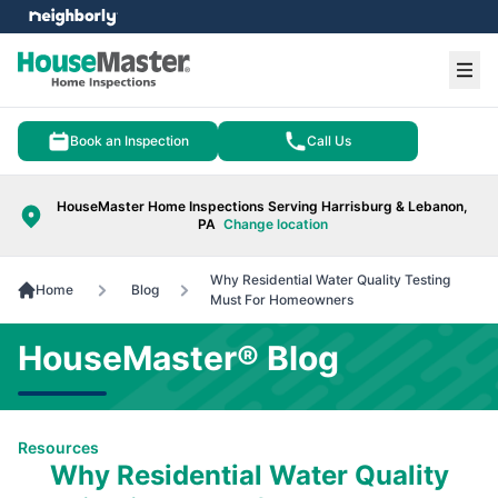
e menu
Ope
Book an Inspection
Call Us
HouseMaster Home Inspections Serving Harrisburg & Lebanon,
PA
Change location
Why Residential Water Quality Testing
Home
Blog
Must For Homeowners
HouseMaster® Blog
Resources
Why Residential Water Quality