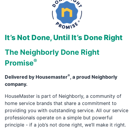
It’s Not Done, Until It’s Done Right
The Neighborly Done Right
®
Promise
®
Delivered by Housemaster
, a proud Neighborly
company.
HouseMaster is part of Neighborly, a community of
home service brands that share a commitment to
providing you with outstanding service. All our service
professionals operate on a simple but powerful
principle - if a job’s not done right, we’ll make it right.