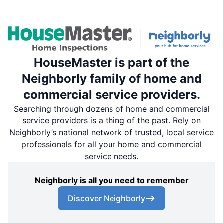
HouseMaster is part of the
Neighborly family of home and
commercial service providers.
Searching through dozens of home and commercial
service providers is a thing of the past. Rely on
Neighborly’s national network of trusted, local service
professionals for all your home and commercial
service needs.
Neighborly is all you need to remember
Discover Neighborly