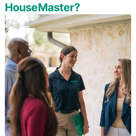
HouseMaster?