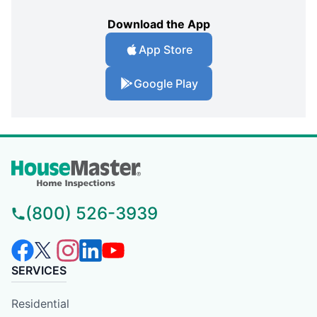
Download the App
App Store
Google Play
(800) 526-3939
SERVICES
Residential