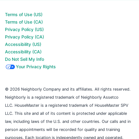
Terms of Use (US)
Terms of Use (CA)
Privacy Policy (US)
Privacy Policy (CA)
Accessibility (US)
Accessibility (CA)
Do Not Sell My Info
Your Privacy Rights
© 2026 Neighborly Company and its affiliates. All rights reserved.
Neighborly is a registered trademark of Neighborly Assetco
LLC. HouseMaster is a registered trademark of HouseMaster SPV
LLC. This site and all of its content is protected under applicable
law, including laws of the U.S. and other countries. Our calls and in
person appointments will be recorded for quality and training
purposes. Each location is independently owned and operated.