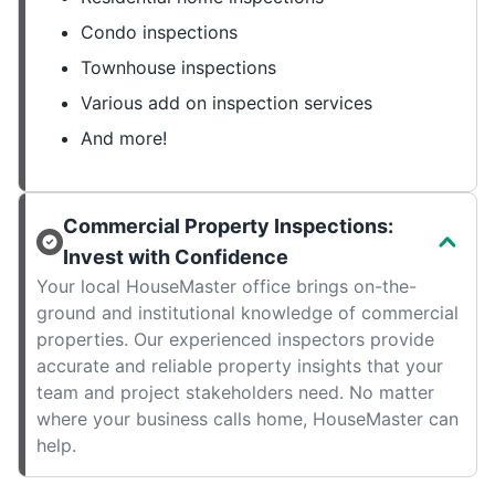
Condo inspections
Townhouse inspections
Various add on inspection services
And more!
Commercial Property Inspections:
Invest with Confidence
Your local HouseMaster office brings on-the-
ground and institutional knowledge of commercial
properties. Our experienced inspectors provide
accurate and reliable property insights that your
team and project stakeholders need. No matter
where your business calls home, HouseMaster can
help.