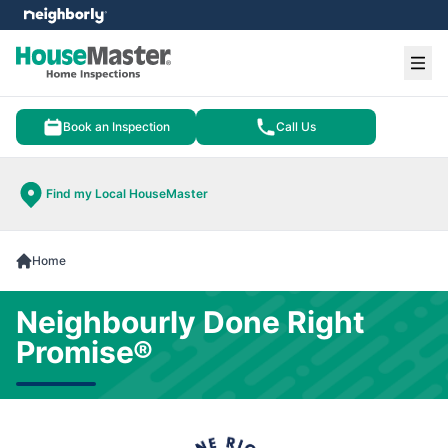
e menu
Ope
Book an Inspection
Call Us
Find my Local HouseMaster
Home
Neighbourly Done Right
Promise®