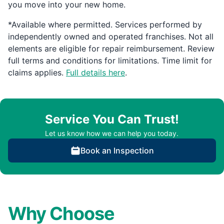
you move into your new home.
*Available where permitted. Services performed by
independently owned and operated franchises. Not all
elements are eligible for repair reimbursement. Review
full terms and conditions for limitations. Time limit for
claims applies.
Full details here
.
Service You Can Trust!
Let us know how we can help you today.
Book an Inspection
Why Choose