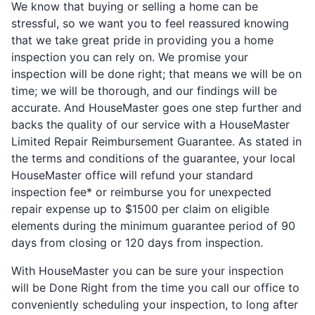
We know that buying or selling a home can be
stressful, so we want you to feel reassured knowing
that we take great pride in providing you a home
inspection you can rely on. We promise your
inspection will be done right; that means we will be on
time; we will be thorough, and our findings will be
accurate. And HouseMaster goes one step further and
backs the quality of our service with a HouseMaster
Limited Repair Reimbursement Guarantee. As stated in
the terms and conditions of the guarantee, your local
HouseMaster office will refund your standard
inspection fee* or reimburse you for unexpected
repair expense up to $1500 per claim on eligible
elements during the minimum guarantee period of 90
days from closing or 120 days from inspection.
With HouseMaster you can be sure your inspection
will be Done Right from the time you call our office to
conveniently scheduling your inspection, to long after