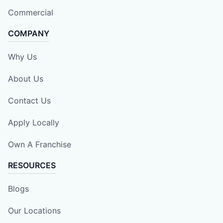
Commercial
COMPANY
Why Us
About Us
Contact Us
Apply Locally
Own A Franchise
RESOURCES
Blogs
Our Locations