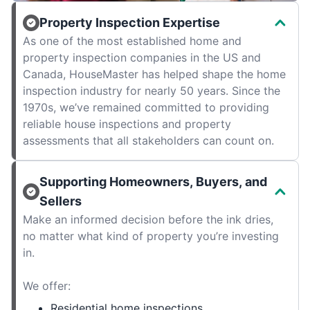
Property Inspection Expertise
As one of the most established home and
property inspection companies in the US and
Canada, HouseMaster has helped shape the home
inspection industry for nearly 50 years. Since the
1970s, we’ve remained committed to providing
reliable house inspections and property
assessments that all stakeholders can count on.
Supporting Homeowners, Buyers, and
Sellers
Make an informed decision before the ink dries,
no matter what kind of property you’re investing
in.
We offer:
Residential home inspections