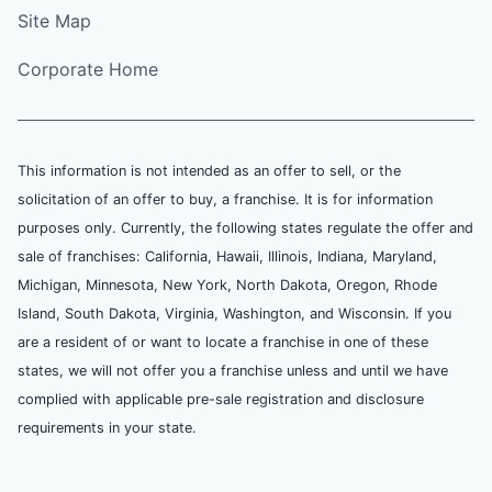
Site Map
Corporate Home
This information is not intended as an offer to sell, or the
solicitation of an offer to buy, a franchise. It is for information
purposes only. Currently, the following states regulate the offer and
sale of franchises: California, Hawaii, Illinois, Indiana, Maryland,
Michigan, Minnesota, New York, North Dakota, Oregon, Rhode
Island, South Dakota, Virginia, Washington, and Wisconsin. If you
are a resident of or want to locate a franchise in one of these
states, we will not offer you a franchise unless and until we have
complied with applicable pre-sale registration and disclosure
requirements in your state.