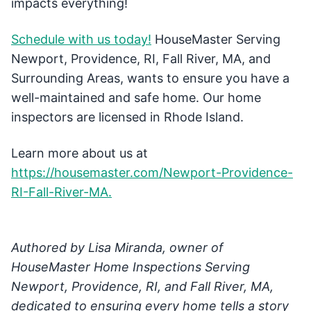
impacts everything!
Schedule with us today!
HouseMaster Serving
Newport, Providence, RI, Fall River, MA, and
Surrounding Areas, wants to ensure you have a
well-maintained and safe home. Our home
inspectors are licensed in Rhode Island.
Learn more about us at
https://housemaster.com/Newport-Providence-
RI-Fall-River-MA.
Authored by Lisa Miranda, owner of
HouseMaster Home Inspections Serving
Newport, Providence, RI, and Fall River, MA,
dedicated to ensuring every home tells a story