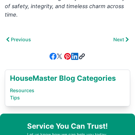
of safety, integrity, and timeless charm across
time.
Previous
Next
HouseMaster Blog Categories
Resources
Tips
Service You Can Trust!
Let us know how we can help you today.