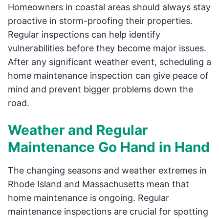
Homeowners in coastal areas should always stay
proactive in storm-proofing their properties.
Regular inspections can help identify
vulnerabilities before they become major issues.
After any significant weather event, scheduling a
home maintenance inspection can give peace of
mind and prevent bigger problems down the
road.
Weather and Regular
Maintenance Go Hand in Hand
The changing seasons and weather extremes in
Rhode Island and Massachusetts mean that
home maintenance is ongoing. Regular
maintenance inspections are crucial for spotting