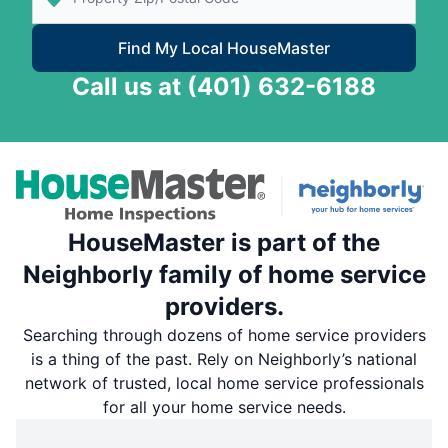
Find My Local HouseMaster
Call us at
(401) 632-6188
HouseMaster is part of the
Neighborly family of home service
providers.
Searching through dozens of home service providers
is a thing of the past. Rely on Neighborly’s national
network of trusted, local home service professionals
for all your home service needs.