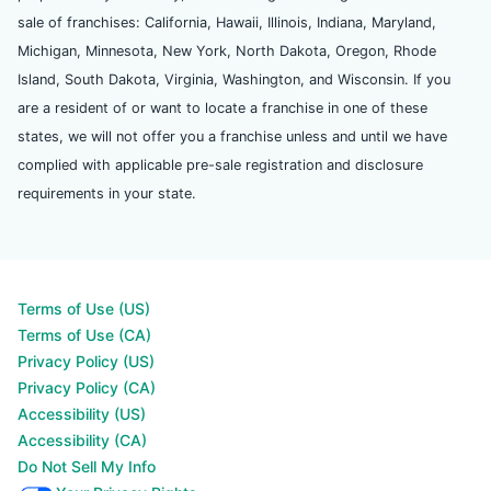
sale of franchises: California, Hawaii, Illinois, Indiana, Maryland,
Michigan, Minnesota, New York, North Dakota, Oregon, Rhode
Island, South Dakota, Virginia, Washington, and Wisconsin. If you
are a resident of or want to locate a franchise in one of these
states, we will not offer you a franchise unless and until we have
complied with applicable pre-sale registration and disclosure
requirements in your state.
Terms of Use (US)
Terms of Use (CA)
Privacy Policy (US)
Privacy Policy (CA)
Accessibility (US)
Accessibility (CA)
Do Not Sell My Info