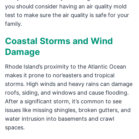
you should consider having an air quality mold
test to make sure the air quality is safe for your
family.
Coastal Storms and Wind
Damage
Rhode Island’s proximity to the Atlantic Ocean
makes it prone to nor’easters and tropical
storms. High winds and heavy rains can damage
roofs, siding, and windows and cause flooding.
After a significant storm, it’s common to see
issues like missing shingles, broken gutters, and
water intrusion into basements and crawl
spaces.