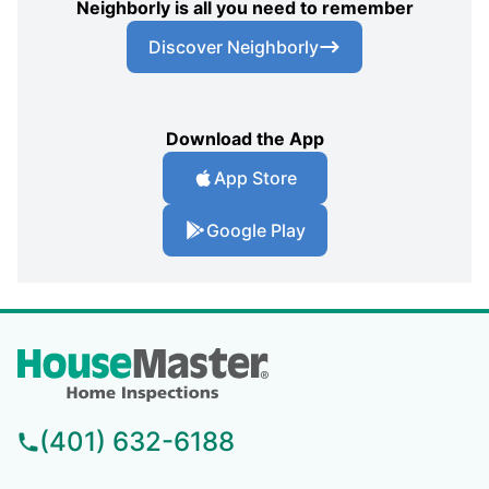
Neighborly is all you need to remember
Discover Neighborly
Download the App
App Store
Google Play
(401) 632-6188