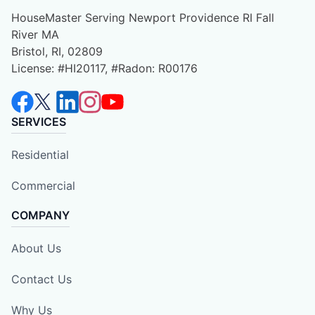
HouseMaster Serving Newport Providence RI Fall
River MA
Bristol, RI, 02809
License: #HI20117, #Radon: R00176
SERVICES
Residential
Commercial
COMPANY
About Us
Contact Us
Why Us