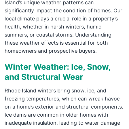
Island’s unique weather patterns can
significantly impact the condition of homes. Our
local climate plays a crucial role in a property’s
health, whether in harsh winters, humid
summers, or coastal storms. Understanding
these weather effects is essential for both
homeowners and prospective buyers.
Winter Weather: Ice, Snow,
and Structural Wear
Rhode Island winters bring snow, ice, and
freezing temperatures, which can wreak havoc
on a home’s exterior and structural components.
Ice dams are common in older homes with
inadequate insulation, leading to water damage