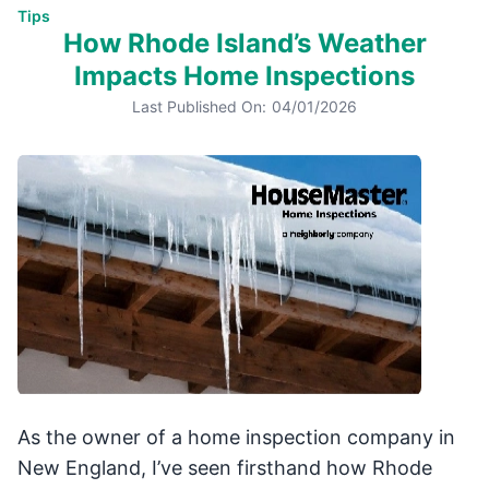
Tips
How Rhode Island’s Weather
Impacts Home Inspections
Last Published On:
04/01/2026
As the owner of a home inspection company in
New England, I’ve seen firsthand how Rhode