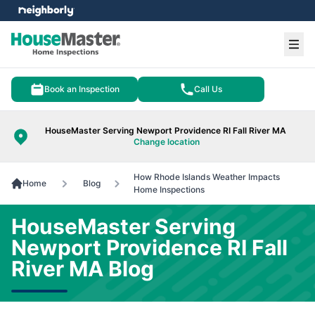
e menu
Ope
Book an Inspection
Call Us
HouseMaster Serving Newport Providence RI Fall River MA
Change location
How Rhode Islands Weather Impacts
Home
Blog
Home Inspections
HouseMaster Serving
Newport Providence RI Fall
River MA Blog