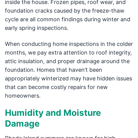
inside the house. Frozen pipes, roof wear, and
foundation cracks caused by the freeze-thaw
cycle are all common findings during winter and
early spring inspections.
When conducting home inspections in the colder
months, we pay extra attention to roof integrity,
attic insulation, and proper drainage around the
foundation. Homes that haven’t been
appropriately winterized may have hidden issues
that can become costly repairs for new
homeowners.
Humidity and Moisture
Damage