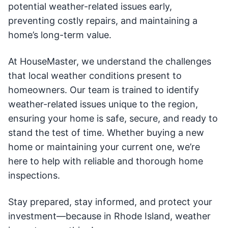
potential weather-related issues early,
preventing costly repairs, and maintaining a
home’s long-term value.
At HouseMaster, we understand the challenges
that local weather conditions present to
homeowners. Our team is trained to identify
weather-related issues unique to the region,
ensuring your home is safe, secure, and ready to
stand the test of time. Whether buying a new
home or maintaining your current one, we’re
here to help with reliable and thorough home
inspections.
Stay prepared, stay informed, and protect your
investment—because in Rhode Island, weather