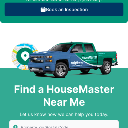
Book an Inspection
Find a HouseMaster
Near Me
Let us know how we can help you today.
Enter Zip/Postal Code to find local House Master