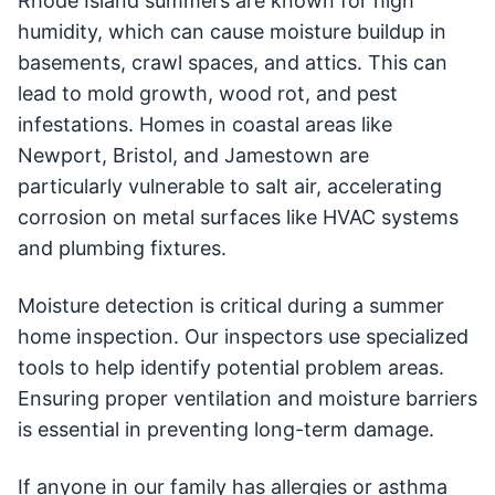
Rhode Island summers are known for high
humidity, which can cause moisture buildup in
basements, crawl spaces, and attics. This can
lead to mold growth, wood rot, and pest
infestations. Homes in coastal areas like
Newport, Bristol, and Jamestown are
particularly vulnerable to salt air, accelerating
corrosion on metal surfaces like HVAC systems
and plumbing fixtures.
Moisture detection is critical during a summer
home inspection. Our inspectors use specialized
tools to help identify potential problem areas.
Ensuring proper ventilation and moisture barriers
is essential in preventing long-term damage.
If anyone in our family has allergies or asthma