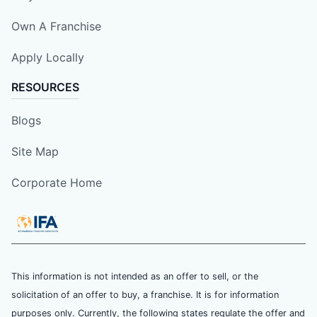
Own A Franchise
Apply Locally
RESOURCES
Blogs
Site Map
Corporate Home
This information is not intended as an offer to sell, or the
solicitation of an offer to buy, a franchise. It is for information
purposes only. Currently, the following states regulate the offer and