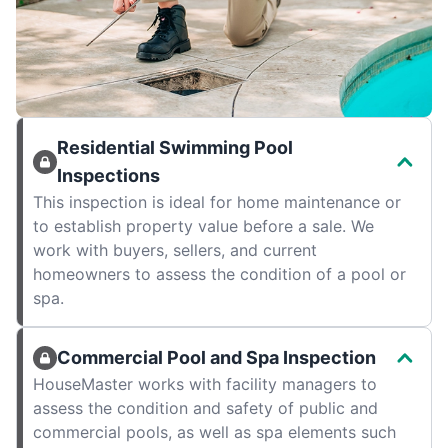
Residential Swimming Pool
Inspections
This inspection is ideal for home maintenance or
to establish property value before a sale. We
work with buyers, sellers, and current
homeowners to assess the condition of a pool or
spa.
Commercial Pool and Spa Inspection
HouseMaster works with facility managers to
assess the condition and safety of public and
commercial pools, as well as spa elements such