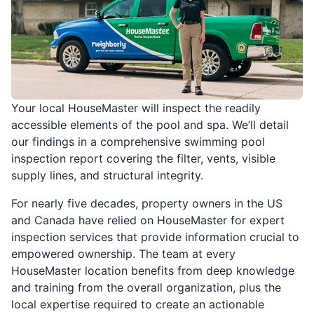
Your local HouseMaster will inspect the readily
accessible elements of the pool and spa. We’ll detail
our findings in a comprehensive swimming pool
inspection report covering the filter, vents, visible
supply lines, and structural integrity.
For nearly five decades, property owners in the US
and Canada have relied on HouseMaster for expert
inspection services that provide information crucial to
empowered ownership. The team at every
HouseMaster location benefits from deep knowledge
and training from the overall organization, plus the
local expertise required to create an actionable