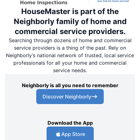
HouseMaster is part of the
Neighborly family of home and
commercial service providers.
Searching through dozens of home and commercial
service providers is a thing of the past. Rely on
Neighborly’s national network of trusted, local service
professionals for all your home and commercial
service needs.
Neighborly is all you need to remember
Discover Neighborly
Download the App
App Store