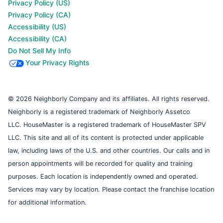
Privacy Policy (US)
Privacy Policy (CA)
Accessibility (US)
Accessibility (CA)
Do Not Sell My Info
Your Privacy Rights
© 2026 Neighborly Company and its affiliates. All rights reserved.
Neighborly is a registered trademark of Neighborly Assetco
LLC. HouseMaster is a registered trademark of HouseMaster SPV
LLC. This site and all of its content is protected under applicable
law, including laws of the U.S. and other countries. Our calls and in
person appointments will be recorded for quality and training
purposes. Each location is independently owned and operated.
Services may vary by location. Please contact the franchise location
for additional information.