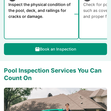
Inspect the physical condition of
Check for pool
the pool, deck, and railings for
such as covers,
cracks or damage.
and proper fen
Book an Inspection
Pool Inspection Services You Can
Count On