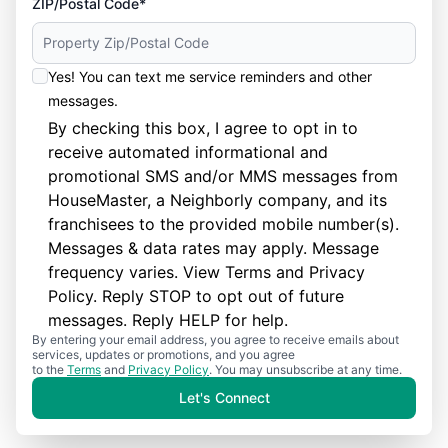
ZIP/Postal Code*
Yes! You can text me service reminders and other
messages.
By checking this box, I agree to opt in to
receive automated informational and
promotional SMS and/or MMS messages from
HouseMaster, a Neighborly company, and its
franchisees to the provided mobile number(s).
Messages & data rates may apply. Message
frequency varies. View
Terms
and
Privacy
Policy
. Reply STOP to opt out of future
messages. Reply HELP for help.
By entering your email address, you agree to receive emails about
services, updates or promotions, and you agree
to the
Terms
and
Privacy Policy
. You may unsubscribe at any time.
Let's Connect