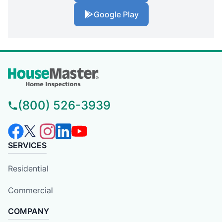
Google Play
(800) 526-3939
SERVICES
Residential
Commercial
COMPANY