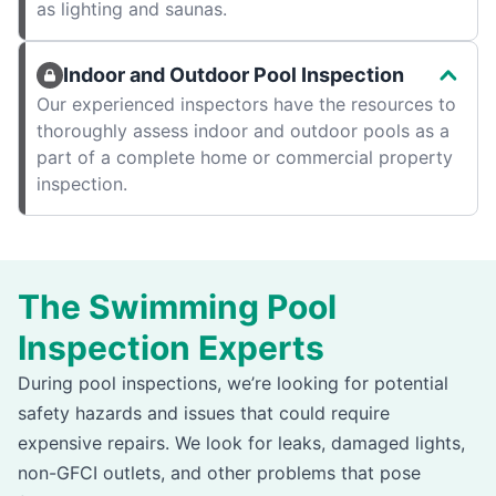
as lighting and saunas.
Indoor and Outdoor Pool Inspection
Our experienced inspectors have the resources to
thoroughly assess indoor and outdoor pools as a
part of a complete home or commercial property
inspection.
The Swimming Pool
Inspection Experts
During pool inspections, we’re looking for potential
safety hazards and issues that could require
expensive repairs. We look for leaks, damaged lights,
non-GFCI outlets, and other problems that pose