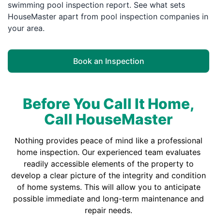
swimming pool inspection report. See what sets
HouseMaster apart from pool inspection companies in
your area.
Book an Inspection
Before You Call It Home,
Call HouseMaster
Nothing provides peace of mind like a professional
home inspection. Our experienced team evaluates
readily accessible elements of the property to
develop a clear picture of the integrity and condition
of home systems. This will allow you to anticipate
possible immediate and long-term maintenance and
repair needs.