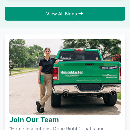
View All Blogs
Join Our Team
"Home Inspections. Done Right." That's our