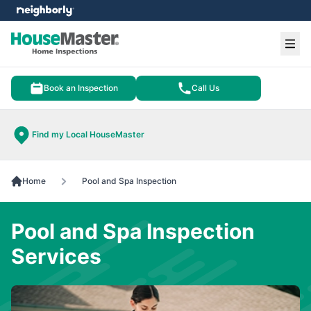
e menu
Ope
Book an Inspection
Call Us
Find my Local HouseMaster
Home
Pool and Spa Inspection
Pool and Spa Inspection
Services