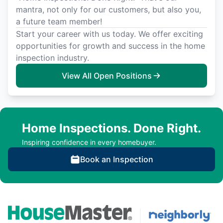
mantra, not only for our customers, but also you,
a future team member!
Start your career with us today. We offer exciting
opportunities for growth and success in the home
inspection industry.
View All Open Positions
Home Inspections. Done Right.
Inspiring confidence in every homebuyer.
Book an Inspection