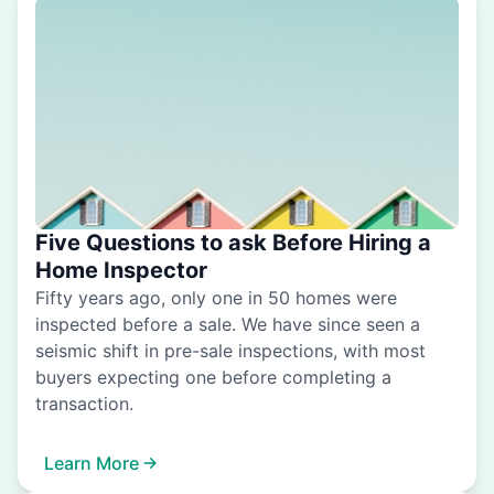
Five Questions to ask Before Hiring a
Home Inspector
Fifty years ago, only one in 50 homes were
inspected before a sale. We have since seen a
seismic shift in pre-sale inspections, with most
buyers expecting one before completing a
transaction.
Learn More