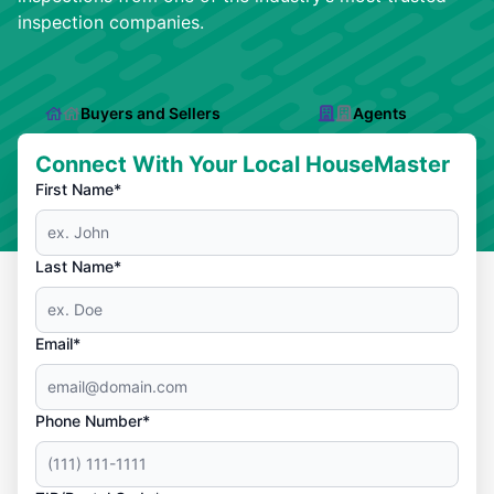
inspection companies.
Buyers and Sellers
Agents
Connect With Your Local HouseMaster
First Name*
Last Name*
Email*
Phone Number*