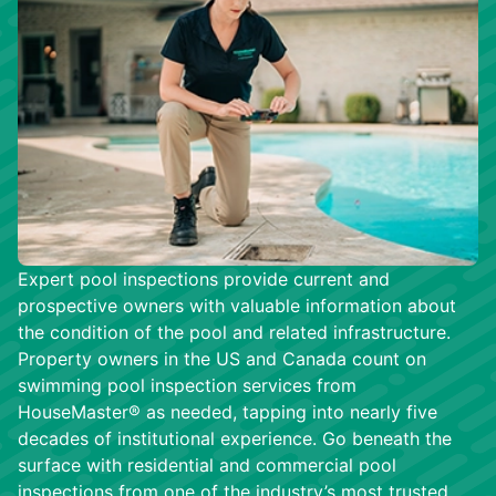
Expert pool inspections provide current and
prospective owners with valuable information about
the condition of the pool and related infrastructure.
Property owners in the US and Canada count on
swimming pool inspection services from
HouseMaster® as needed, tapping into nearly five
decades of institutional experience. Go beneath the
surface with residential and commercial pool
inspections from one of the industry’s most trusted