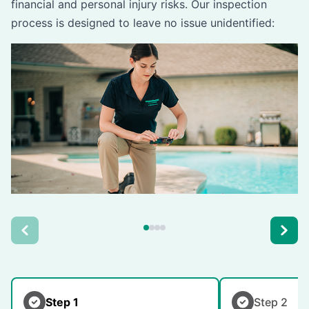
financial and personal injury risks. Our inspection
process is designed to leave no issue unidentified:
Step 1
Step 2