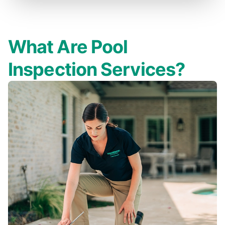
What Are Pool
Inspection Services?