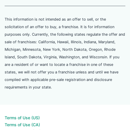
This information is not intended as an offer to sell, or the
solicitation of an offer to buy, a franchise. It is for information
purposes only. Currently, the following states regulate the offer and
sale of franchises: California, Hawaii, Illinois, Indiana, Maryland,
Michigan, Minnesota, New York, North Dakota, Oregon, Rhode
Island, South Dakota, Virginia, Washington, and Wisconsin. If you
are a resident of or want to locate a franchise in one of these
states, we will not offer you a franchise unless and until we have
complied with applicable pre-sale registration and disclosure
requirements in your state.
Terms of Use (US)
Terms of Use (CA)