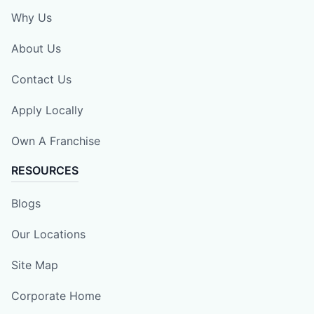
Why Us
About Us
Contact Us
Apply Locally
Own A Franchise
RESOURCES
Blogs
Our Locations
Site Map
Corporate Home