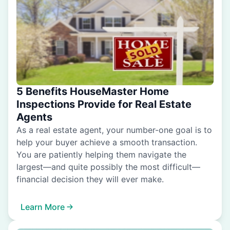
5 Benefits HouseMaster Home
Inspections Provide for Real Estate
Agents
As a real estate agent, your number-one goal is to
help your buyer achieve a smooth transaction.
You are patiently helping them navigate the
largest—and quite possibly the most difficult—
financial decision they will ever make.
Learn More