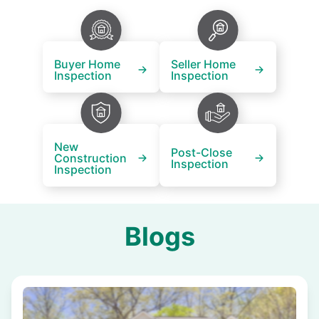
Buyer Home
Seller Home
Inspection
Inspection
New
Post-Close
Construction
Inspection
Inspection
Blogs