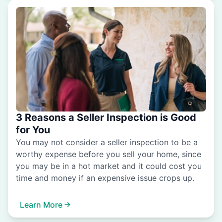
3 Reasons a Seller Inspection is Good
for You
You may not consider a seller inspection to be a
worthy expense before you sell your home, since
you may be in a hot market and it could cost you
time and money if an expensive issue crops up.
Learn More