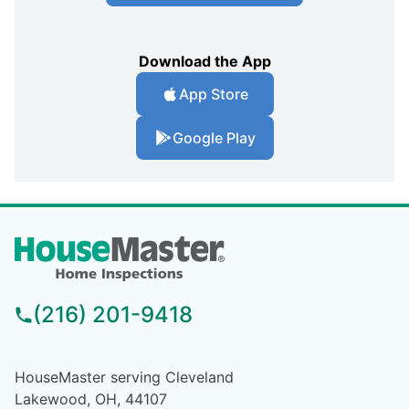
Download the App
App Store
Google Play
(216) 201-9418
HouseMaster serving Cleveland
Lakewood, OH, 44107