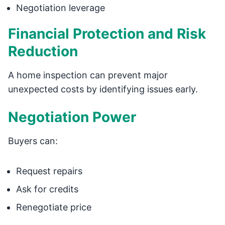
Negotiation leverage
Financial Protection and Risk
Reduction
A home inspection can prevent major
unexpected costs by identifying issues early.
Negotiation Power
Buyers can:
Request repairs
Ask for credits
Renegotiate price