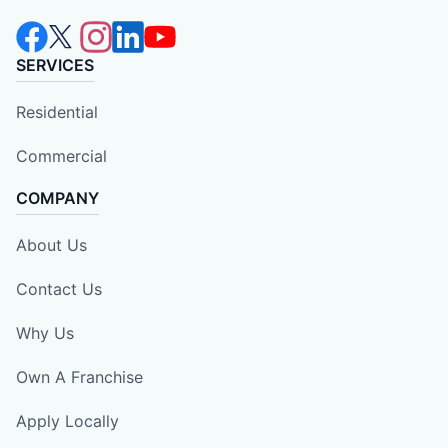
SERVICES
Residential
Commercial
COMPANY
About Us
Contact Us
Why Us
Own A Franchise
Apply Locally