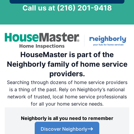
Call us at
(216) 201-9418
HouseMaster is part of the
Neighborly family of home service
providers.
Searching through dozens of home service providers
is a thing of the past. Rely on Neighborly’s national
network of trusted, local home service professionals
for all your home service needs.
Neighborly is all you need to remember
Discover Neighborly