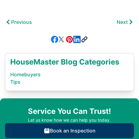
Previous
Next
HouseMaster Blog Categories
Homebuyers
Tips
Service You Can Trust!
Let us know how we can help you today.
Book an Inspection