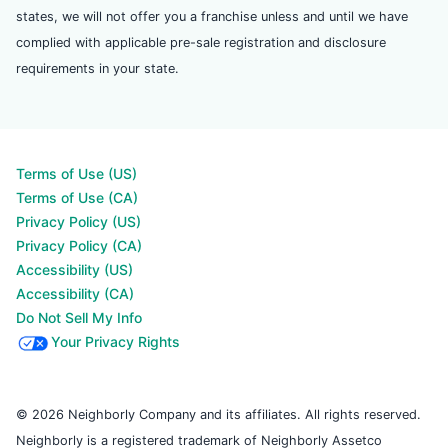
states, we will not offer you a franchise unless and until we have
complied with applicable pre-sale registration and disclosure
requirements in your state.
Terms of Use (US)
Terms of Use (CA)
Privacy Policy (US)
Privacy Policy (CA)
Accessibility (US)
Accessibility (CA)
Do Not Sell My Info
Your Privacy Rights
© 2026 Neighborly Company and its affiliates. All rights reserved.
Neighborly is a registered trademark of Neighborly Assetco