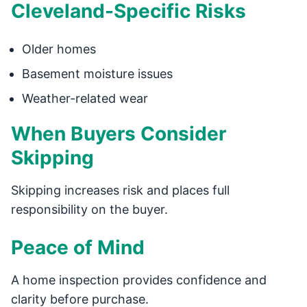
Cleveland-Specific Risks
Older homes
Basement moisture issues
Weather-related wear
When Buyers Consider
Skipping
Skipping increases risk and places full
responsibility on the buyer.
Peace of Mind
A home inspection provides confidence and
clarity before purchase.