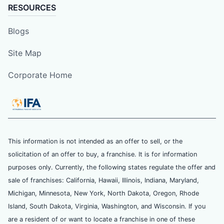
RESOURCES
Blogs
Site Map
Corporate Home
This information is not intended as an offer to sell, or the
solicitation of an offer to buy, a franchise. It is for information
purposes only. Currently, the following states regulate the offer and
sale of franchises: California, Hawaii, Illinois, Indiana, Maryland,
Michigan, Minnesota, New York, North Dakota, Oregon, Rhode
Island, South Dakota, Virginia, Washington, and Wisconsin. If you
are a resident of or want to locate a franchise in one of these