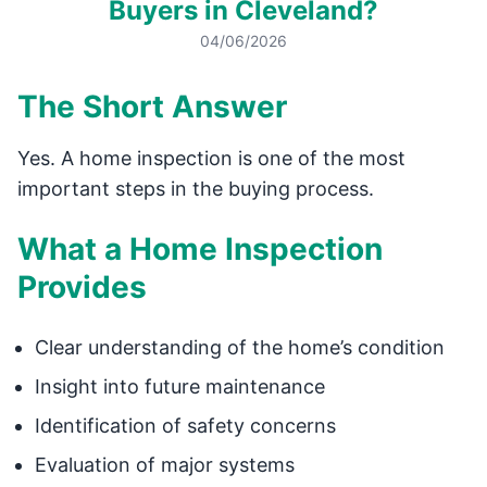
Buyers in Cleveland?
04/06/2026
The Short Answer
Yes. A home inspection is one of the most
important steps in the buying process.
What a Home Inspection
Provides
Clear understanding of the home’s condition
Insight into future maintenance
Identification of safety concerns
Evaluation of major systems