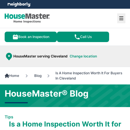
e menu
Ope
Book an Inspection
Call Us
HouseMaster serving Cleveland
Change location
Is A Home Inspection Worth It For Buyers
Home
Blog
In Cleveland
HouseMaster® Blog
Tips
Is a Home Inspection Worth It for