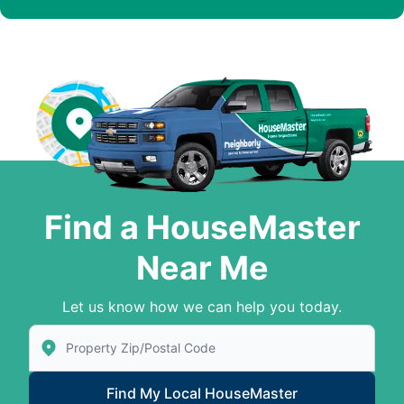
Find a HouseMaster
Near Me
Let us know how we can help you today.
Enter Zip/Postal Code to find local House Master
Find My Local HouseMaster