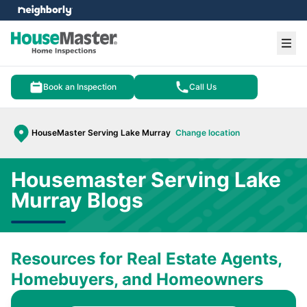
e menu
Ope
Book an Inspection
Call Us
HouseMaster Serving Lake Murray
Change location
Housemaster Serving Lake
Murray Blogs
Resources for Real Estate Agents,
Homebuyers, and Homeowners