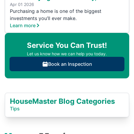
Apr 01 2026
Purchasing a home is one of the biggest
investments you’ll ever make.
Learn more
Service You Can Trust!
Let us know how we can help you today.
Book an Inspection
HouseMaster Blog Categories
Tips