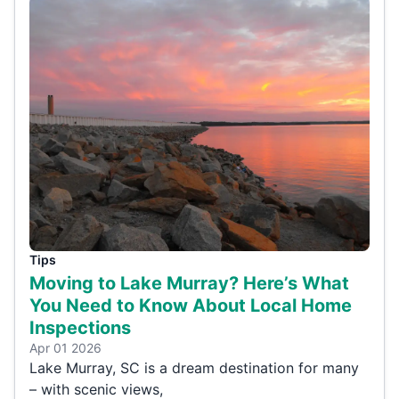
Tips
Moving to Lake Murray? Here’s What
You Need to Know About Local Home
Inspections
Apr 01 2026
Lake Murray, SC is a dream destination for many
– with scenic views,