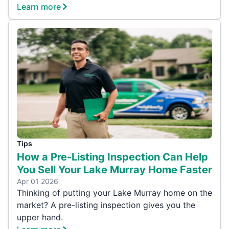
Learn more
Tips
How a Pre-Listing Inspection Can Help
You Sell Your Lake Murray Home Faster
Apr 01 2026
Thinking of putting your Lake Murray home on the
market? A pre-listing inspection gives you the
upper hand.