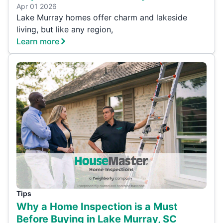
Apr 01 2026
Lake Murray homes offer charm and lakeside
living, but like any region,
Learn more
Tips
Why a Home Inspection is a Must
Before Buying in Lake Murray, SC