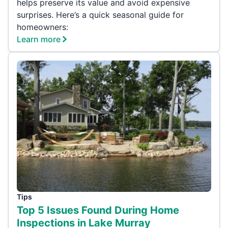
helps preserve its value and avoid expensive
surprises. Here’s a quick seasonal guide for
homeowners:
Learn more
Tips
Top 5 Issues Found During Home
Inspections in Lake Murray