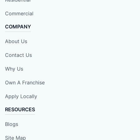
Commercial
COMPANY
About Us
Contact Us
Why Us
Own A Franchise
Apply Locally
RESOURCES
Blogs
Site Map