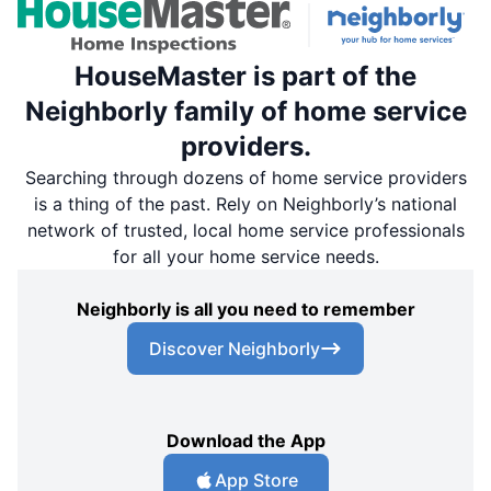
HouseMaster is part of the
Neighborly family of home service
providers.
Searching through dozens of home service providers
is a thing of the past. Rely on Neighborly’s national
network of trusted, local home service professionals
for all your home service needs.
Neighborly is all you need to remember
Discover Neighborly
Download the App
App Store