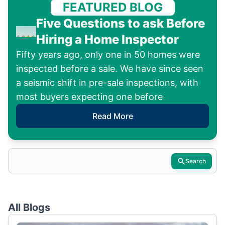
FEATURED BLOG
Five Questions to ask Before
Hiring a Home Inspector
Fifty years ago, only one in 50 homes were
inspected before a sale. We have since seen
a seismic shift in pre-sale inspections, with
most buyers expecting one before
Read More
Search
All Blogs