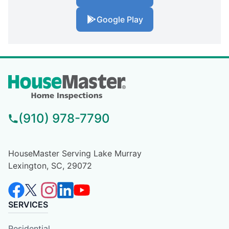
Google Play
(910) 978-7790
HouseMaster Serving Lake Murray
Lexington, SC, 29072
SERVICES
Residential