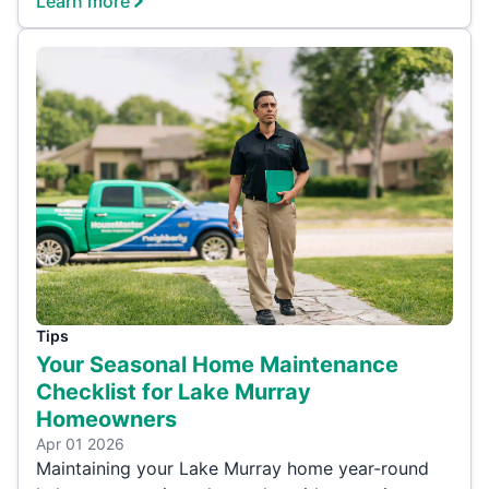
Learn more
Tips
Your Seasonal Home Maintenance
Checklist for Lake Murray
Homeowners
Apr 01 2026
Maintaining your Lake Murray home year-round