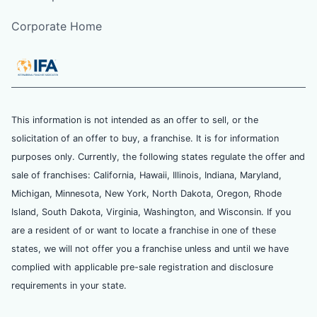
Corporate Home
This information is not intended as an offer to sell, or the
solicitation of an offer to buy, a franchise. It is for information
purposes only. Currently, the following states regulate the offer and
sale of franchises: California, Hawaii, Illinois, Indiana, Maryland,
Michigan, Minnesota, New York, North Dakota, Oregon, Rhode
Island, South Dakota, Virginia, Washington, and Wisconsin. If you
are a resident of or want to locate a franchise in one of these
states, we will not offer you a franchise unless and until we have
complied with applicable pre-sale registration and disclosure
requirements in your state.