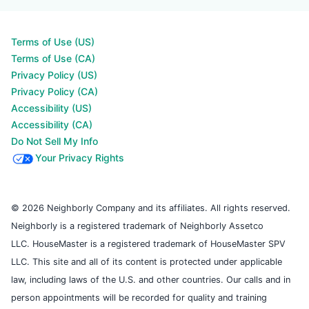
Terms of Use (US)
Terms of Use (CA)
Privacy Policy (US)
Privacy Policy (CA)
Accessibility (US)
Accessibility (CA)
Do Not Sell My Info
Your Privacy Rights
© 2026 Neighborly Company and its affiliates. All rights reserved.
Neighborly is a registered trademark of Neighborly Assetco
LLC. HouseMaster is a registered trademark of HouseMaster SPV
LLC. This site and all of its content is protected under applicable
law, including laws of the U.S. and other countries. Our calls and in
person appointments will be recorded for quality and training