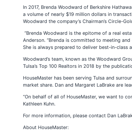
In 2017, Brenda Woodward of Berkshire Hathaway
a volume of nearly $19 million dollars in transa
Woodward the company’s Chairman’s Circle-Gol
“Brenda Woodward is the epitome of a real esta
Anderson. “Brenda is committed to meeting and e
She is always prepared to deliver best-in-class 
Woodward’s team, known as the Woodward Group, i
Tulsa’s Top 100 Realtors in 2018 by the publicat
HouseMaster has been serving Tulsa and surround
market share. Dan and Margaret LaBrake are lea
“On behalf of all of HouseMaster, we want to c
Kathleen Kuhn.
For more information, please contact Dan LaBra
About HouseMaster: