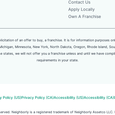
Contact Us
Apply Locally
Own A Franchise
olicitation of an offer to buy, a franchise. It is for information purposes on
and, Michigan, Minnesota, New York, North Dakota, Oregon, Rhode Island, Sou
se states, we will not offer you a franchise unless and until we have compl
requirements in your state.
y Policy (US)
Privacy Policy (CA)
Accessibility (US)
Accessibility (CA)
reserved. Neighborly is a registered trademark of Neighborly Assetco LLC