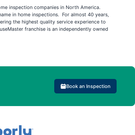
home inspection companies in North America.
name in home inspections. For almost 40 years,
ring the highest quality service experience to
ouseMaster franchise is an independently owned
Book an Inspection