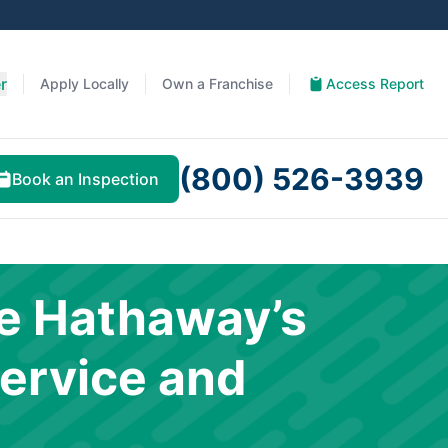
r
Apply Locally
Own a Franchise
Access Report
(800) 526-3939
Book an Inspection
e Hathaway’s
ervice and