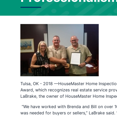
Tulsa, OK - 2018 —HouseMaster Home Inspection
Award, which recognizes real estate service prov
LaBrake, the owner of HouseMaster Home Inspect
“We have worked with Brenda and Bill on over 1
was needed for buyers or sellers,” LaBrake said. 