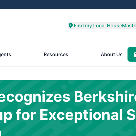
Find my Local HouseMaste
ents
Resources
About Us
cognizes Berkshir
 for Exceptional S
m