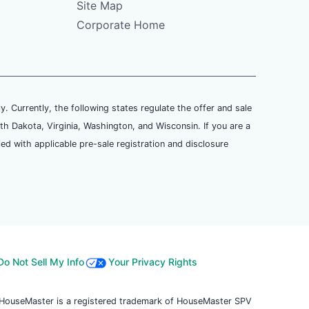
Site Map
Corporate Home
ly. Currently, the following states regulate the offer and sale
th Dakota, Virginia, Washington, and Wisconsin. If you are a
ied with applicable pre-sale registration and disclosure
Do Not Sell My Info
Your Privacy Rights
. HouseMaster is a registered trademark of HouseMaster SPV