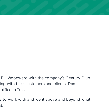
 Bill Woodward with the company’s Century Club
ing with their customers and clients. Dan
 office in Tulsa.
ure to work with and went above and beyond what
s.”