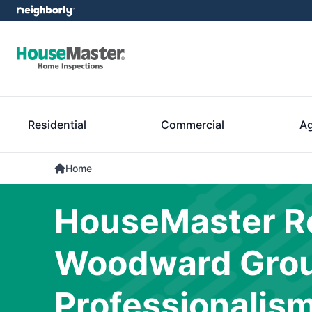
Residential
Commercial
Ag
Home
HouseMaster Re
Woodward Group
Professionalis