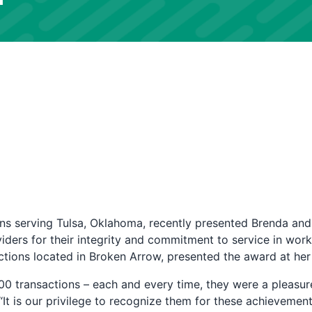
s serving Tulsa, Oklahoma, recently presented Brenda and
iders for their integrity and commitment to service in work
ions located in Broken Arrow, presented the award at her
00 transactions – each and every time, they were a pleas
“It is our privilege to recognize them for these achievement