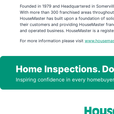
Founded in 1979 and Headquartered in Somerville
With more than 300 franchised areas throughout
HouseMaster has built upon a foundation of solid
their customers and providing HouseMaster fran
and operated business. HouseMaster is a regist
For more information please visit
www.housemas
Home Inspections. Do
Inspiring confidence in every homebuyer