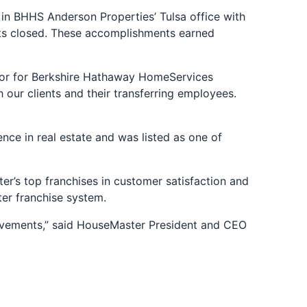
n BHHS Anderson Properties’ Tulsa office with
units closed. These accomplishments earned
ctor for Berkshire Hathaway HomeServices
ur clients and their transferring employees.
ce in real estate and was listed as one of
r’s top franchises in customer satisfaction and
er franchise system.
evements,” said HouseMaster President and CEO