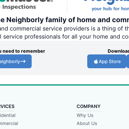
he Neighborly family of home and comm
 commercial service providers is a thing of th
al service professionals for all your home and c
you need to remember
Download
eighborly
App Store
RVICES
COMPANY
idential
Why Us
mercial
About Us