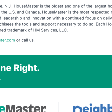
, N.J., HouseMaster is the oldest and one of the largest 
 the U.S. and Canada, HouseMaster is the most respected 
 leadership and innovation with a continued focus on delive
chisees the tools and support necessary to do so. Each H
ered trademark of HM Services, LLC.
ter.com
or call us.
ne Right.
.