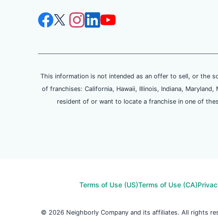
This information is not intended as an offer to sell, or the s
of franchises: California, Hawaii, Illinois, Indiana, Maryl
resident of or want to locate a franchise in one of the
Terms of Use (US)
Terms of Use (CA)
Privac
© 2026 Neighborly Company and its affiliates. All rights 