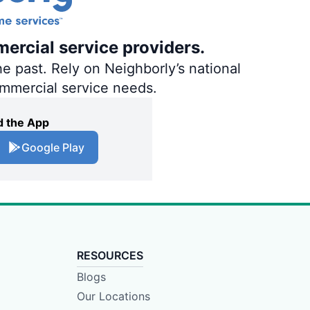
ercial service providers.
e past. Rely on Neighborly’s national
ommercial service needs.
 the App
Google Play
RESOURCES
Blogs
Our Locations