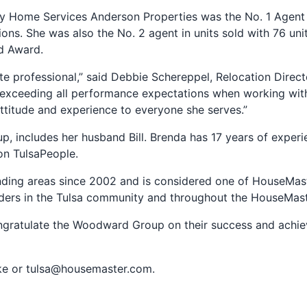
 Home Services Anderson Properties was the No. 1 Agent i
ctions. She was also the No. 2 agent in units sold with 76 
d Award.
te professional,” said Debbie Schereppel, Relocation Dire
xceeding all performance expectations when working with o
attitude and experience to everyone she serves.”
ncludes her husband Bill. Brenda has 17 years of experien
ion TulsaPeople.
ing areas since 2002 and is considered one of HouseMaste
ders in the Tulsa community and throughout the HouseMast
ongratulate the Woodward Group on their success and achi
ke or
tulsa@housemaster.com
.