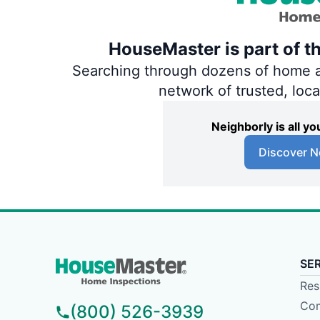
HouseMaster is part of t
Searching through dozens of home and
network of trusted, loc
Neighborly is all 
Discover N
SE
Res
Com
(800) 526-3939