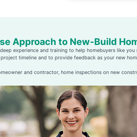
ase Approach to New-Build Hom
deep experience and training to help homebuyers like you m
 project timeline and to provide feedback as your new hom
homeowner and contractor, home inspections on new construc