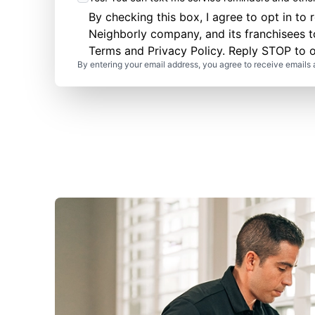
By checking this box, I agree to opt in 
Neighborly company, and its franchisees 
Terms
and
Privacy Policy
. Reply STOP to o
By entering your email address, you agree to receive emails 