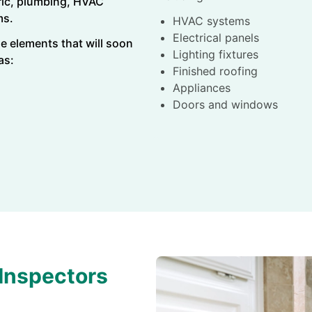
tric, plumbing, HVAC
ms.
HVAC systems
Electrical panels
e elements that will soon
Lighting fixtures
 as:
Finished roofing
Appliances
Doors and windows
Inspectors