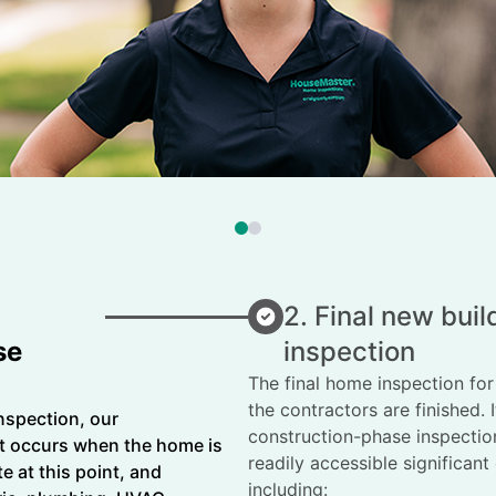
2. Final new bui
se
inspection
The final home inspection fo
the contractors are finished. 
nspection, our
construction-phase inspection
 occurs when the home is
readily accessible significan
e at this point, and
including: