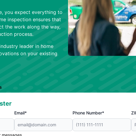
, you expect everything to
ome inspection ensures that
ct the work along the way,
ction process.
industry leader in home
vations on your existing
s
ster
Email*
Phone Number*
ZI
er messages.