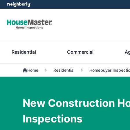
Residential
Commercial
Ag
Home
Residential
Homebuyer Inspectio
New Construction H
Inspections