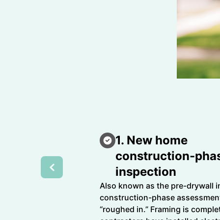
1. New home
construction-pha
inspection
Also known as the pre-drywall i
construction-phase assessment
“roughed in.” Framing is complet