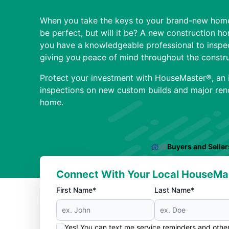
When you take the keys to your brand-new home
be perfect, but will it be? A new construction h
you have a knowledgeable professional to inspe
giving you peace of mind throughout the constru
Protect your investment with HouseMaster®, an 
inspections on new custom builds and major reno
home.
Buyers and Seller
Connect With Your Local HouseMa
First Name*
Last Name*
Yes! You can text me service reminders and oth