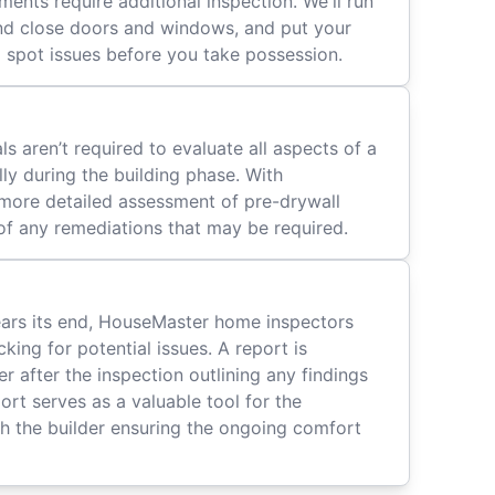
ents require additional inspection. We'll run
d close doors and windows, and put your
 spot issues before you take possession.
ls aren’t required to evaluate all aspects of a
ly during the building phase. With
 more detailed assessment of pre-drywall
t of any remediations that may be required.
ears its end, HouseMaster home inspectors
ing for potential issues. A report is
 after the inspection outlining any findings
port serves as a valuable tool for the
h the builder ensuring the ongoing comfort