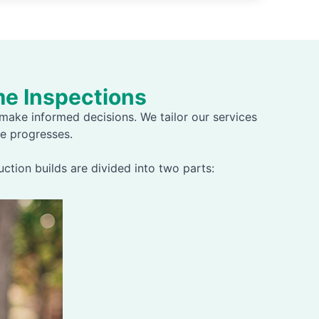
e Inspections
ake informed decisions. We tailor our services
e progresses.
tion builds are divided into two parts: