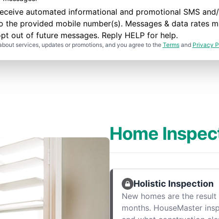
to receive automated informational and promotional SMS a
to the provided mobile number(s). Messages & data rates m
pt out of future messages. Reply HELP for help.
about services, updates or promotions, and you agree to the
Terms
and
Privacy P
Home Inspec
Holistic Inspection
New homes are the result 
months. HouseMaster ins