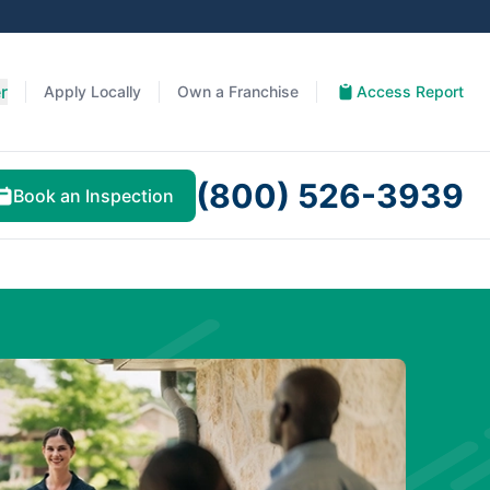
r
Apply Locally
Own a Franchise
Access Report
(800) 526-3939
Book an Inspection