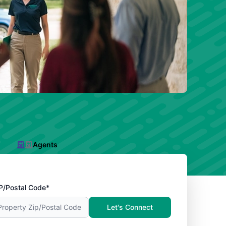
Agents
P/Postal Code*
Let's Connect