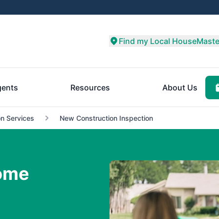
Find my Local HouseMaste
ents
Resources
About Us
n Services
New Construction Inspection
ome