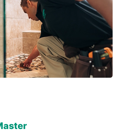
Master