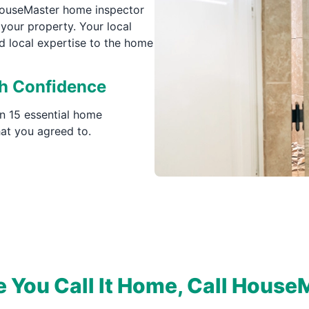
 HouseMaster home inspector
your property. Your local
d local expertise to the home
th Confidence
n 15 essential home
at you agreed to.
e You Call It Home, Call House