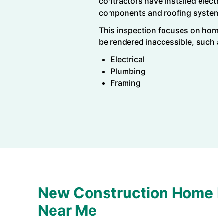
contractors have installed elec
components and roofing syste
This inspection focuses on hom
be rendered inaccessible, such
Electrical
Plumbing
Framing
New Construction Home 
Near Me