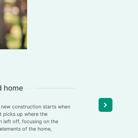
ld home
r new construction starts when
It picks up where the
 left off, focusing on the
t elements of the home,