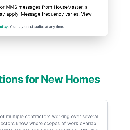
nd/or MMS messages from HouseMaster, a
ay apply. Message frequency varies. View
olicy
. You may unsubscribe at any time.
tions for New Homes
of multiple contractors working over several
pectors know where scopes of work overlap