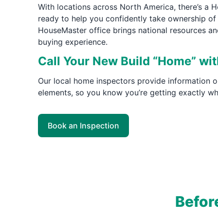
With locations across North America, there’s a
ready to help you confidently take ownership of 
HouseMaster office brings national resources an
buying experience.
Call Your New Build “Home” wi
Our local home inspectors provide information o
elements, so you know you’re getting exactly wh
Book an Inspection
Befor