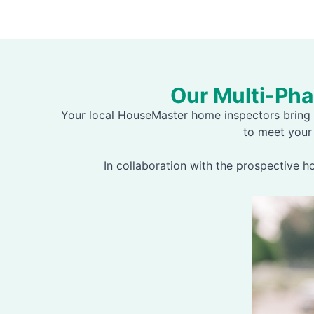
Our Multi-Ph
Your local HouseMaster home inspectors bring 
to meet your
In collaboration with the prospective 