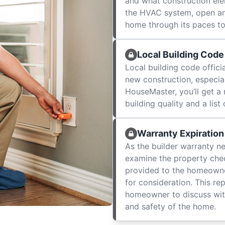
and what construction elem
the HVAC system, open an
home through its paces to
Local Building Code
Local building code officia
new construction, especial
HouseMaster, you’ll get a
building quality and a lis
Warranty Expiration
As the builder warranty n
examine the property check
provided to the homeowner
for consideration. This re
homeowner to discuss wit
and safety of the home.