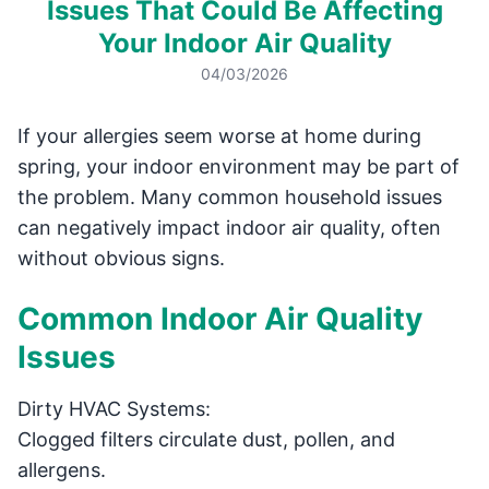
Issues That Could Be Affecting
Your Indoor Air Quality
04/03/2026
If your allergies seem worse at home during
spring, your indoor environment may be part of
the problem. Many common household issues
can negatively impact indoor air quality, often
without obvious signs.
Common Indoor Air Quality
Issues
Dirty HVAC Systems:
Clogged filters circulate dust, pollen, and
allergens.