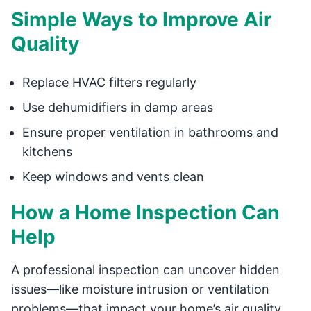
Simple Ways to Improve Air
Quality
Replace HVAC filters regularly
Use dehumidifiers in damp areas
Ensure proper ventilation in bathrooms and
kitchens
Keep windows and vents clean
How a Home Inspection Can
Help
A professional inspection can uncover hidden
issues—like moisture intrusion or ventilation
problems—that impact your home’s air quality.