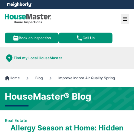
e menu
Ope
Book an Inspection
Call Us
Find my Local HouseMaster
Home
Blog
Improve Indoor Air Quality Spring
HouseMaster® Blog
Real Estate
Allergy Season at Home: Hidden