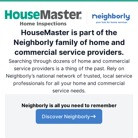
HouseMaster is part of the
Neighborly family of home and
commercial service providers.
Searching through dozens of home and commercial
service providers is a thing of the past. Rely on
Neighborly’s national network of trusted, local service
professionals for all your home and commercial
service needs.
Neighborly is all you need to remember
Discover Neighborly