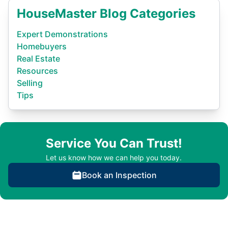
HouseMaster Blog Categories
Expert Demonstrations
Homebuyers
Real Estate
Resources
Selling
Tips
Service You Can Trust!
Let us know how we can help you today.
Book an Inspection