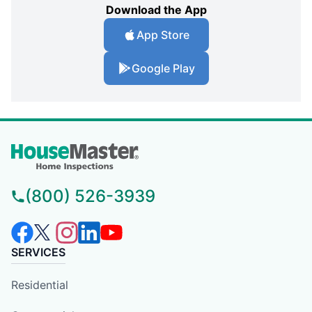
Download the App
App Store
Google Play
(800) 526-3939
SERVICES
Residential