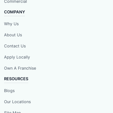
Commercial
COMPANY
Why Us
About Us
Contact Us
Apply Locally
Own A Franchise
RESOURCES
Blogs
Our Locations
Site Map