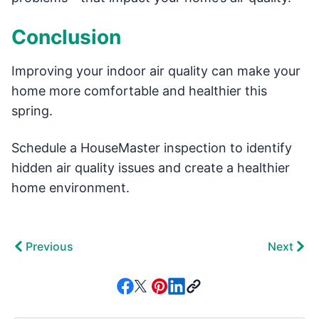
Conclusion
Improving your indoor air quality can make your
home more comfortable and healthier this
spring.
Schedule a HouseMaster inspection to identify
hidden air quality issues and create a healthier
home environment.
Previous
Next