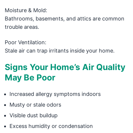
Moisture & Mold:
Bathrooms, basements, and attics are common
trouble areas.
Poor Ventilation:
Stale air can trap irritants inside your home.
Signs Your Home’s Air Quality
May Be Poor
Increased allergy symptoms indoors
Musty or stale odors
Visible dust buildup
Excess humidity or condensation