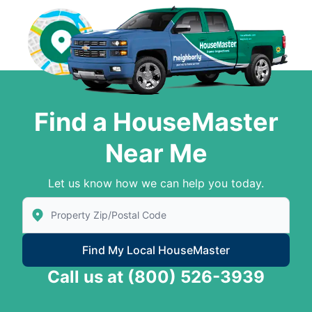
Find a HouseMaster
Near Me
Let us know how we can help you today.
Enter Zip/Postal Code to find local House Master
Find My Local HouseMaster
Call us at
(800) 526-3939