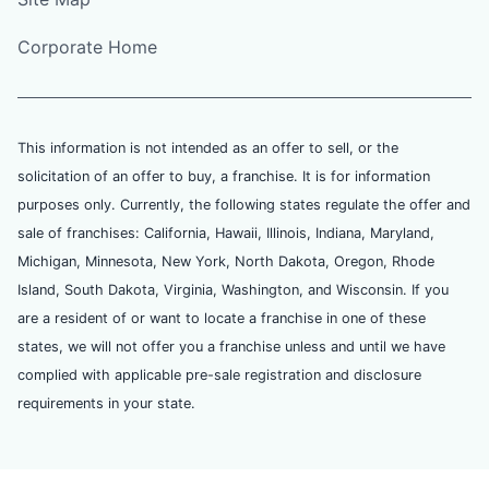
Corporate Home
This information is not intended as an offer to sell, or the
solicitation of an offer to buy, a franchise. It is for information
purposes only. Currently, the following states regulate the offer and
sale of franchises: California, Hawaii, Illinois, Indiana, Maryland,
Michigan, Minnesota, New York, North Dakota, Oregon, Rhode
Island, South Dakota, Virginia, Washington, and Wisconsin. If you
are a resident of or want to locate a franchise in one of these
states, we will not offer you a franchise unless and until we have
complied with applicable pre-sale registration and disclosure
requirements in your state.