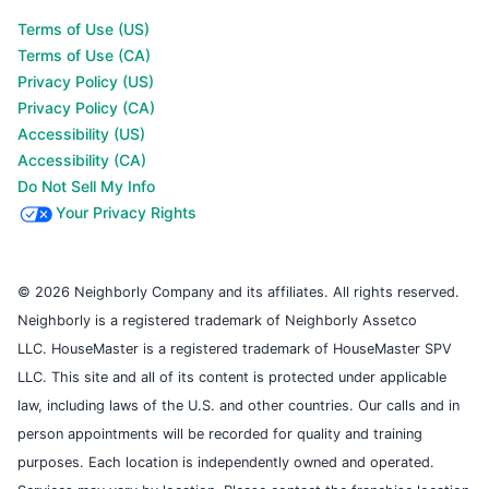
Terms of Use (US)
Terms of Use (CA)
Privacy Policy (US)
Privacy Policy (CA)
Accessibility (US)
Accessibility (CA)
Do Not Sell My Info
Your Privacy Rights
© 2026 Neighborly Company and its affiliates. All rights reserved.
Neighborly is a registered trademark of Neighborly Assetco
LLC. HouseMaster is a registered trademark of HouseMaster SPV
LLC. This site and all of its content is protected under applicable
law, including laws of the U.S. and other countries. Our calls and in
person appointments will be recorded for quality and training
purposes. Each location is independently owned and operated.