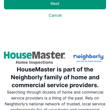
Next
Cancel
HouseMaster is part of the
Neighborly family of home and
commercial service providers.
Searching through dozens of home and commercial
service providers is a thing of the past. Rely on
Neighborly’s national network of trusted, local service
professionals for all your home and commercial