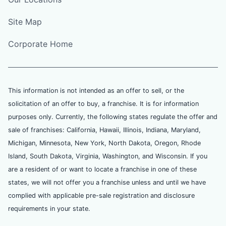
Site Map
Corporate Home
This information is not intended as an offer to sell, or the
solicitation of an offer to buy, a franchise. It is for information
purposes only. Currently, the following states regulate the offer and
sale of franchises: California, Hawaii, Illinois, Indiana, Maryland,
Michigan, Minnesota, New York, North Dakota, Oregon, Rhode
Island, South Dakota, Virginia, Washington, and Wisconsin. If you
are a resident of or want to locate a franchise in one of these
states, we will not offer you a franchise unless and until we have
complied with applicable pre-sale registration and disclosure
requirements in your state.