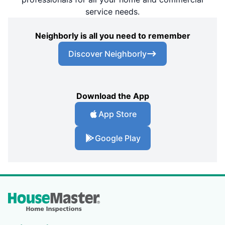
service needs.
Neighborly is all you need to remember
Discover Neighborly
Download the App
App Store
Google Play