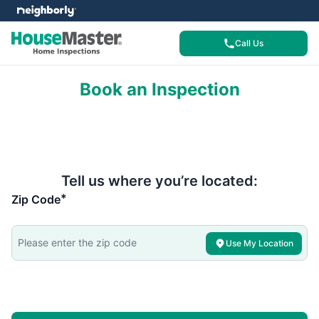
Call Us
Book an Inspection
Tell us where you’re located:
*
Zip Code
Use My Location