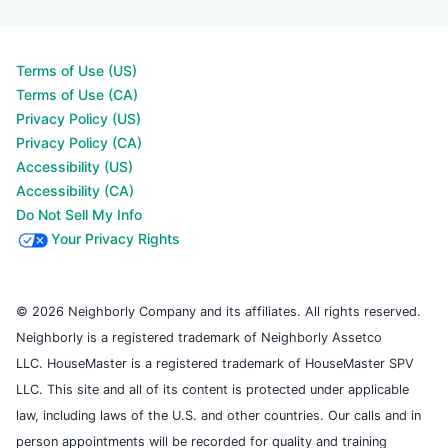
Terms of Use (US)
Terms of Use (CA)
Privacy Policy (US)
Privacy Policy (CA)
Accessibility (US)
Accessibility (CA)
Do Not Sell My Info
Your Privacy Rights
© 2026 Neighborly Company and its affiliates. All rights reserved.
Neighborly is a registered trademark of Neighborly Assetco
LLC. HouseMaster is a registered trademark of HouseMaster SPV
LLC. This site and all of its content is protected under applicable
law, including laws of the U.S. and other countries. Our calls and in
person appointments will be recorded for quality and training