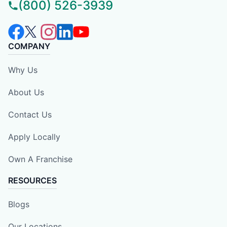
(800) 526-3939
COMPANY
Why Us
About Us
Contact Us
Apply Locally
Own A Franchise
RESOURCES
Blogs
Our Locations