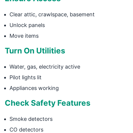
Clear attic, crawlspace, basement
Unlock panels
Move items
Turn On Utilities
Water, gas, electricity active
Pilot lights lit
Appliances working
Check Safety Features
Smoke detectors
CO detectors