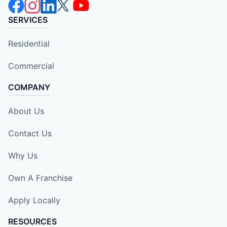
SERVICES
Residential
Commercial
COMPANY
About Us
Contact Us
Why Us
Own A Franchise
Apply Locally
RESOURCES