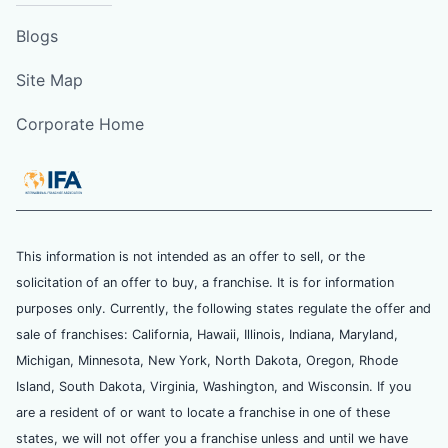
Blogs
Site Map
Corporate Home
This information is not intended as an offer to sell, or the
solicitation of an offer to buy, a franchise. It is for information
purposes only. Currently, the following states regulate the offer and
sale of franchises: California, Hawaii, Illinois, Indiana, Maryland,
Michigan, Minnesota, New York, North Dakota, Oregon, Rhode
Island, South Dakota, Virginia, Washington, and Wisconsin. If you
are a resident of or want to locate a franchise in one of these
states, we will not offer you a franchise unless and until we have