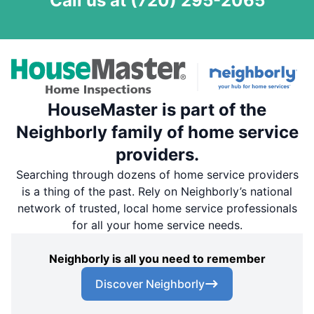
Call us at
(720) 295-2065
HouseMaster is part of the
Neighborly family of home service
providers.
Searching through dozens of home service providers
is a thing of the past. Rely on Neighborly’s national
network of trusted, local home service professionals
for all your home service needs.
Neighborly is all you need to remember
Discover Neighborly