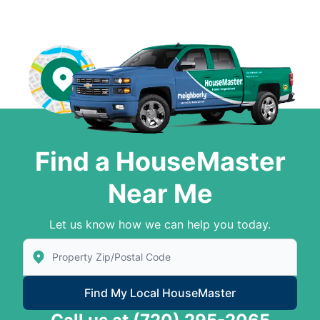
Find a HouseMaster
Near Me
Let us know how we can help you today.
Enter Zip/Postal Code to find local House Master
Find My Local HouseMaster