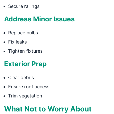
Secure railings
Address Minor Issues
Replace bulbs
Fix leaks
Tighten fixtures
Exterior Prep
Clear debris
Ensure roof access
Trim vegetation
What Not to Worry About