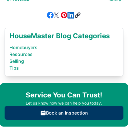
HouseMaster Blog Categories
Homebuyers
Resources
Selling
Tips
Service You Can Trust!
Let us know how we can help you today.
Book an Inspection