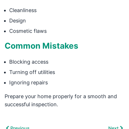
Cleanliness
Design
Cosmetic flaws
Common Mistakes
Blocking access
Turning off utilities
Ignoring repairs
Prepare your home properly for a smooth and
successful inspection.
Previous
Next