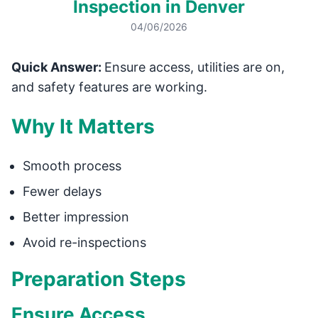
Inspection in Denver
04/06/2026
Quick Answer:
Ensure access, utilities are on,
and safety features are working.
Why It Matters
Smooth process
Fewer delays
Better impression
Avoid re-inspections
Preparation Steps
Ensure Access