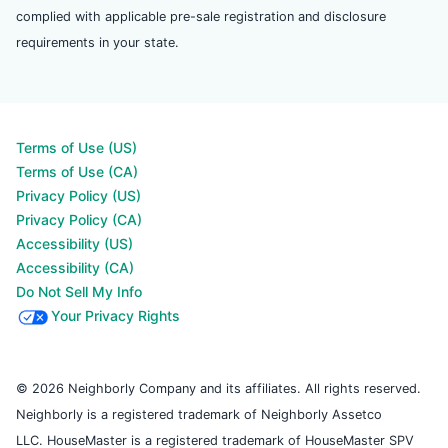
complied with applicable pre-sale registration and disclosure
requirements in your state.
Terms of Use (US)
Terms of Use (CA)
Privacy Policy (US)
Privacy Policy (CA)
Accessibility (US)
Accessibility (CA)
Do Not Sell My Info
Your Privacy Rights
© 2026 Neighborly Company and its affiliates. All rights reserved.
Neighborly is a registered trademark of Neighborly Assetco
LLC. HouseMaster is a registered trademark of HouseMaster SPV