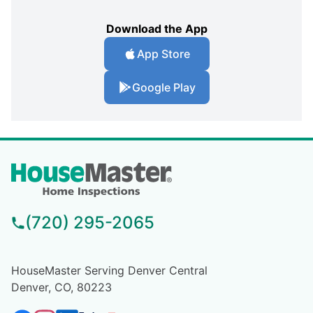
Download the App
App Store
Google Play
(720) 295-2065
HouseMaster Serving Denver Central
Denver, CO, 80223