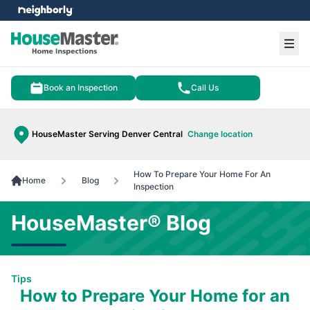
e menu
Ope
Book an Inspection
Call Us
HouseMaster Serving Denver Central
Change location
How To Prepare Your Home For An
Home
Blog
Inspection
HouseMaster® Blog
Tips
How to Prepare Your Home for an