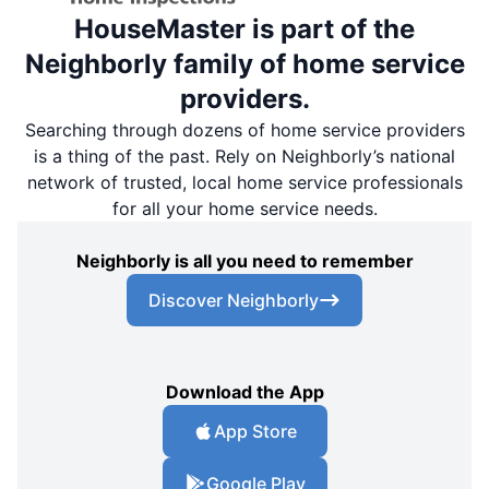
HouseMaster is part of the
Neighborly family of home service
providers.
Searching through dozens of home service providers
is a thing of the past. Rely on Neighborly’s national
network of trusted, local home service professionals
for all your home service needs.
Neighborly is all you need to remember
Discover Neighborly
Download the App
App Store
Google Play