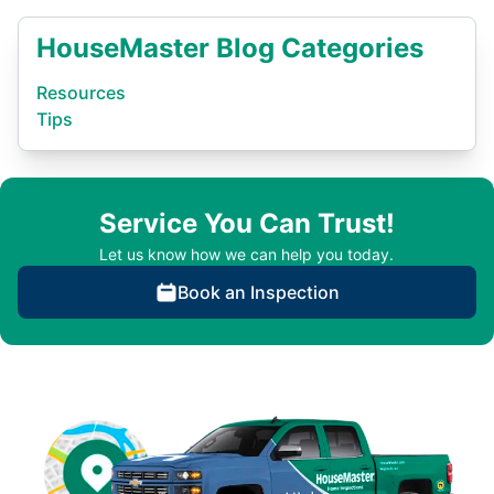
HouseMaster Blog Categories
Resources
Tips
Service You Can Trust!
Let us know how we can help you today.
Book an Inspection