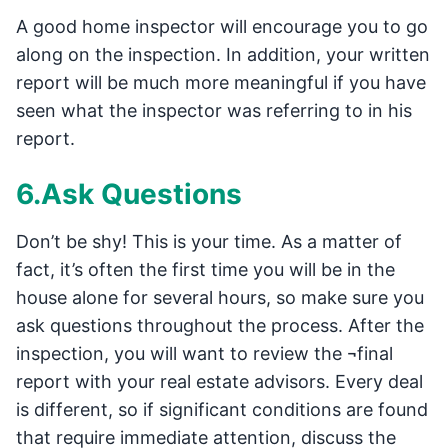
A good home inspector will encourage you to go
along on the inspection. In addition, your written
report will be much more meaningful if you have
seen what the inspector was referring to in his
report.
6.Ask Questions
Don’t be shy! This is your time. As a matter of
fact, it’s often the first time you will be in the
house alone for several hours, so make sure you
ask questions throughout the process. After the
inspection, you will want to review the ¬final
report with your real estate advisors. Every deal
is different, so if significant conditions are found
that require immediate attention, discuss the