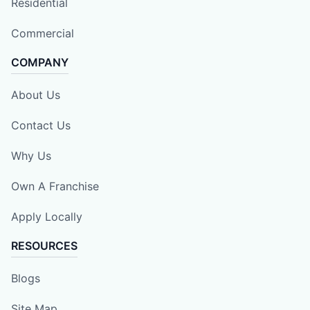
Residential
Commercial
COMPANY
About Us
Contact Us
Why Us
Own A Franchise
Apply Locally
RESOURCES
Blogs
Site Map