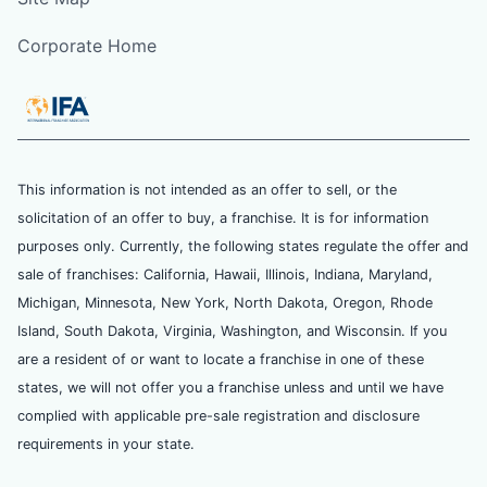
Corporate Home
This information is not intended as an offer to sell, or the
solicitation of an offer to buy, a franchise. It is for information
purposes only. Currently, the following states regulate the offer and
sale of franchises: California, Hawaii, Illinois, Indiana, Maryland,
Michigan, Minnesota, New York, North Dakota, Oregon, Rhode
Island, South Dakota, Virginia, Washington, and Wisconsin. If you
are a resident of or want to locate a franchise in one of these
states, we will not offer you a franchise unless and until we have
complied with applicable pre-sale registration and disclosure
requirements in your state.