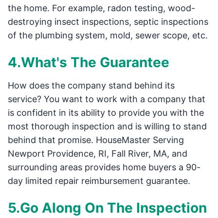
the home. For example, radon testing, wood-
destroying insect inspections, septic inspections
of the plumbing system, mold, sewer scope, etc.
4.What's The Guarantee
How does the company stand behind its
service? You want to work with a company that
is confident in its ability to provide you with the
most thorough inspection and is willing to stand
behind that promise. HouseMaster Serving
Newport Providence, RI, Fall River, MA, and
surrounding areas provides home buyers a 90-
day limited repair reimbursement guarantee.
5.Go Along On The Inspection