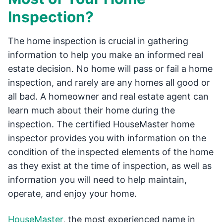
Inspection?
The home inspection is crucial in gathering
information to help you make an informed real
estate decision. No home will pass or fail a home
inspection, and rarely are any homes all good or
all bad. A homeowner and real estate agent can
learn much about their home during the
inspection. The certified HouseMaster home
inspector provides you with information on the
condition of the inspected elements of the home
as they exist at the time of inspection, as well as
information you will need to help maintain,
operate, and enjoy your home.
HouseMaster
, the most experienced name in