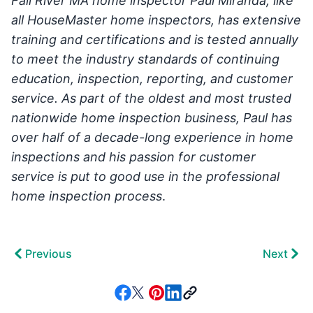
Fall River MA home inspector Paul Miranda, like
all HouseMaster home inspectors, has extensive
training and certifications and is tested annually
to meet the industry standards of continuing
education, inspection, reporting, and customer
service.
As part of the oldest and most trusted
nationwide home inspection business, Paul has
over half of a decade-long experience in home
inspections and his passion for customer
service is put to good use in the professional
home inspection process
.
Previous
Next