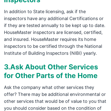
In addition to State licensing, ask if the
inspectors have any additional Certifications or
if they are tested annually to be kept up to date.
HouseMaster inspectors are licensed, certified,
and insured. HouseMaster requires its home
inspectors to be certified through the National
Institute of Building Inspectors (NIBI) yearly.
3.Ask About Other Services
for Other Parts of the Home
Ask the company what other services they
offer? There may be additional environmental or
other services that would be of value to you that
you should consider based on the condition of