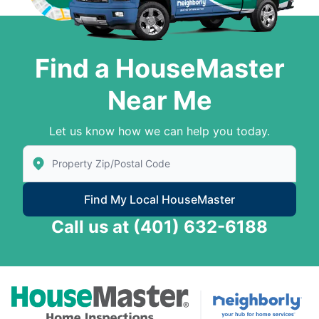
Find a HouseMaster
Near Me
Let us know how we can help you today.
Enter Zip/Postal Code to find local House Master
Find My Local HouseMaster
Call us at
(401) 632-6188