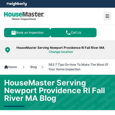
e menu
Ope
Book an Inspection
Call Us
HouseMaster Serving Newport Providence RI Fall River MA
Change location
593 7 Tips On How To Make The Most Of
Home
Blog
Your Home Inspection
HouseMaster Serving
Newport Providence RI Fall
River MA Blog