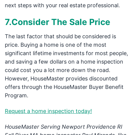
next steps with your real estate professional.
7.Consider The Sale Price
The last factor that should be considered is
price. Buying a home is one of the most
significant lifetime investments for most people,
and saving a few dollars on a home inspection
could cost you a lot more down the road.
However, HouseMaster provides discounted
offers through the HouseMaster Buyer Benefit
Program.
Request a home inspection today!
HouseMaster Serving Newport Providence RI