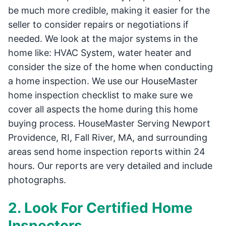
be much more credible, making it easier for the
seller to consider repairs or negotiations if
needed. We look at the major systems in the
home like: HVAC System, water heater and
consider the size of the home when conducting
a home inspection. We use our HouseMaster
home inspection checklist to make sure we
cover all aspects the home during this home
buying process. HouseMaster Serving Newport
Providence, RI, Fall River, MA, and surrounding
areas send home inspection reports within 24
hours. Our reports are very detailed and include
photographs.
2. Look For Certified Home
Inspectors