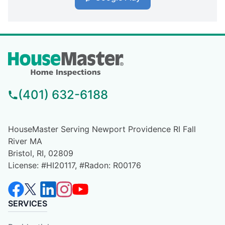
(401) 632-6188
HouseMaster Serving Newport Providence RI Fall
River MA
Bristol, RI, 02809
License: #HI20117, #Radon: R00176
SERVICES