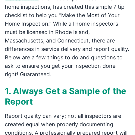
home inspections, has created this simple 7 tip
checklist to help you “Make the Most of Your
Home Inspection.” While all home inspectors
must be licensed in Rhode Island,
Massachusetts, and Connecticut, there are
differences in service delivery and report quality.
Below are a few things to do and questions to
ask to ensure you get your inspection done
right! Guaranteed.
1. Always Get a Sample of the
Report
Report quality can vary; not all inspectors are
created equal when properly documenting
conditions. A professionally prepared report will