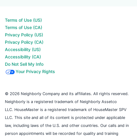
Terms of Use (US)
Terms of Use (CA)
Privacy Policy (US)
Privacy Policy (CA)
Accessibility (US)
Accessibility (CA)
Do Not Sell My Info
Your Privacy Rights
© 2026 Neighborly Company and its affiliates. All rights reserved.
Neighborly is a registered trademark of Neighborly Assetco
LLC. HouseMaster is a registered trademark of HouseMaster SPV
LLC. This site and all of its content is protected under applicable
law, including laws of the U.S. and other countries. Our calls and in
person appointments will be recorded for quality and training