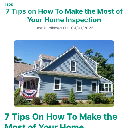
Tips
7 Tips on How To Make the Most of
Your Home Inspection
Last Published On:
04/01/2026
7 Tips On How To Make the
Most of Your Home