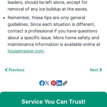
leaders, should be left alone, except for
removal of any ice buildup at the eaves.
Remember, these tips are only general
guidelines. Since each situation is different,
contact a professional if you have questions
about a specific issue. More home safety and
maintenance information is available online at
housemaster.com
.
Previous
Next
Service You Can Trust!