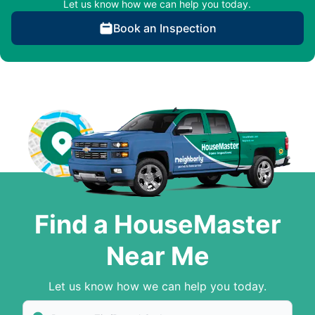
Let us know how we can help you today.
Book an Inspection
Find a HouseMaster
Near Me
Let us know how we can help you today.
Enter Zip/Postal Code to find local House Master