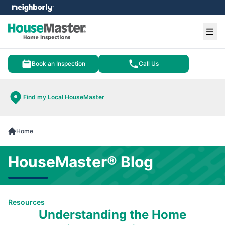
e menu
Ope
Book an Inspection
Call Us
Find my Local HouseMaster
Home
HouseMaster® Blog
Resources
Understanding the Home