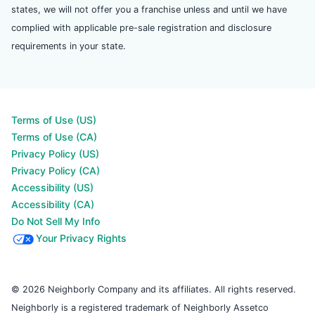
states, we will not offer you a franchise unless and until we have
complied with applicable pre-sale registration and disclosure
requirements in your state.
Terms of Use (US)
Terms of Use (CA)
Privacy Policy (US)
Privacy Policy (CA)
Accessibility (US)
Accessibility (CA)
Do Not Sell My Info
Your Privacy Rights
© 2026 Neighborly Company and its affiliates. All rights reserved.
Neighborly is a registered trademark of Neighborly Assetco