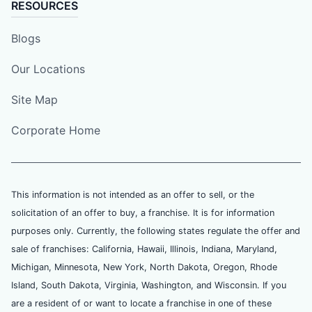
RESOURCES
Blogs
Our Locations
Site Map
Corporate Home
This information is not intended as an offer to sell, or the
solicitation of an offer to buy, a franchise. It is for information
purposes only. Currently, the following states regulate the offer and
sale of franchises: California, Hawaii, Illinois, Indiana, Maryland,
Michigan, Minnesota, New York, North Dakota, Oregon, Rhode
Island, South Dakota, Virginia, Washington, and Wisconsin. If you
are a resident of or want to locate a franchise in one of these