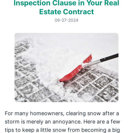
Inspection Clause in Your Real
Estate Contract
06-27-2024
For many homeowners, clearing snow after a
storm is merely an annoyance. Here are a few
tips to keep a little snow from becoming a big