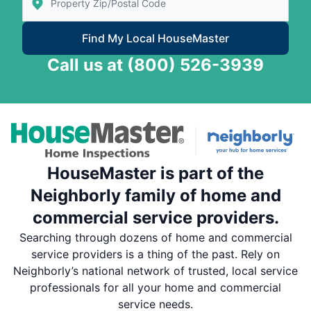
Find My Local HouseMaster
Call us at
(800) 526-3939
HouseMaster is part of the
Neighborly family of home and
commercial service providers.
Searching through dozens of home and commercial
service providers is a thing of the past. Rely on
Neighborly’s national network of trusted, local service
professionals for all your home and commercial
service needs.