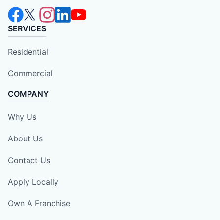
SERVICES
Residential
Commercial
COMPANY
Why Us
About Us
Contact Us
Apply Locally
Own A Franchise