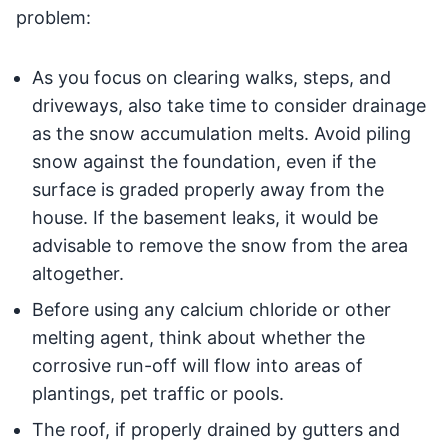
problem:
As you focus on clearing walks, steps, and
driveways, also take time to consider drainage
as the snow accumulation melts. Avoid piling
snow against the foundation, even if the
surface is graded properly away from the
house. If the basement leaks, it would be
advisable to remove the snow from the area
altogether.
Before using any calcium chloride or other
melting agent, think about whether the
corrosive run-off will flow into areas of
plantings, pet traffic or pools.
The roof, if properly drained by gutters and