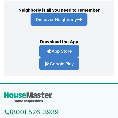
Neighborly is all you need to remember
Discover Neighborly
Download the App
App Store
Google Play
(800) 526-3939