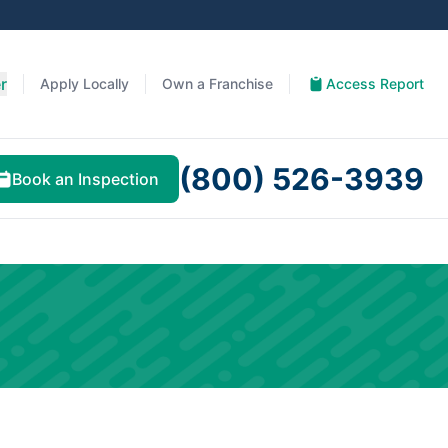
r
Apply Locally
Own a Franchise
Access Report
(800) 526-3939
Book an Inspection