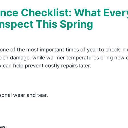
nce Checklist: What Ever
spect This Spring
’s one of the most important times of year to check in
dden damage, while warmer temperatures bring new
an help prevent costly repairs later.
sonal wear and tear.
les