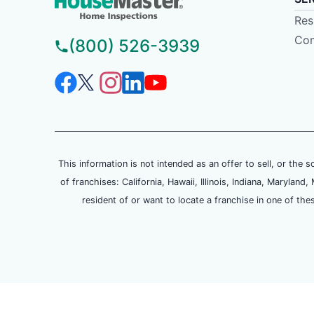
Res
Com
(800) 526-3939
This information is not intended as an offer to sell, or the s
of franchises: California, Hawaii, Illinois, Indiana, Maryl
resident of or want to locate a franchise in one of the