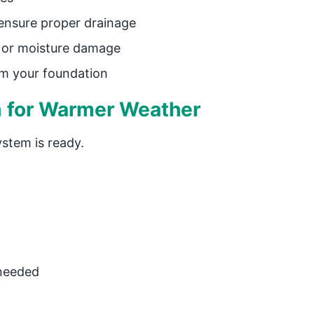
ensure proper drainage
, or moisture damage
m your foundation
 for Warmer Weather
stem is ready.
 needed