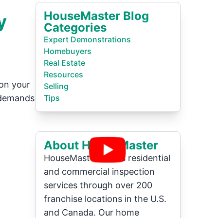
HouseMaster Blog
y
Categories
Expert Demonstrations
Homebuyers
Real Estate
Resources
 on your
Selling
 demands
Tips
About HouseMaster
HouseMaster offers residential
and commercial inspection
services through over 200
franchise locations in the U.S.
and Canada. Our home