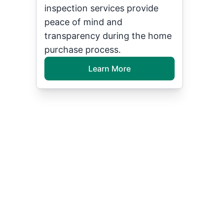
inspection services provide
peace of mind and
transparency during the home
purchase process.
Learn More