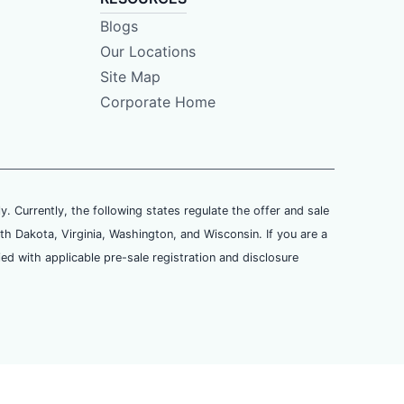
Blogs
Our Locations
Site Map
Corporate Home
ly. Currently, the following states regulate the offer and sale
th Dakota, Virginia, Washington, and Wisconsin. If you are a
ied with applicable pre-sale registration and disclosure