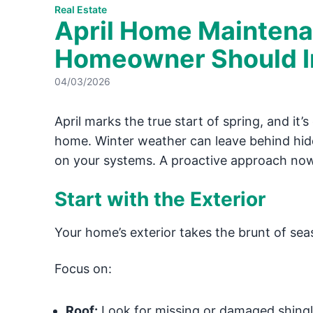
Real Estate
April Home Maintena
Homeowner Should In
04/03/2026
April marks the true start of spring, and it
home. Winter weather can leave behind hi
on your systems. A proactive approach now c
Start with the Exterior
Your home’s exterior takes the brunt of sea
Focus on:
Roof:
Look for missing or damaged shing