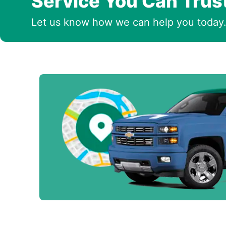
Service You Can Trus
Let us know how we can help you today