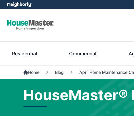
Residential
Commercial
Ag
Home
Blog
April Home Maintenance Ch
HouseMaster® 