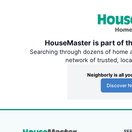
HouseMaster is part of t
Searching through dozens of home and
network of trusted, loc
Neighborly is all 
Discover N
SE