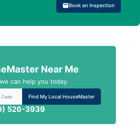
Book an Inspection
seMaster Near Me
we can help you today.
 to find local House Master
Find My Local HouseMaster
0) 526-3939