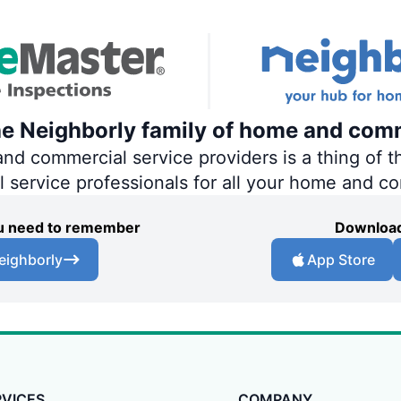
he Neighborly family of home and comm
 commercial service providers is a thing of th
al service professionals for all your home and c
you need to remember
Download
eighborly
App Store
RVICES
COMPANY