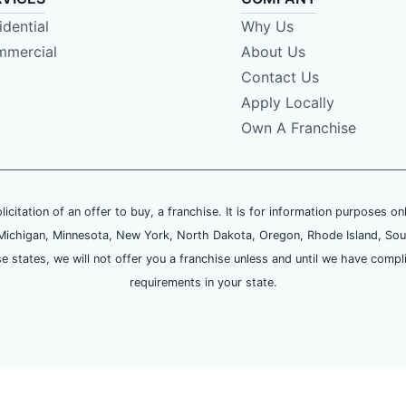
idential
Why Us
mercial
About Us
Contact Us
Apply Locally
Own A Franchise
olicitation of an offer to buy, a franchise. It is for information purposes on
and, Michigan, Minnesota, New York, North Dakota, Oregon, Rhode Island, Sou
se states, we will not offer you a franchise unless and until we have compl
requirements in your state.