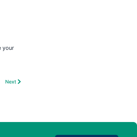
e your
Next