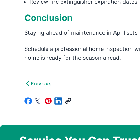
Review fire extinguisher expiration dates
Conclusion
Staying ahead of maintenance in April sets 
Schedule a professional home inspection w
home is ready for the season ahead.
Previous