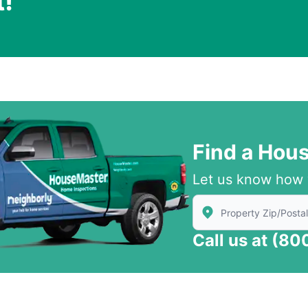
t!
.
Find a Hou
Let us know how 
Enter Zip/Postal Code
Call us at
(80