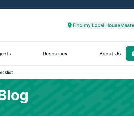
Find my Local HouseMaste
ents
Resources
About Us
ecklist
Blog