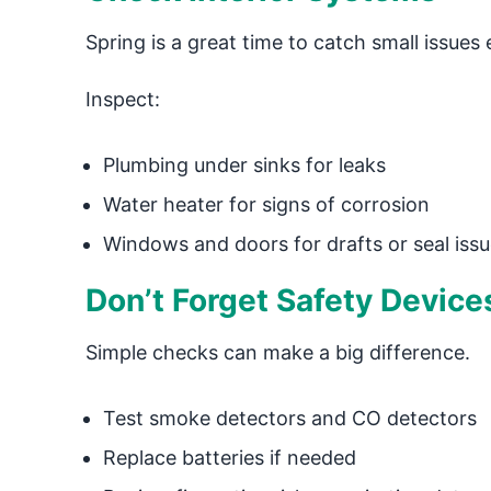
Spring is a great time to catch small issues e
Inspect:
Plumbing under sinks for leaks
Water heater for signs of corrosion
Windows and doors for drafts or seal iss
Don’t Forget Safety Device
Simple checks can make a big difference.
Test smoke detectors and CO detectors
Replace batteries if needed