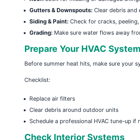
Gutters & Downspouts:
Clear debris and 
Siding & Paint:
Check for cracks, peeling
Grading:
Make sure water flows away fro
Prepare Your HVAC System
Before summer heat hits, make sure your sy
Checklist:
Replace air filters
Clear debris around outdoor units
Schedule a professional HVAC tune-up if
Check Interior Systems