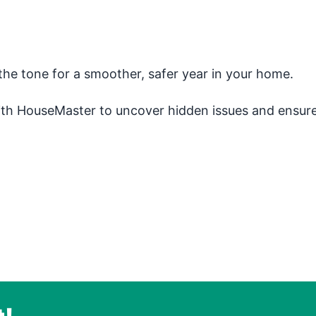
the tone for a smoother, safer year in your home.
ith HouseMaster to uncover hidden issues and ensur