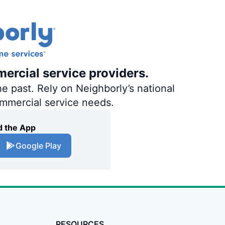
ercial service providers.
e past. Rely on Neighborly’s national
ommercial service needs.
 the App
Google Play
RESOURCES