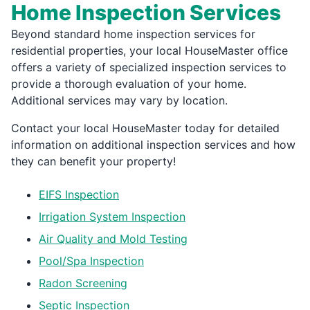
Home Inspection Services
Beyond standard home inspection services for
residential properties, your local HouseMaster office
offers a variety of specialized inspection services to
provide a thorough evaluation of your home.
Additional services may vary by location.
Contact your local HouseMaster today for detailed
information on additional inspection services and how
they can benefit your property!
EIFS Inspection
Irrigation System Inspection
Air Quality and Mold Testing
Pool/Spa Inspection
Radon Screening
Septic Inspection