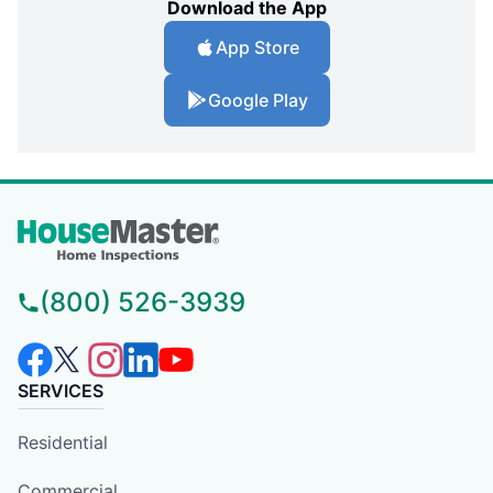
Download the App
App Store
Google Play
(800) 526-3939
SERVICES
Residential
Commercial