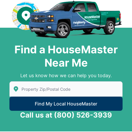
Find a HouseMaster
Near Me
Let us know how we can help you today.
Enter Zip/Postal Code to find local House Master
Find My Local HouseMaster
Call us at
(800) 526-3939