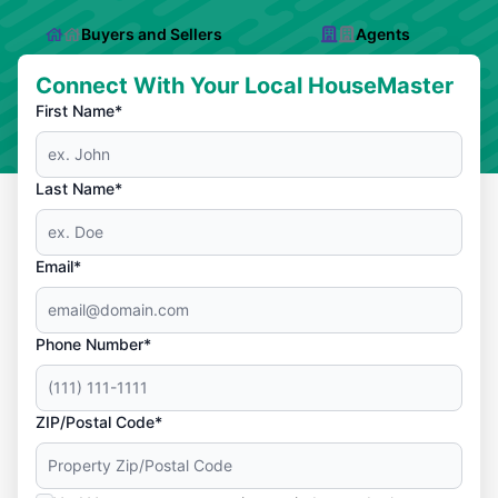
Buyers and Sellers
Agents
Connect With Your Local HouseMaster
First Name*
Last Name*
Email*
Phone Number*
ZIP/Postal Code*