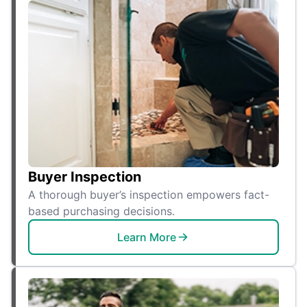
Buyer Inspection
A thorough buyer’s inspection empowers fact-
based purchasing decisions.
Learn More