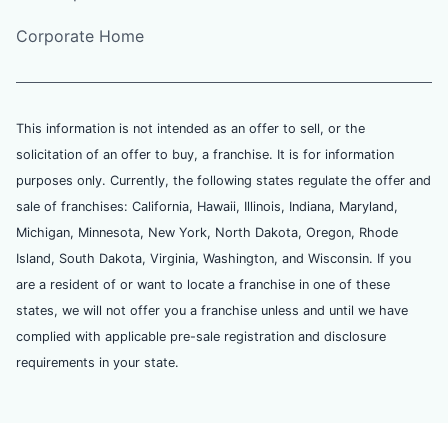
Corporate Home
This information is not intended as an offer to sell, or the
solicitation of an offer to buy, a franchise. It is for information
purposes only. Currently, the following states regulate the offer and
sale of franchises: California, Hawaii, Illinois, Indiana, Maryland,
Michigan, Minnesota, New York, North Dakota, Oregon, Rhode
Island, South Dakota, Virginia, Washington, and Wisconsin. If you
are a resident of or want to locate a franchise in one of these
states, we will not offer you a franchise unless and until we have
complied with applicable pre-sale registration and disclosure
requirements in your state.