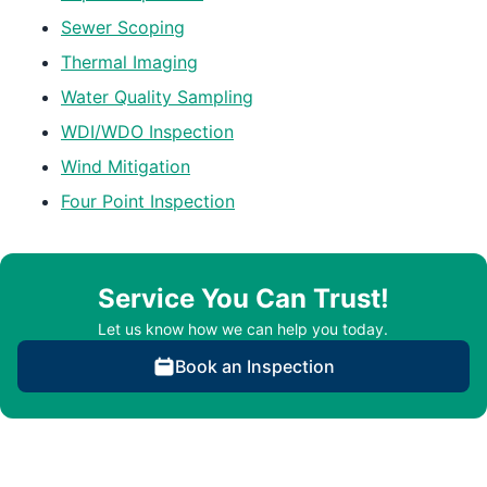
Sewer Scoping
Thermal Imaging
Water Quality Sampling
WDI/WDO Inspection
Wind Mitigation
Four Point Inspection
Service You Can Trust!
Let us know how we can help you today.
Book an Inspection