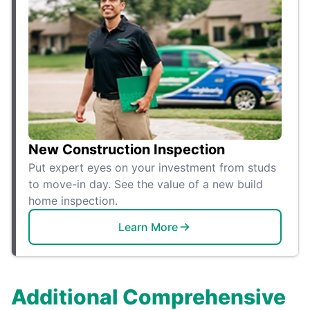
New Construction Inspection
Put expert eyes on your investment from studs
to move-in day. See the value of a new build
home inspection.
Learn More
Additional Comprehensive