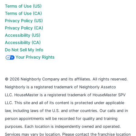
Terms of Use (US)
Terms of Use (CA)
Privacy Policy (US)
Privacy Policy (CA)
Accessibility (US)
Accessibility (CA)
Do Not Sell My Info
Your Privacy Rights
© 2026 Neighborly Company and its affiliates. All rights reserved.
Neighborly is a registered trademark of Neighborly Assetco
LLC. HouseMaster is a registered trademark of HouseMaster SPV
LLC. This site and all of its content is protected under applicable
law, including laws of the U.S. and other countries. Our calls and in
person appointments will be recorded for quality and training
purposes. Each location is independently owned and operated.
Services may vary by location. Please contact the franchise location