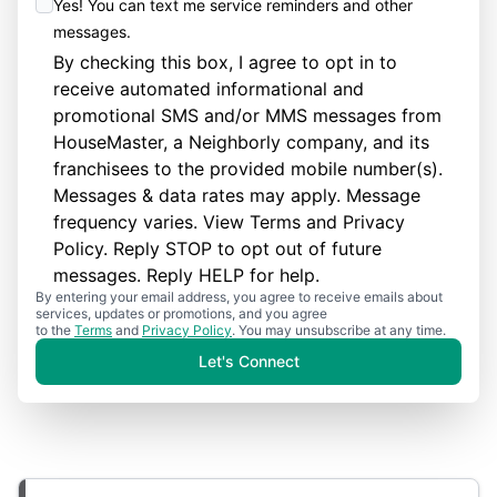
Yes! You can text me service reminders and other
messages.
By checking this box, I agree to opt in to
receive automated informational and
promotional SMS and/or MMS messages from
HouseMaster, a Neighborly company, and its
franchisees to the provided mobile number(s).
Messages & data rates may apply. Message
frequency varies. View
Terms
and
Privacy
Policy
. Reply STOP to opt out of future
messages. Reply HELP for help.
By entering your email address, you agree to receive emails about
services, updates or promotions, and you agree
to the
Terms
and
Privacy Policy
. You may unsubscribe at any time.
Let's Connect