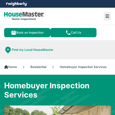
e menu
Ope
Book an Inspection
Call Us
Find my Local HouseMaster
Home
Residential
Homebuyer Inspection Services
Homebuyer Inspection
Services