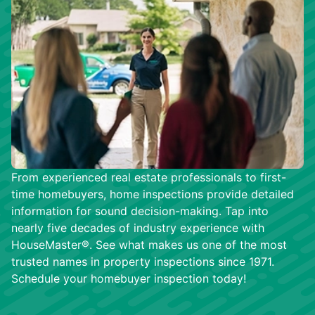
From experienced real estate professionals to first-
time homebuyers, home inspections provide detailed
information for sound decision-making. Tap into
nearly five decades of industry experience with
HouseMaster®. See what makes us one of the most
trusted names in property inspections since 1971.
Schedule your homebuyer inspection today!