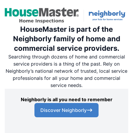
HouseMaster is part of the
Neighborly family of home and
commercial service providers.
Searching through dozens of home and commercial
service providers is a thing of the past. Rely on
Neighborly’s national network of trusted, local service
professionals for all your home and commercial
service needs.
Neighborly is all you need to remember
Discover Neighborly