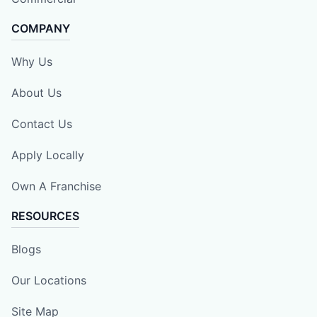
COMPANY
Why Us
About Us
Contact Us
Apply Locally
Own A Franchise
RESOURCES
Blogs
Our Locations
Site Map