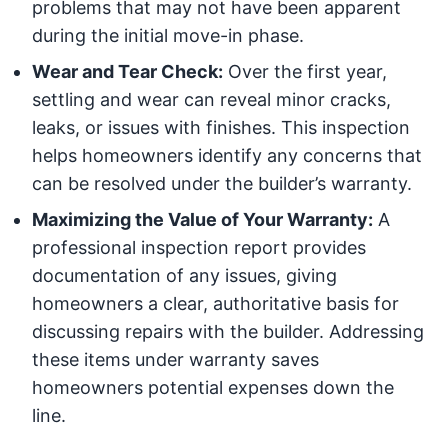
problems that may not have been apparent
during the initial move-in phase.
Wear and Tear Check:
Over the first year,
settling and wear can reveal minor cracks,
leaks, or issues with finishes. This inspection
helps homeowners identify any concerns that
can be resolved under the builder’s warranty.
Maximizing the Value of Your Warranty:
A
professional inspection report provides
documentation of any issues, giving
homeowners a clear, authoritative basis for
discussing repairs with the builder. Addressing
these items under warranty saves
homeowners potential expenses down the
line.