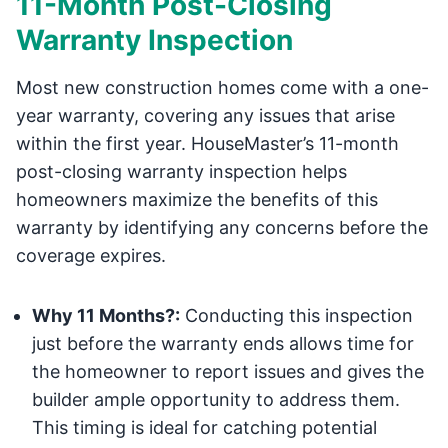
11-Month Post-Closing
Warranty Inspection
Most new construction homes come with a one-
year warranty, covering any issues that arise
within the first year. HouseMaster’s 11-month
post-closing warranty inspection helps
homeowners maximize the benefits of this
warranty by identifying any concerns before the
coverage expires.
Why 11 Months?:
Conducting this inspection
just before the warranty ends allows time for
the homeowner to report issues and gives the
builder ample opportunity to address them.
This timing is ideal for catching potential