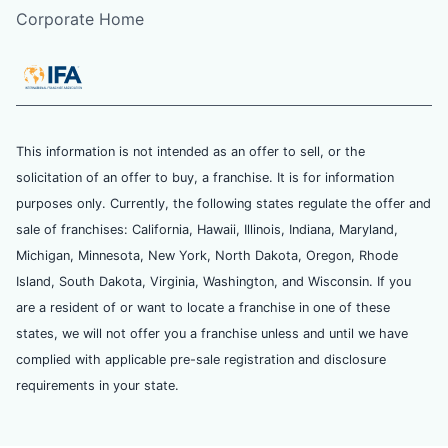
Corporate Home
This information is not intended as an offer to sell, or the
solicitation of an offer to buy, a franchise. It is for information
purposes only. Currently, the following states regulate the offer and
sale of franchises: California, Hawaii, Illinois, Indiana, Maryland,
Michigan, Minnesota, New York, North Dakota, Oregon, Rhode
Island, South Dakota, Virginia, Washington, and Wisconsin. If you
are a resident of or want to locate a franchise in one of these
states, we will not offer you a franchise unless and until we have
complied with applicable pre-sale registration and disclosure
requirements in your state.