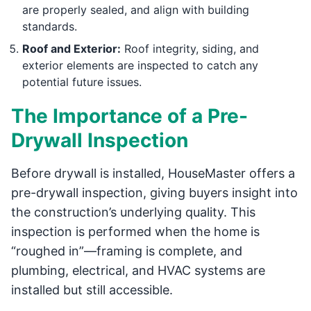
are properly sealed, and align with building
standards.
Roof and Exterior:
Roof integrity, siding, and
exterior elements are inspected to catch any
potential future issues.
The Importance of a Pre-
Drywall Inspection
Before drywall is installed, HouseMaster offers a
pre-drywall inspection, giving buyers insight into
the construction’s underlying quality. This
inspection is performed when the home is
“roughed in”—framing is complete, and
plumbing, electrical, and HVAC systems are
installed but still accessible.