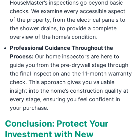
HouseMaster’s inspections go beyond basic
checks. We examine every accessible aspect
of the property, from the electrical panels to
the shower drains, to provide a complete
overview of the home’s condition.
Professional Guidance Throughout the
Process:
Our home inspectors are here to
guide you from the pre-drywall stage through
the final inspection and the 11-month warranty
check. This approach gives you valuable
insight into the home’s construction quality at
every stage, ensuring you feel confident in
your purchase.
Conclusion: Protect Your
Investment with New