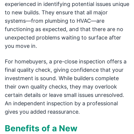
experienced in identifying potential issues unique
to new builds. They ensure that all major
systems—from plumbing to HVAC—are
functioning as expected, and that there are no
unexpected problems waiting to surface after
you move in.
For homebuyers, a pre-close inspection offers a
final quality check, giving confidence that your
investment is sound. While builders complete
their own quality checks, they may overlook
certain details or leave small issues unresolved.
An independent inspection by a professional
gives you added reassurance.
Benefits of a New