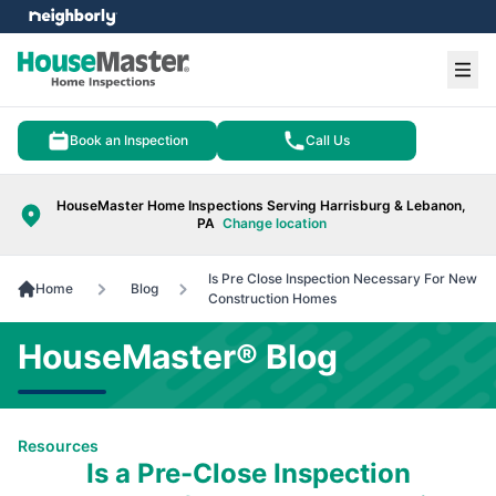
e menu
Ope
Book an Inspection
Call Us
HouseMaster Home Inspections Serving Harrisburg & Lebanon,
PA
Change location
Is Pre Close Inspection Necessary For New
Home
Blog
Construction Homes
HouseMaster® Blog
Resources
Is a Pre-Close Inspection