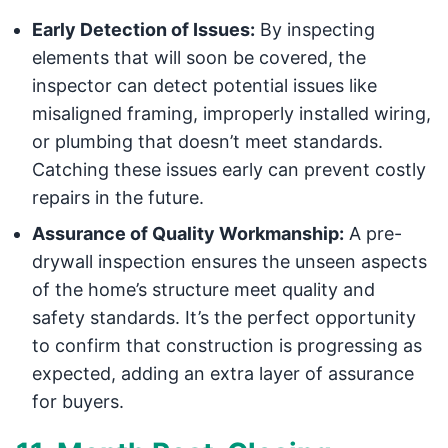
Early Detection of Issues:
By inspecting
elements that will soon be covered, the
inspector can detect potential issues like
misaligned framing, improperly installed wiring,
or plumbing that doesn’t meet standards.
Catching these issues early can prevent costly
repairs in the future.
Assurance of Quality Workmanship:
A pre-
drywall inspection ensures the unseen aspects
of the home’s structure meet quality and
safety standards. It’s the perfect opportunity
to confirm that construction is progressing as
expected, adding an extra layer of assurance
for buyers.