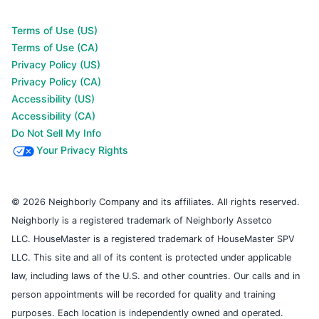
Terms of Use (US)
Terms of Use (CA)
Privacy Policy (US)
Privacy Policy (CA)
Accessibility (US)
Accessibility (CA)
Do Not Sell My Info
Your Privacy Rights
© 2026 Neighborly Company and its affiliates. All rights reserved.
Neighborly is a registered trademark of Neighborly Assetco
LLC. HouseMaster is a registered trademark of HouseMaster SPV
LLC. This site and all of its content is protected under applicable
law, including laws of the U.S. and other countries. Our calls and in
person appointments will be recorded for quality and training
purposes. Each location is independently owned and operated.