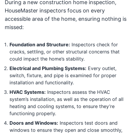
During a new construction home inspection,
HouseMaster inspectors focus on every
accessible area of the home, ensuring nothing is
missed:
Foundation and Structure:
Inspectors check for
cracks, settling, or other structural concerns that
could impact the home’s stability.
Electrical and Plumbing Systems:
Every outlet,
switch, fixture, and pipe is examined for proper
installation and functionality.
HVAC Systems:
Inspectors assess the HVAC
system’s installation, as well as the operation of all
heating and cooling systems, to ensure they’re
functioning properly.
Doors and Windows:
Inspectors test doors and
windows to ensure they open and close smoothly,