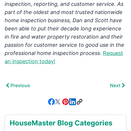
inspection, reporting, and customer service. As
part of the oldest and most trusted nationwide
home inspection business, Dan and Scott have
been able to put their decade long experience
in fire and water property restoration and their
passion for customer service to good use in the
professional home inspection process
.
Request
an inspection today!
Previous
Next
HouseMaster Blog Categories