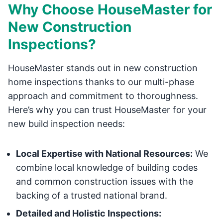
Why Choose HouseMaster for
New Construction
Inspections?
HouseMaster stands out in new construction
home inspections thanks to our multi-phase
approach and commitment to thoroughness.
Here’s why you can trust HouseMaster for your
new build inspection needs:
Local Expertise with National Resources:
We
combine local knowledge of building codes
and common construction issues with the
backing of a trusted national brand.
Detailed and Holistic Inspections: