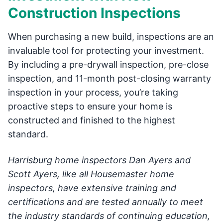
Construction Inspections
When purchasing a new build, inspections are an
invaluable tool for protecting your investment.
By including a pre-drywall inspection, pre-close
inspection, and 11-month post-closing warranty
inspection in your process, you’re taking
proactive steps to ensure your home is
constructed and finished to the highest
standard.
Harrisburg home inspectors Dan Ayers and
Scott Ayers, like all Housemaster home
inspectors, have extensive training and
certifications and are tested annually to meet
the industry standards of continuing education,