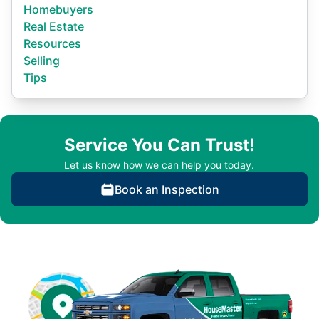
Homebuyers
Real Estate
Resources
Selling
Tips
Service You Can Trust!
Let us know how we can help you today.
Book an Inspection