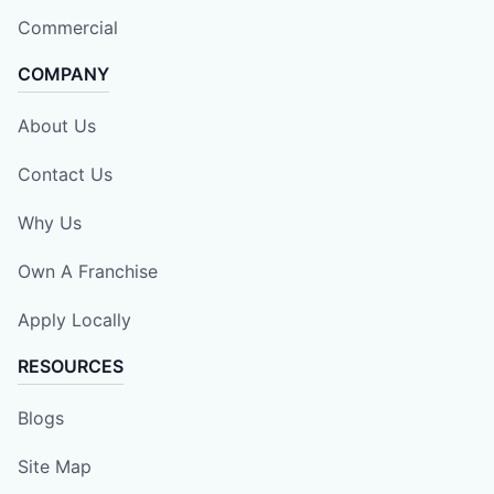
Commercial
COMPANY
About Us
Contact Us
Why Us
Own A Franchise
Apply Locally
RESOURCES
Blogs
Site Map