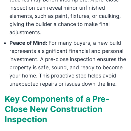
inspection can reveal minor unfinished
elements, such as paint, fixtures, or caulking,
giving the builder a chance to make final
adjustments.
Peace of Mind:
For many buyers, a new build
represents a significant financial and personal
investment. A pre-close inspection ensures the
property is safe, sound, and ready to become
your home. This proactive step helps avoid
unexpected repairs or issues down the line.
Key Components of a Pre-
Close New Construction
Inspection