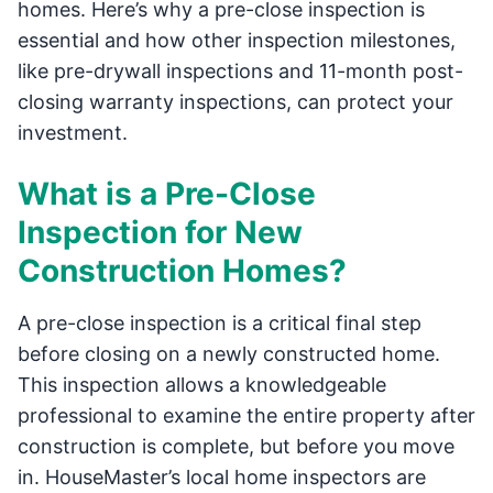
homes. Here’s why a pre-close inspection is
essential and how other inspection milestones,
like pre-drywall inspections and 11-month post-
closing warranty inspections, can protect your
investment.
What is a Pre-Close
Inspection for New
Construction Homes?
A pre-close inspection is a critical final step
before closing on a newly constructed home.
This inspection allows a knowledgeable
professional to examine the entire property after
construction is complete, but before you move
in. HouseMaster’s local home inspectors are