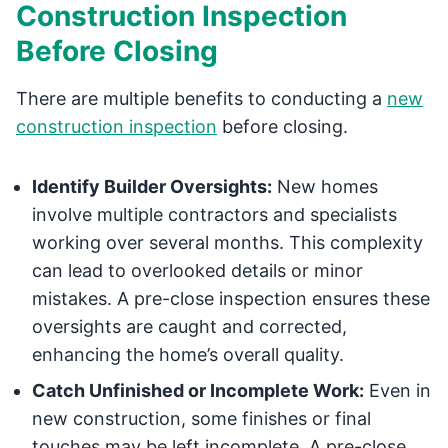
Construction Inspection
Before Closing
There are multiple benefits to conducting a
new
construction inspection
before closing.
Identify Builder Oversights:
New homes
involve multiple contractors and specialists
working over several months. This complexity
can lead to overlooked details or minor
mistakes. A pre-close inspection ensures these
oversights are caught and corrected,
enhancing the home’s overall quality.
Catch Unfinished or Incomplete Work:
Even in
new construction, some finishes or final
touches may be left incomplete. A pre-close