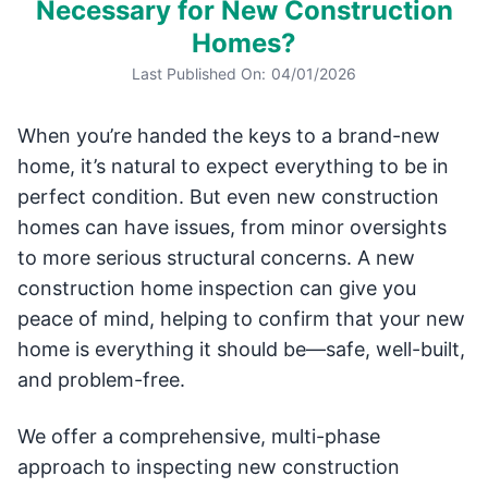
Necessary for New Construction
Homes?
Last Published On:
04/01/2026
When you’re handed the keys to a brand-new
home, it’s natural to expect everything to be in
perfect condition. But even new construction
homes can have issues, from minor oversights
to more serious structural concerns. A new
construction home inspection can give you
peace of mind, helping to confirm that your new
home is everything it should be—safe, well-built,
and problem-free.
We offer a comprehensive, multi-phase
approach to inspecting new construction