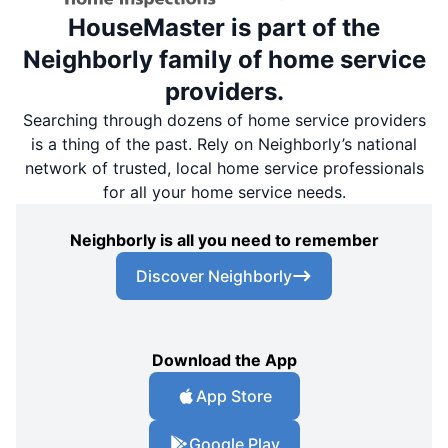
HouseMaster is part of the
Neighborly family of home service
providers.
Searching through dozens of home service providers
is a thing of the past. Rely on Neighborly’s national
network of trusted, local home service professionals
for all your home service needs.
Neighborly is all you need to remember
Discover Neighborly
Download the App
App Store
Google Play