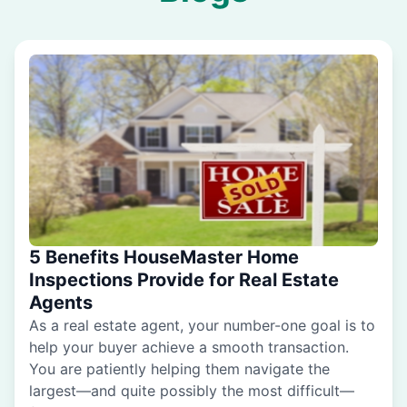
5 Benefits HouseMaster Home
Inspections Provide for Real Estate
Agents
As a real estate agent, your number-one goal is to
help your buyer achieve a smooth transaction.
You are patiently helping them navigate the
largest—and quite possibly the most difficult—