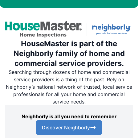
HouseMaster is part of the
Neighborly family of home and
commercial service providers.
Searching through dozens of home and commercial
service providers is a thing of the past. Rely on
Neighborly’s national network of trusted, local service
professionals for all your home and commercial
service needs.
Neighborly is all you need to remember
Discover Neighborly