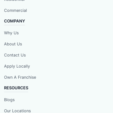
Commercial
COMPANY
Why Us
About Us
Contact Us
Apply Locally
Own A Franchise
RESOURCES
Blogs
Our Locations