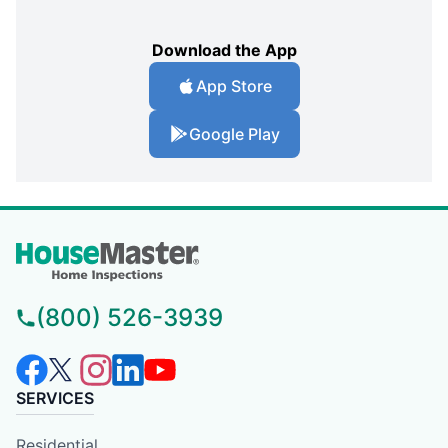
Download the App
App Store
Google Play
(800) 526-3939
SERVICES
Residential