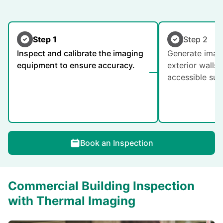
Step 1
Step 2
Inspect and calibrate the imaging
Generate image
equipment to ensure accuracy.
exterior walls,
accessible sur
Book an Inspection
Commercial Building Inspection
with Thermal Imaging