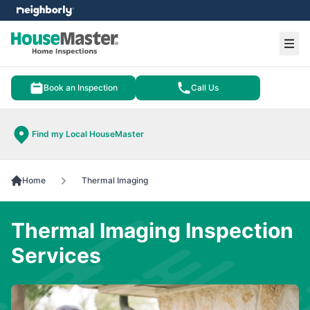
e menu
Ope
Book an Inspection
Call Us
Find my Local HouseMaster
Home
Thermal Imaging
Thermal Imaging Inspection
Services