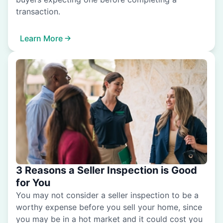
transaction.
Learn More
3 Reasons a Seller Inspection is Good
for You
You may not consider a seller inspection to be a
worthy expense before you sell your home, since
you may be in a hot market and it could cost you