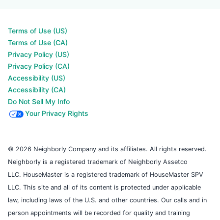
Terms of Use (US)
Terms of Use (CA)
Privacy Policy (US)
Privacy Policy (CA)
Accessibility (US)
Accessibility (CA)
Do Not Sell My Info
Your Privacy Rights
© 2026 Neighborly Company and its affiliates. All rights reserved.
Neighborly is a registered trademark of Neighborly Assetco
LLC. HouseMaster is a registered trademark of HouseMaster SPV
LLC. This site and all of its content is protected under applicable
law, including laws of the U.S. and other countries. Our calls and in
person appointments will be recorded for quality and training