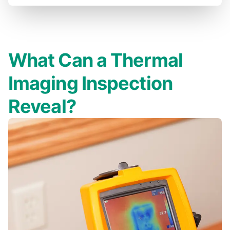
What Can a Thermal
Imaging Inspection
Reveal?