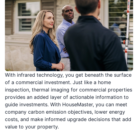
With infrared technology, you get beneath the surface
of a commercial investment. Just like a home
inspection, thermal imaging for commercial properties
provides an added layer of actionable information to
guide investments. With HouseMaster, you can meet
company carbon emission objectives, lower energy
costs, and make informed upgrade decisions that add
value to your property.