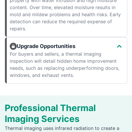
property with water intrusion and high moisture
content. Over time, elevated moisture results in
mold and mildew problems and health risks. Early
detection can reduce the required expense of
repairs.
Upgrade Opportunities
For buyers and sellers, a thermal imaging
inspection will detail hidden home improvement
needs, such as replacing underperforming doors,
windows, and exhaust vents.
Professional Thermal
Imaging Services
Thermal imaging uses infrared radiation to create a