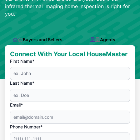
infrared thermal imaging home inspection is right for
you.
Buyers and Sellers
Agents
Connect With Your Local HouseMaster
First Name*
Last Name*
Email*
Phone Number*