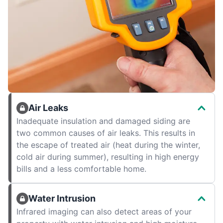
Air Leaks
Inadequate insulation and damaged siding are
two common causes of air leaks. This results in
the escape of treated air (heat during the winter,
cold air during summer), resulting in high energy
bills and a less comfortable home.
Water Intrusion
Infrared imaging can also detect areas of your