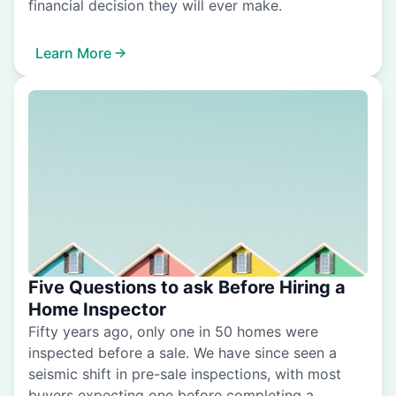
financial decision they will ever make.
Learn More
Five Questions to ask Before Hiring a
Home Inspector
Fifty years ago, only one in 50 homes were
inspected before a sale. We have since seen a
seismic shift in pre-sale inspections, with most
buyers expecting one before completing a