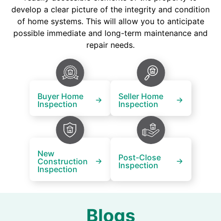
develop a clear picture of the integrity and condition
of home systems. This will allow you to anticipate
possible immediate and long-term maintenance and
repair needs.
Buyer Home
Seller Home
Inspection
Inspection
New
Post-Close
Construction
Inspection
Inspection
Blogs