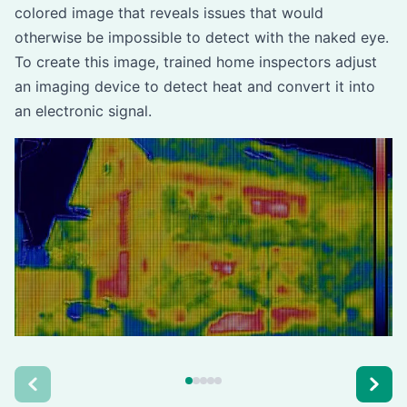
colored image that reveals issues that would
otherwise be impossible to detect with the naked eye.
To create this image, trained home inspectors adjust
an imaging device to detect heat and convert it into
an electronic signal.