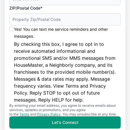
ZIP/Postal Code*
Yes! You can text me service reminders and other
messages.
By checking this box, I agree to opt in to
receive automated informational and
promotional SMS and/or MMS messages from
HouseMaster, a Neighborly company, and its
franchisees to the provided mobile number(s).
Messages & data rates may apply. Message
frequency varies. View
Terms
and
Privacy
Policy
. Reply STOP to opt out of future
messages. Reply HELP for help.
By entering your email address, you agree to receive emails about
services, updates or promotions, and you agree
to the
Terms
and
Privacy Policy
. You may unsubscribe at any time.
Let's Connect