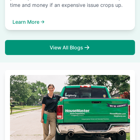
time and money if an expensive issue crops up.
Learn More
View All Blogs