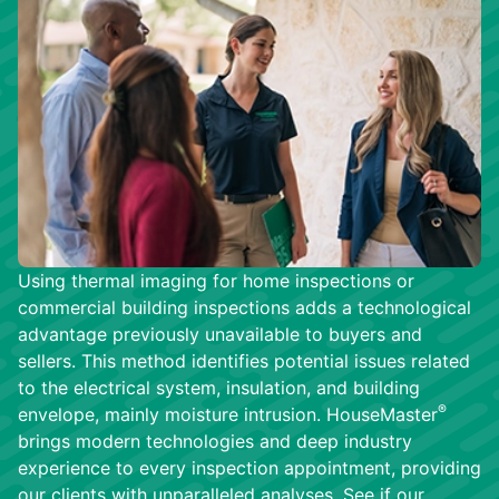
Using thermal imaging for home inspections or
commercial building inspections adds a technological
advantage previously unavailable to buyers and
sellers. This method identifies potential issues related
to the electrical system, insulation, and building
®
envelope, mainly moisture intrusion. HouseMaster
brings modern technologies and deep industry
experience to every inspection appointment, providing
our clients with unparalleled analyses. See if our