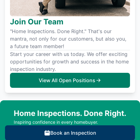
Join Our Team
"Home Inspections. Done Right." That's our
mantra, not only for our customers, but also you,
a future team member!
Start your career with us today. We offer exciting
opportunities for growth and success in the home
inspection industry.
View All Open Positions
Home Inspections. Done Right.
Inspiring confidence in every homebuyer.
Book an Inspection