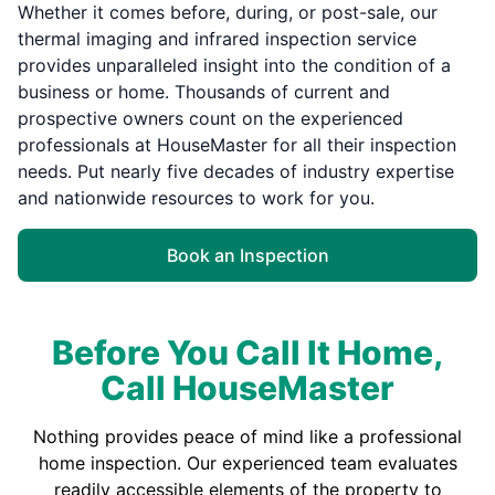
Whether it comes before, during, or post-sale, our
thermal imaging and infrared inspection service
provides unparalleled insight into the condition of a
business or home. Thousands of current and
prospective owners count on the experienced
professionals at HouseMaster for all their inspection
needs. Put nearly five decades of industry expertise
and nationwide resources to work for you.
Book an Inspection
Before You Call It Home,
Call HouseMaster
Nothing provides peace of mind like a professional
home inspection. Our experienced team evaluates
readily accessible elements of the property to