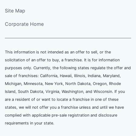
Site Map
Corporate Home
This information is not intended as an offer to sell, or the
solicitation of an offer to buy, a franchise. It is for information
purposes only. Currently, the following states regulate the offer and
sale of franchises: California, Hawaii, Illinois, Indiana, Maryland,
Michigan, Minnesota, New York, North Dakota, Oregon, Rhode
Island, South Dakota, Virginia, Washington, and Wisconsin. If you
are a resident of or want to locate a franchise in one of these
states, we will not offer you a franchise unless and until we have
complied with applicable pre-sale registration and disclosure
requirements in your state.