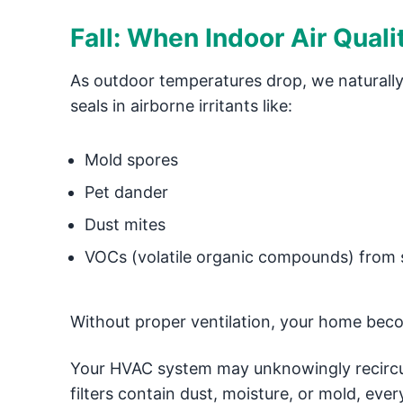
Fall: When Indoor Air Qual
As outdoor temperatures drop, we naturally
seals in airborne irritants like:
Mold spores
Pet dander
Dust mites
VOCs (volatile organic compounds) from
Without proper ventilation, your home bec
Your HVAC system may unknowingly recircula
filters contain dust, moisture, or mold, ever