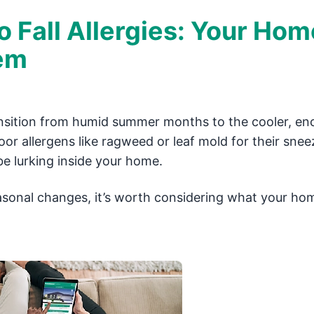
Fall Allergies: Your Hom
lem
ransition from humid summer months to the cooler, en
r allergens like ragweed or leaf mold for their sneez
be lurking inside your home.
seasonal changes, it’s worth considering what your ho