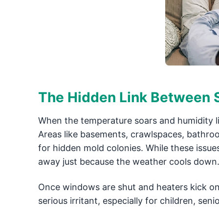
The Hidden Link Between S
When the temperature soars and humidity lin
Areas like basements, crawlspaces, bathr
for hidden mold colonies. While these issu
away just because the weather cools down
Once windows are shut and heaters kick on 
serious irritant, especially for children, sen