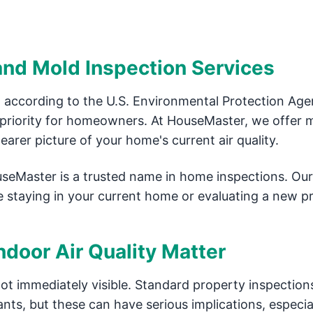
 and Mold Inspection Services
 according to the U.S. Environmental Protection Ag
p priority for homeowners. At HouseMaster, we offer 
arer picture of your home's current air quality.
useMaster is a trusted name in home inspections. Our
e staying in your current home or evaluating a new p
door Air Quality Matter
not immediately visible. Standard property inspection
nts, but these can have serious implications, especial