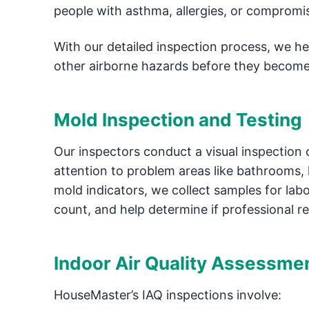
people with asthma, allergies, or comprom
With our detailed inspection process, we h
other airborne hazards before they become
Mold Inspection and Testing
Our inspectors conduct a visual inspection 
attention to problem areas like bathrooms, 
mold indicators, we collect samples for labor
count, and help determine if professional r
Indoor Air Quality Assessme
HouseMaster’s IAQ inspections involve: