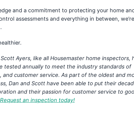
ledge and a commitment to protecting your home an
 control assessments and everything in between, we’r
.
ealthier.
Scott Ayers, like all Housemaster home inspectors, 
re tested annually to meet the industry standards of
g, and customer service. As part of the oldest and m
ss, Dan and Scott have been able to put their decad
ration and their passion for customer service to goo
Request an inspection today!