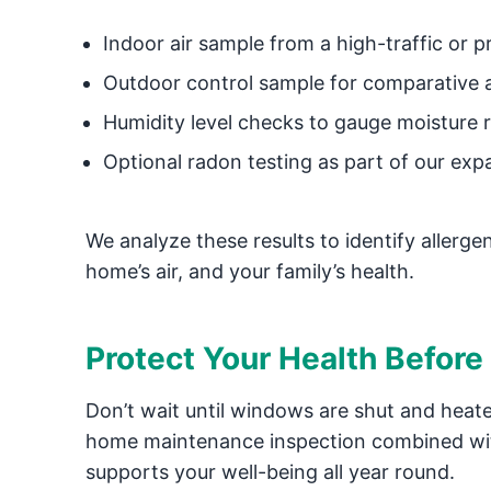
Indoor air sample from a high-traffic or 
Outdoor control sample for comparative 
Humidity level checks to gauge moisture r
Optional radon testing as part of our expa
We analyze these results to identify allerg
home’s air, and your family’s health.
Protect Your Health Before
Don’t wait until windows are shut and heate
home maintenance inspection combined w
supports your well-being all year round.