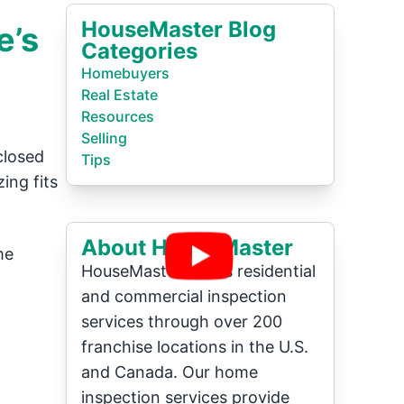
HouseMaster Blog
e’s
Categories
Homebuyers
Real Estate
Resources
Selling
closed
Tips
ing fits
About HouseMaster
me
HouseMaster offers residential
and commercial inspection
services through over 200
franchise locations in the U.S.
and Canada. Our home
inspection services provide