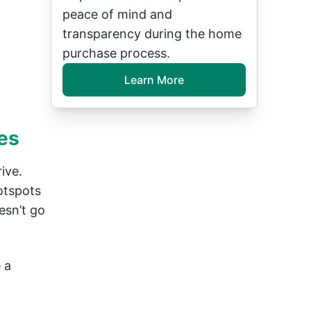
peace of mind and
transparency during the home
purchase process.
Learn More
es
ive.
otspots
esn’t go
 a