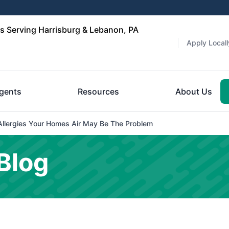
 Serving Harrisburg & Lebanon, PA
Apply Locall
gents
Resources
About Us
Allergies Your Homes Air May Be The Problem
Blog