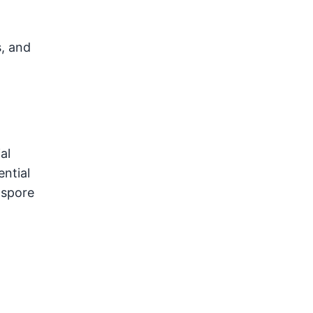
, and
al
ntial
 spore