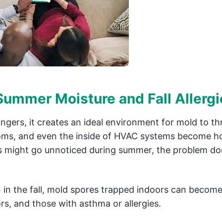
ummer Moisture and Fall Allergi
gers, it creates an ideal environment for mold to thr
ooms, and even the inside of HVAC systems become h
es might go unnoticed during summer, the problem do
.
in the fall, mold spores trapped indoors can become
iors, and those with asthma or allergies.