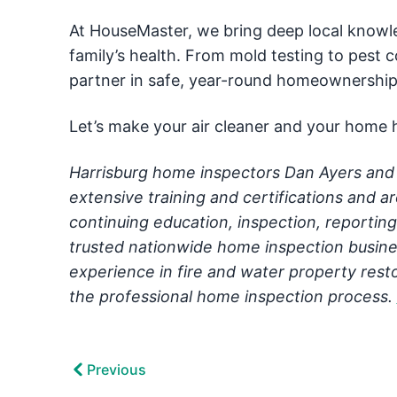
At HouseMaster, we bring deep local know
family’s health. From mold testing to pest
partner in safe, year-round homeownership
Let’s make your air cleaner and your home h
Harrisburg home inspectors Dan Ayers and 
extensive training and certifications and a
continuing education, inspection, reportin
trusted nationwide home inspection busine
experience in fire and water property resto
the professional home inspection process.
Previous