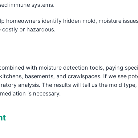
ised immune systems.
elp homeowners identify hidden mold, moisture issues
 costly or hazardous.
combined with moisture detection tools, paying speci
kitchens, basements, and crawlspaces. If we see pote
atory analysis. The results will tell us the mold type,
emediation is necessary.
nt