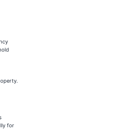
ency
mold
roperty.
s
ly for