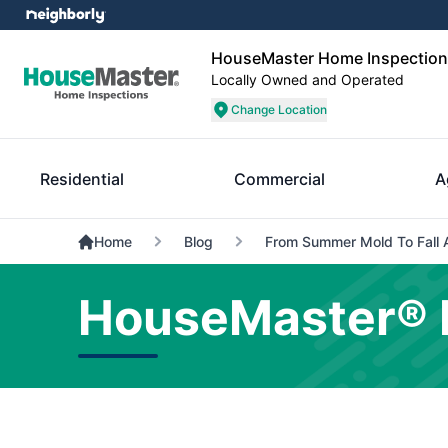
HouseMaster Home Inspections
Locally Owned and Operated
Change Location
Residential
Commercial
A
Home
Blog
From Summer Mold To Fall 
HouseMaster® 