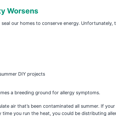
ity Worsens
 seal our homes to conserve energy. Unfortunately, t
 summer DIY projects
omes a breeding ground for allergy symptoms.
te air that’s been contaminated all summer. If your
y time you run the heat, you could be distributing all