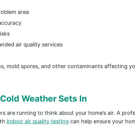
problem area
accuracy
isks
nded air quality services
ens, mold spores, and other contaminants affecting y
 Cold Weather Sets In
rs are running to think about your home’s air. A prof
ith
indoor air quality testing
can help ensure your ho