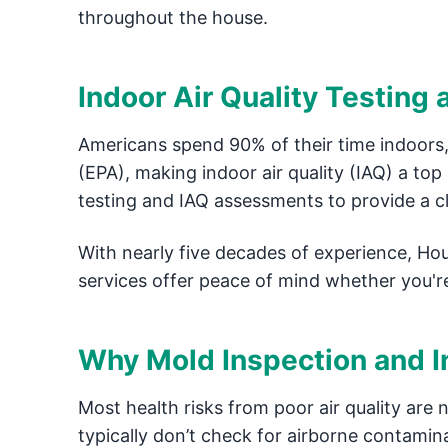
throughout the house.
Indoor Air Quality Testing
Americans spend 90% of their time indoors,
(EPA), making indoor air quality (IAQ) a to
testing and IAQ assessments to provide a cle
With nearly five decades of experience, Ho
services offer peace of mind whether you'r
Why Mold Inspection and In
Most health risks from poor air quality are 
typically don’t check for airborne contamina