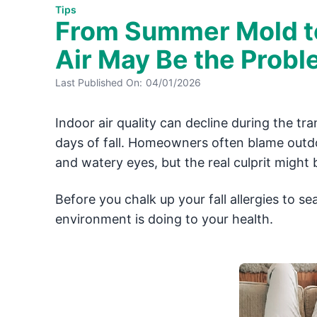
Tips
From Summer Mold to 
Air May Be the Prob
Last Published On:
04/01/2026
Indoor air quality can decline during the t
days of fall. Homeowners often blame outdoo
and watery eyes, but the real culprit might 
Before you chalk up your fall allergies to 
environment is doing to your health.