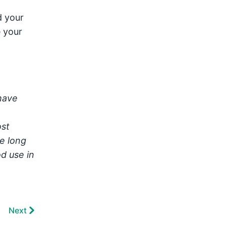
d your
e your
have
ost
e long
d use in
Next