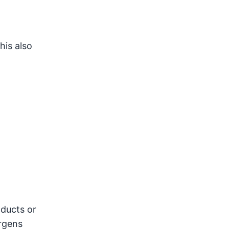
his also
 ducts or
ergens