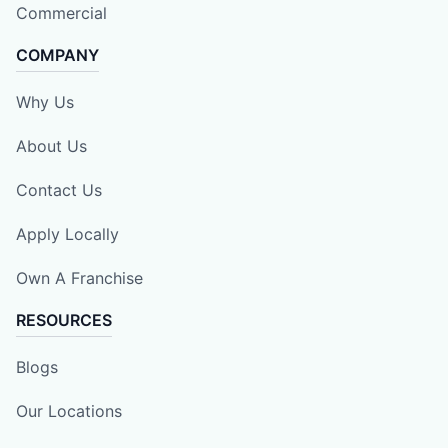
Commercial
COMPANY
Why Us
About Us
Contact Us
Apply Locally
Own A Franchise
RESOURCES
Blogs
Our Locations