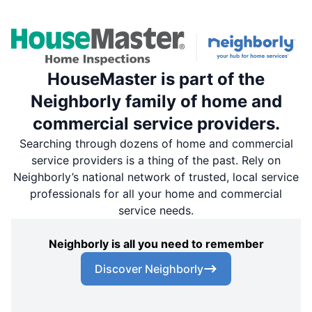
HouseMaster is part of the
Neighborly family of home and
commercial service providers.
Searching through dozens of home and commercial
service providers is a thing of the past. Rely on
Neighborly’s national network of trusted, local service
professionals for all your home and commercial
service needs.
Neighborly is all you need to remember
Discover Neighborly