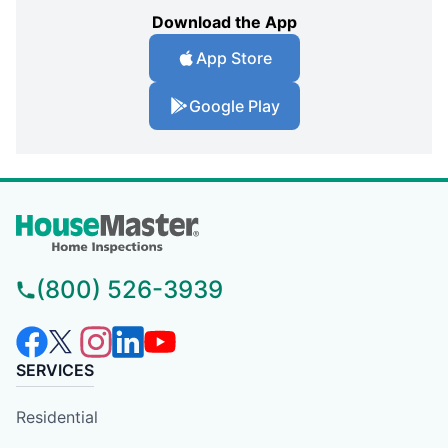
Download the App
App Store
Google Play
(800) 526-3939
SERVICES
Residential