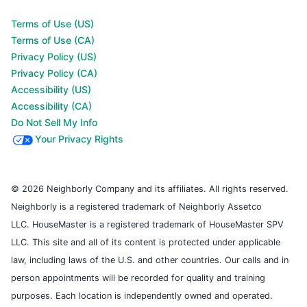
Terms of Use (US)
Terms of Use (CA)
Privacy Policy (US)
Privacy Policy (CA)
Accessibility (US)
Accessibility (CA)
Do Not Sell My Info
Your Privacy Rights
© 2026 Neighborly Company and its affiliates. All rights reserved.
Neighborly is a registered trademark of Neighborly Assetco
LLC. HouseMaster is a registered trademark of HouseMaster SPV
LLC. This site and all of its content is protected under applicable
law, including laws of the U.S. and other countries. Our calls and in
person appointments will be recorded for quality and training
purposes. Each location is independently owned and operated.