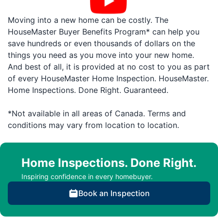
Moving into a new home can be costly. The
HouseMaster Buyer Benefits Program* can help you
save hundreds or even thousands of dollars on the
things you need as you move into your new home.
And best of all, it is provided at no cost to you as part
of every HouseMaster Home Inspection. HouseMaster.
Home Inspections. Done Right. Guaranteed.
*Not available in all areas of Canada. Terms and
conditions may vary from location to location.
Home Inspections. Done Right.
Inspiring confidence in every homebuyer.
Book an Inspection