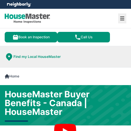
e menu
Ope
Book an Inspection
Call Us
Find my Local HouseMaster
Home
HouseMaster Buyer
Benefits - Canada |
HouseMaster