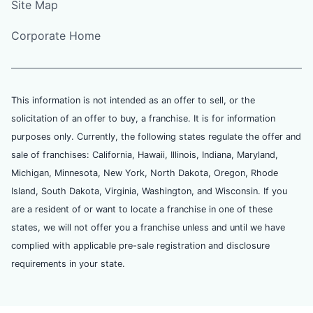
Site Map
Corporate Home
This information is not intended as an offer to sell, or the
solicitation of an offer to buy, a franchise. It is for information
purposes only. Currently, the following states regulate the offer and
sale of franchises: California, Hawaii, Illinois, Indiana, Maryland,
Michigan, Minnesota, New York, North Dakota, Oregon, Rhode
Island, South Dakota, Virginia, Washington, and Wisconsin. If you
are a resident of or want to locate a franchise in one of these
states, we will not offer you a franchise unless and until we have
complied with applicable pre-sale registration and disclosure
requirements in your state.