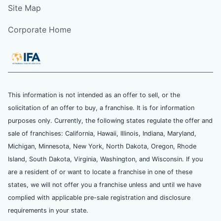
Site Map
Corporate Home
This information is not intended as an offer to sell, or the
solicitation of an offer to buy, a franchise. It is for information
purposes only. Currently, the following states regulate the offer and
sale of franchises: California, Hawaii, Illinois, Indiana, Maryland,
Michigan, Minnesota, New York, North Dakota, Oregon, Rhode
Island, South Dakota, Virginia, Washington, and Wisconsin. If you
are a resident of or want to locate a franchise in one of these
states, we will not offer you a franchise unless and until we have
complied with applicable pre-sale registration and disclosure
requirements in your state.