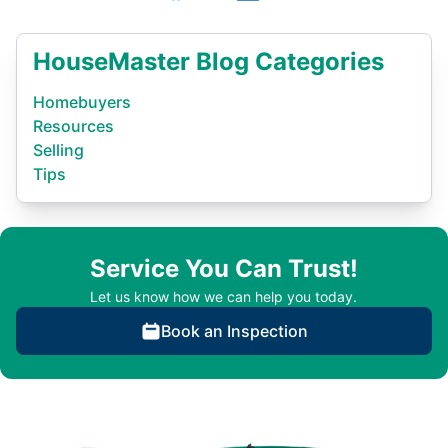
HouseMaster Blog Categories
Homebuyers
Resources
Selling
Tips
Service You Can Trust!
Let us know how we can help you today.
Book an Inspection