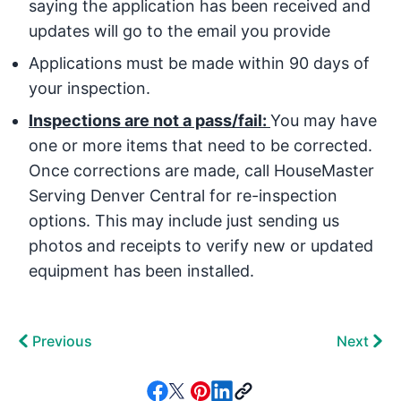
saying the application has been received and
updates will go to the email you provide
Applications must be made within 90 days of
your inspection.
Inspections are not a pass/fail:
You may have
one or more items that need to be corrected.
Once corrections are made, call HouseMaster
Serving Denver Central for re-inspection
options. This may include just sending us
photos and receipts to verify new or updated
equipment has been installed.
Previous
Next