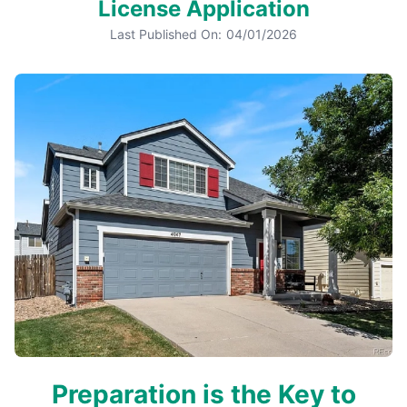
License Application
Last Published On:
04/01/2026
Preparation is the Key to