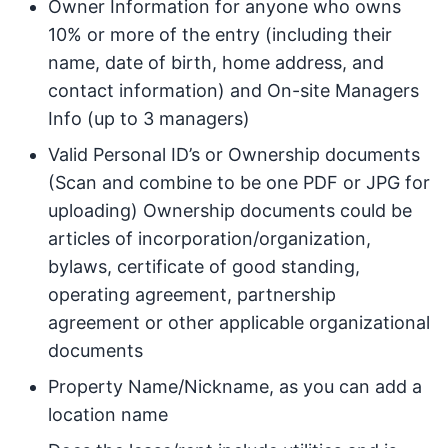
Owner Information for anyone who owns
10% or more of the entry (including their
name, date of birth, home address, and
contact information) and On-site Managers
Info (up to 3 managers)
Valid Personal ID’s or Ownership documents
(Scan and combine to be one PDF or JPG for
uploading) Ownership documents could be
articles of incorporation/organization,
bylaws, certificate of good standing,
operating agreement, partnership
agreement or other applicable organizational
documents
Property Name/Nickname, as you can add a
location name