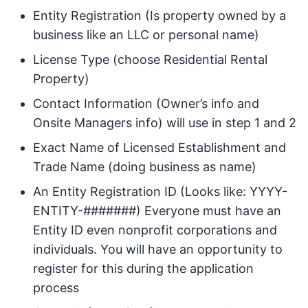
Entity Registration (Is property owned by a
business like an LLC or personal name)
License Type (choose Residential Rental
Property)
Contact Information (Owner’s info and
Onsite Managers info) will use in step 1 and 2
Exact Name of Licensed Establishment and
Trade Name (doing business as name)
An Entity Registration ID (Looks like: YYYY-
ENTITY-#######) Everyone must have an
Entity ID even nonprofit corporations and
individuals. You will have an opportunity to
register for this during the application
process