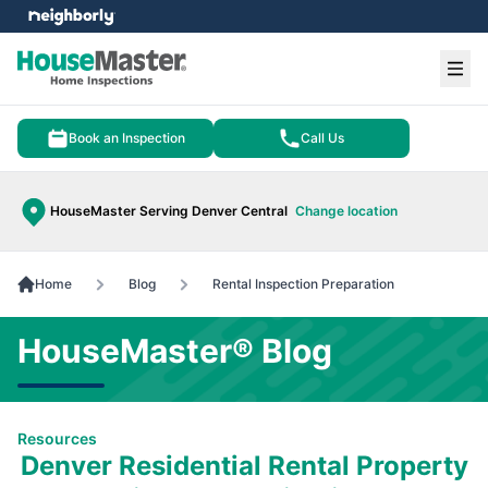
e menu
Ope
Book an Inspection
Call Us
HouseMaster Serving Denver Central
Change location
Home
Blog
Rental Inspection Preparation
HouseMaster® Blog
Resources
Denver Residential Rental Property