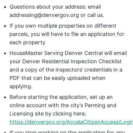
Questions about your address: email
addressing@denvergov.org
or call us.
If you own multiple properties on different
parcels, you will have to file an application for
each property
HouseMaster Serving Denver Central will email
your Denver Residential Inspection Checklist
and a copy of the inspectors’ credentials in a
PDF that can be easily uploaded when
applying.
Before starting the application, set up an
online account with the city’s Perming and
Licensing site by clicking here
:
https://denvergov.org/AccelaCitizenAccess/Logi
If you stop working on the application for any