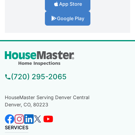
App Store
Google Play
(720) 295-2065
HouseMaster Serving Denver Central
Denver, CO, 80223
SERVICES