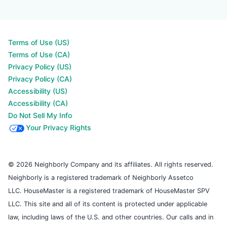
Terms of Use (US)
Terms of Use (CA)
Privacy Policy (US)
Privacy Policy (CA)
Accessibility (US)
Accessibility (CA)
Do Not Sell My Info
Your Privacy Rights
© 2026 Neighborly Company and its affiliates. All rights reserved.
Neighborly is a registered trademark of Neighborly Assetco
LLC. HouseMaster is a registered trademark of HouseMaster SPV
LLC. This site and all of its content is protected under applicable
law, including laws of the U.S. and other countries. Our calls and in