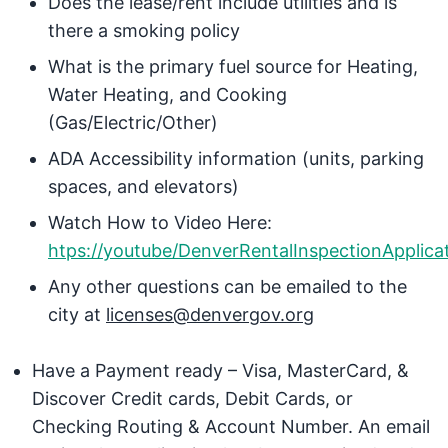
Does the lease/rent include utilities and is
there a smoking policy
What is the primary fuel source for Heating,
Water Heating, and Cooking
(Gas/Electric/Other)
ADA Accessibility information (units, parking
spaces, and elevators)
Watch How to Video Here:
htps://youtube/DenverRentalInspectionApplica
Any other questions can be emailed to the
city at
licenses@denvergov.org
Have a Payment ready – Visa, MasterCard, &
Discover Credit cards, Debit Cards, or
Checking Routing & Account Number. An email