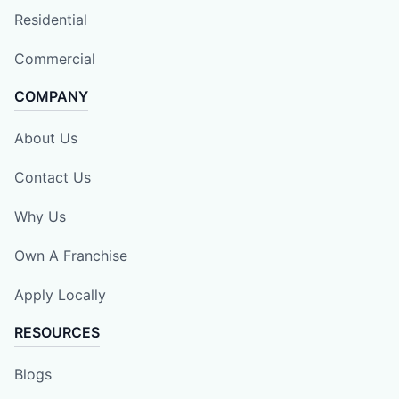
Residential
Commercial
COMPANY
About Us
Contact Us
Why Us
Own A Franchise
Apply Locally
RESOURCES
Blogs