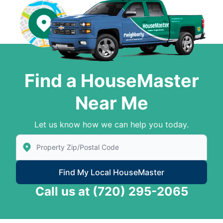
Find a HouseMaster
Near Me
Let us know how we can help you today.
Enter Zip/Postal Code to find local House Master
Find My Local HouseMaster
Call us at
(720) 295-2065