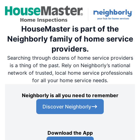
HouseMaster is part of the
Neighborly family of home service
providers.
Searching through dozens of home service providers
is a thing of the past. Rely on Neighborly’s national
network of trusted, local home service professionals
for all your home service needs.
Neighborly is all you need to remember
Discover Neighborly
Download the App