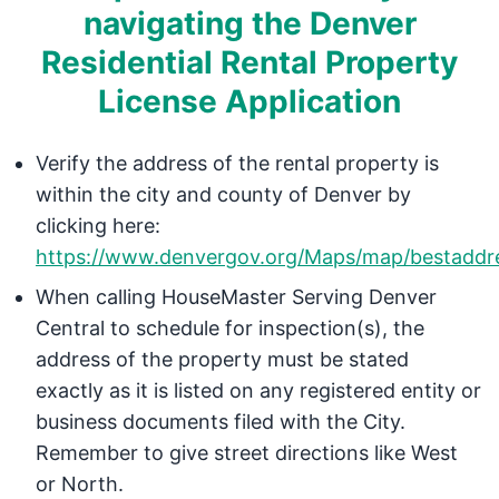
navigating the Denver
Residential Rental Property
License Application
Verify the address of the rental property is
within the city and county of Denver by
clicking here:
https://www.denvergov.org/Maps/map/bestaddr
When calling HouseMaster Serving Denver
Central to schedule for inspection(s), the
address of the property must be stated
exactly as it is listed on any registered entity or
business documents filed with the City.
Remember to give street directions like West
or North.