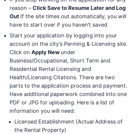
reason –
Click Save to Resume Later and Log
Out
If the site times out automatically, you will
have to start over if you haven’t saved
Start your application by logging into your
account on the city’s Perming & Licensing site.
Click on
Apply New
under
Business/Occupational, Short Term and
Residential Rental Licensing and
Health/Licensing Citations. There are two
parts to the application process and payment.
Have additional paperwork combined into one
PDF or JPG for uploading. Here is a list of
information you will need:
Licensed Establishment (Actual Address of
the Rental Property)