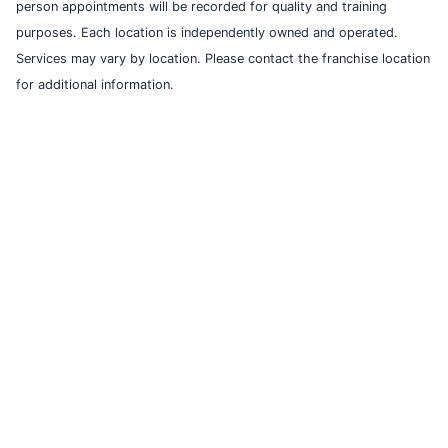
person appointments will be recorded for quality and training
purposes. Each location is independently owned and operated.
Services may vary by location. Please contact the franchise location
for additional information.