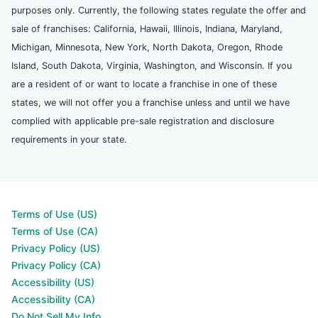
purposes only. Currently, the following states regulate the offer and
sale of franchises: California, Hawaii, Illinois, Indiana, Maryland,
Michigan, Minnesota, New York, North Dakota, Oregon, Rhode
Island, South Dakota, Virginia, Washington, and Wisconsin. If you
are a resident of or want to locate a franchise in one of these
states, we will not offer you a franchise unless and until we have
complied with applicable pre-sale registration and disclosure
requirements in your state.
Terms of Use (US)
Terms of Use (CA)
Privacy Policy (US)
Privacy Policy (CA)
Accessibility (US)
Accessibility (CA)
Do Not Sell My Info