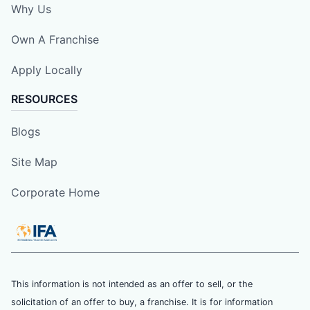
Why Us
Own A Franchise
Apply Locally
RESOURCES
Blogs
Site Map
Corporate Home
This information is not intended as an offer to sell, or the
solicitation of an offer to buy, a franchise. It is for information