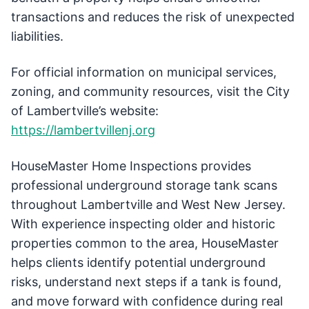
transactions and reduces the risk of unexpected
liabilities.
For official information on municipal services,
zoning, and community resources, visit the City
of Lambertville’s website:
https://lambertvillenj.org
HouseMaster Home Inspections provides
professional underground storage tank scans
throughout Lambertville and West New Jersey.
With experience inspecting older and historic
properties common to the area, HouseMaster
helps clients identify potential underground
risks, understand next steps if a tank is found,
and move forward with confidence during real