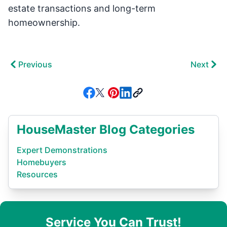
estate transactions and long-term
homeownership.
Previous
Next
HouseMaster Blog Categories
Expert Demonstrations
Homebuyers
Resources
Service You Can Trust!