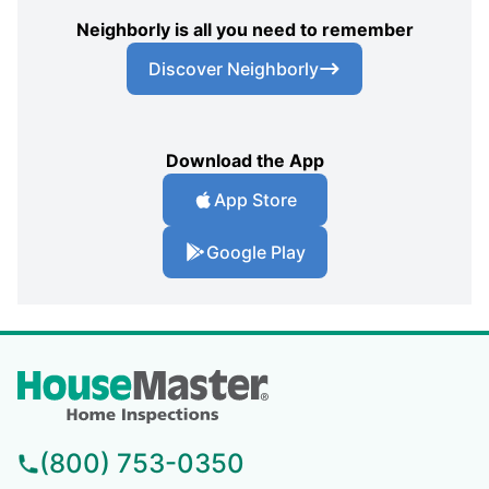
Neighborly is all you need to remember
Discover Neighborly
Download the App
App Store
Google Play
(800) 753-0350