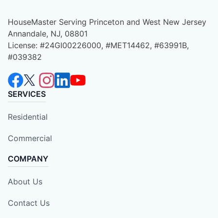
HouseMaster Serving Princeton and West New Jersey
Annandale, NJ, 08801
License: #24GI00226000, #MET14462, #63991B,
#039382
SERVICES
Residential
Commercial
COMPANY
About Us
Contact Us