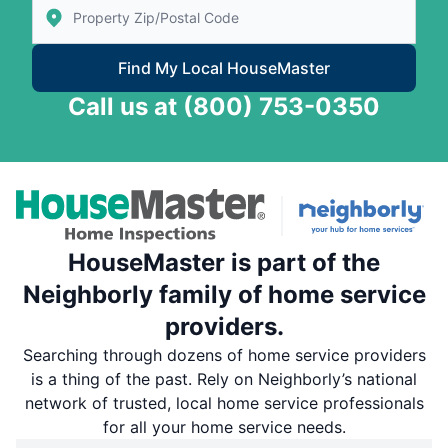
Enter Zip/Postal Code to find local House Master
Find My Local HouseMaster
Call us at
(800) 753-0350
HouseMaster is part of the
Neighborly family of home service
providers.
Searching through dozens of home service providers
is a thing of the past. Rely on Neighborly’s national
network of trusted, local home service professionals
for all your home service needs.