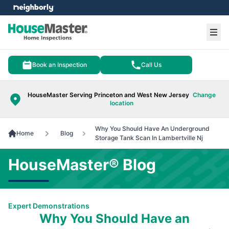
e menu
Ope
Book an Inspection
Call Us
HouseMaster Serving Princeton and West New Jersey
Change
location
Why You Should Have An Underground
Home
Blog
Storage Tank Scan In Lambertville Nj
HouseMaster® Blog
Expert Demonstrations
Why You Should Have an