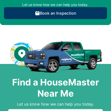
Let us know how we can help you today.
Book an Inspection
Find a HouseMaster
Near Me
Let us know how we can help you today.