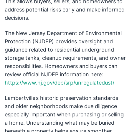
This allows buyers, sellers, and homeowners to
address potential risks early and make informed
decisions.
The New Jersey Department of Environmental
Protection (NJDEP) provides oversight and
guidance related to residential underground
storage tanks, cleanup requirements, and owner
responsibilities. Homeowners and buyers can
review official NJDEP information here:
https://www.nj.gov/dep/srp/unregulatedust/
Lambertville’s historic preservation standards
and older neighborhoods make due diligence
especially important when purchasing or selling
a home. Understanding what may be buried
beneath a property helps ensure smoother