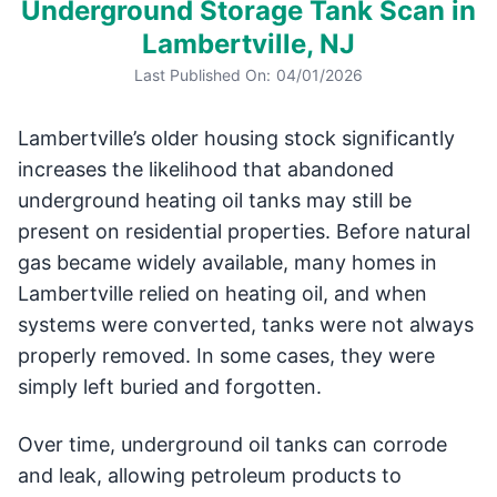
Underground Storage Tank Scan in
Lambertville, NJ
Last Published On:
04/01/2026
Lambertville’s older housing stock significantly
increases the likelihood that abandoned
underground heating oil tanks may still be
present on residential properties. Before natural
gas became widely available, many homes in
Lambertville relied on heating oil, and when
systems were converted, tanks were not always
properly removed. In some cases, they were
simply left buried and forgotten.
Over time, underground oil tanks can corrode
and leak, allowing petroleum products to