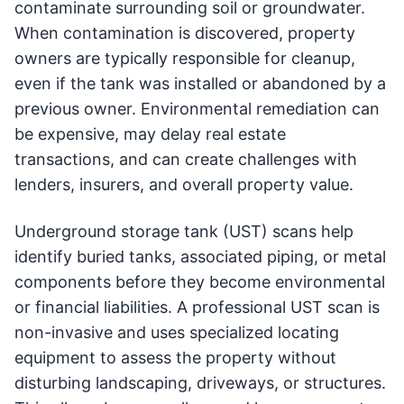
contaminate surrounding soil or groundwater.
When contamination is discovered, property
owners are typically responsible for cleanup,
even if the tank was installed or abandoned by a
previous owner. Environmental remediation can
be expensive, may delay real estate
transactions, and can create challenges with
lenders, insurers, and overall property value.
Underground storage tank (UST) scans help
identify buried tanks, associated piping, or metal
components before they become environmental
or financial liabilities. A professional UST scan is
non-invasive and uses specialized locating
equipment to assess the property without
disturbing landscaping, driveways, or structures.