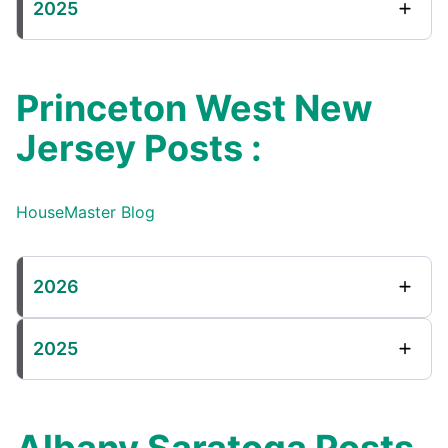
2025
Princeton West New
Jersey Posts :
HouseMaster Blog
2026
2025