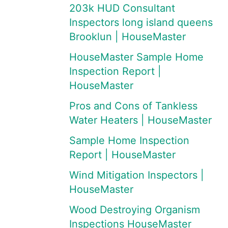
203k HUD Consultant
Inspectors long island queens
Brooklun | HouseMaster
HouseMaster Sample Home
Inspection Report |
HouseMaster
Pros and Cons of Tankless
Water Heaters | HouseMaster
Sample Home Inspection
Report | HouseMaster
Wind Mitigation Inspectors |
HouseMaster
Wood Destroying Organism
Inspections HouseMaster