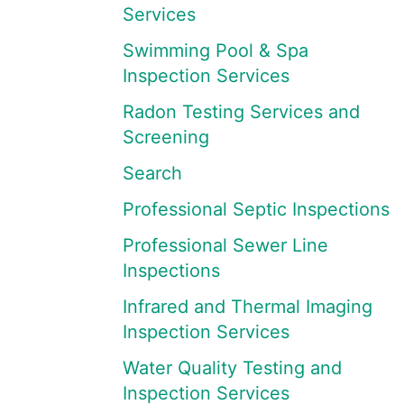
Services
Swimming Pool & Spa
Inspection Services
Radon Testing Services and
Screening
Search
Professional Septic Inspections
Professional Sewer Line
Inspections
Infrared and Thermal Imaging
Inspection Services
Water Quality Testing and
Inspection Services