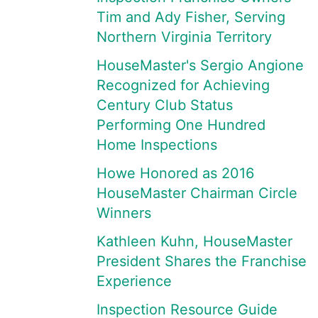
Tim and Ady Fisher, Serving
Northern Virginia Territory
HouseMaster's Sergio Angione
Recognized for Achieving
Century Club Status
Performing One Hundred
Home Inspections
Howe Honored as 2016
HouseMaster Chairman Circle
Winners
Kathleen Kuhn, HouseMaster
President Shares the Franchise
Experience
Inspection Resource Guide