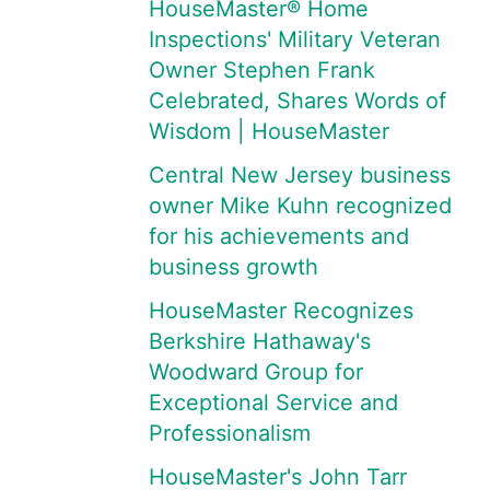
HouseMaster® Home
Inspections' Military Veteran
Owner Stephen Frank
Celebrated, Shares Words of
Wisdom | HouseMaster
Central New Jersey business
owner Mike Kuhn recognized
for his achievements and
business growth
HouseMaster Recognizes
Berkshire Hathaway's
Woodward Group for
Exceptional Service and
Professionalism
HouseMaster's John Tarr