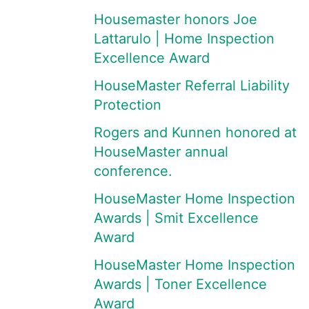
Housemaster honors Joe
Lattarulo | Home Inspection
Excellence Award
HouseMaster Referral Liability
Protection
Rogers and Kunnen honored at
HouseMaster annual
conference.
HouseMaster Home Inspection
Awards | Smit Excellence
Award
HouseMaster Home Inspection
Awards | Toner Excellence
Award