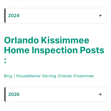
2024
Orlando Kissimmee
Home Inspection Posts
:
Blog | HouseMaster Serving Orlando Kissimmee
2026