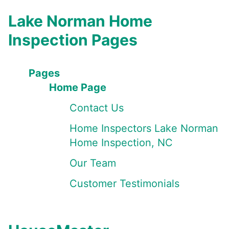
Lake Norman Home
Inspection Pages
Pages
Home Page
Contact Us
Home Inspectors Lake Norman
Home Inspection, NC
Our Team
Customer Testimonials