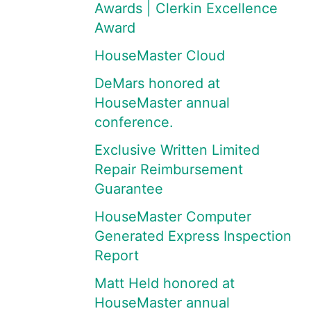
Awards | Clerkin Excellence
Award
HouseMaster Cloud
DeMars honored at
HouseMaster annual
conference.
Exclusive Written Limited
Repair Reimbursement
Guarantee
HouseMaster Computer
Generated Express Inspection
Report
Matt Held honored at
HouseMaster annual