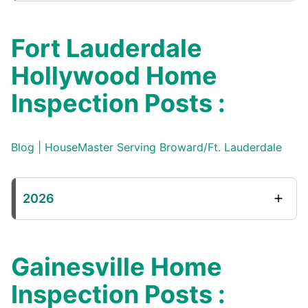
Fort Lauderdale
Hollywood Home
Inspection Posts :
Blog | HouseMaster Serving Broward/Ft. Lauderdale
2026
Gainesville Home
Inspection Posts :