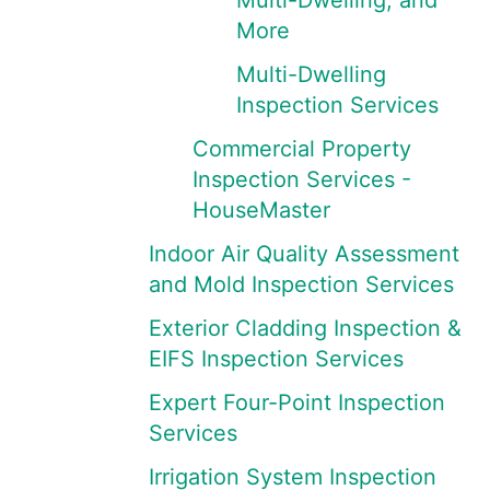
Multi-Dwelling, and
More
Multi-Dwelling
Inspection Services
Commercial Property
Inspection Services -
HouseMaster
Indoor Air Quality Assessment
and Mold Inspection Services
Exterior Cladding Inspection &
EIFS Inspection Services
Expert Four-Point Inspection
Services
Irrigation System Inspection