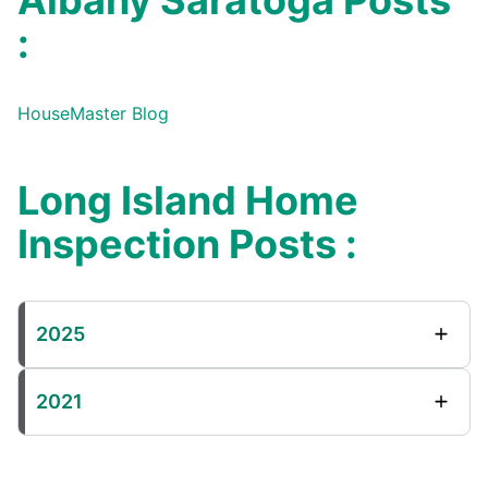
Albany Saratoga Posts
:
HouseMaster Blog
Long Island Home
Inspection Posts :
2025
2021