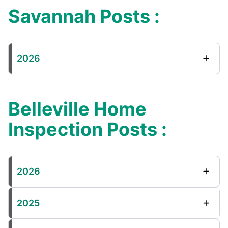
Savannah Posts :
2026
Belleville Home
Inspection Posts :
2026
2025