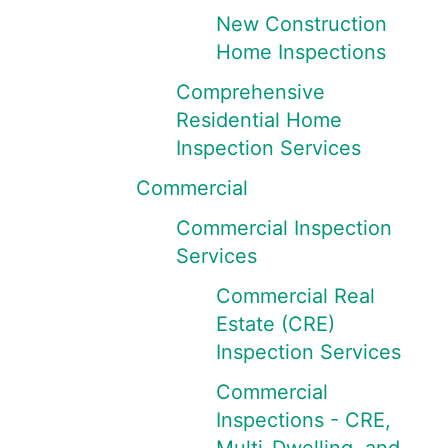
New Construction
Home Inspections
Comprehensive
Residential Home
Inspection Services
Commercial
Commercial Inspection
Services
Commercial Real
Estate (CRE)
Inspection Services
Commercial
Inspections - CRE,