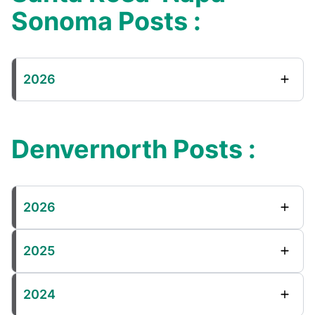
Sonoma Posts :
2026
Denvernorth Posts :
2026
2025
2024