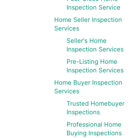
Inspection Service
Home Seller Inspection
Services
Seller's Home
Inspection Services
Pre-Listing Home
Inspection Services
Home Buyer Inspection
Services
Trusted Homebuyer
Inspections
Professional Home
Buying Inspections