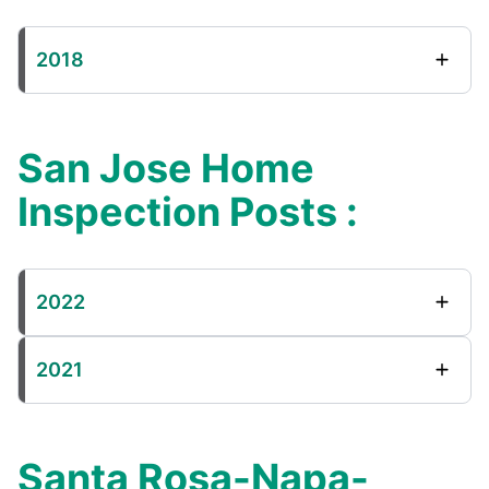
2018
San Jose Home
Inspection Posts :
2022
2021
Santa Rosa-Napa-