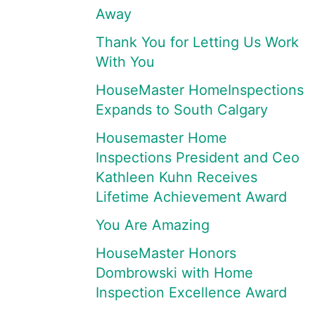
Away
Thank You for Letting Us Work
With You
HouseMaster HomeInspections
Expands to South Calgary
Housemaster Home
Inspections President and Ceo
Kathleen Kuhn Receives
Lifetime Achievement Award
You Are Amazing
HouseMaster Honors
Dombrowski with Home
Inspection Excellence Award