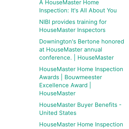
A HouseMaster Home
Inspection: It's All About You
NIBI provides training for
HouseMaster Inspectors
Downington's Bertone honored
at HouseMaster annual
conference. | HouseMaster
HouseMaster Home Inspection
Awards | Bouwmeester
Excellence Award |
HouseMaster
HouseMaster Buyer Benefits -
United States
HouseMaster Home Inspection