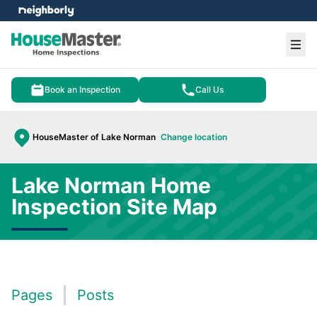
e menu
Ope
Book an Inspection
Call Us
HouseMaster of Lake Norman
Change location
Lake Norman Home
Inspection Site Map
Pages
Posts