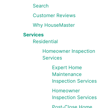
Search
Customer Reviews
Why HouseMaster
Services
Residential
Homeowner Inspection
Services
Expert Home
Maintenance
Inspection Services
Homeowner
Inspection Services
Post-Close Home