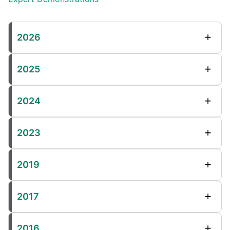
2026
2025
2024
2023
2019
2017
2016