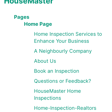
HouseMaster
Pages
Home Page
Home Inspection Services to
Enhance Your Business
A Neighbourly Company
About Us
Book an Inspection
Questions or Feedback?
HouseMaster Home
Inspections
Home-Inspection-Realtors