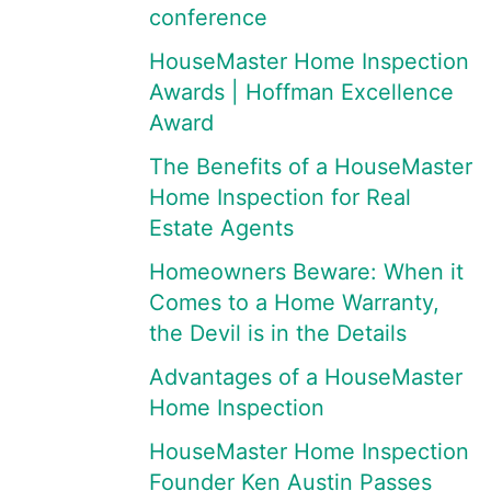
conference
HouseMaster Home Inspection
Awards | Hoffman Excellence
Award
The Benefits of a HouseMaster
Home Inspection for Real
Estate Agents
Homeowners Beware: When it
Comes to a Home Warranty,
the Devil is in the Details
Advantages of a HouseMaster
Home Inspection
HouseMaster Home Inspection
Founder Ken Austin Passes