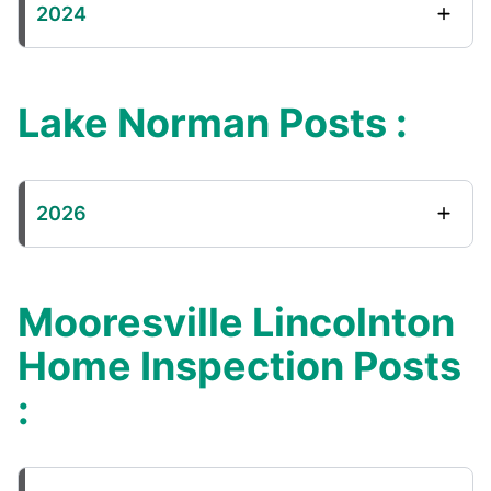
2024
Lake Norman Posts :
2026
Mooresville Lincolnton
Home Inspection Posts
: