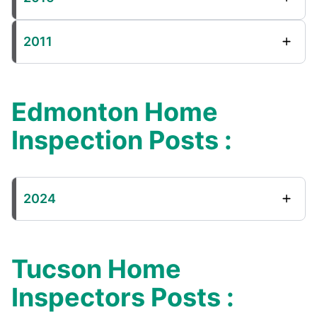
2011
Edmonton Home
Inspection Posts :
2024
Tucson Home
Inspectors Posts :