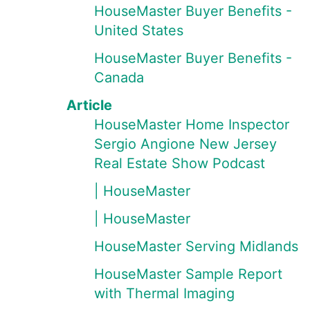
HouseMaster Buyer Benefits -
United States
HouseMaster Buyer Benefits -
Canada
Article
HouseMaster Home Inspector
Sergio Angione New Jersey
Real Estate Show Podcast
| HouseMaster
| HouseMaster
HouseMaster Serving Midlands
HouseMaster Sample Report
with Thermal Imaging