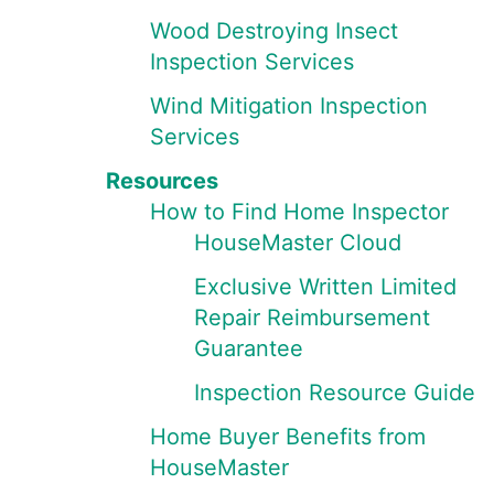
Wood Destroying Insect
Inspection Services
Wind Mitigation Inspection
Services
Resources
How to Find Home Inspector
HouseMaster Cloud
Exclusive Written Limited
Repair Reimbursement
Guarantee
Inspection Resource Guide
Home Buyer Benefits from
HouseMaster