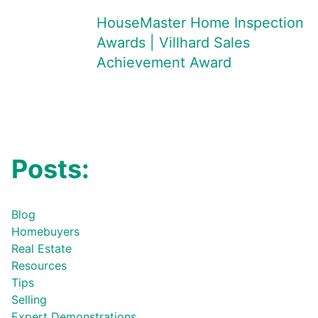
HouseMaster Home Inspection
Awards | Villhard Sales
Achievement Award
Posts:
Blog
Homebuyers
Real Estate
Resources
Tips
Selling
Expert Demonstrations