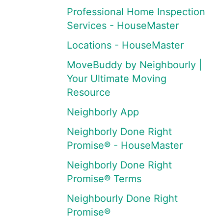
Professional Home Inspection
Services - HouseMaster
Locations - HouseMaster
MoveBuddy by Neighbourly |
Your Ultimate Moving
Resource
Neighborly App
Neighborly Done Right
Promise® - HouseMaster
Neighborly Done Right
Promise® Terms
Neighbourly Done Right
Promise®