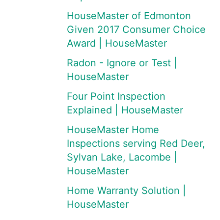
HouseMaster of Edmonton
Given 2017 Consumer Choice
Award | HouseMaster
Radon - Ignore or Test |
HouseMaster
Four Point Inspection
Explained | HouseMaster
HouseMaster Home
Inspections serving Red Deer,
Sylvan Lake, Lacombe |
HouseMaster
Home Warranty Solution |
HouseMaster