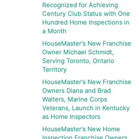
Recognized for Achieving
Century Club Status with One
Hundred Home Inspections in
a Month
HouseMaster's New Franchise
Owner Michael Schmidt,
Serving Toronto, Ontario
Territory
HouseMaster's New Franchise
Owners Diana and Brad
Walters, Marine Corps
Veterans, Launch in Kentucky
as Home Inspectors
HouseMaster's New Home
Inspection Franchise Owners