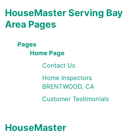
HouseMaster Serving Bay
Area Pages
Pages
Home Page
Contact Us
Home Inspectors
BRENTWOOD, CA
Customer Testimonials
HouseMaster