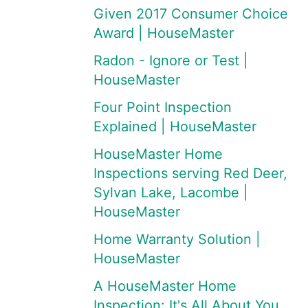
Given 2017 Consumer Choice
Award | HouseMaster
Radon - Ignore or Test |
HouseMaster
Four Point Inspection
Explained | HouseMaster
HouseMaster Home
Inspections serving Red Deer,
Sylvan Lake, Lacombe |
HouseMaster
Home Warranty Solution |
HouseMaster
A HouseMaster Home
Inspection: It's All About You