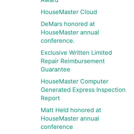
Award
HouseMaster Cloud
DeMars honored at
HouseMaster annual
conference.
Exclusive Written Limited
Repair Reimbursement
Guarantee
HouseMaster Computer
Generated Express Inspection
Report
Matt Held honored at
HouseMaster annual
conference