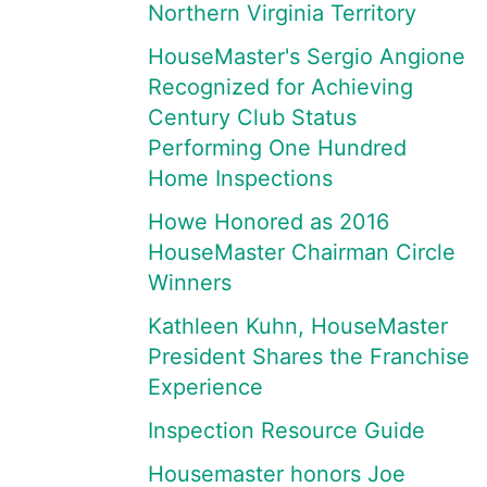
Northern Virginia Territory
HouseMaster's Sergio Angione
Recognized for Achieving
Century Club Status
Performing One Hundred
Home Inspections
Howe Honored as 2016
HouseMaster Chairman Circle
Winners
Kathleen Kuhn, HouseMaster
President Shares the Franchise
Experience
Inspection Resource Guide
Housemaster honors Joe