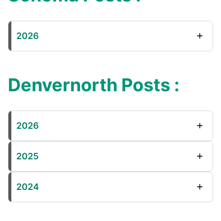
2026
Denvernorth Posts :
2026
2025
2024