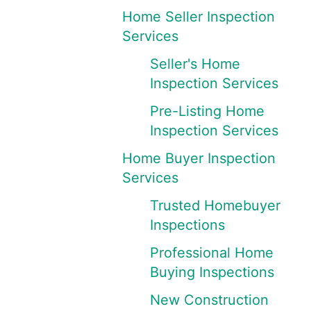
Home Seller Inspection
Services
Seller's Home
Inspection Services
Pre-Listing Home
Inspection Services
Home Buyer Inspection
Services
Trusted Homebuyer
Inspections
Professional Home
Buying Inspections
New Construction