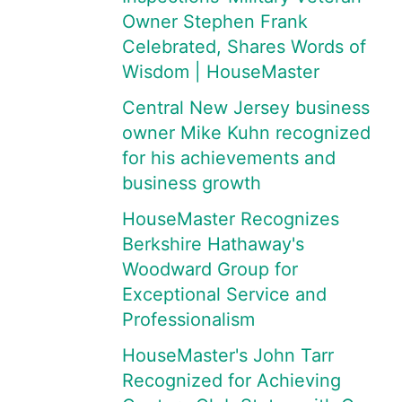
Owner Stephen Frank
Celebrated, Shares Words of
Wisdom | HouseMaster
Central New Jersey business
owner Mike Kuhn recognized
for his achievements and
business growth
HouseMaster Recognizes
Berkshire Hathaway's
Woodward Group for
Exceptional Service and
Professionalism
HouseMaster's John Tarr
Recognized for Achieving