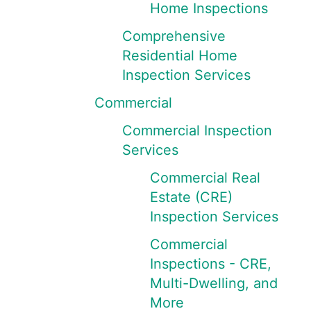
Home Inspections
Comprehensive
Residential Home
Inspection Services
Commercial
Commercial Inspection
Services
Commercial Real
Estate (CRE)
Inspection Services
Commercial
Inspections - CRE,
Multi-Dwelling, and
More