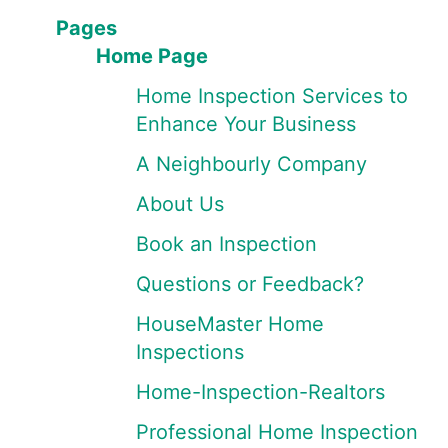
Pages
Home Page
Home Inspection Services to
Enhance Your Business
A Neighbourly Company
About Us
Book an Inspection
Questions or Feedback?
HouseMaster Home
Inspections
Home-Inspection-Realtors
Professional Home Inspection