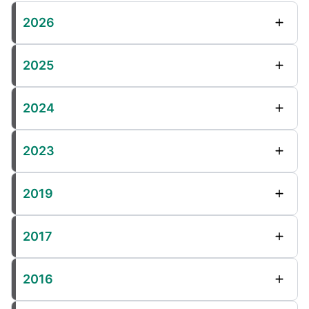
2026
2025
2024
2023
2019
2017
2016