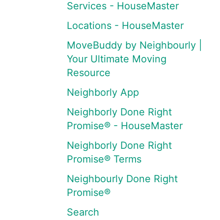
Services - HouseMaster
Locations - HouseMaster
MoveBuddy by Neighbourly |
Your Ultimate Moving
Resource
Neighborly App
Neighborly Done Right
Promise® - HouseMaster
Neighborly Done Right
Promise® Terms
Neighbourly Done Right
Promise®
Search