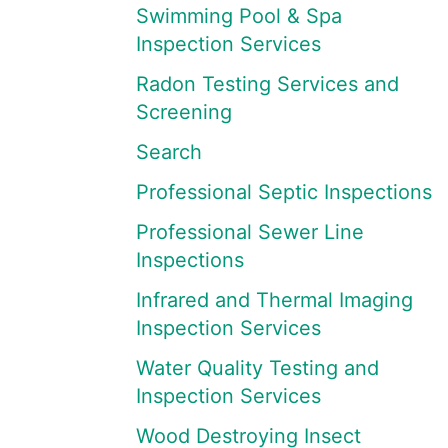
Swimming Pool & Spa
Inspection Services
Radon Testing Services and
Screening
Search
Professional Septic Inspections
Professional Sewer Line
Inspections
Infrared and Thermal Imaging
Inspection Services
Water Quality Testing and
Inspection Services
Wood Destroying Insect