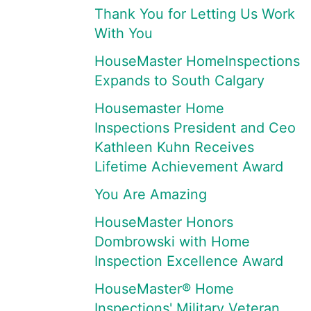
Thank You for Letting Us Work
With You
HouseMaster HomeInspections
Expands to South Calgary
Housemaster Home
Inspections President and Ceo
Kathleen Kuhn Receives
Lifetime Achievement Award
You Are Amazing
HouseMaster Honors
Dombrowski with Home
Inspection Excellence Award
HouseMaster® Home
Inspections' Military Veteran