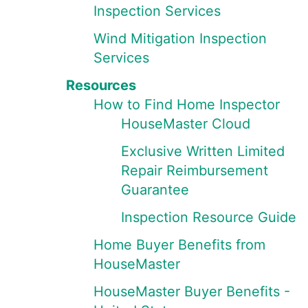
Inspection Services
Wind Mitigation Inspection
Services
Resources
How to Find Home Inspector
HouseMaster Cloud
Exclusive Written Limited
Repair Reimbursement
Guarantee
Inspection Resource Guide
Home Buyer Benefits from
HouseMaster
HouseMaster Buyer Benefits -