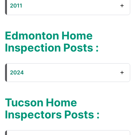
2011
Edmonton Home
Inspection Posts :
2024
Tucson Home
Inspectors Posts :