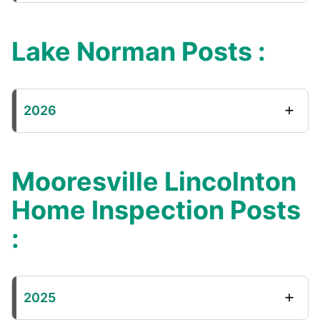
Lake Norman Posts :
2026
Mooresville Lincolnton
Home Inspection Posts
:
2025