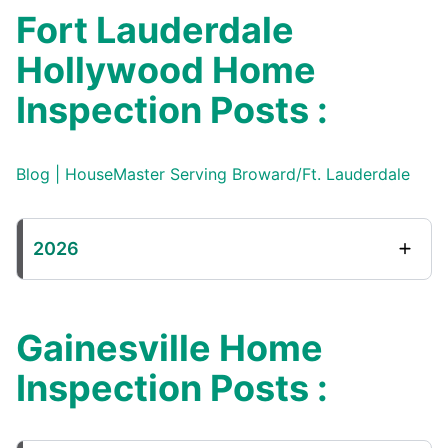
Fort Lauderdale
Hollywood Home
Inspection Posts :
Blog | HouseMaster Serving Broward/Ft. Lauderdale
2026
Gainesville Home
Inspection Posts :