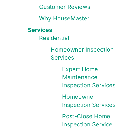
Customer Reviews
Why HouseMaster
Services
Residential
Homeowner Inspection
Services
Expert Home
Maintenance
Inspection Services
Homeowner
Inspection Services
Post-Close Home
Inspection Service