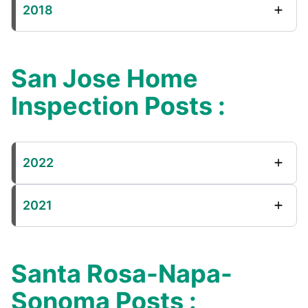
2018
San Jose Home
Inspection Posts :
2022
2021
Santa Rosa-Napa-
Sonoma Posts :