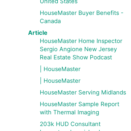
United States
HouseMaster Buyer Benefits -
Canada
Article
HouseMaster Home Inspector
Sergio Angione New Jersey
Real Estate Show Podcast
| HouseMaster
| HouseMaster
HouseMaster Serving Midlands
HouseMaster Sample Report
with Thermal Imaging
203k HUD Consultant