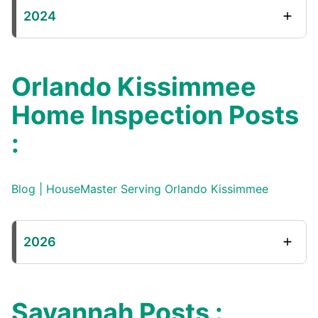
2024
Orlando Kissimmee
Home Inspection Posts
:
Blog | HouseMaster Serving Orlando Kissimmee
2026
Savannah Posts :