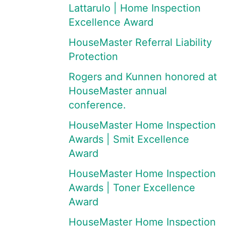
Lattarulo | Home Inspection
Excellence Award
HouseMaster Referral Liability
Protection
Rogers and Kunnen honored at
HouseMaster annual
conference.
HouseMaster Home Inspection
Awards | Smit Excellence
Award
HouseMaster Home Inspection
Awards | Toner Excellence
Award
HouseMaster Home Inspection