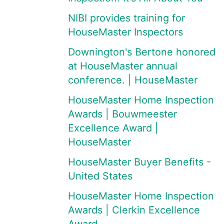
NIBI provides training for
HouseMaster Inspectors
Downington's Bertone honored
at HouseMaster annual
conference. | HouseMaster
HouseMaster Home Inspection
Awards | Bouwmeester
Excellence Award |
HouseMaster
HouseMaster Buyer Benefits -
United States
HouseMaster Home Inspection
Awards | Clerkin Excellence