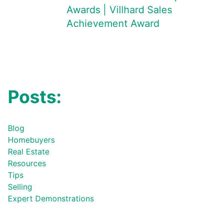
Awards | Villhard Sales
Achievement Award
Posts:
Blog
Homebuyers
Real Estate
Resources
Tips
Selling
Expert Demonstrations