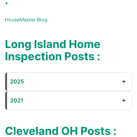
:
HouseMaster Blog
Long Island Home
Inspection Posts :
2025
2021
Cleveland OH Posts :