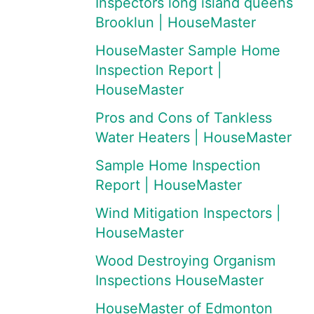
Inspectors long island queens
Brooklun | HouseMaster
HouseMaster Sample Home
Inspection Report |
HouseMaster
Pros and Cons of Tankless
Water Heaters | HouseMaster
Sample Home Inspection
Report | HouseMaster
Wind Mitigation Inspectors |
HouseMaster
Wood Destroying Organism
Inspections HouseMaster
HouseMaster of Edmonton