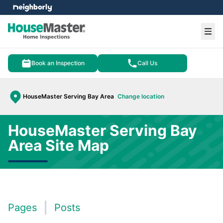
e menu
Ope
Book an Inspection
Call Us
HouseMaster Serving Bay Area
Change location
HouseMaster Serving Bay
Area Site Map
Pages
Posts