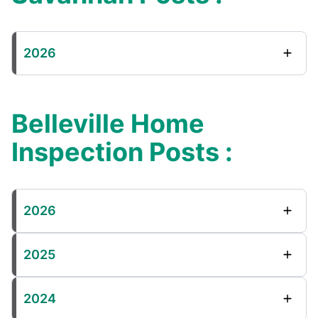
2026
Belleville Home
Inspection Posts :
2026
2025
2024