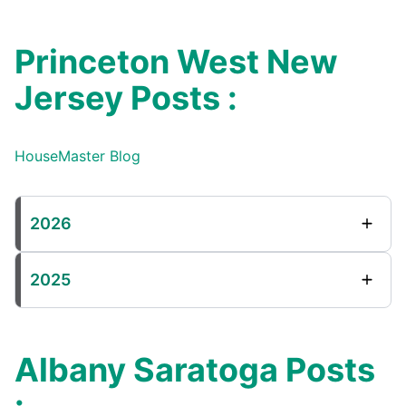
Princeton West New
Jersey Posts :
HouseMaster Blog
2026
2025
Albany Saratoga Posts