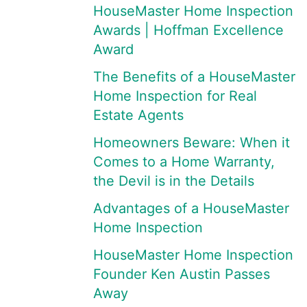
HouseMaster Home Inspection
Awards | Hoffman Excellence
Award
The Benefits of a HouseMaster
Home Inspection for Real
Estate Agents
Homeowners Beware: When it
Comes to a Home Warranty,
the Devil is in the Details
Advantages of a HouseMaster
Home Inspection
HouseMaster Home Inspection
Founder Ken Austin Passes
Away