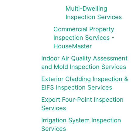
Multi-Dwelling
Inspection Services
Commercial Property
Inspection Services -
HouseMaster
Indoor Air Quality Assessment
and Mold Inspection Services
Exterior Cladding Inspection &
EIFS Inspection Services
Expert Four-Point Inspection
Services
Irrigation System Inspection
Services