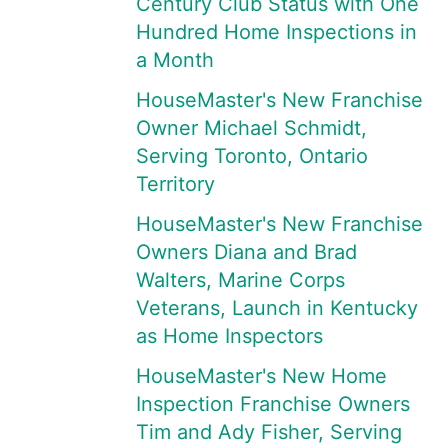
Century Club Status with One
Hundred Home Inspections in
a Month
HouseMaster's New Franchise
Owner Michael Schmidt,
Serving Toronto, Ontario
Territory
HouseMaster's New Franchise
Owners Diana and Brad
Walters, Marine Corps
Veterans, Launch in Kentucky
as Home Inspectors
HouseMaster's New Home
Inspection Franchise Owners
Tim and Ady Fisher, Serving