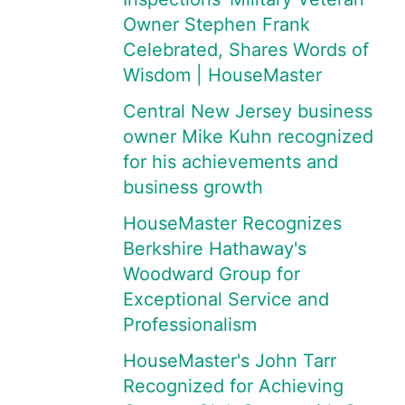
Owner Stephen Frank
Celebrated, Shares Words of
Wisdom | HouseMaster
Central New Jersey business
owner Mike Kuhn recognized
for his achievements and
business growth
HouseMaster Recognizes
Berkshire Hathaway's
Woodward Group for
Exceptional Service and
Professionalism
HouseMaster's John Tarr
Recognized for Achieving