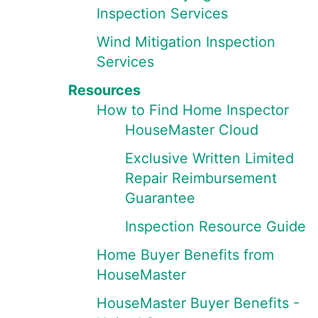
Inspection Services
Wind Mitigation Inspection
Services
Resources
How to Find Home Inspector
HouseMaster Cloud
Exclusive Written Limited
Repair Reimbursement
Guarantee
Inspection Resource Guide
Home Buyer Benefits from
HouseMaster
HouseMaster Buyer Benefits -