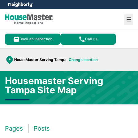
e menu
Ope
Book an Inspection
Call Us
HouseMaster Serving Tampa
Change location
Housemaster Serving
Tampa Site Map
Pages
Posts