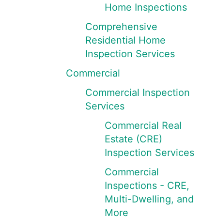
Home Inspections
Comprehensive
Residential Home
Inspection Services
Commercial
Commercial Inspection
Services
Commercial Real
Estate (CRE)
Inspection Services
Commercial
Inspections - CRE,
Multi-Dwelling, and
More