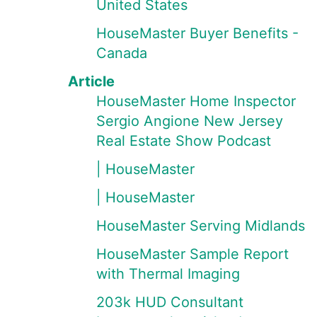
United States
HouseMaster Buyer Benefits -
Canada
Article
HouseMaster Home Inspector
Sergio Angione New Jersey
Real Estate Show Podcast
| HouseMaster
| HouseMaster
HouseMaster Serving Midlands
HouseMaster Sample Report
with Thermal Imaging
203k HUD Consultant