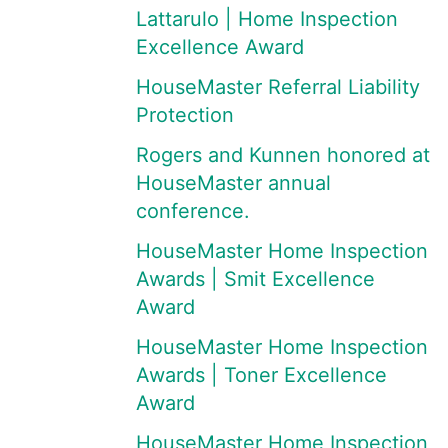
Lattarulo | Home Inspection
Excellence Award
HouseMaster Referral Liability
Protection
Rogers and Kunnen honored at
HouseMaster annual
conference.
HouseMaster Home Inspection
Awards | Smit Excellence
Award
HouseMaster Home Inspection
Awards | Toner Excellence
Award
HouseMaster Home Inspection