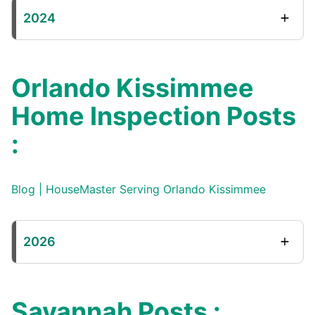
2024
Orlando Kissimmee
Home Inspection Posts
:
Blog | HouseMaster Serving Orlando Kissimmee
2026
Savannah Posts :