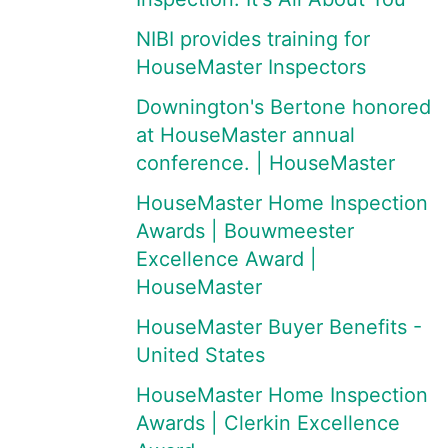
NIBI provides training for
HouseMaster Inspectors
Downington's Bertone honored
at HouseMaster annual
conference. | HouseMaster
HouseMaster Home Inspection
Awards | Bouwmeester
Excellence Award |
HouseMaster
HouseMaster Buyer Benefits -
United States
HouseMaster Home Inspection
Awards | Clerkin Excellence