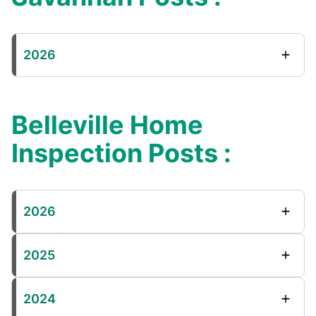
2026
Belleville Home
Inspection Posts :
2026
2025
2024