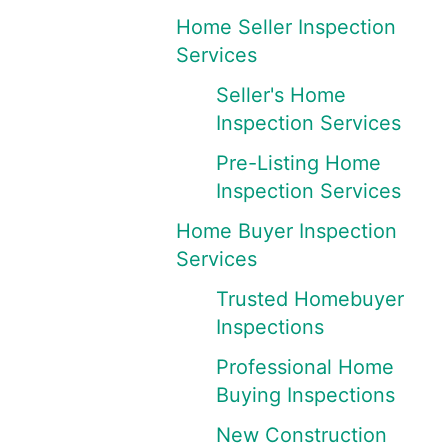
Home Seller Inspection
Services
Seller's Home
Inspection Services
Pre-Listing Home
Inspection Services
Home Buyer Inspection
Services
Trusted Homebuyer
Inspections
Professional Home
Buying Inspections
New Construction