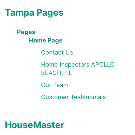
Tampa Pages
Pages
Home Page
Contact Us
Home Inspectors APOLLO
BEACH, FL
Our Team
Customer Testimonials
HouseMaster