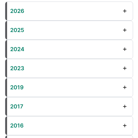
2026
2025
2024
2023
2019
2017
2016