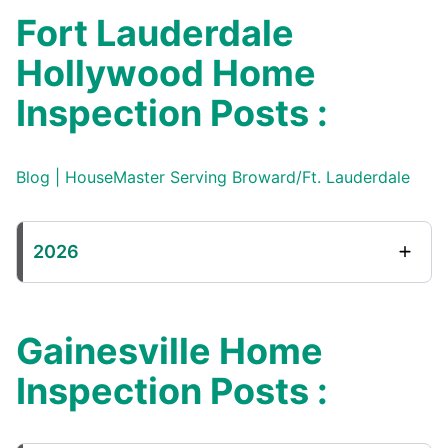
Fort Lauderdale
Hollywood Home
Inspection Posts :
Blog | HouseMaster Serving Broward/Ft. Lauderdale
2026
Gainesville Home
Inspection Posts :