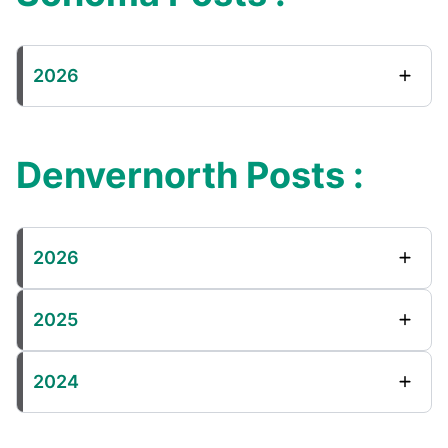
2026
Denvernorth Posts :
2026
2025
2024