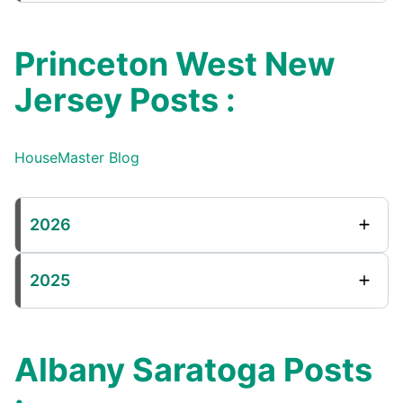
Princeton West New
Jersey Posts :
HouseMaster Blog
2026
2025
Albany Saratoga Posts