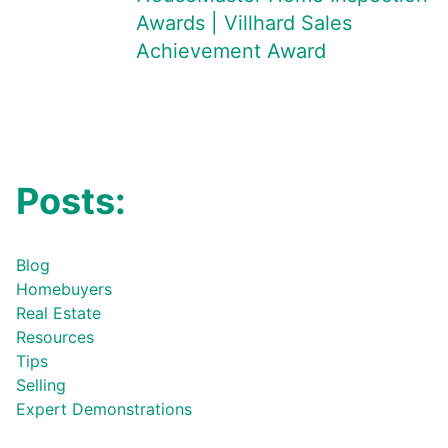
Awards | Villhard Sales
Achievement Award
Posts:
Blog
Homebuyers
Real Estate
Resources
Tips
Selling
Expert Demonstrations