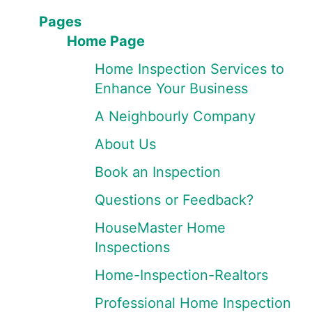
Pages
Home Page
Home Inspection Services to
Enhance Your Business
A Neighbourly Company
About Us
Book an Inspection
Questions or Feedback?
HouseMaster Home
Inspections
Home-Inspection-Realtors
Professional Home Inspection