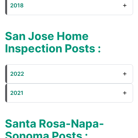
2018
San Jose Home
Inspection Posts :
2022
2021
Santa Rosa-Napa-
Sonoma Posts :