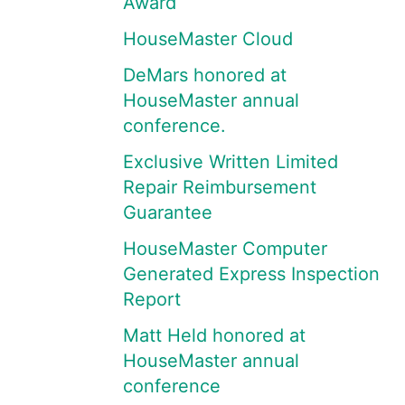
Award
HouseMaster Cloud
DeMars honored at
HouseMaster annual
conference.
Exclusive Written Limited
Repair Reimbursement
Guarantee
HouseMaster Computer
Generated Express Inspection
Report
Matt Held honored at
HouseMaster annual
conference