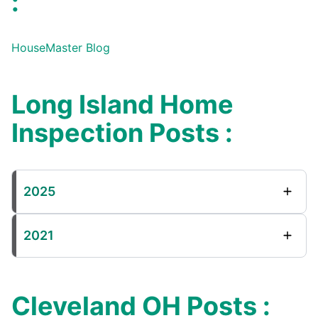
:
HouseMaster Blog
Long Island Home
Inspection Posts :
2025
2021
Cleveland OH Posts :