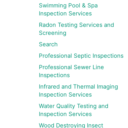
Swimming Pool & Spa
Inspection Services
Radon Testing Services and
Screening
Search
Professional Septic Inspections
Professional Sewer Line
Inspections
Infrared and Thermal Imaging
Inspection Services
Water Quality Testing and
Inspection Services
Wood Destroying Insect