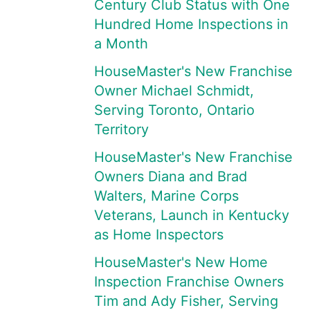
Century Club Status with One
Hundred Home Inspections in
a Month
HouseMaster's New Franchise
Owner Michael Schmidt,
Serving Toronto, Ontario
Territory
HouseMaster's New Franchise
Owners Diana and Brad
Walters, Marine Corps
Veterans, Launch in Kentucky
as Home Inspectors
HouseMaster's New Home
Inspection Franchise Owners
Tim and Ady Fisher, Serving