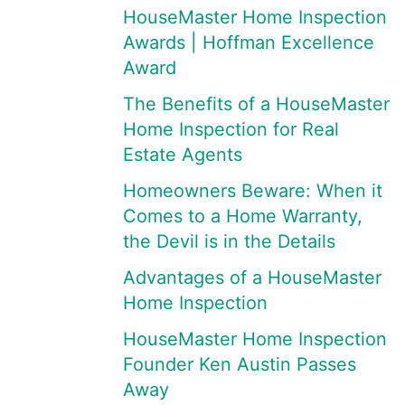
HouseMaster Home Inspection
Awards | Hoffman Excellence
Award
The Benefits of a HouseMaster
Home Inspection for Real
Estate Agents
Homeowners Beware: When it
Comes to a Home Warranty,
the Devil is in the Details
Advantages of a HouseMaster
Home Inspection
HouseMaster Home Inspection
Founder Ken Austin Passes
Away