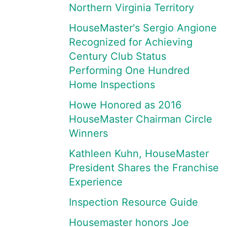
Northern Virginia Territory
HouseMaster's Sergio Angione
Recognized for Achieving
Century Club Status
Performing One Hundred
Home Inspections
Howe Honored as 2016
HouseMaster Chairman Circle
Winners
Kathleen Kuhn, HouseMaster
President Shares the Franchise
Experience
Inspection Resource Guide
Housemaster honors Joe