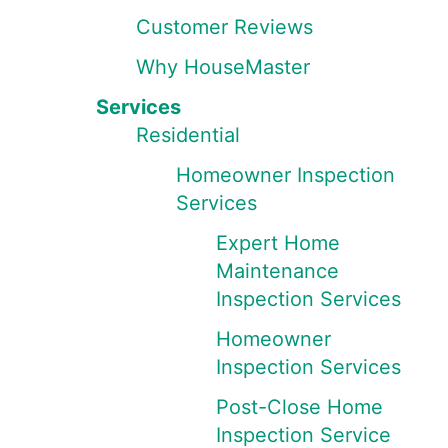
Customer Reviews
Why HouseMaster
Services
Residential
Homeowner Inspection
Services
Expert Home
Maintenance
Inspection Services
Homeowner
Inspection Services
Post-Close Home
Inspection Service