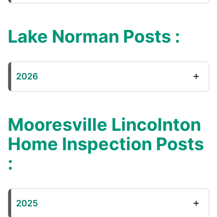
Lake Norman Posts :
2026
Mooresville Lincolnton
Home Inspection Posts
:
2025