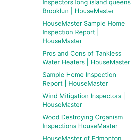
Inspectors long island queens
Brooklun | HouseMaster
HouseMaster Sample Home
Inspection Report |
HouseMaster
Pros and Cons of Tankless
Water Heaters | HouseMaster
Sample Home Inspection
Report | HouseMaster
Wind Mitigation Inspectors |
HouseMaster
Wood Destroying Organism
Inspections HouseMaster
HouseMaster of Edmonton