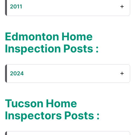
2011
Edmonton Home
Inspection Posts :
2024
Tucson Home
Inspectors Posts :