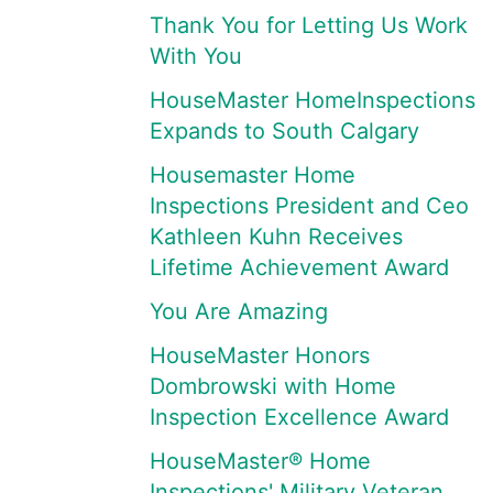
Thank You for Letting Us Work
With You
HouseMaster HomeInspections
Expands to South Calgary
Housemaster Home
Inspections President and Ceo
Kathleen Kuhn Receives
Lifetime Achievement Award
You Are Amazing
HouseMaster Honors
Dombrowski with Home
Inspection Excellence Award
HouseMaster® Home
Inspections' Military Veteran