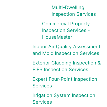
Multi-Dwelling
Inspection Services
Commercial Property
Inspection Services -
HouseMaster
Indoor Air Quality Assessment
and Mold Inspection Services
Exterior Cladding Inspection &
EIFS Inspection Services
Expert Four-Point Inspection
Services
Irrigation System Inspection
Services