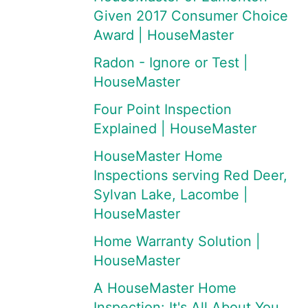
Given 2017 Consumer Choice
Award | HouseMaster
Radon - Ignore or Test |
HouseMaster
Four Point Inspection
Explained | HouseMaster
HouseMaster Home
Inspections serving Red Deer,
Sylvan Lake, Lacombe |
HouseMaster
Home Warranty Solution |
HouseMaster
A HouseMaster Home
Inspection: It's All About You