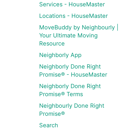
Services - HouseMaster
Locations - HouseMaster
MoveBuddy by Neighbourly |
Your Ultimate Moving
Resource
Neighborly App
Neighborly Done Right
Promise® - HouseMaster
Neighborly Done Right
Promise® Terms
Neighbourly Done Right
Promise®
Search