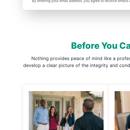
By entering your email address, you agree to receive emails 
Before You Ca
Nothing provides peace of mind like a profe
develop a clear picture of the integrity and co