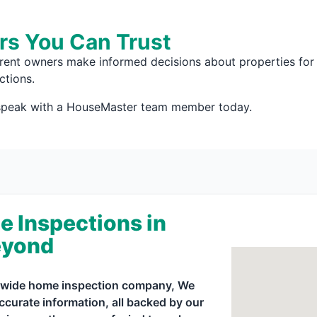
rs You Can Trust
rrent owners make informed decisions about properties for 
ctions.
 speak with a HouseMaster team member today.
e Inspections in
eyond
ionwide home inspection company, We
curate information, all backed by our