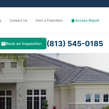
y
Contact Us
Own a Franchise
Access Report
(813) 545-0185
Book an Inspection