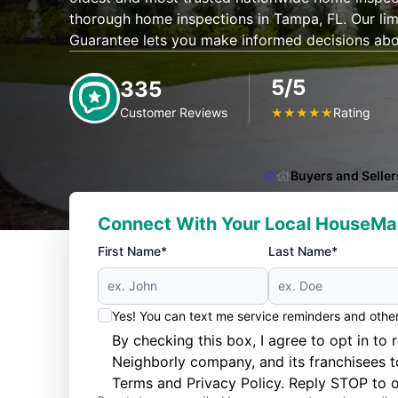
thorough home inspections in Tampa, FL. Our li
Guarantee lets you make informed decisions ab
5/5
335
Customer Reviews
Rating
★
★
★
★
★
Buyers and Seller
Connect With Your Local HouseMa
First Name*
Last Name*
Yes! You can text me service reminders and oth
By checking this box, I agree to opt in 
Neighborly company, and its franchisees 
Terms
and
Privacy Policy
. Reply STOP to o