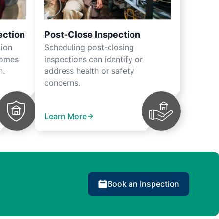
ection
Post-Close Inspection
tion
Scheduling post-closing
homes
inspections can identify or
n.
address health or safety
concerns.
Learn More
Book an Inspection