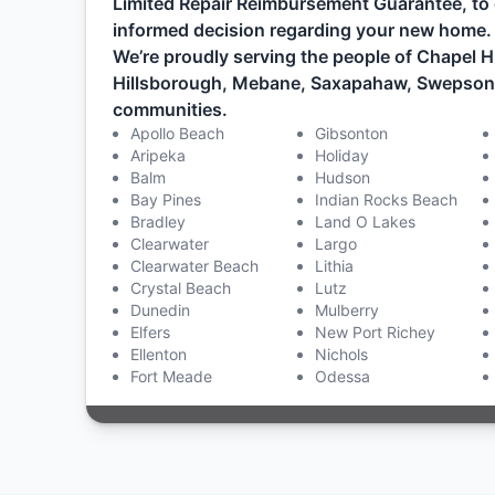
Limited Repair Reimbursement Guarantee, to 
informed decision regarding your new home.
We’re proudly serving the people of Chapel Hi
Hillsborough, Mebane, Saxapahaw, Swepsonvil
communities.
Apollo Beach
Gibsonton
Aripeka
Holiday
Balm
Hudson
Bay Pines
Indian Rocks Beach
Bradley
Land O Lakes
Clearwater
Largo
Clearwater Beach
Lithia
Crystal Beach
Lutz
Dunedin
Mulberry
Elfers
New Port Richey
Ellenton
Nichols
Fort Meade
Odessa