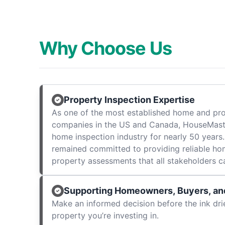
Why Choose Us
Property Inspection Expertise
As one of the most established home and pro
companies in the US and Canada, HouseMast
home inspection industry for nearly 50 years.
remained committed to providing reliable ho
property assessments that all stakeholders c
Supporting Homeowners, Buyers, and
Make an informed decision before the ink dri
property you’re investing in.