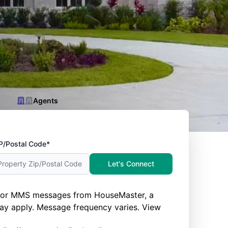
Agents
P/Postal Code*
Let's Connect
nd/or MMS messages from HouseMaster, a
ay apply. Message frequency varies. View