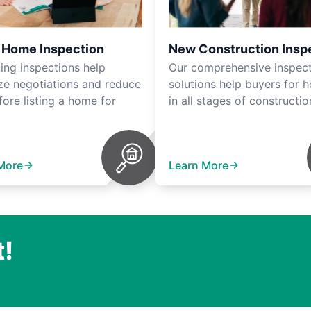
r Home Inspection
New Construction Insp
ting inspections help
Our comprehensive inspec
ze negotiations and reduce
solutions help buyers for 
fore listing a home for
in all stages of constructio
More
Learn More
t!
.