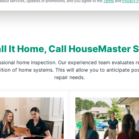
about services, updates or promotions, and you agree to the
Terms
and
Privacy P
ll It Home, Call HouseMaster
ssional home inspection. Our experienced team evaluates re
ndition of home systems. This will allow you to anticipate 
repair needs.