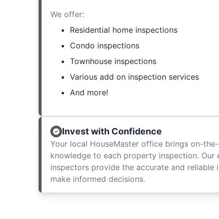
We offer:
Residential home inspections
Condo inspections
Townhouse inspections
Various add on inspection services
And more!
Invest with Confidence
Your local HouseMaster office brings on-the-
knowledge to each property inspection. Our
inspectors provide the accurate and reliable 
make informed decisions.