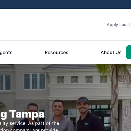
Apply Locall
gents
Resources
About Us
ng Tampa
ity service. As part of the
ction company, we provide