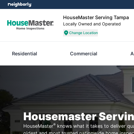
HouseMaster Serving Tampa
Locally Owned and Operated
Change Location
Residential
Commercial
A
Housemaster Servi
®
HouseMaster
knows what it takes to deliver qual
oldest and most trusted nationwide home inspe