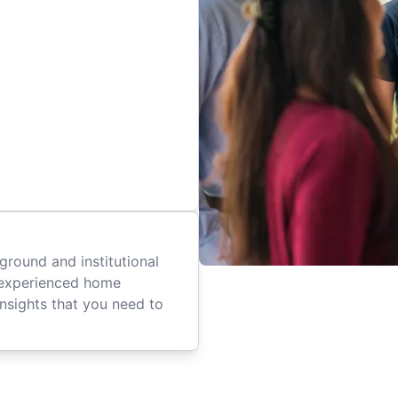
ground and institutional
 experienced home
insights that you need to