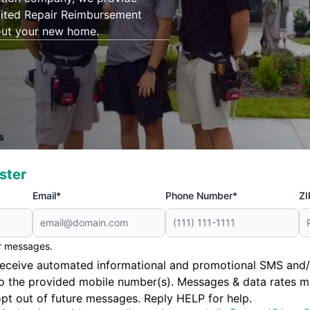
mited Repair Reimbursement
out your new home.
s
ster
Email*
Phone Number*
ZI
er messages.
to receive automated informational and promotional SMS a
to the provided mobile number(s). Messages & data rates m
pt out of future messages. Reply HELP for help.