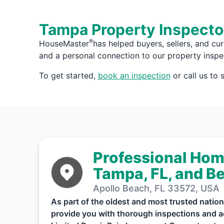
Tampa Property Inspecto
®
HouseMaster
has helped buyers, sellers, and cu
and a personal connection to our property inspe
To get started,
book an inspection
or call us to
Professional Hom
Tampa, FL, and B
Apollo Beach, FL 33572, USA
As part of the oldest and most trusted nat
provide you with thorough inspections and ac