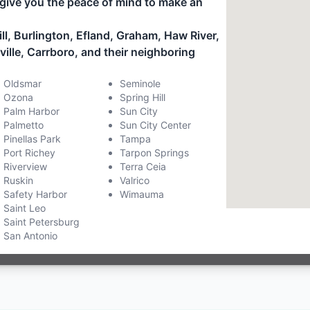
give you the peace of mind to make an
ll, Burlington, Efland, Graham, Haw River,
le, Carrboro, and their neighboring
Oldsmar
Seminole
Ozona
Spring Hill
Palm Harbor
Sun City
Palmetto
Sun City Center
Pinellas Park
Tampa
Port Richey
Tarpon Springs
Riverview
Terra Ceia
Ruskin
Valrico
Safety Harbor
Wimauma
Saint Leo
Saint Petersburg
San Antonio