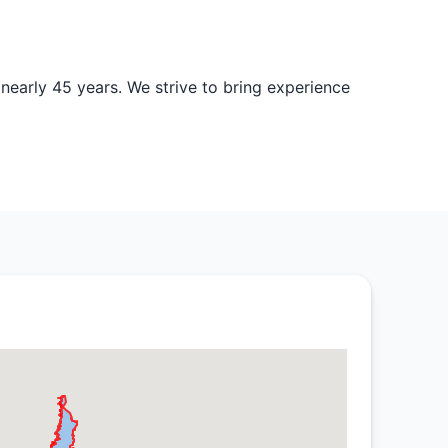
nearly 45 years. We strive to bring experience