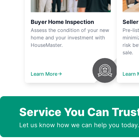
Buyer Home Inspection
Selle
Assess the condition of your new
Pre-lis
home and your investment with
minimi
HouseMaster.
risk be
sale.
Learn More
Learn 
Service You Can Trus
Let us know how we can help you today