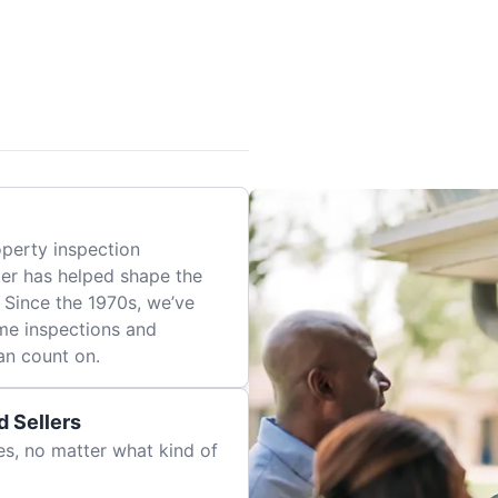
perty inspection
er has helped shape the
 Since the 1970s, we’ve
me inspections and
an count on.
 Sellers
es, no matter what kind of