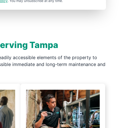
olicy
. You may unsubscribe at any time.
 Serving Tampa
adily accessible elements of the property to
possible immediate and long-term maintenance and