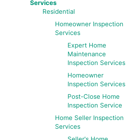
Services
Residential
Homeowner Inspection
Services
Expert Home
Maintenance
Inspection Services
Homeowner
Inspection Services
Post-Close Home
Inspection Service
Home Seller Inspection
Services
Seller's Home