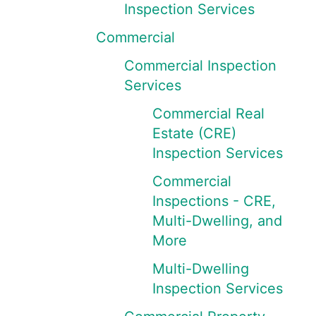
Inspection Services
Commercial
Commercial Inspection
Services
Commercial Real
Estate (CRE)
Inspection Services
Commercial
Inspections - CRE,
Multi-Dwelling, and
More
Multi-Dwelling
Inspection Services