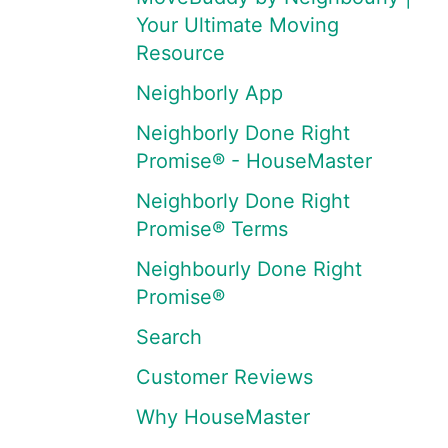
Your Ultimate Moving
Resource
Neighborly App
Neighborly Done Right
Promise® - HouseMaster
Neighborly Done Right
Promise® Terms
Neighbourly Done Right
Promise®
Search
Customer Reviews
Why HouseMaster