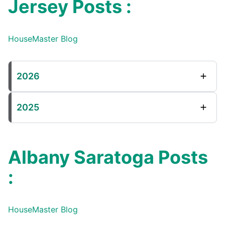
Jersey Posts :
HouseMaster Blog
2026
2025
Albany Saratoga Posts
:
HouseMaster Blog