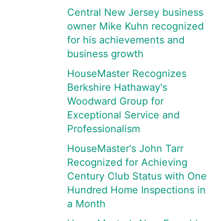
Central New Jersey business
owner Mike Kuhn recognized
for his achievements and
business growth
HouseMaster Recognizes
Berkshire Hathaway's
Woodward Group for
Exceptional Service and
Professionalism
HouseMaster's John Tarr
Recognized for Achieving
Century Club Status with One
Hundred Home Inspections in
a Month