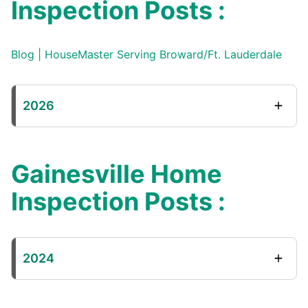
Inspection Posts :
Blog | HouseMaster Serving Broward/Ft. Lauderdale
2026
Gainesville Home
Inspection Posts :
2024