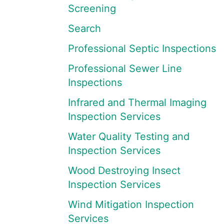
Screening
Search
Professional Septic Inspections
Professional Sewer Line
Inspections
Infrared and Thermal Imaging
Inspection Services
Water Quality Testing and
Inspection Services
Wood Destroying Insect
Inspection Services
Wind Mitigation Inspection
Services