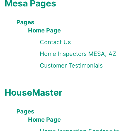
Mesa Pages
Pages
Home Page
Contact Us
Home Inspectors MESA, AZ
Customer Testimonials
HouseMaster
Pages
Home Page