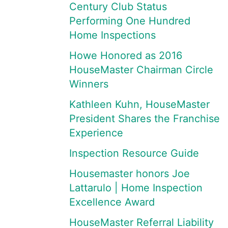
Century Club Status
Performing One Hundred
Home Inspections
Howe Honored as 2016
HouseMaster Chairman Circle
Winners
Kathleen Kuhn, HouseMaster
President Shares the Franchise
Experience
Inspection Resource Guide
Housemaster honors Joe
Lattarulo | Home Inspection
Excellence Award
HouseMaster Referral Liability