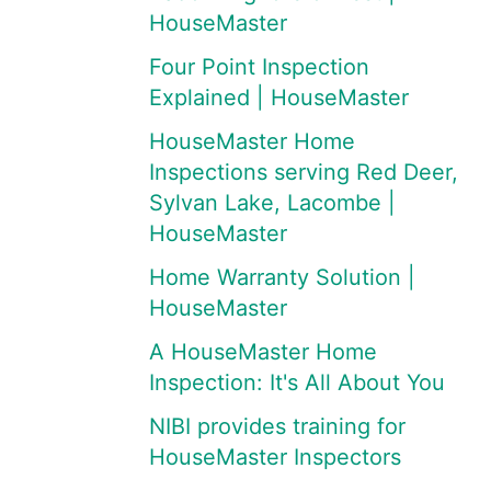
HouseMaster
Four Point Inspection
Explained | HouseMaster
HouseMaster Home
Inspections serving Red Deer,
Sylvan Lake, Lacombe |
HouseMaster
Home Warranty Solution |
HouseMaster
A HouseMaster Home
Inspection: It's All About You
NIBI provides training for
HouseMaster Inspectors