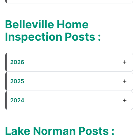
Belleville Home
Inspection Posts :
2026
2025
2024
Lake Norman Posts :