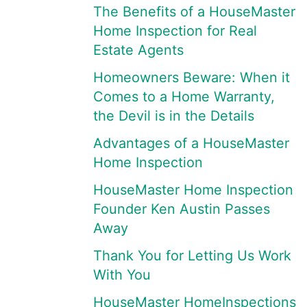
The Benefits of a HouseMaster
Home Inspection for Real
Estate Agents
Homeowners Beware: When it
Comes to a Home Warranty,
the Devil is in the Details
Advantages of a HouseMaster
Home Inspection
HouseMaster Home Inspection
Founder Ken Austin Passes
Away
Thank You for Letting Us Work
With You
HouseMaster HomeInspections