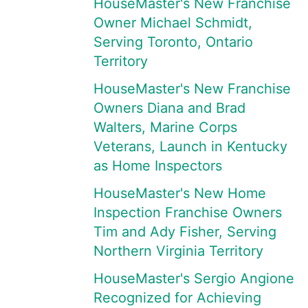
HouseMaster's New Franchise
Owner Michael Schmidt,
Serving Toronto, Ontario
Territory
HouseMaster's New Franchise
Owners Diana and Brad
Walters, Marine Corps
Veterans, Launch in Kentucky
as Home Inspectors
HouseMaster's New Home
Inspection Franchise Owners
Tim and Ady Fisher, Serving
Northern Virginia Territory
HouseMaster's Sergio Angione
Recognized for Achieving