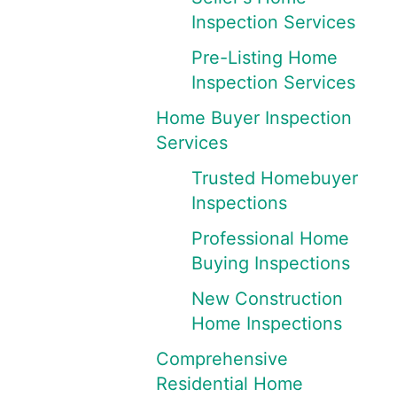
Inspection Services
Pre-Listing Home
Inspection Services
Home Buyer Inspection
Services
Trusted Homebuyer
Inspections
Professional Home
Buying Inspections
New Construction
Home Inspections
Comprehensive
Residential Home