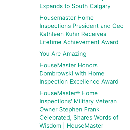
Expands to South Calgary
Housemaster Home
Inspections President and Ceo
Kathleen Kuhn Receives
Lifetime Achievement Award
You Are Amazing
HouseMaster Honors
Dombrowski with Home
Inspection Excellence Award
HouseMaster® Home
Inspections' Military Veteran
Owner Stephen Frank
Celebrated, Shares Words of
Wisdom | HouseMaster