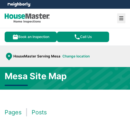
e menu
Ope
Book an Inspection
Call Us
HouseMaster Serving Mesa
Change location
Mesa Site Map
Pages
Posts