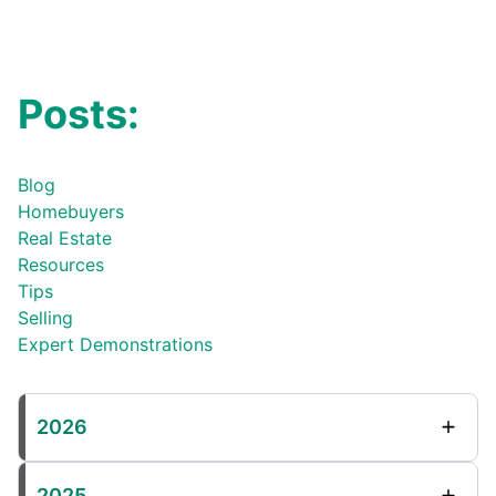
Posts:
Blog
Homebuyers
Real Estate
Resources
Tips
Selling
Expert Demonstrations
2026
2025