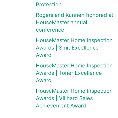
Protection
Rogers and Kunnen honored at
HouseMaster annual
conference.
HouseMaster Home Inspection
Awards | Smit Excellence
Award
HouseMaster Home Inspection
Awards | Toner Excellence
Award
HouseMaster Home Inspection
Awards | Villhard Sales
Achievement Award