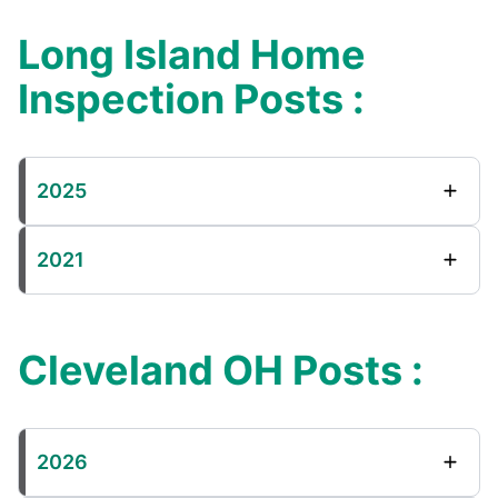
Long Island Home
Inspection Posts :
2025
2021
Cleveland OH Posts :
2026