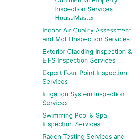
Commercial Property
Inspection Services -
HouseMaster
Indoor Air Quality Assessment
and Mold Inspection Services
Exterior Cladding Inspection &
EIFS Inspection Services
Expert Four-Point Inspection
Services
Irrigation System Inspection
Services
Swimming Pool & Spa
Inspection Services
Radon Testing Services and