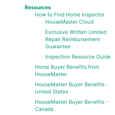
Resources
How to Find Home Inspector
HouseMaster Cloud
Exclusive Written Limited
Repair Reimbursement
Guarantee
Inspection Resource Guide
Home Buyer Benefits from
HouseMaster
HouseMaster Buyer Benefits -
United States
HouseMaster Buyer Benefits -
Canada