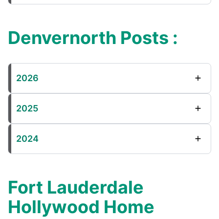
Denvernorth Posts :
2026
2025
2024
Fort Lauderdale
Hollywood Home