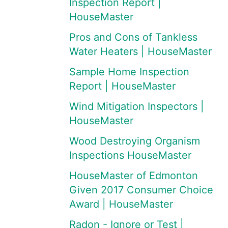
Inspection Report |
HouseMaster
Pros and Cons of Tankless
Water Heaters | HouseMaster
Sample Home Inspection
Report | HouseMaster
Wind Mitigation Inspectors |
HouseMaster
Wood Destroying Organism
Inspections HouseMaster
HouseMaster of Edmonton
Given 2017 Consumer Choice
Award | HouseMaster
Radon - Ignore or Test |