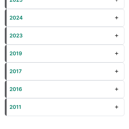
2024
2023
2019
2017
2016
2011