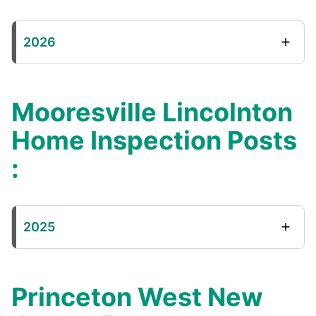
2026
Mooresville Lincolnton
Home Inspection Posts
:
2025
Princeton West New