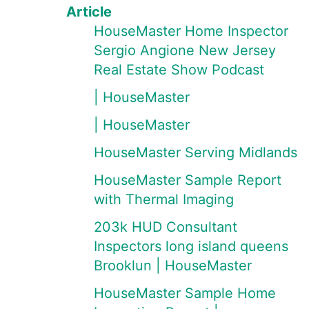
Article
HouseMaster Home Inspector
Sergio Angione New Jersey
Real Estate Show Podcast
| HouseMaster
| HouseMaster
HouseMaster Serving Midlands
HouseMaster Sample Report
with Thermal Imaging
203k HUD Consultant
Inspectors long island queens
Brooklun | HouseMaster
HouseMaster Sample Home