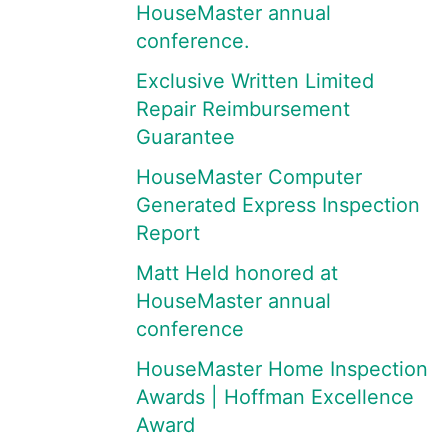
HouseMaster annual
conference.
Exclusive Written Limited
Repair Reimbursement
Guarantee
HouseMaster Computer
Generated Express Inspection
Report
Matt Held honored at
HouseMaster annual
conference
HouseMaster Home Inspection
Awards | Hoffman Excellence
Award