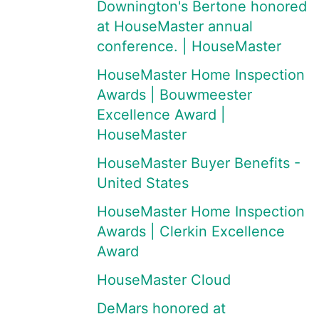
Downington's Bertone honored
at HouseMaster annual
conference. | HouseMaster
HouseMaster Home Inspection
Awards | Bouwmeester
Excellence Award |
HouseMaster
HouseMaster Buyer Benefits -
United States
HouseMaster Home Inspection
Awards | Clerkin Excellence
Award
HouseMaster Cloud
DeMars honored at