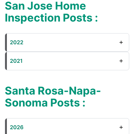
San Jose Home
Inspection Posts :
2022
2021
Santa Rosa-Napa-
Sonoma Posts :
2026