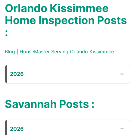
Orlando Kissimmee
Home Inspection Posts
:
Blog | HouseMaster Serving Orlando Kissimmee
2026
Savannah Posts :
2026