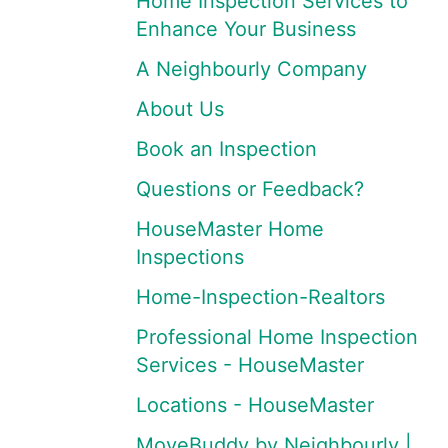
Home Inspection Services to
Enhance Your Business
A Neighbourly Company
About Us
Book an Inspection
Questions or Feedback?
HouseMaster Home
Inspections
Home-Inspection-Realtors
Professional Home Inspection
Services - HouseMaster
Locations - HouseMaster
MoveBuddy by Neighbourly |