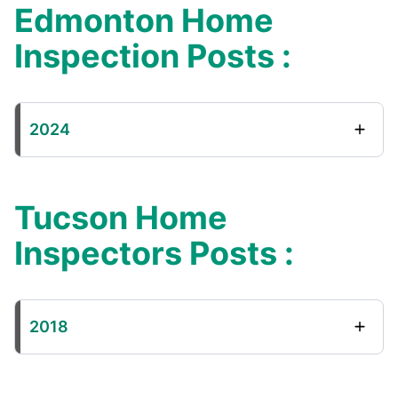
Edmonton Home
Inspection Posts :
2024
Tucson Home
Inspectors Posts :
2018