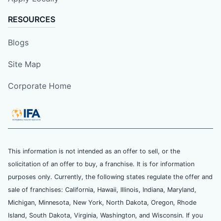
RESOURCES
Blogs
Site Map
Corporate Home
This information is not intended as an offer to sell, or the
solicitation of an offer to buy, a franchise. It is for information
purposes only. Currently, the following states regulate the offer and
sale of franchises: California, Hawaii, Illinois, Indiana, Maryland,
Michigan, Minnesota, New York, North Dakota, Oregon, Rhode
Island, South Dakota, Virginia, Washington, and Wisconsin. If you