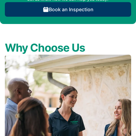
Book an Inspection
Why Choose Us