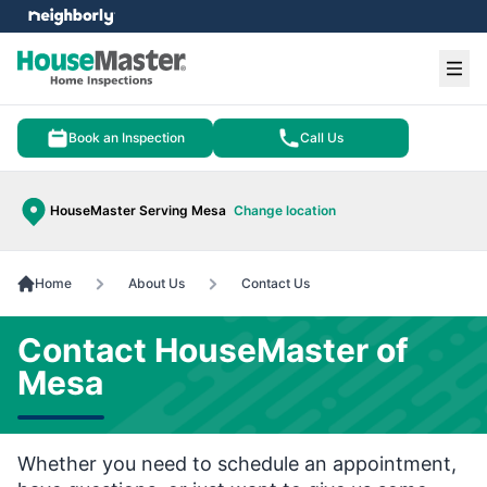
e menu
Ope
Book an Inspection
Call Us
HouseMaster Serving Mesa
Change location
Home
About Us
Contact Us
Contact HouseMaster of
Mesa
Whether you need to schedule an appointment,