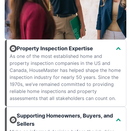
Property Inspection Expertise
As one of the most established home and
property inspection companies in the US and
Canada, HouseMaster has helped shape the home
inspection industry for nearly 50 years. Since the
1970s, we’ve remained committed to providing
reliable home inspections and property
assessments that all stakeholders can count on.
Supporting Homeowners, Buyers, and
Sellers