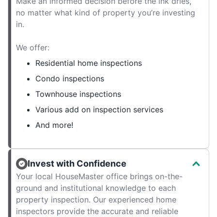
Make an informed decision before the ink dries,
no matter what kind of property you’re investing
in.
We offer:
Residential home inspections
Condo inspections
Townhouse inspections
Various add on inspection services
And more!
Invest with Confidence
Your local HouseMaster office brings on-the-
ground and institutional knowledge to each
property inspection. Our experienced home
inspectors provide the accurate and reliable