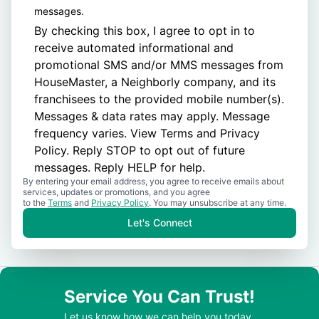
messages.
By checking this box, I agree to opt in to
receive automated informational and
promotional SMS and/or MMS messages from
HouseMaster, a Neighborly company, and its
franchisees to the provided mobile number(s).
Messages & data rates may apply. Message
frequency varies. View
Terms
and
Privacy
Policy
. Reply STOP to opt out of future
messages. Reply HELP for help.
By entering your email address, you agree to receive emails about
services, updates or promotions, and you agree
to the
Terms
and
Privacy Policy
. You may unsubscribe at any time.
Let's Connect
Service You Can Trust!
Let us know how we can help you today.