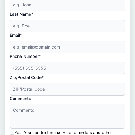
Last Name*
Email*
Phone Number*
Zip/Postal Code*
Comments
Yes! You can text me service reminders and other