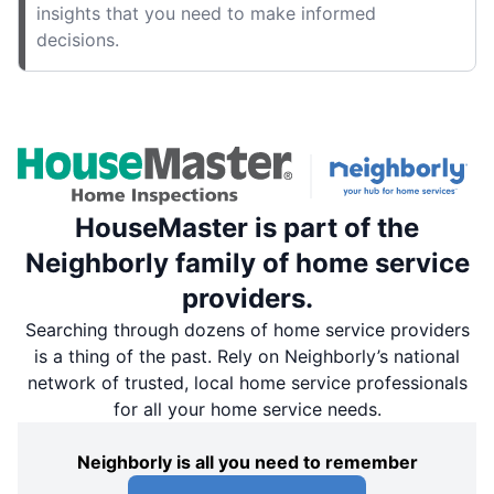
insights that you need to make informed
decisions.
HouseMaster is part of the
Neighborly family of home service
providers.
Searching through dozens of home service providers
is a thing of the past. Rely on Neighborly’s national
network of trusted, local home service professionals
for all your home service needs.
Neighborly is all you need to remember