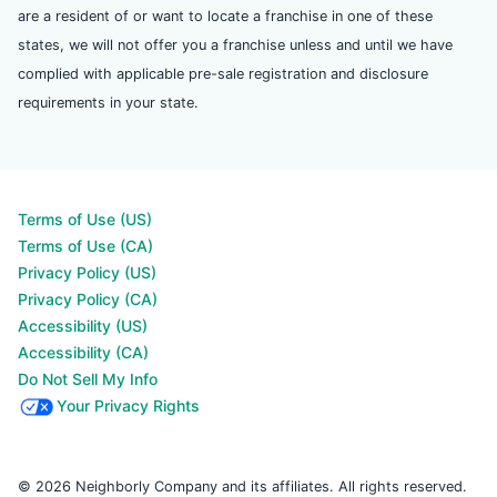
are a resident of or want to locate a franchise in one of these
states, we will not offer you a franchise unless and until we have
complied with applicable pre-sale registration and disclosure
requirements in your state.
Terms of Use (US)
Terms of Use (CA)
Privacy Policy (US)
Privacy Policy (CA)
Accessibility (US)
Accessibility (CA)
Do Not Sell My Info
Your Privacy Rights
© 2026 Neighborly Company and its affiliates. All rights reserved.