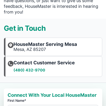
have questions, or just want to give us some
feedback, HouseMaster is interested in hearing
from you!
Get in Touch
HouseMaster Serving Mesa
Mesa, AZ 85207
Contact Customer Service
(480) 432-9700
Connect With Your Local HouseMaster
First Name*