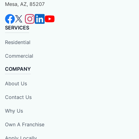
Mesa, AZ, 85207
SERVICES
Residential
Commercial
COMPANY
About Us
Contact Us
Why Us
Own A Franchise
Apply Locally