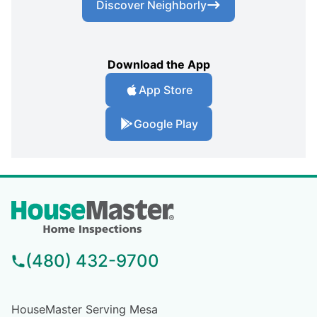
Discover Neighborly
Download the App
App Store
Google Play
(480) 432-9700
HouseMaster Serving Mesa