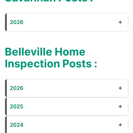
2026
Belleville Home
Inspection Posts :
2026
2025
2024