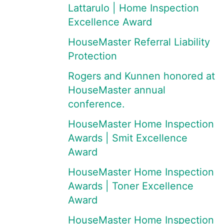
Lattarulo | Home Inspection
Excellence Award
HouseMaster Referral Liability
Protection
Rogers and Kunnen honored at
HouseMaster annual
conference.
HouseMaster Home Inspection
Awards | Smit Excellence
Award
HouseMaster Home Inspection
Awards | Toner Excellence
Award
HouseMaster Home Inspection