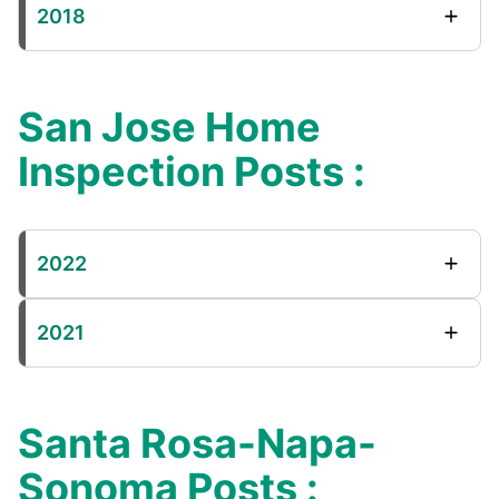
2018
San Jose Home
Inspection Posts :
2022
2021
Santa Rosa-Napa-
Sonoma Posts :