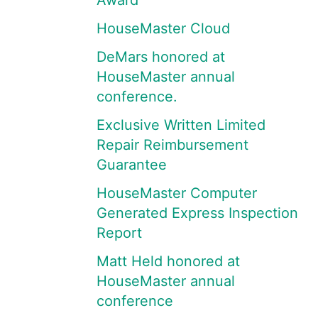
Award
HouseMaster Cloud
DeMars honored at
HouseMaster annual
conference.
Exclusive Written Limited
Repair Reimbursement
Guarantee
HouseMaster Computer
Generated Express Inspection
Report
Matt Held honored at
HouseMaster annual
conference