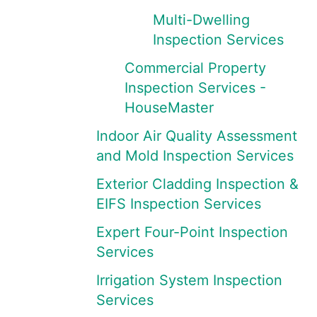
Multi-Dwelling
Inspection Services
Commercial Property
Inspection Services -
HouseMaster
Indoor Air Quality Assessment
and Mold Inspection Services
Exterior Cladding Inspection &
EIFS Inspection Services
Expert Four-Point Inspection
Services
Irrigation System Inspection
Services