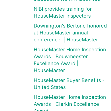
NIBI provides training for
HouseMaster Inspectors
Downington's Bertone honored
at HouseMaster annual
conference. | HouseMaster
HouseMaster Home Inspection
Awards | Bouwmeester
Excellence Award |
HouseMaster
HouseMaster Buyer Benefits -
United States
HouseMaster Home Inspection
Awards | Clerkin Excellence