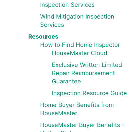
Inspection Services
Wind Mitigation Inspection
Services
Resources
How to Find Home Inspector
HouseMaster Cloud
Exclusive Written Limited
Repair Reimbursement
Guarantee
Inspection Resource Guide
Home Buyer Benefits from
HouseMaster
HouseMaster Buyer Benefits -