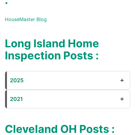
:
HouseMaster Blog
Long Island Home
Inspection Posts :
2025
2021
Cleveland OH Posts :