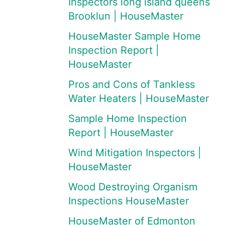
Inspectors long island queens
Brooklun | HouseMaster
HouseMaster Sample Home
Inspection Report |
HouseMaster
Pros and Cons of Tankless
Water Heaters | HouseMaster
Sample Home Inspection
Report | HouseMaster
Wind Mitigation Inspectors |
HouseMaster
Wood Destroying Organism
Inspections HouseMaster
HouseMaster of Edmonton