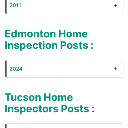
2011
Edmonton Home
Inspection Posts :
2024
Tucson Home
Inspectors Posts :