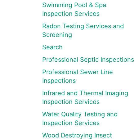
Swimming Pool & Spa
Inspection Services
Radon Testing Services and
Screening
Search
Professional Septic Inspections
Professional Sewer Line
Inspections
Infrared and Thermal Imaging
Inspection Services
Water Quality Testing and
Inspection Services
Wood Destroying Insect