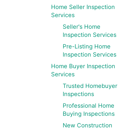
Home Seller Inspection
Services
Seller's Home
Inspection Services
Pre-Listing Home
Inspection Services
Home Buyer Inspection
Services
Trusted Homebuyer
Inspections
Professional Home
Buying Inspections
New Construction