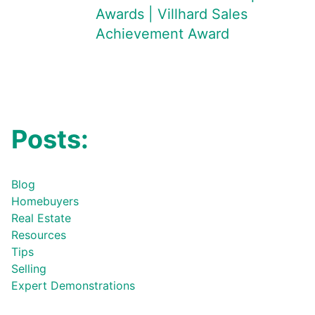
Awards | Villhard Sales
Achievement Award
Posts:
Blog
Homebuyers
Real Estate
Resources
Tips
Selling
Expert Demonstrations