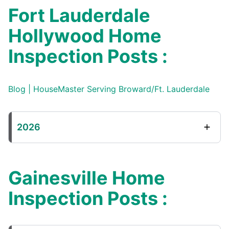
Fort Lauderdale
Hollywood Home
Inspection Posts :
Blog | HouseMaster Serving Broward/Ft. Lauderdale
2026
Gainesville Home
Inspection Posts :