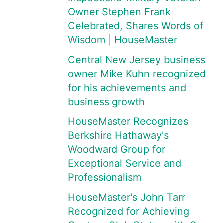
Owner Stephen Frank
Celebrated, Shares Words of
Wisdom | HouseMaster
Central New Jersey business
owner Mike Kuhn recognized
for his achievements and
business growth
HouseMaster Recognizes
Berkshire Hathaway's
Woodward Group for
Exceptional Service and
Professionalism
HouseMaster's John Tarr
Recognized for Achieving