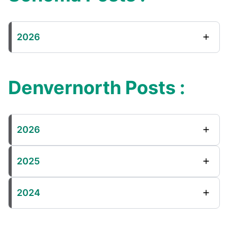
2026
Denvernorth Posts :
2026
2025
2024