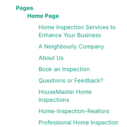
Pages
Home Page
Home Inspection Services to
Enhance Your Business
A Neighbourly Company
About Us
Book an Inspection
Questions or Feedback?
HouseMaster Home
Inspections
Home-Inspection-Realtors
Professional Home Inspection