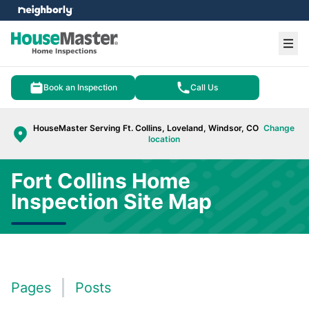
e menu
Ope
Book an Inspection
Call Us
HouseMaster Serving Ft. Collins, Loveland, Windsor, CO
Change
location
Fort Collins Home
Inspection Site Map
Pages
Posts