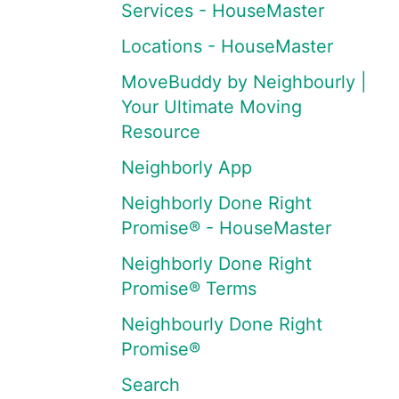
Services - HouseMaster
Locations - HouseMaster
MoveBuddy by Neighbourly |
Your Ultimate Moving
Resource
Neighborly App
Neighborly Done Right
Promise® - HouseMaster
Neighborly Done Right
Promise® Terms
Neighbourly Done Right
Promise®
Search