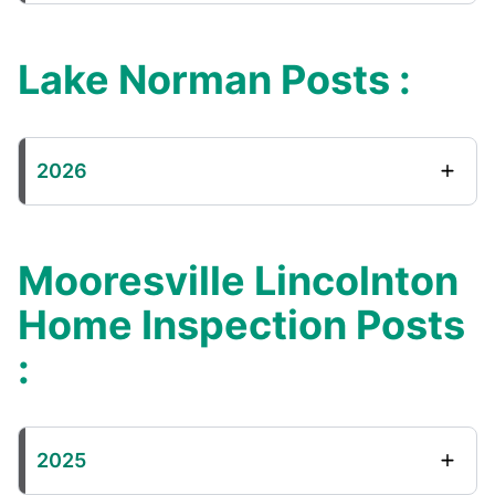
Lake Norman Posts :
2026
Mooresville Lincolnton
Home Inspection Posts
:
2025