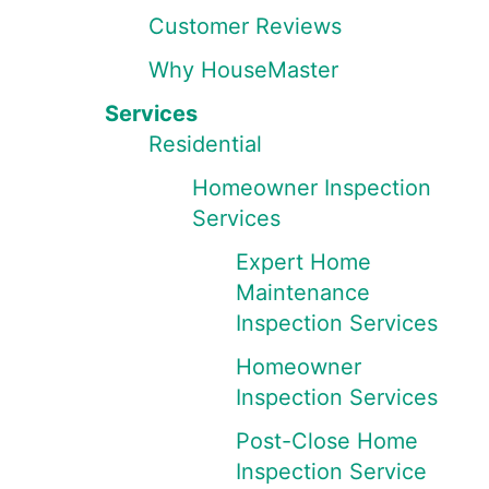
Customer Reviews
Why HouseMaster
Services
Residential
Homeowner Inspection
Services
Expert Home
Maintenance
Inspection Services
Homeowner
Inspection Services
Post-Close Home
Inspection Service