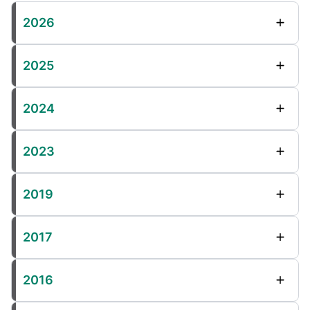
2026
2025
2024
2023
2019
2017
2016