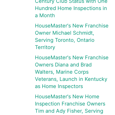
Century Club Status with One
Hundred Home Inspections in
a Month
HouseMaster's New Franchise
Owner Michael Schmidt,
Serving Toronto, Ontario
Territory
HouseMaster's New Franchise
Owners Diana and Brad
Walters, Marine Corps
Veterans, Launch in Kentucky
as Home Inspectors
HouseMaster's New Home
Inspection Franchise Owners
Tim and Ady Fisher, Serving