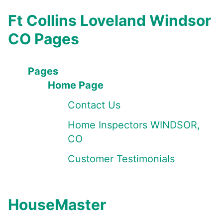
Ft Collins Loveland Windsor
CO Pages
Pages
Home Page
Contact Us
Home Inspectors WINDSOR,
CO
Customer Testimonials
HouseMaster