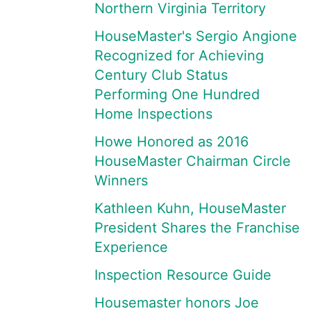
Northern Virginia Territory
HouseMaster's Sergio Angione
Recognized for Achieving
Century Club Status
Performing One Hundred
Home Inspections
Howe Honored as 2016
HouseMaster Chairman Circle
Winners
Kathleen Kuhn, HouseMaster
President Shares the Franchise
Experience
Inspection Resource Guide
Housemaster honors Joe