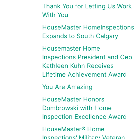
Thank You for Letting Us Work
With You
HouseMaster HomeInspections
Expands to South Calgary
Housemaster Home
Inspections President and Ceo
Kathleen Kuhn Receives
Lifetime Achievement Award
You Are Amazing
HouseMaster Honors
Dombrowski with Home
Inspection Excellence Award
HouseMaster® Home
Inspections' Military Veteran