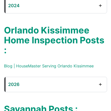
2024
Orlando Kissimmee
Home Inspection Posts
:
Blog | HouseMaster Serving Orlando Kissimmee
2026
Savannah Posts :