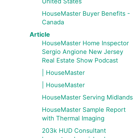
United States
HouseMaster Buyer Benefits -
Canada
Article
HouseMaster Home Inspector
Sergio Angione New Jersey
Real Estate Show Podcast
| HouseMaster
| HouseMaster
HouseMaster Serving Midlands
HouseMaster Sample Report
with Thermal Imaging
203k HUD Consultant