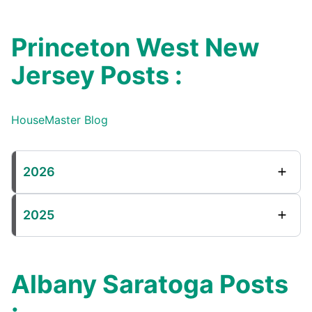
Princeton West New
Jersey Posts :
HouseMaster Blog
2026
2025
Albany Saratoga Posts