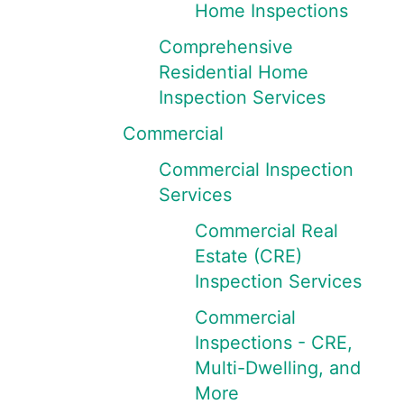
Home Inspections
Comprehensive
Residential Home
Inspection Services
Commercial
Commercial Inspection
Services
Commercial Real
Estate (CRE)
Inspection Services
Commercial
Inspections - CRE,
Multi-Dwelling, and
More