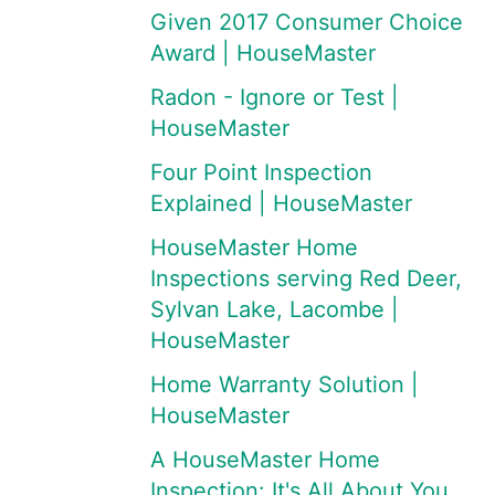
Given 2017 Consumer Choice
Award | HouseMaster
Radon - Ignore or Test |
HouseMaster
Four Point Inspection
Explained | HouseMaster
HouseMaster Home
Inspections serving Red Deer,
Sylvan Lake, Lacombe |
HouseMaster
Home Warranty Solution |
HouseMaster
A HouseMaster Home
Inspection: It's All About You