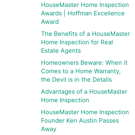
HouseMaster Home Inspection
Awards | Hoffman Excellence
Award
The Benefits of a HouseMaster
Home Inspection for Real
Estate Agents
Homeowners Beware: When it
Comes to a Home Warranty,
the Devil is in the Details
Advantages of a HouseMaster
Home Inspection
HouseMaster Home Inspection
Founder Ken Austin Passes
Away