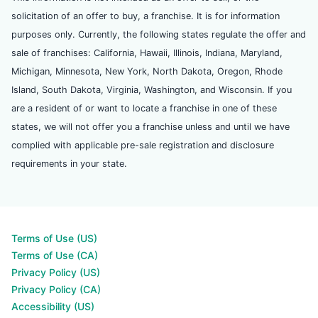
solicitation of an offer to buy, a franchise. It is for information
purposes only. Currently, the following states regulate the offer and
sale of franchises: California, Hawaii, Illinois, Indiana, Maryland,
Michigan, Minnesota, New York, North Dakota, Oregon, Rhode
Island, South Dakota, Virginia, Washington, and Wisconsin. If you
are a resident of or want to locate a franchise in one of these
states, we will not offer you a franchise unless and until we have
complied with applicable pre-sale registration and disclosure
requirements in your state.
Terms of Use (US)
Terms of Use (CA)
Privacy Policy (US)
Privacy Policy (CA)
Accessibility (US)