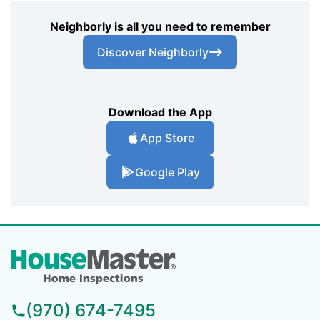
Neighborly is all you need to remember
Discover Neighborly
Download the App
App Store
Google Play
(970) 674-7495