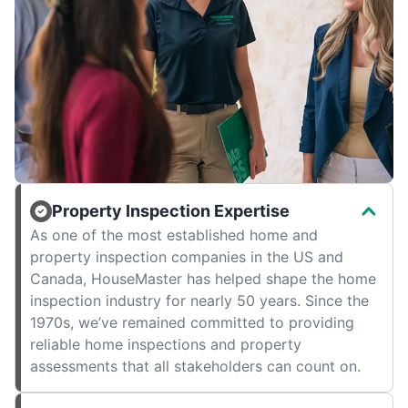
Property Inspection Expertise
As one of the most established home and
property inspection companies in the US and
Canada, HouseMaster has helped shape the home
inspection industry for nearly 50 years. Since the
1970s, we’ve remained committed to providing
reliable home inspections and property
assessments that all stakeholders can count on.