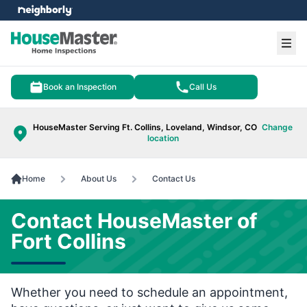
e menu
Ope
Book an Inspection
Call Us
HouseMaster Serving Ft. Collins, Loveland, Windsor, CO
Change
location
Home
About Us
Contact Us
Contact HouseMaster of
Fort Collins
Whether you need to schedule an appointment,