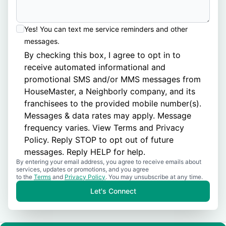
Yes! You can text me service reminders and other
messages.
By checking this box, I agree to opt in to
receive automated informational and
promotional SMS and/or MMS messages from
HouseMaster, a Neighborly company, and its
franchisees to the provided mobile number(s).
Messages & data rates may apply. Message
frequency varies. View
Terms
and
Privacy
Policy
. Reply STOP to opt out of future
messages. Reply HELP for help.
By entering your email address, you agree to receive emails about
services, updates or promotions, and you agree
to the
Terms
and
Privacy Policy
. You may unsubscribe at any time.
Let's Connect