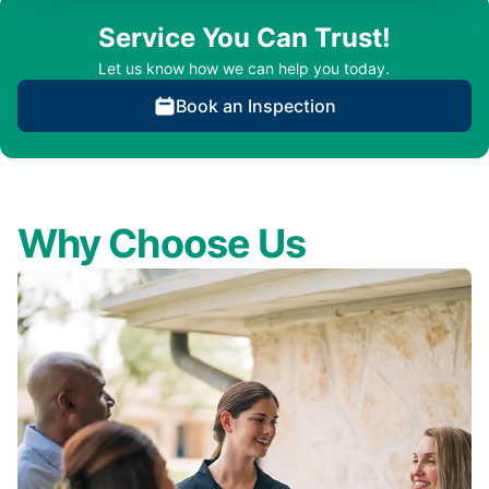
Service You Can Trust!
Let us know how we can help you today.
Book an Inspection
Why Choose Us