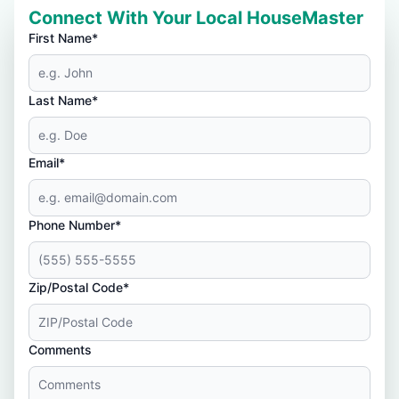
Connect With Your Local HouseMaster
First Name*
Last Name*
Email*
Phone Number*
Zip/Postal Code*
Comments