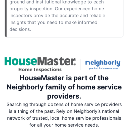
ground and institutional knowledge to each
property inspection. Our experienced home
inspectors provide the accurate and reliable
insights that you need to make informed
decisions.
HouseMaster is part of the
Neighborly family of home service
providers.
Searching through dozens of home service providers
is a thing of the past. Rely on Neighborly’s national
network of trusted, local home service professionals
for all your home service needs.