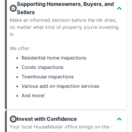
Supporting Homeowners, Buyers, and
Sellers
Make an informed decision before the ink dries,
no matter what kind of property you’re investing
in.
We offer:
Residential home inspections
Condo inspections
Townhouse inspections
Various add on inspection services
And more!
Invest with Confidence
Your local HouseMaster office brings on-the-