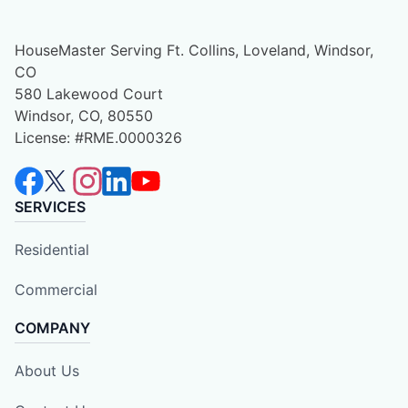
HouseMaster Serving Ft. Collins, Loveland, Windsor,
CO
580 Lakewood Court
Windsor, CO, 80550
License: #RME.0000326
SERVICES
Residential
Commercial
COMPANY
About Us