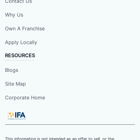
Contact Us
Why Us
Own A Franchise
Apply Locally
RESOURCES
Blogs
Site Map
Corporate Home
This information is not intended as an offer to sell, or the