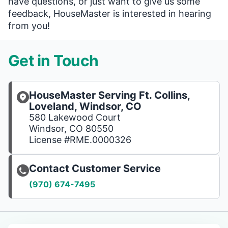
have questions, or just want to give us some
feedback, HouseMaster is interested in hearing
from you!
Get in Touch
HouseMaster Serving Ft. Collins,
Loveland, Windsor, CO
580 Lakewood Court
Windsor, CO 80550
License #RME.0000326
Contact Customer Service
(970) 674-7495