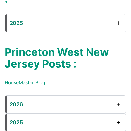
2025
Princeton West New
Jersey Posts :
HouseMaster Blog
2026
2025