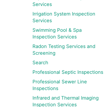
Services
Irrigation System Inspection
Services
Swimming Pool & Spa
Inspection Services
Radon Testing Services and
Screening
Search
Professional Septic Inspections
Professional Sewer Line
Inspections
Infrared and Thermal Imaging
Inspection Services