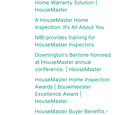
Home Warranty Solution |
HouseMaster
A HouseMaster Home
Inspection: It's All About You
NIBI provides training for
HouseMaster Inspectors
Downington's Bertone honored
at HouseMaster annual
conference. | HouseMaster
HouseMaster Home Inspection
Awards | Bouwmeester
Excellence Award |
HouseMaster
HouseMaster Buyer Benefits -