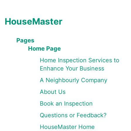
HouseMaster
Pages
Home Page
Home Inspection Services to
Enhance Your Business
A Neighbourly Company
About Us
Book an Inspection
Questions or Feedback?
HouseMaster Home