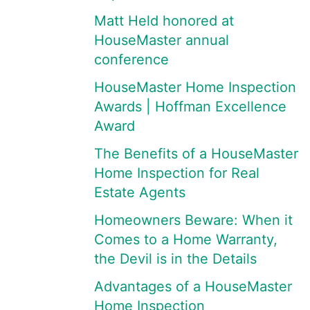
Matt Held honored at
HouseMaster annual
conference
HouseMaster Home Inspection
Awards | Hoffman Excellence
Award
The Benefits of a HouseMaster
Home Inspection for Real
Estate Agents
Homeowners Beware: When it
Comes to a Home Warranty,
the Devil is in the Details
Advantages of a HouseMaster
Home Inspection