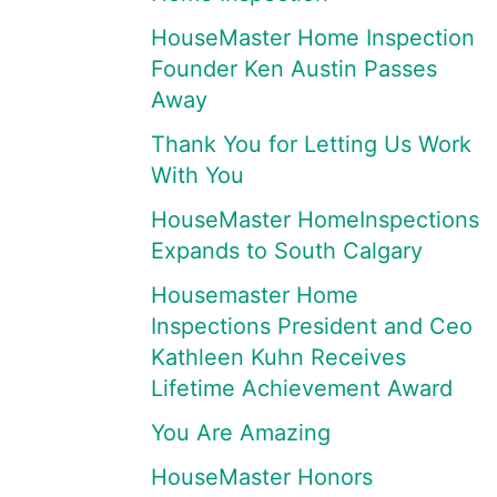
HouseMaster Home Inspection
Founder Ken Austin Passes
Away
Thank You for Letting Us Work
With You
HouseMaster HomeInspections
Expands to South Calgary
Housemaster Home
Inspections President and Ceo
Kathleen Kuhn Receives
Lifetime Achievement Award
You Are Amazing
HouseMaster Honors