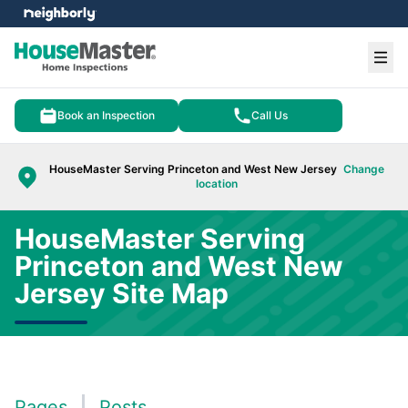
e menu
Ope
Book an Inspection
Call Us
HouseMaster Serving Princeton and West New Jersey
Change
location
HouseMaster Serving
Princeton and West New
Jersey Site Map
Pages
Posts