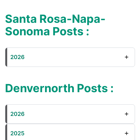
Santa Rosa-Napa-
Sonoma Posts :
2026
Denvernorth Posts :
2026
2025