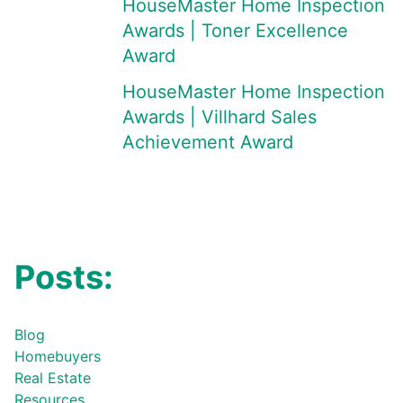
HouseMaster Home Inspection
Awards | Toner Excellence
Award
HouseMaster Home Inspection
Awards | Villhard Sales
Achievement Award
Posts:
Blog
Homebuyers
Real Estate
Resources