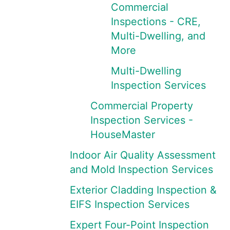
Commercial
Inspections - CRE,
Multi-Dwelling, and
More
Multi-Dwelling
Inspection Services
Commercial Property
Inspection Services -
HouseMaster
Indoor Air Quality Assessment
and Mold Inspection Services
Exterior Cladding Inspection &
EIFS Inspection Services
Expert Four-Point Inspection