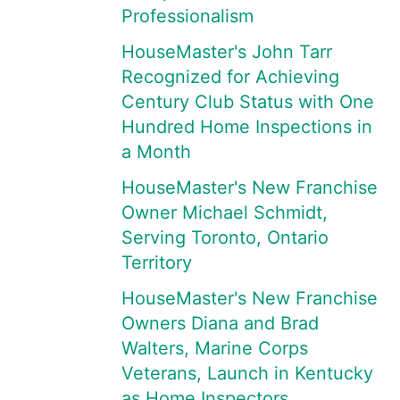
Professionalism
HouseMaster's John Tarr
Recognized for Achieving
Century Club Status with One
Hundred Home Inspections in
a Month
HouseMaster's New Franchise
Owner Michael Schmidt,
Serving Toronto, Ontario
Territory
HouseMaster's New Franchise
Owners Diana and Brad
Walters, Marine Corps
Veterans, Launch in Kentucky
as Home Inspectors