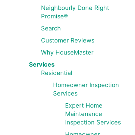
Neighbourly Done Right
Promise®
Search
Customer Reviews
Why HouseMaster
Services
Residential
Homeowner Inspection
Services
Expert Home
Maintenance
Inspection Services
Homeowner