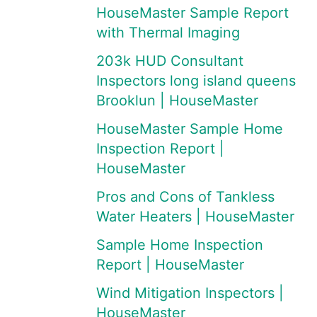
HouseMaster Sample Report
with Thermal Imaging
203k HUD Consultant
Inspectors long island queens
Brooklun | HouseMaster
HouseMaster Sample Home
Inspection Report |
HouseMaster
Pros and Cons of Tankless
Water Heaters | HouseMaster
Sample Home Inspection
Report | HouseMaster
Wind Mitigation Inspectors |
HouseMaster