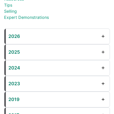
Tips
Selling
Expert Demonstrations
2026
2025
2024
2023
2019