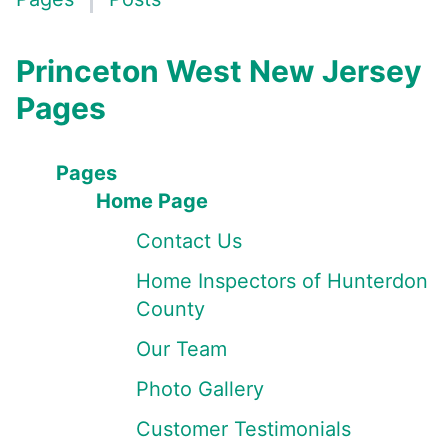
Princeton West New Jersey
Pages
Pages
Home Page
Contact Us
Home Inspectors of Hunterdon
County
Our Team
Photo Gallery
Customer Testimonials