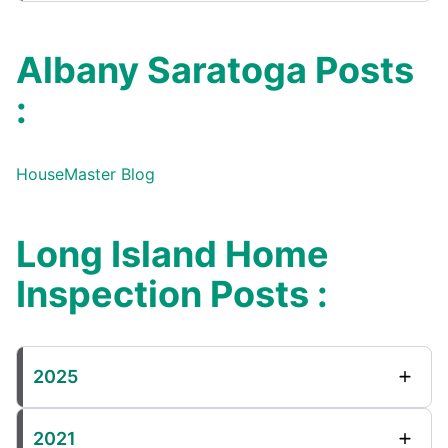
Albany Saratoga Posts
:
HouseMaster Blog
Long Island Home
Inspection Posts :
2025
2021