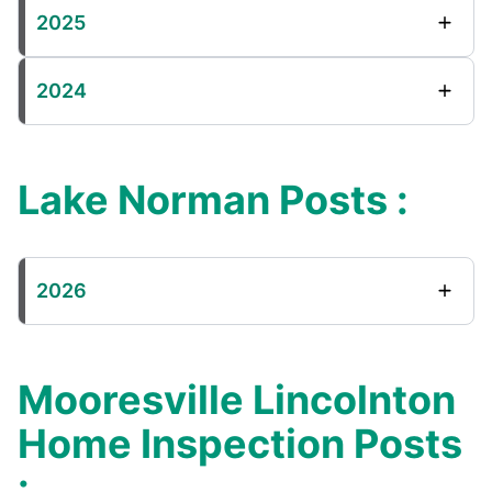
2025
2024
Lake Norman Posts :
2026
Mooresville Lincolnton
Home Inspection Posts
: