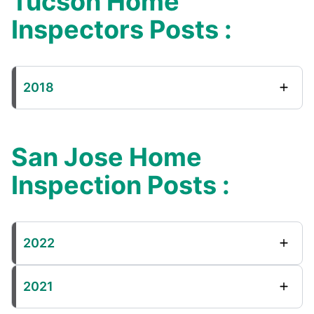
Tucson Home
Inspectors Posts :
2018
San Jose Home
Inspection Posts :
2022
2021