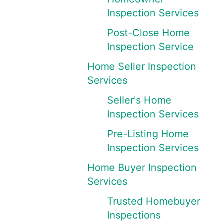
Inspection Services
Post-Close Home
Inspection Service
Home Seller Inspection
Services
Seller's Home
Inspection Services
Pre-Listing Home
Inspection Services
Home Buyer Inspection
Services
Trusted Homebuyer
Inspections