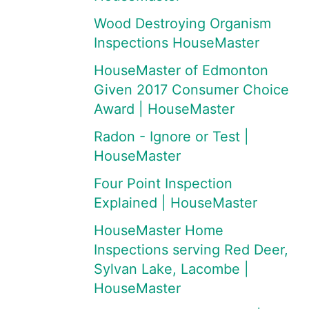
Wood Destroying Organism
Inspections HouseMaster
HouseMaster of Edmonton
Given 2017 Consumer Choice
Award | HouseMaster
Radon - Ignore or Test |
HouseMaster
Four Point Inspection
Explained | HouseMaster
HouseMaster Home
Inspections serving Red Deer,
Sylvan Lake, Lacombe |
HouseMaster