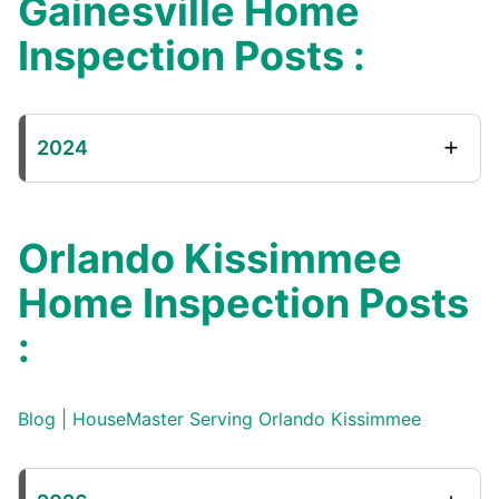
Gainesville Home
Inspection Posts :
2024
Orlando Kissimmee
Home Inspection Posts
:
Blog | HouseMaster Serving Orlando Kissimmee