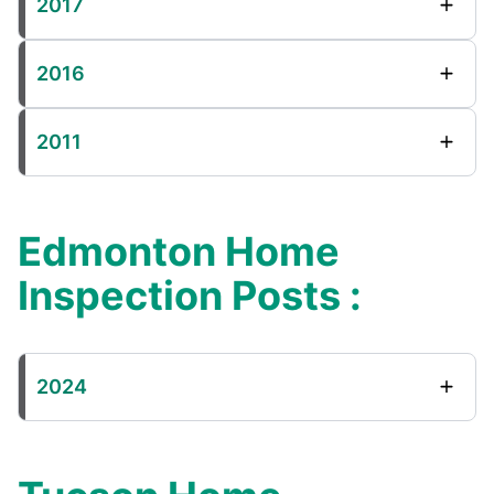
2017
2016
2011
Edmonton Home
Inspection Posts :
2024