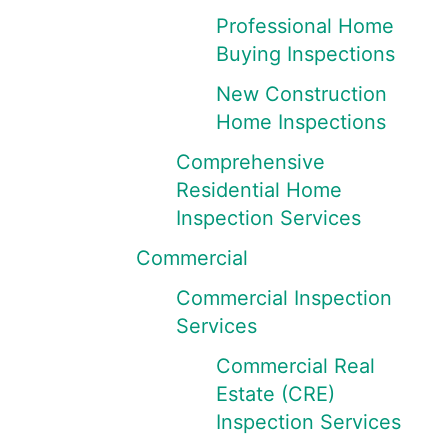
Professional Home
Buying Inspections
New Construction
Home Inspections
Comprehensive
Residential Home
Inspection Services
Commercial
Commercial Inspection
Services
Commercial Real
Estate (CRE)
Inspection Services