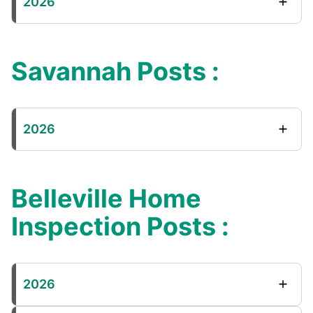
2026
Savannah Posts :
2026
Belleville Home
Inspection Posts :
2026