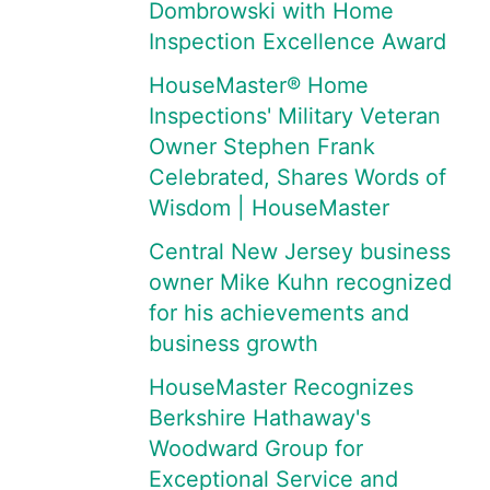
Dombrowski with Home
Inspection Excellence Award
HouseMaster® Home
Inspections' Military Veteran
Owner Stephen Frank
Celebrated, Shares Words of
Wisdom | HouseMaster
Central New Jersey business
owner Mike Kuhn recognized
for his achievements and
business growth
HouseMaster Recognizes
Berkshire Hathaway's
Woodward Group for
Exceptional Service and