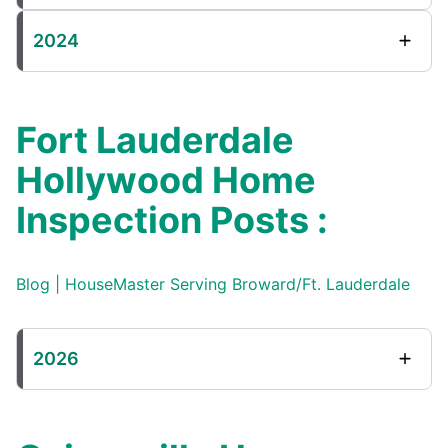
2024
Fort Lauderdale
Hollywood Home
Inspection Posts :
Blog | HouseMaster Serving Broward/Ft. Lauderdale
2026