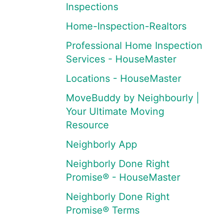
Inspections
Home-Inspection-Realtors
Professional Home Inspection
Services - HouseMaster
Locations - HouseMaster
MoveBuddy by Neighbourly |
Your Ultimate Moving
Resource
Neighborly App
Neighborly Done Right
Promise® - HouseMaster
Neighborly Done Right
Promise® Terms