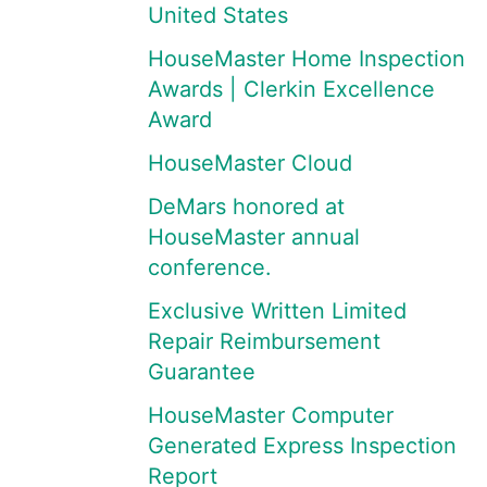
United States
HouseMaster Home Inspection
Awards | Clerkin Excellence
Award
HouseMaster Cloud
DeMars honored at
HouseMaster annual
conference.
Exclusive Written Limited
Repair Reimbursement
Guarantee
HouseMaster Computer
Generated Express Inspection
Report