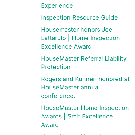
Experience
Inspection Resource Guide
Housemaster honors Joe
Lattarulo | Home Inspection
Excellence Award
HouseMaster Referral Liability
Protection
Rogers and Kunnen honored at
HouseMaster annual
conference.
HouseMaster Home Inspection
Awards | Smit Excellence
Award