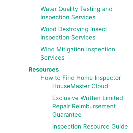
Water Quality Testing and
Inspection Services
Wood Destroying Insect
Inspection Services
Wind Mitigation Inspection
Services
Resources
How to Find Home Inspector
HouseMaster Cloud
Exclusive Written Limited
Repair Reimbursement
Guarantee
Inspection Resource Guide