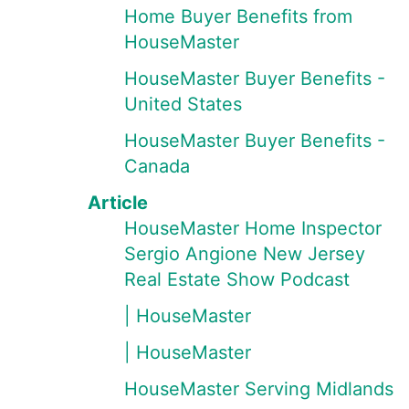
Home Buyer Benefits from
HouseMaster
HouseMaster Buyer Benefits -
United States
HouseMaster Buyer Benefits -
Canada
Article
HouseMaster Home Inspector
Sergio Angione New Jersey
Real Estate Show Podcast
| HouseMaster
| HouseMaster
HouseMaster Serving Midlands