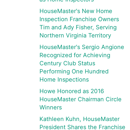
HouseMaster's New Home
Inspection Franchise Owners
Tim and Ady Fisher, Serving
Northern Virginia Territory
HouseMaster's Sergio Angione
Recognized for Achieving
Century Club Status
Performing One Hundred
Home Inspections
Howe Honored as 2016
HouseMaster Chairman Circle
Winners
Kathleen Kuhn, HouseMaster
President Shares the Franchise