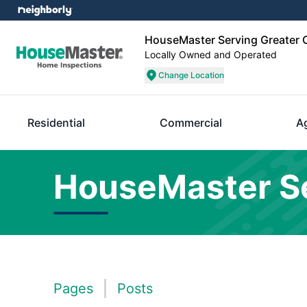
HouseMaster Serving Greater O
Locally Owned and Operated
Change Location
Residential
Commercial
A
HouseMaster Se
Pages
Posts