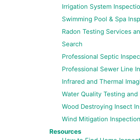
Irrigation System Inspecti
Swimming Pool & Spa Insp
Radon Testing Services a
Search
Professional Septic Inspec
Professional Sewer Line I
Infrared and Thermal Imag
Water Quality Testing and
Wood Destroying Insect In
Wind Mitigation Inspectio
Resources