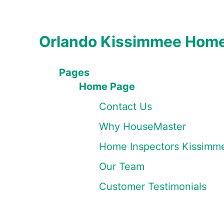
Orlando Kissimmee Home
Pages
Home Page
Contact Us
Why HouseMaster
Home Inspectors Kissimm
Our Team
Customer Testimonials