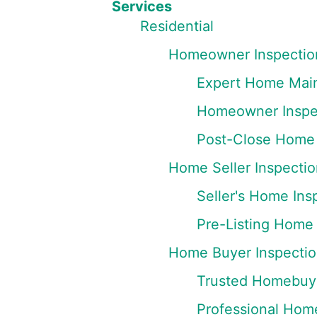
Services
Residential
Homeowner Inspectio
Expert Home Main
Homeowner Inspec
Post-Close Home 
Home Seller Inspectio
Seller's Home Ins
Pre-Listing Home 
Home Buyer Inspectio
Trusted Homebuye
Professional Hom