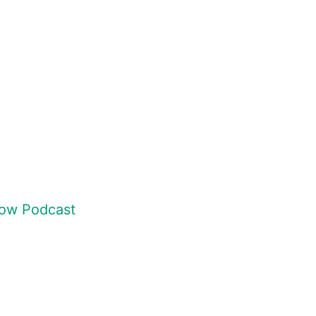
how Podcast