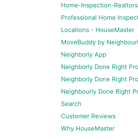
Home-Inspection-Realtors
Professional Home Inspec
Locations - HouseMaster
MoveBuddy by Neighbourly
Neighborly App
Neighborly Done Right Pr
Neighborly Done Right Pr
Neighbourly Done Right P
Search
Customer Reviews
Why HouseMaster