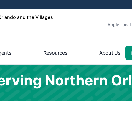
rlando and the Villages
Apply Locall
gents
Resources
About Us
rving Northern Or