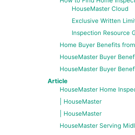
How to Find Home Inspect
HouseMaster Cloud
Exclusive Written Li
Inspection Resource 
Home Buyer Benefits fro
HouseMaster Buyer Benefi
HouseMaster Buyer Benefi
Article
HouseMaster Home Inspec
| HouseMaster
| HouseMaster
HouseMaster Serving Mid