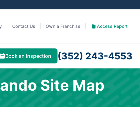
y
Contact Us
Own a Franchise
Access Report
(352) 243-4553
Book an Inspection
lando Site Map