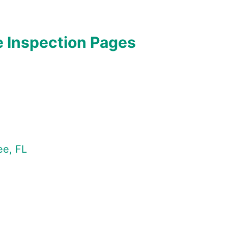
 Inspection Pages
ee, FL