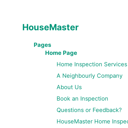
HouseMaster
Pages
Home Page
Home Inspection Services
A Neighbourly Company
About Us
Book an Inspection
Questions or Feedback?
HouseMaster Home Inspec