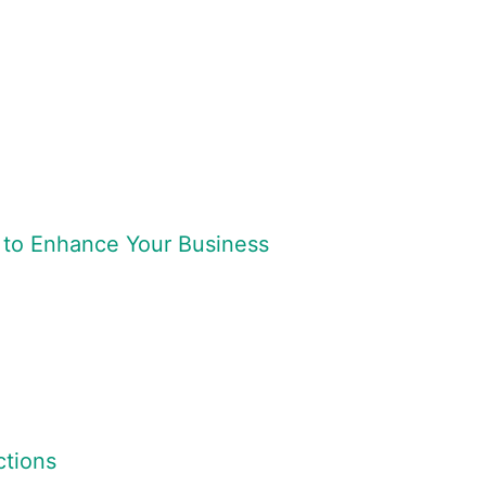
 to Enhance Your Business
tions