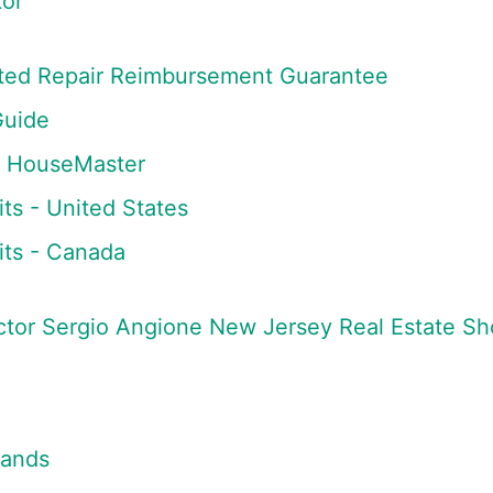
or
mited Repair Reimbursement Guarantee
Guide
m HouseMaster
ts - United States
ts - Canada
tor Sergio Angione New Jersey Real Estate S
lands