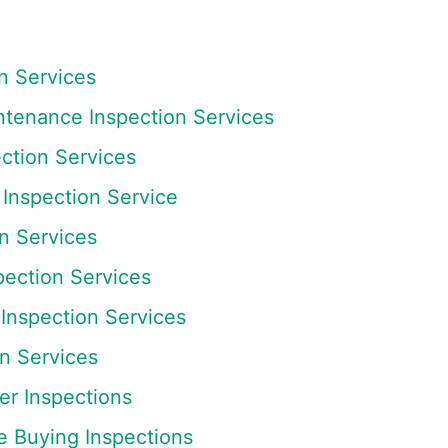
n Services
tenance Inspection Services
tion Services
Inspection Service
n Services
pection Services
Inspection Services
n Services
r Inspections
e Buying Inspections