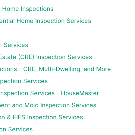
 Home Inspections
ntial Home Inspection Services
n Services
state (CRE) Inspection Services
tions - CRE, Multi-Dwelling, and More
spection Services
Inspection Services - HouseMaster
ment and Mold Inspection Services
on & EIFS Inspection Services
ion Services