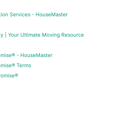
tion Services - HouseMaster
 | Your Ultimate Moving Resource
omise® - HouseMaster
omise® Terms
romise®