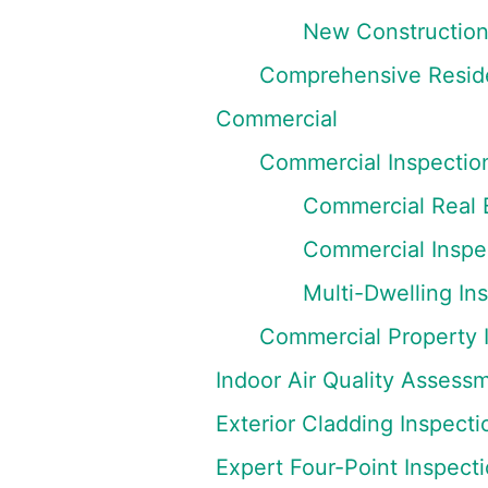
New Construction
Comprehensive Reside
Commercial
Commercial Inspectio
Commercial Real E
Commercial Inspec
Multi-Dwelling In
Commercial Property 
Indoor Air Quality Assess
Exterior Cladding Inspecti
Expert Four-Point Inspect