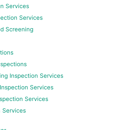
on Services
ection Services
nd Screening
tions
nspections
ing Inspection Services
 Inspection Services
spection Services
n Services