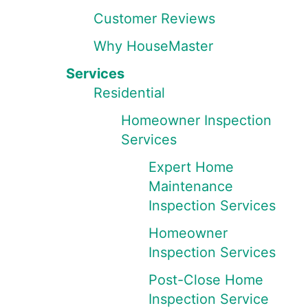
Customer Reviews
Why HouseMaster
Services
Residential
Homeowner Inspection
Services
Expert Home
Maintenance
Inspection Services
Homeowner
Inspection Services
Post-Close Home
Inspection Service