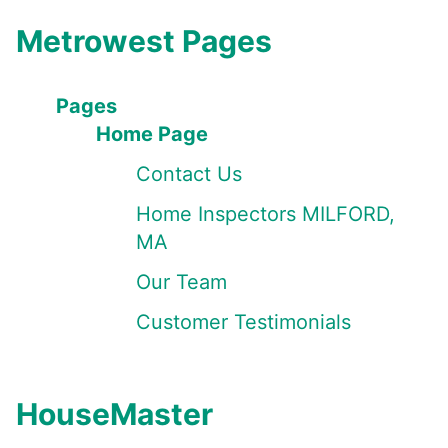
Metrowest Pages
Pages
Home Page
Contact Us
Home Inspectors MILFORD,
MA
Our Team
Customer Testimonials
HouseMaster