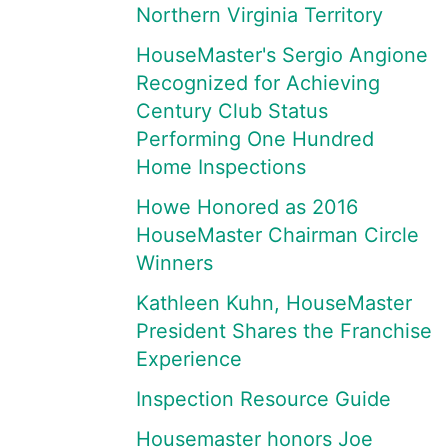
Northern Virginia Territory
HouseMaster's Sergio Angione
Recognized for Achieving
Century Club Status
Performing One Hundred
Home Inspections
Howe Honored as 2016
HouseMaster Chairman Circle
Winners
Kathleen Kuhn, HouseMaster
President Shares the Franchise
Experience
Inspection Resource Guide
Housemaster honors Joe