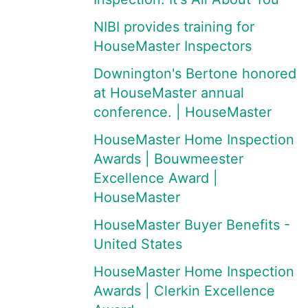
NIBI provides training for
HouseMaster Inspectors
Downington's Bertone honored
at HouseMaster annual
conference. | HouseMaster
HouseMaster Home Inspection
Awards | Bouwmeester
Excellence Award |
HouseMaster
HouseMaster Buyer Benefits -
United States
HouseMaster Home Inspection
Awards | Clerkin Excellence