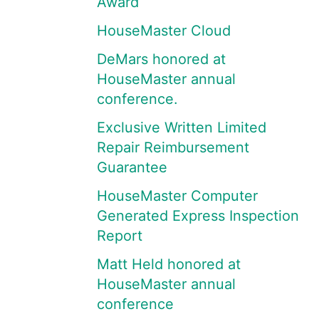
Award
HouseMaster Cloud
DeMars honored at
HouseMaster annual
conference.
Exclusive Written Limited
Repair Reimbursement
Guarantee
HouseMaster Computer
Generated Express Inspection
Report
Matt Held honored at
HouseMaster annual
conference