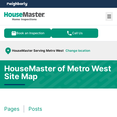
e menu
Ope
Book an Inspection
Call Us
HouseMaster Serving Metro West
Change location
HouseMaster of Metro West
Site Map
Pages
Posts