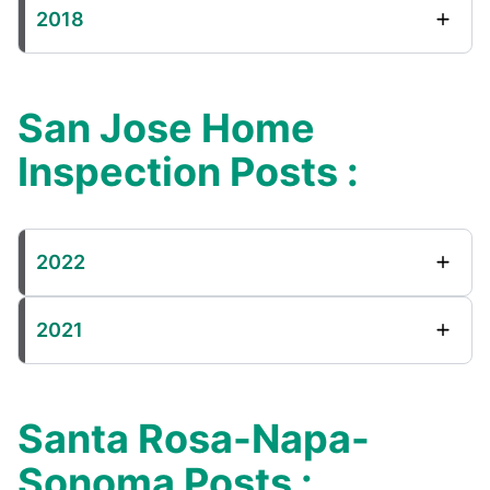
2018
San Jose Home
Inspection Posts :
2022
2021
Santa Rosa-Napa-
Sonoma Posts :