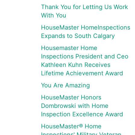
Thank You for Letting Us Work
With You
HouseMaster HomeInspections
Expands to South Calgary
Housemaster Home
Inspections President and Ceo
Kathleen Kuhn Receives
Lifetime Achievement Award
You Are Amazing
HouseMaster Honors
Dombrowski with Home
Inspection Excellence Award
HouseMaster® Home
Inspections' Military Veteran