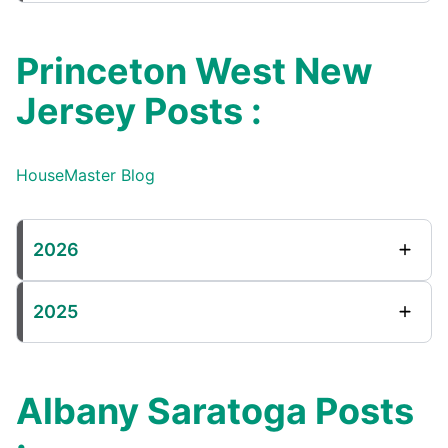
Princeton West New
Jersey Posts :
HouseMaster Blog
2026
2025
Albany Saratoga Posts