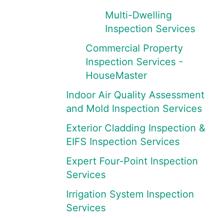
Multi-Dwelling
Inspection Services
Commercial Property
Inspection Services -
HouseMaster
Indoor Air Quality Assessment
and Mold Inspection Services
Exterior Cladding Inspection &
EIFS Inspection Services
Expert Four-Point Inspection
Services
Irrigation System Inspection
Services