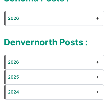
2026
Denvernorth Posts :
2026
2025
2024