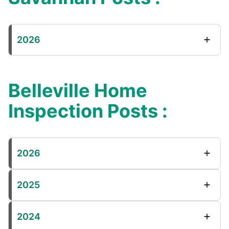
2026
Belleville Home
Inspection Posts :
2026
2025
2024