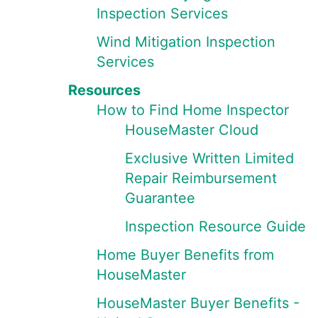
Inspection Services
Wind Mitigation Inspection
Services
Resources
How to Find Home Inspector
HouseMaster Cloud
Exclusive Written Limited
Repair Reimbursement
Guarantee
Inspection Resource Guide
Home Buyer Benefits from
HouseMaster
HouseMaster Buyer Benefits -