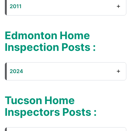
2011
Edmonton Home
Inspection Posts :
2024
Tucson Home
Inspectors Posts :