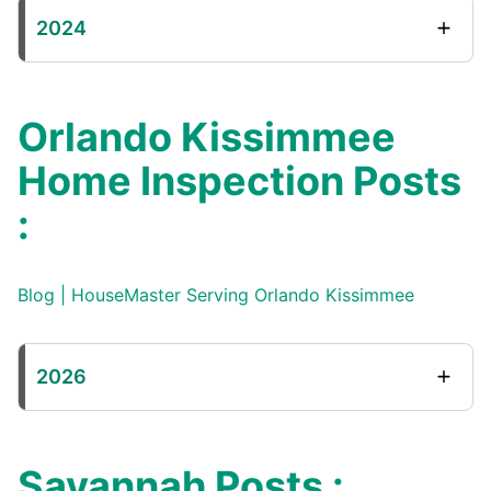
2024
Orlando Kissimmee
Home Inspection Posts
:
Blog | HouseMaster Serving Orlando Kissimmee
2026
Savannah Posts :