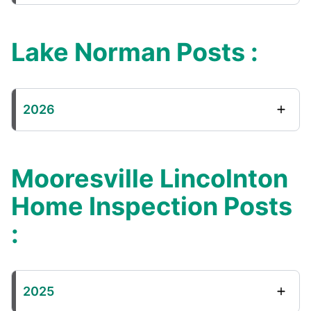
Lake Norman Posts :
2026
Mooresville Lincolnton
Home Inspection Posts
:
2025