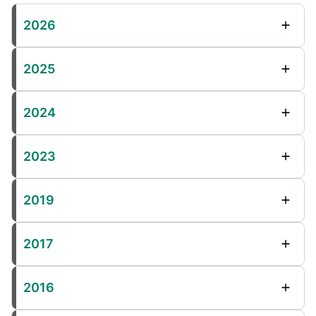
2026
2025
2024
2023
2019
2017
2016