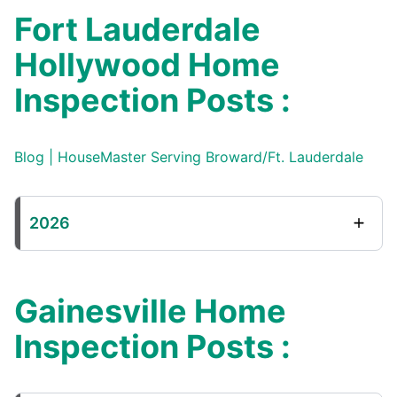
Fort Lauderdale
Hollywood Home
Inspection Posts :
Blog | HouseMaster Serving Broward/Ft. Lauderdale
2026
Gainesville Home
Inspection Posts :