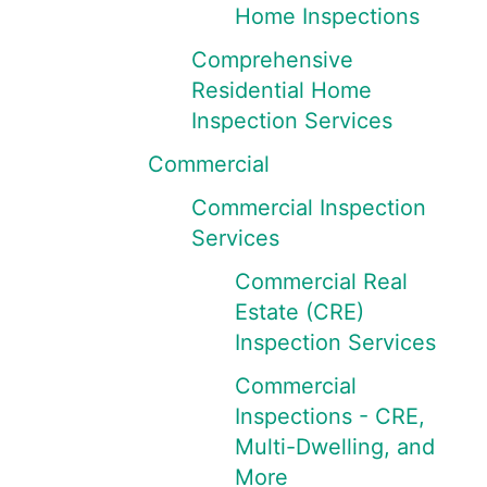
Home Inspections
Comprehensive
Residential Home
Inspection Services
Commercial
Commercial Inspection
Services
Commercial Real
Estate (CRE)
Inspection Services
Commercial
Inspections - CRE,
Multi-Dwelling, and
More