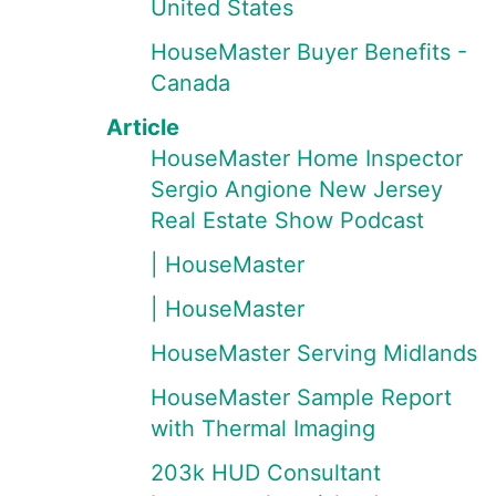
United States
HouseMaster Buyer Benefits -
Canada
Article
HouseMaster Home Inspector
Sergio Angione New Jersey
Real Estate Show Podcast
| HouseMaster
| HouseMaster
HouseMaster Serving Midlands
HouseMaster Sample Report
with Thermal Imaging
203k HUD Consultant