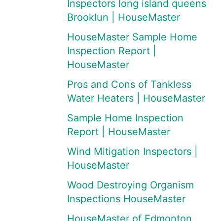
Inspectors long island queens
Brooklun | HouseMaster
HouseMaster Sample Home
Inspection Report |
HouseMaster
Pros and Cons of Tankless
Water Heaters | HouseMaster
Sample Home Inspection
Report | HouseMaster
Wind Mitigation Inspectors |
HouseMaster
Wood Destroying Organism
Inspections HouseMaster
HouseMaster of Edmonton