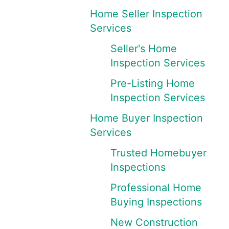
Home Seller Inspection
Services
Seller's Home
Inspection Services
Pre-Listing Home
Inspection Services
Home Buyer Inspection
Services
Trusted Homebuyer
Inspections
Professional Home
Buying Inspections
New Construction