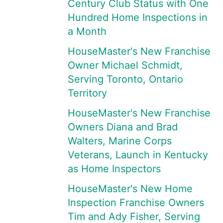
Century Club Status with One
Hundred Home Inspections in
a Month
HouseMaster's New Franchise
Owner Michael Schmidt,
Serving Toronto, Ontario
Territory
HouseMaster's New Franchise
Owners Diana and Brad
Walters, Marine Corps
Veterans, Launch in Kentucky
as Home Inspectors
HouseMaster's New Home
Inspection Franchise Owners
Tim and Ady Fisher, Serving