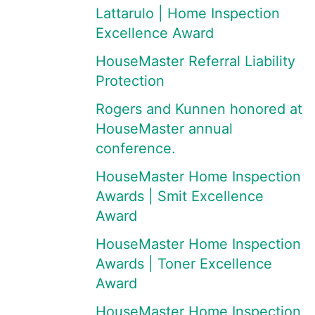
Lattarulo | Home Inspection
Excellence Award
HouseMaster Referral Liability
Protection
Rogers and Kunnen honored at
HouseMaster annual
conference.
HouseMaster Home Inspection
Awards | Smit Excellence
Award
HouseMaster Home Inspection
Awards | Toner Excellence
Award
HouseMaster Home Inspection