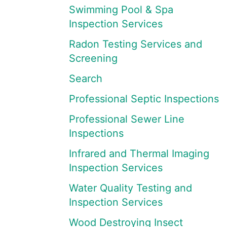
Swimming Pool & Spa
Inspection Services
Radon Testing Services and
Screening
Search
Professional Septic Inspections
Professional Sewer Line
Inspections
Infrared and Thermal Imaging
Inspection Services
Water Quality Testing and
Inspection Services
Wood Destroying Insect