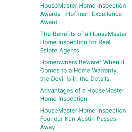
HouseMaster Home Inspection
Awards | Hoffman Excellence
Award
The Benefits of a HouseMaster
Home Inspection for Real
Estate Agents
Homeowners Beware: When it
Comes to a Home Warranty,
the Devil is in the Details
Advantages of a HouseMaster
Home Inspection
HouseMaster Home Inspection
Founder Ken Austin Passes
Away