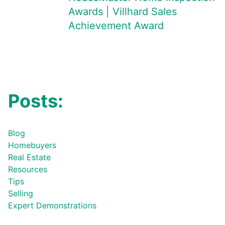
Awards | Villhard Sales
Achievement Award
Posts:
Blog
Homebuyers
Real Estate
Resources
Tips
Selling
Expert Demonstrations