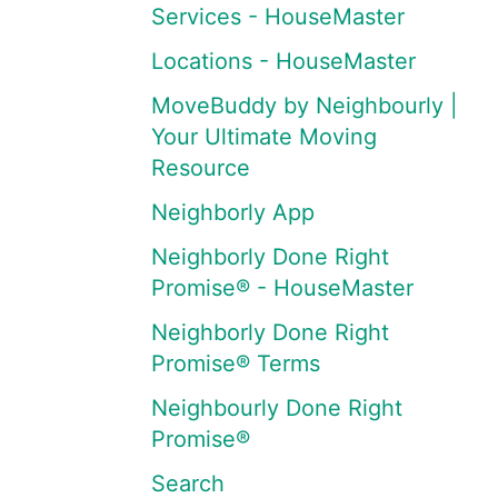
Services - HouseMaster
Locations - HouseMaster
MoveBuddy by Neighbourly |
Your Ultimate Moving
Resource
Neighborly App
Neighborly Done Right
Promise® - HouseMaster
Neighborly Done Right
Promise® Terms
Neighbourly Done Right
Promise®
Search