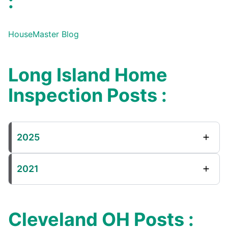
:
HouseMaster Blog
Long Island Home
Inspection Posts :
2025
2021
Cleveland OH Posts :