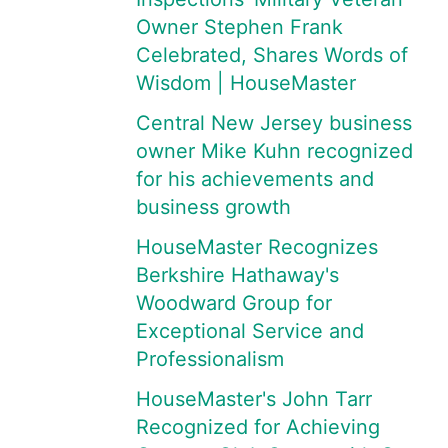
Owner Stephen Frank
Celebrated, Shares Words of
Wisdom | HouseMaster
Central New Jersey business
owner Mike Kuhn recognized
for his achievements and
business growth
HouseMaster Recognizes
Berkshire Hathaway's
Woodward Group for
Exceptional Service and
Professionalism
HouseMaster's John Tarr
Recognized for Achieving