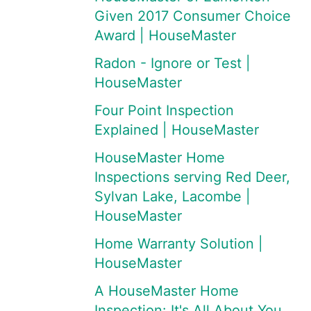
Given 2017 Consumer Choice
Award | HouseMaster
Radon - Ignore or Test |
HouseMaster
Four Point Inspection
Explained | HouseMaster
HouseMaster Home
Inspections serving Red Deer,
Sylvan Lake, Lacombe |
HouseMaster
Home Warranty Solution |
HouseMaster
A HouseMaster Home
Inspection: It's All About You