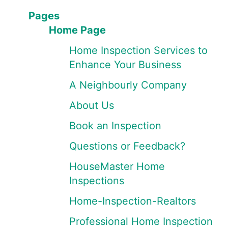
Pages
Home Page
Home Inspection Services to
Enhance Your Business
A Neighbourly Company
About Us
Book an Inspection
Questions or Feedback?
HouseMaster Home
Inspections
Home-Inspection-Realtors
Professional Home Inspection